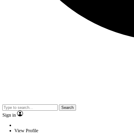
Search
Sign in
View Profile