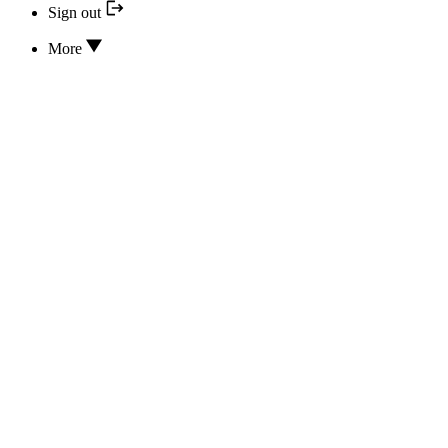
Sign out
More