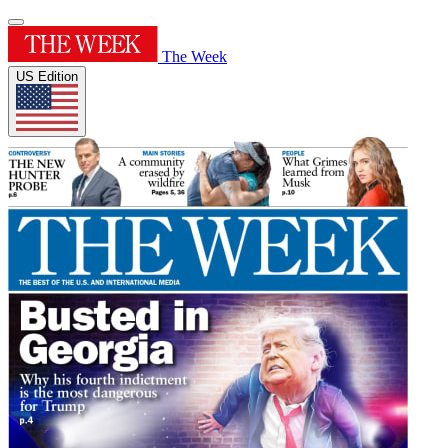
The Week
US Edition