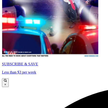
SUBSCRIBE & SAVE
Less than $3 per week
×