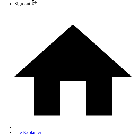
Sign out
The Explainer