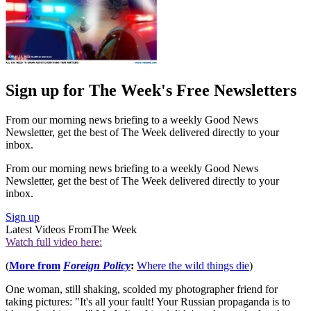
Sign up for The Week's Free Newsletters
From our morning news briefing to a weekly Good News
Newsletter, get the best of The Week delivered directly to your
inbox.
From our morning news briefing to a weekly Good News
Newsletter, get the best of The Week delivered directly to your
inbox.
Sign up
Latest Videos From
The Week
Watch full video here:
(
More from
Foreign Policy
:
Where the wild things die
)
One woman, still shaking, scolded my photographer friend for
taking pictures: "It's all your fault! Your Russian propaganda is to