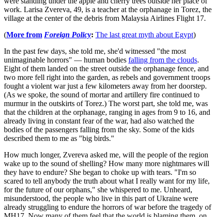
were standing under the apple and cherry trees outside her place of
work. Larisa Zvereva, 49, is a teacher at the orphanage in Torez, the
village at the center of the debris from Malaysia Airlines Flight 17.
(
More from
Foreign Policy
:
The last great myth about Egypt
)
In the past few days, she told me, she'd witnessed "the most
unimaginable horrors" — human bodies
falling from the clouds
.
Eight of them landed on the street outside the orphanage fence, and
two more fell right into the garden, as rebels and government troops
fought a violent war just a few kilometers away from her doorstep.
(As we spoke, the sound of mortar and artillery fire continued to
murmur in the outskirts of Torez.) The worst part, she told me, was
that the children at the orphanage, ranging in ages from 9 to 16, and
already living in constant fear of the war, had also watched the
bodies of the passengers falling from the sky. Some of the kids
described them to me as "big birds."
How much longer, Zvereva asked me, will the people of the region
wake up to the sound of shelling? How many more nightmares will
they have to endure? She began to choke up with tears. "I'm so
scared to tell anybody the truth about what I really want for my life,
for the future of our orphans," she whispered to me. Unheard,
misunderstood, the people who live in this part of Ukraine were
already struggling to endure the horrors of war before the tragedy of
MH17. Now many of them feel that the world is blaming them, on