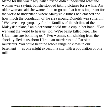
blame for this war!" My Italian friend didn't understand what the
woman was saying, but she stopped taking pictures for a while. An
older woman said she wanted him to go on, that it was important for
the world to understand where Malaysia Airlines had crashed and
how much the population of the area around Donetsk was suffering.
"We have deep sympathy for the families of the victims of the
Malaysian plane," an older woman told me, a cup in her hand. "But
we want the world to hear us, too. We're being killed here. The
Ukrainians are bombing us." Two women, still shaking from the
shock, yelled at us about Ukrainian murderers and Russian
murderers. You could hear the whole range of views in our
basement — as one might expect in a city with a population of one
million.