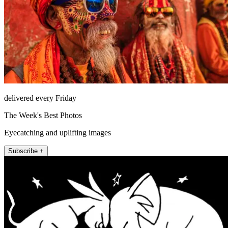
delivered every Friday
The Week's Best Photos
Eyecatching and uplifting images
Subscribe +