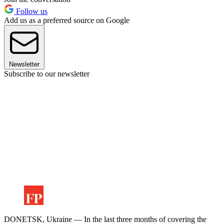
Follow us
Add us as a preferred source on Google
Newsletter
Subscribe to our newsletter
DONETSK, Ukraine — In the last three months of covering the