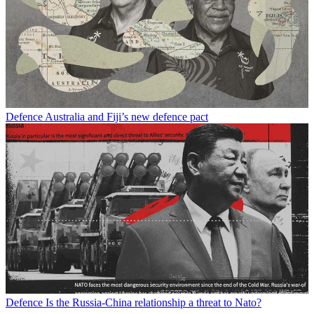
Defence
Australia and Fiji’s new defence pact
Defence
Is the Russia-China relationship a threat to Nato?