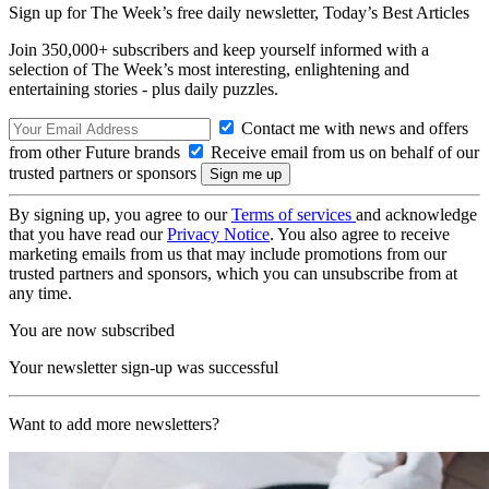
Sign up for The Week’s free daily newsletter,
Today’s Best Articles
Join 350,000+ subscribers and keep yourself informed with a
selection of The Week’s most interesting, enlightening and
entertaining stories - plus daily puzzles.
Contact me with news and offers
from other Future brands
Receive email from us on behalf of our
trusted partners or sponsors
By signing up, you agree to our
Terms of services
and acknowledge
that you have read our
Privacy Notice
. You also agree to receive
marketing emails from us that may include promotions from our
trusted partners and sponsors, which you can unsubscribe from at
any time.
You are now subscribed
Your newsletter sign-up was successful
Want to add more newsletters?