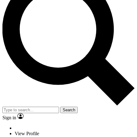
Search
Sign in
View Profile