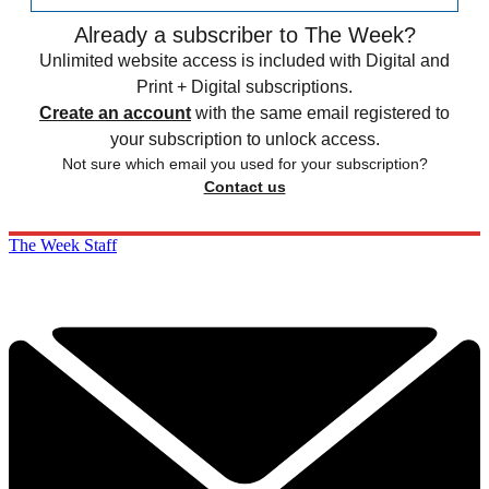
Already a subscriber to The Week?
Unlimited website access is included with Digital and
Print + Digital subscriptions.
Create an account
with the same email registered to
your subscription to unlock access.
Not sure which email you used for your subscription?
Contact us
The Week Staff