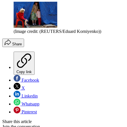
(Image credit: (REUTERS/Eduard Korniyenko))
Share
Copy link
Facebook
X
Linkedin
Whatsapp
Pinterest
Share this article
Join the conversation