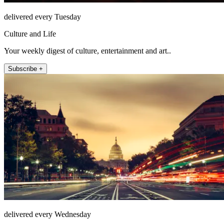
delivered every Tuesday
Culture and Life
Your weekly digest of culture, entertainment and art..
Subscribe +
delivered every Wednesday