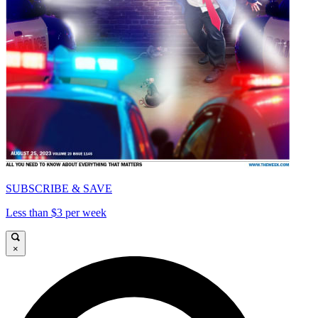
SUBSCRIBE & SAVE
Less than $3 per week
×