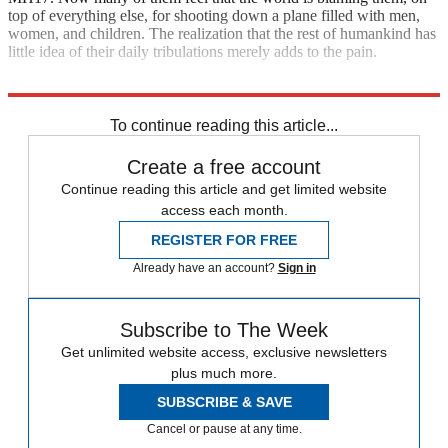
top of everything else, for shooting down a plane filled with men,
women, and children. The realization that the rest of humankind has
little idea of their daily tribulations merely adds to the pain.
Explore More
Zurich
To continue reading this article...
Create a free account
Continue reading this article and get limited website
access each month.
REGISTER FOR FREE
Already have an account?
Sign in
Subscribe to The Week
Get unlimited website access, exclusive newsletters
plus much more.
SUBSCRIBE & SAVE
Cancel or pause at any time.