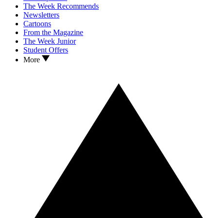
The Week Recommends
Newsletters
Cartoons
From the Magazine
The Week Junior
Student Offers
More