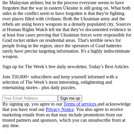
the Malaysian airliner, but in the process everyone seems to have
forgotten that the war in eastern Ukraine is still going on. What both
sides in the conflict seem to have forgotten is that they're fighting
over places filled with civilians: Both the Ukrainian army and the
rebels are using heavy weapons in a densely populated city. Sources
at Human Rights Watch tell me that they've documented evidence in
at least four cases proving that Ukrainian forces were responsible for
Grad rocket strikes on residential areas. That's terrible news for
people living in the region, since the operators of Grad batteries
rarely have precise targeting information. It's a highly indiscriminate
weapon.
Sign up for The Week’s free daily newsletter,
Today’s Best Articles
Join 350,000+ subscribers and keep yourself informed with a
selection of The Week’s most interesting, enlightening and
entertaining stories - plus daily puzzles.
By signing up, you agree to our
Terms of services
and acknowledge
that you have read our
Privacy Notice
. You also agree to receive
marketing emails from us that may include promotions from our
trusted partners and sponsors, which you can unsubscribe from at
any time.