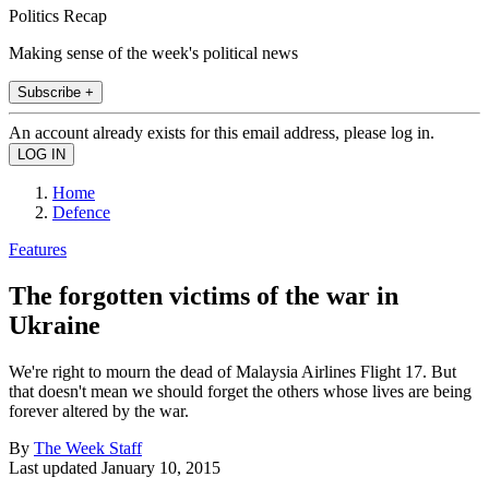
Politics Recap
Making sense of the week's political news
Subscribe +
An account already exists for this email address, please log in.
Home
Defence
Features
The forgotten victims of the war in
Ukraine
We're right to mourn the dead of Malaysia Airlines Flight 17. But
that doesn't mean we should forget the others whose lives are being
forever altered by the war.
By
The Week Staff
Last updated
January 10, 2015