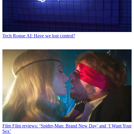
Tech
Rogue AI: Have we lost control?
Film
Film reviews: ‘Spider-Man: Brand New Day’ and ‘I Want Your
Sex’