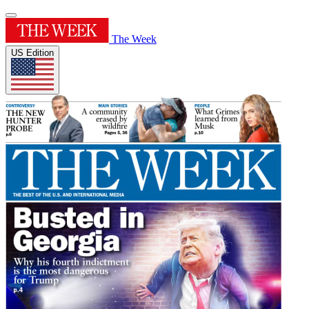
The Week
US Edition