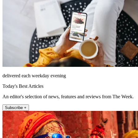
delivered each weekday evening
Today's Best Articles
An editor's selection of news, features and reviews from The Week.
Subscribe +