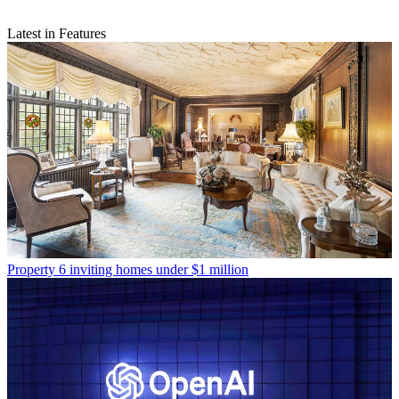
Latest in Features
Property
6 inviting homes under $1 million