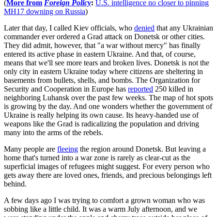
(
More from
Foreign Policy
:
U.S. intelligence no closer to pinning
MH17 downing on Russia
)
Later that day, I called Kiev officials, who
denied
that any Ukrainian
commander ever ordered a Grad attack on Donetsk or other cities.
They did admit, however, that "a war without mercy" has finally
entered its active phase in eastern Ukraine. And that, of course,
means that we'll see more tears and broken lives. Donetsk is not the
only city in eastern Ukraine today where citizens are sheltering in
basements from bullets, shells, and bombs. The Organization for
Security and Cooperation in Europe has
reported
250 killed in
neighboring Luhansk over the past few weeks. The map of hot spots
is growing by the day. And one wonders whether the government of
Ukraine is really helping its own cause. Its heavy-handed use of
weapons like the Grad is radicalizing the population and driving
many into the arms of the rebels.
Many people are
fleeing
the region around Donetsk. But leaving a
home that's turned into a war zone is rarely as clear-cut as the
superficial images of refugees might suggest. For every person who
gets away there are loved ones, friends, and precious belongings left
behind.
A few days ago I was trying to comfort a grown woman who was
sobbing like a little child. It was a warm July afternoon, and we