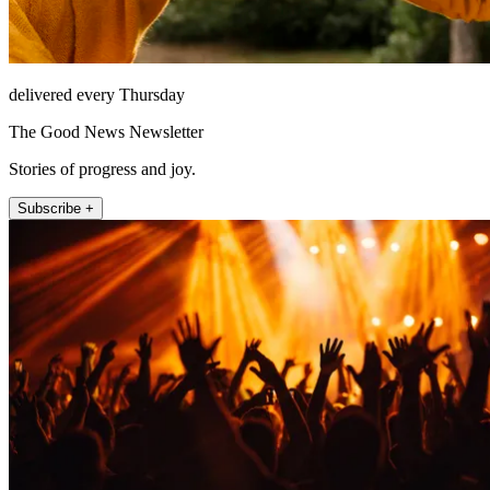
delivered every Thursday
The Good News Newsletter
Stories of progress and joy.
Subscribe +