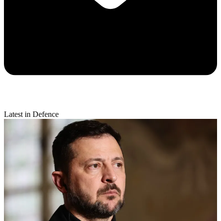
Latest in Defence