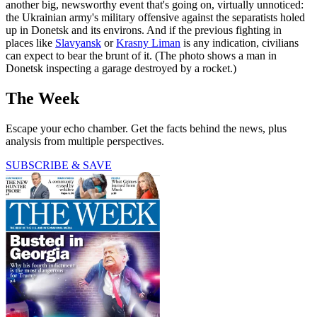
another big, newsworthy event that's going on, virtually unnoticed:
the Ukrainian army's military offensive against the separatists holed
up in Donetsk and its environs. And if the previous fighting in
places like
Slavyansk
or
Krasny Liman
is any indication, civilians
can expect to bear the brunt of it. (The photo shows a man in
Donetsk inspecting a garage destroyed by a rocket.)
The Week
Escape your echo chamber. Get the facts behind the news, plus
analysis from multiple perspectives.
SUBSCRIBE & SAVE