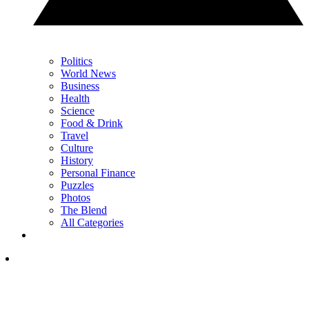
Politics
World News
Business
Health
Science
Food & Drink
Travel
Culture
History
Personal Finance
Puzzles
Photos
The Blend
All Categories