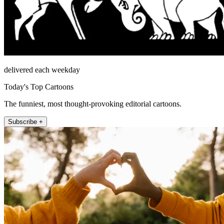
delivered each weekday
Today's Top Cartoons
The funniest, most thought-provoking editorial cartoons.
Subscribe +