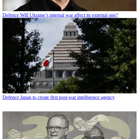
Defence
Will Ukraine’s internal war affect its external one?
Defence
Japan to create first post-war intelligence agency