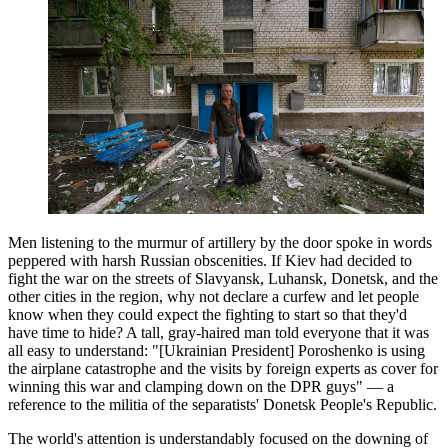
Men listening to the murmur of artillery by the door spoke in words
peppered with harsh Russian obscenities. If Kiev had decided to
fight the war on the streets of Slavyansk, Luhansk, Donetsk, and the
other cities in the region, why not declare a curfew and let people
know when they could expect the fighting to start so that they'd
have time to hide? A tall, gray-haired man told everyone that it was
all easy to understand: "[Ukrainian President] Poroshenko is using
the airplane catastrophe and the visits by foreign experts as cover for
winning this war and clamping down on the DPR guys" — a
reference to the militia of the separatists' Donetsk People's Republic.
The world's attention is understandably focused on the downing of