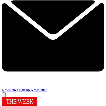
Newsletter sign up
Newsletter