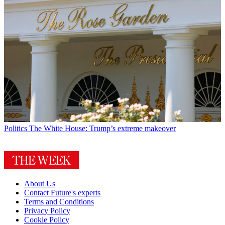
Politics
The White House: Trump’s extreme makeover
About Us
Contact Future's experts
Terms and Conditions
Privacy Policy
Cookie Policy