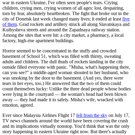
war in eastern Ukraine, I've often seen people's tears. Crying
children, crying men, crying women of all ages: lost, despairing,
torn by fear, absolutely heartbroken. The fight that broke out in the
city of Donetsk last week changed many lives; it ended at least
five
of them
. Grad rockets and artillery struck all along Slavatskaya and
Kuibysheva streets and around the Zapadnaya railway station.
Among the sites that were hit: a city market, a pharmacy, a local
factory, high-rise apartment buildings.
Horror seemed to be concentrated in the stuffy and crowded
basement of School 51, which was filled with thirsty, sweating
adults and children. The dull thuds of rockets landing in the city
outside filled everyone with panic. "Misha, what's happening there,
can you see?" a middle-aged woman shouted to her husband, who
was smoking by the door to the basement. (And yes, there were
tears in her eyes, too.) He answered that the two of them could
count themselves lucky: Unlike the three dead people whose bodies
were lying in the courtyard — the woman's head had been blown
away — they had made it to safety. Misha's wife, wracked with
emotion, agreed.
Ever since Malaysia Airlines Flight 17
fell from the sky
on July 17,
TV news channels around the world have been covering the crash
and its implications virtually nonstop. You'd think that was the only
story happening in eastern Ukraine right now. But there's actually