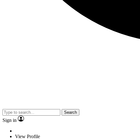
Search
Sign in
View Profile