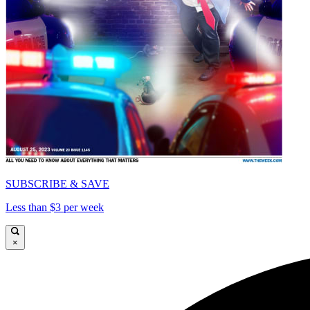
SUBSCRIBE & SAVE
Less than $3 per week
×