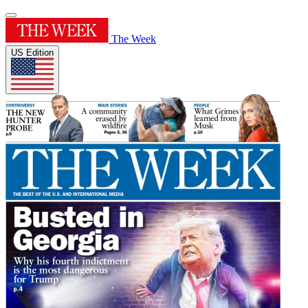
The Week
US Edition