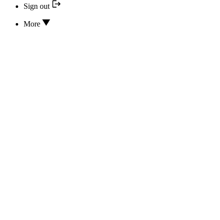
Sign out
More