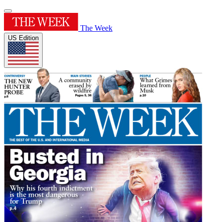
The Week
US Edition