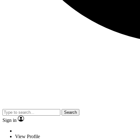
Search
Sign in
View Profile