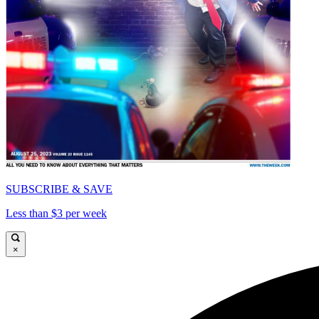
SUBSCRIBE & SAVE
Less than $3 per week
×