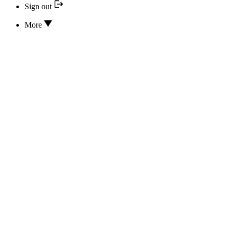
Sign out
More