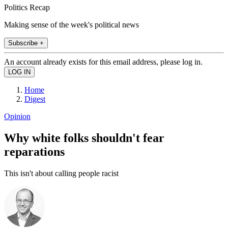
Politics Recap
Making sense of the week's political news
Subscribe +
An account already exists for this email address, please log in.
Home
Digest
Opinion
Why white folks shouldn't fear
reparations
This isn't about calling people racist