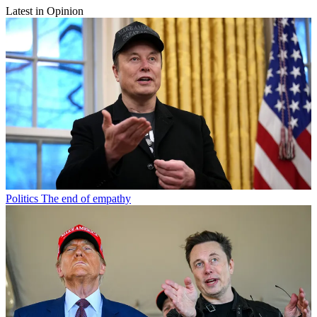
Latest in Opinion
Politics
The end of empathy