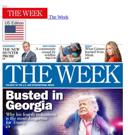
The Week
US Edition