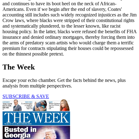
and continues to have its boot heel on the neck of African-
Americans. Even if we begin after the end of slavery, Coates'
accounting still includes such widely recognized injustices as the Jim
Crow laws, where blacks were stripped of their constitutional rights
and systematically plundered, to the lesser known, like racist
housing policy. In the latter, blacks were refused the benefits of FHA
insurance and denied ordinary mortgages, thereby forcing them into
the arms of predatory scam artists who would charge them a terrific
premium for contracts stipulating their houses could be repossessed
on the thinnest possible pretext.
The Week
Escape your echo chamber. Get the facts behind the news, plus
analysis from multiple perspectives.
SUBSCRIBE & SAVE