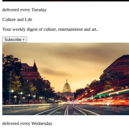
delivered every Tuesday
Culture and Life
Your weekly digest of culture, entertainment and art..
Subscribe +
delivered every Wednesday