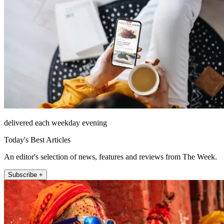
delivered each weekday evening
Today's Best Articles
An editor's selection of news, features and reviews from The Week.
Subscribe +