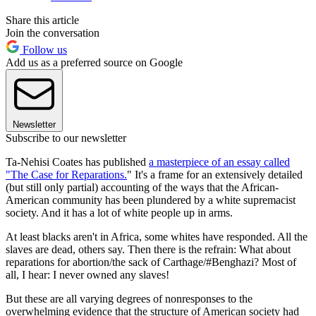
Share this article
Join the conversation
Follow us
Add us as a preferred source on Google
Newsletter
Subscribe to our newsletter
Ta-Nehisi Coates has published
a masterpiece of an essay called
"The Case for Reparations.
" It's a frame for an extensively detailed
(but still only partial) accounting of the ways that the African-
American community has been plundered by a white supremacist
society. And it has a lot of white people up in arms.
At least blacks aren't in Africa, some whites have responded. All the
slaves are dead, others say. Then there is the refrain: What about
reparations for abortion/the sack of Carthage/#Benghazi? Most of
all, I hear: I never owned any slaves!
But these are all varying degrees of nonresponses to the
overwhelming evidence that the structure of American society had