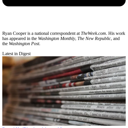
Ryan Cooper is a national correspondent at
TheWeek.com
. His work
has appeared in the
Washington Monthly
,
The New Republic
, and
the
Washington Post
.
Latest in Digest