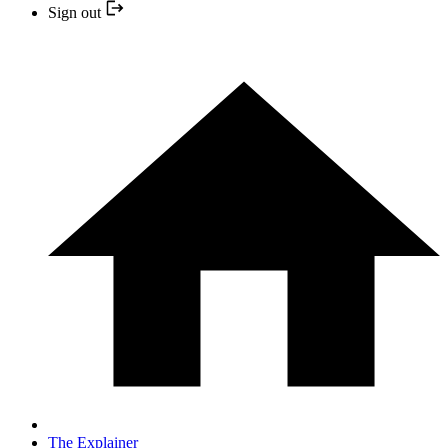
Sign out
The Explainer