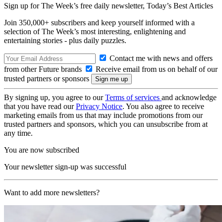
Sign up for The Week’s free daily newsletter,
Today’s Best Articles
Join 350,000+ subscribers and keep yourself informed with a
selection of The Week’s most interesting, enlightening and
entertaining stories - plus daily puzzles.
Contact me with news and offers
from other Future brands
Receive email from us on behalf of our
trusted partners or sponsors
By signing up, you agree to our
Terms of services
and acknowledge
that you have read our
Privacy Notice
. You also agree to receive
marketing emails from us that may include promotions from our
trusted partners and sponsors, which you can unsubscribe from at
any time.
You are now subscribed
Your newsletter sign-up was successful
Want to add more newsletters?