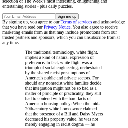
selection of The Week’s most interesting, enlightening and
entertaining stories - plus daily puzzles.
By signing up, you agree to our
Terms of services
and acknowledge
that you have read our
Privacy Notice
. You also agree to receive
marketing emails from us that may include promotions from our
trusted partners and sponsors, which you can unsubscribe from at
any time.
The traditional terminology, white flight,
implies a kind of natural expression of
preference. In fact, white flight was a
triumph of social engineering, orchestrated
by the shared racist presumptions of
America's public and private sectors. For
should any nonracist white families decide
that integration might not be so bad as a
matter of principle or practicality, they still
had to contend with the hard facts of
American housing policy: When the mid-
20th-century white homeowner claimed
that the presence of a Bill and Daisy Myers
decreased his property value, he was not
merely engaging in racist dogma — he