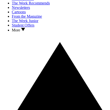
The Week Recommends
Newsletters
Cartoons
From the Magazine
The Week Junior
Student Offers
More