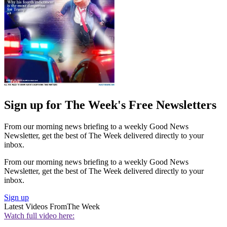
Sign up for The Week's Free Newsletters
From our morning news briefing to a weekly Good News
Newsletter, get the best of The Week delivered directly to your
inbox.
From our morning news briefing to a weekly Good News
Newsletter, get the best of The Week delivered directly to your
inbox.
Sign up
Latest Videos From
The Week
Watch full video here: