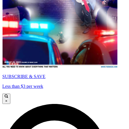
SUBSCRIBE & SAVE
Less than $3 per week
×