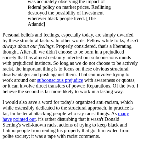
was accurately observing the impact of
federal policy on market prices. Redlining
destroyed the possibility of investment
wherever black people lived. [The
Atlantic]
Personal beliefs and feelings, especially today, are simply dwarfed
by these structural factors. In other words: Fellow white folks,
it isn't
always about our feelings
. Properly considered, that's a liberating
thought. After all, we didn't choose to be born in a prejudiced
society that has almost certainly infected our subconscious minds
with prejudiced instincts. So long as we do not choose to be actively
racist, the important thing is to focus on these obvious structural
disadvantages and push against them. That can involve trying to
work around our
subconscious prejudice
with awareness or quotas,
or it can involve direct transfers of power: Reparations. Of the two, I
believe the second is far more likely to work in a lasting way.
I would also save a word for today's organized anti-racism, which
while ostensibly dedicated to the structural approach, in practice is
far, far better at attacking people who say racist things. As
many
have
pointed out
, it's rather disturbing that it wasn't Donald
Sterling's well-known racist actions of trying to keep black and
Latino people from renting his property that got him exiled from
polite society; it was a tape with racist comments.