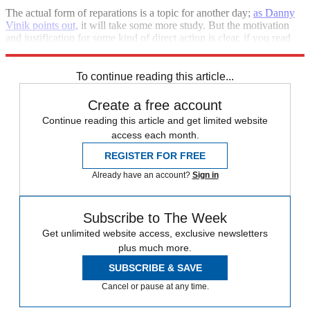
The actual form of reparations is a topic for another day;
as Danny
Vinik points out,
it will take some more study. But the motivation
and justification for some kind of direct action is clear, if you read
Coates' essay
.
To continue reading this article...
Create a free account
Continue reading this article and get limited website
access each month.
REGISTER FOR FREE
Already have an account?
Sign in
Subscribe to The Week
Get unlimited website access, exclusive newsletters
plus much more.
SUBSCRIBE & SAVE
Cancel or pause at any time.