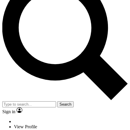
Search
Sign in
View Profile