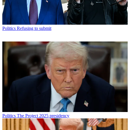
Politics
Refusing to submit
Politics
The Project 2025 presidency