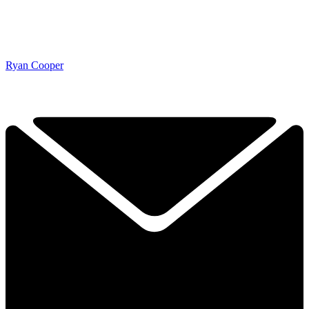
Ryan Cooper