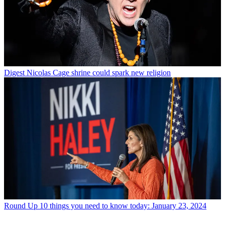
Digest
Nicolas Cage shrine could spark new religion
Round Up
10 things you need to know today: January 23, 2024