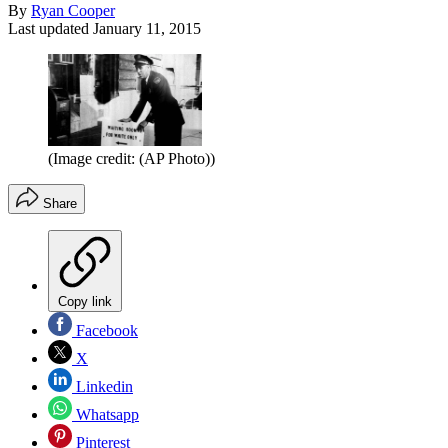
By
Ryan Cooper
Last updated
January 11, 2015
(Image credit: (AP Photo))
Share
Copy link
Facebook
X
Linkedin
Whatsapp
Pinterest