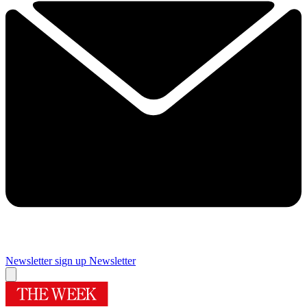
Newsletter sign up
Newsletter