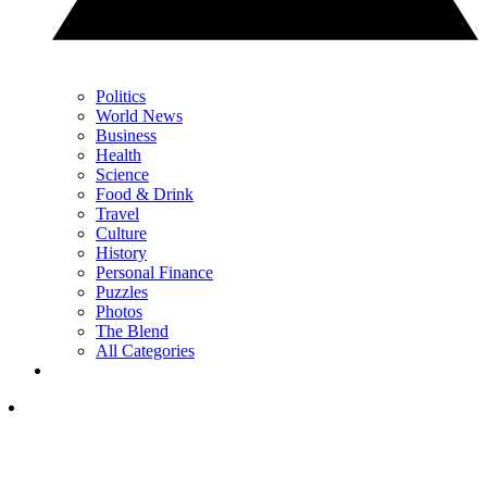
Politics
World News
Business
Health
Science
Food & Drink
Travel
Culture
History
Personal Finance
Puzzles
Photos
The Blend
All Categories