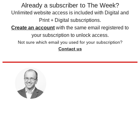
Already a subscriber to The Week?
Unlimited website access is included with Digital and
Print + Digital subscriptions.
Create an account
with the same email registered to
your subscription to unlock access.
Not sure which email you used for your subscription?
Contact us