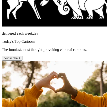
delivered each weekday
Today's Top Cartoons
The funniest, most thought-provoking editorial cartoons.
Subscribe +