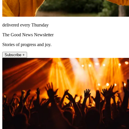
delivered every Thursday
The Good News Newsletter
Stories of progress and joy.
Subscribe +