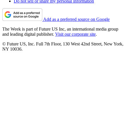
Do not sell or share my personal information
Add as a preferred source on Google
The Week is part of Future US Inc, an international media group
and leading digital publisher.
Visit our corporate site
.
© Future US, Inc. Full 7th Floor, 130 West 42nd Street, New York,
NY 10036.