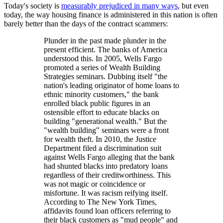
Today's society is
measurably prejudiced in many ways
, but even
today, the way housing finance is administered in this nation is often
barely better than the days of the contract scammers:
Plunder in the past made plunder in the
present efficient. The banks of America
understood this. In 2005, Wells Fargo
promoted a series of Wealth Building
Strategies seminars. Dubbing itself "the
nation's leading originator of home loans to
ethnic minority customers," the bank
enrolled black public figures in an
ostensible effort to educate blacks on
building "generational wealth." But the
"wealth building" seminars were a front
for wealth theft. In 2010, the Justice
Department filed a discrimination suit
against Wells Fargo alleging that the bank
had shunted blacks into predatory loans
regardless of their creditworthiness. This
was not magic or coincidence or
misfortune. It was racism reifying itself.
According to The New York Times,
affidavits found loan officers referring to
their black customers as "mud people" and