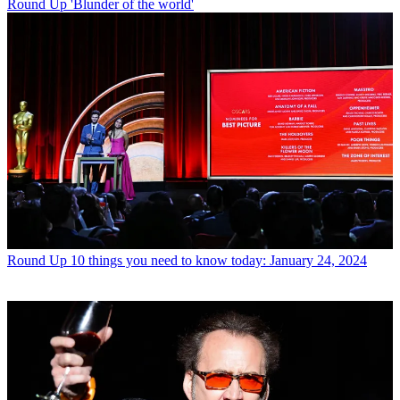
Round Up
'Blunder of the world'
Round Up
10 things you need to know today: January 24, 2024