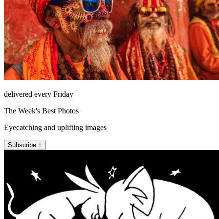
delivered every Friday
The Week's Best Photos
Eyecatching and uplifting images
Subscribe +