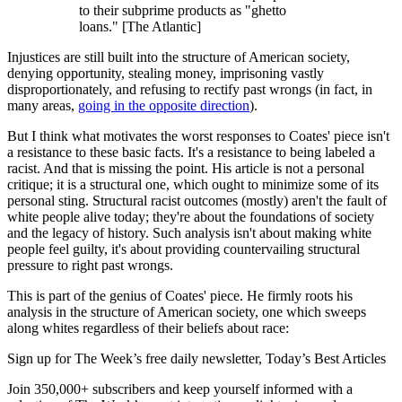
to their subprime products as "ghetto
loans." [The Atlantic]
Injustices are still built into the structure of American society,
denying opportunity, stealing money, imprisoning vastly
disproportionately, and refusing to rectify past wrongs (in fact, in
many areas,
going in the opposite direction
).
But I think what motivates the worst responses to Coates' piece isn't
a resistance to these basic facts. It's a resistance to being labeled a
racist. And that is missing the point. His article is not a personal
critique; it is a structural one, which ought to minimize some of its
personal sting. Structural racist outcomes (mostly) aren't the fault of
white people alive today; they're about the foundations of society
and the legacy of history. Such analysis isn't about making white
people feel guilty, it's about providing countervailing structural
pressure to right past wrongs.
This is part of the genius of Coates' piece. He firmly roots his
analysis in the structure of American society, one which sweeps
along whites regardless of their beliefs about race:
Sign up for The Week’s free daily newsletter,
Today’s Best Articles
Join 350,000+ subscribers and keep yourself informed with a