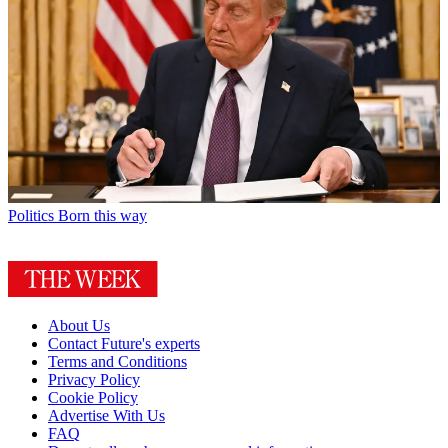
Politics
Born this way
About Us
Contact Future's experts
Terms and Conditions
Privacy Policy
Cookie Policy
Advertise With Us
FAQ