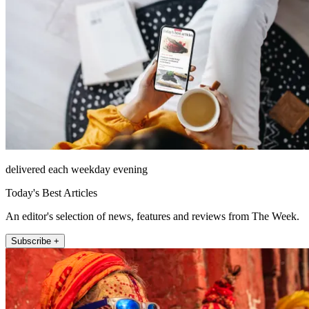
delivered each weekday evening
Today's Best Articles
An editor's selection of news, features and reviews from The Week.
Subscribe +