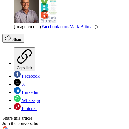
(Image credit: (
Facebook.com/Mark Bittman
))
Share
Copy link
Facebook
X
Linkedin
Whatsapp
Pinterest
Share this article
Join the conversation