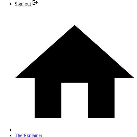
Sign out
The Explainer