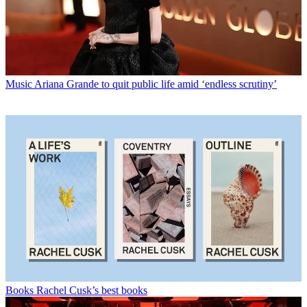
Music
Ariana Grande to quit public life amid ‘endless scrutiny’
Books
Rachel Cusk’s best books