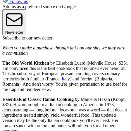
Follow us
Add us as a preferred source on Google
Newsletter
Subscribe to our newsletter
When you make a purchase through links on our site, we may earn
a commission
The Old World Kitchen
by Elisabeth Luard (Melville House, $35).
I'm convinced this is the best cookbook that no one's ever heard of.
This broad survey of European peasant cooking covers culinary
territories both familiar (France,
Italy
) and foreign (Bulgaria,
Romania). And don't worry: You're given permission to use beef for
the Lapland reindeer stew.
Essentials of Classic Italian Cooking
by Marcella Hazan (Knopf,
$35). Hazan brought real Italian cooking to America in 1973,
demonstrating — long before "locavore" was a word — that decent
ingredients treated simply yield wonderful food. This updated
version may be the only Italian cookbook you'll ever need. Her
tomato sauce with onion and butter will ruin you for all other
marinara.