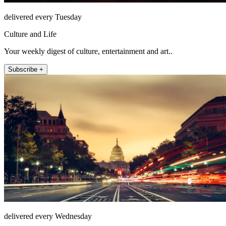
delivered every Tuesday
Culture and Life
Your weekly digest of culture, entertainment and art..
Subscribe +
delivered every Wednesday