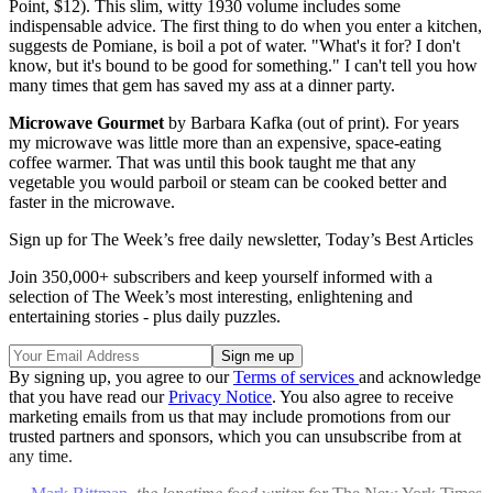
Point, $12). This slim, witty 1930 volume includes some
indispensable advice. The first thing to do when you enter a kitchen,
suggests de Pomiane, is boil a pot of water. "What's it for? I don't
know, but it's bound to be good for something." I can't tell you how
many times that gem has saved my ass at a dinner party.
Microwave Gourmet
by Barbara Kafka (out of print). For years
my microwave was little more than an expensive, space-eating
coffee warmer. That was until this book taught me that any
vegetable you would parboil or steam can be cooked better and
faster in the microwave.
Sign up for The Week’s free daily newsletter,
Today’s Best Articles
Join 350,000+ subscribers and keep yourself informed with a
selection of The Week’s most interesting, enlightening and
entertaining stories - plus daily puzzles.
By signing up, you agree to our
Terms of services
and acknowledge
that you have read our
Privacy Notice
. You also agree to receive
marketing emails from us that may include promotions from our
trusted partners and sponsors, which you can unsubscribe from at
any time.