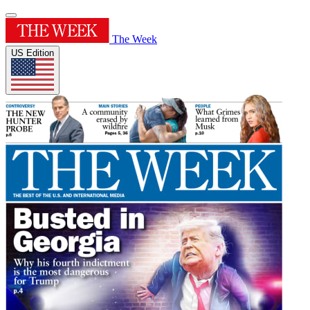
The Week
US Edition