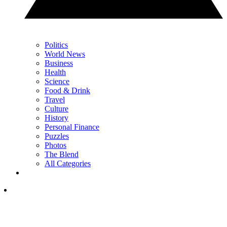
Politics
World News
Business
Health
Science
Food & Drink
Travel
Culture
History
Personal Finance
Puzzles
Photos
The Blend
All Categories