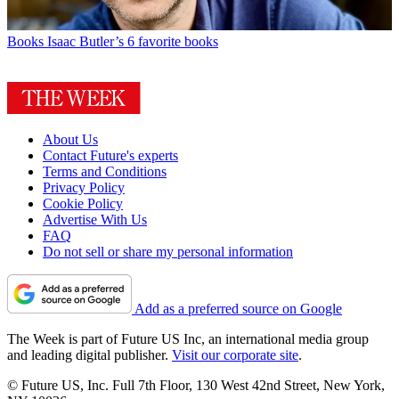
Books
Isaac Butler’s 6 favorite books
About Us
Contact Future's experts
Terms and Conditions
Privacy Policy
Cookie Policy
Advertise With Us
FAQ
Do not sell or share my personal information
Add as a preferred source on Google
The Week is part of Future US Inc, an international media group
and leading digital publisher.
Visit our corporate site
.
© Future US, Inc. Full 7th Floor, 130 West 42nd Street, New York,