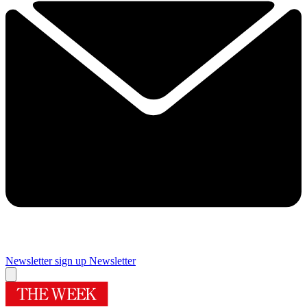
Newsletter sign up
Newsletter