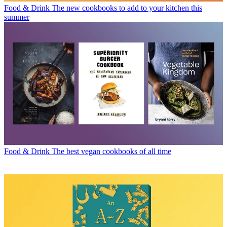
Food & Drink
The new cookbooks to add to your kitchen this
summer
Food & Drink
The best vegan cookbooks of all time