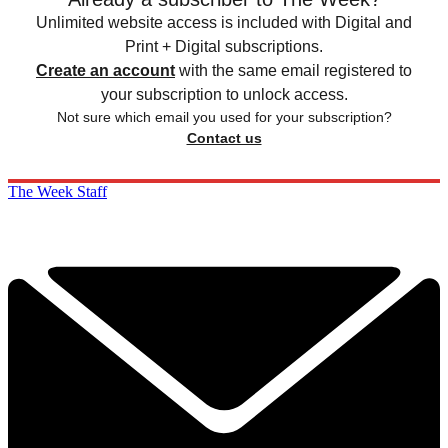
Unlimited website access is included with Digital and
Print + Digital subscriptions.
Create an account
with the same email registered to
your subscription to unlock access.
Not sure which email you used for your subscription?
Contact us
The Week Staff