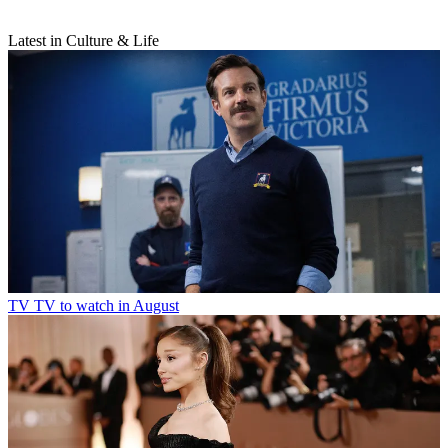
Latest in Culture & Life
TV
TV to watch in August