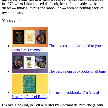
in 1972 when I first opened the book, her unfathomably exotic
dishes — think hummus and tabbouleh — seemed nothing short of
revolutionary.
You may like
The new cookbooks to add to your
kitchen this summer
The best vegan cookbooks of all time
One great cookbook: ‘An A-Z of
Pasta’ by Rachel Roddy
French Cooking in Ten Minutes
by Edouard de Pomiane (North