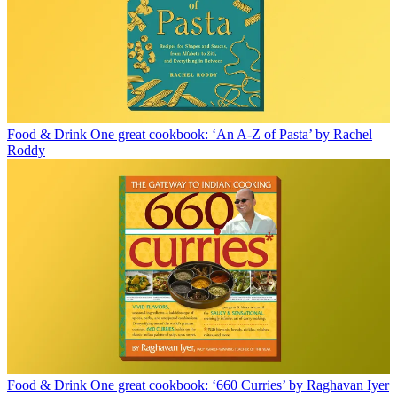
Food & Drink
One great cookbook: ‘An A-Z of Pasta’ by Rachel
Roddy
Food & Drink
One great cookbook: ‘660 Curries’ by Raghavan Iyer