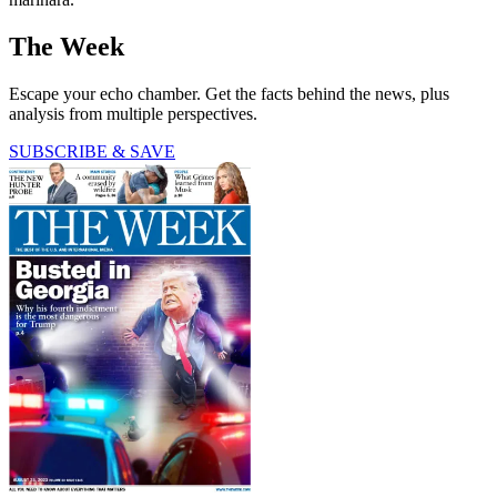
The Week
Escape your echo chamber. Get the facts behind the news, plus
analysis from multiple perspectives.
SUBSCRIBE & SAVE