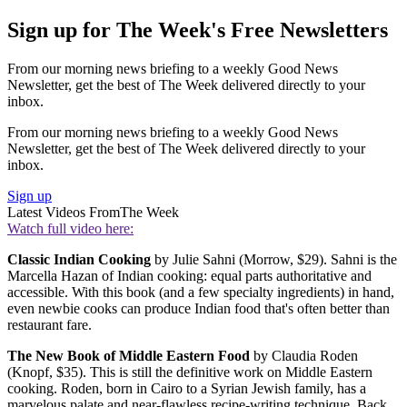
Sign up for The Week's Free Newsletters
From our morning news briefing to a weekly Good News
Newsletter, get the best of The Week delivered directly to your
inbox.
From our morning news briefing to a weekly Good News
Newsletter, get the best of The Week delivered directly to your
inbox.
Sign up
Latest Videos From
The Week
Watch full video here:
Classic Indian Cooking
by Julie Sahni (Morrow, $29). Sahni is the
Marcella Hazan of Indian cooking: equal parts authoritative and
accessible. With this book (and a few specialty ingredients) in hand,
even newbie cooks can produce Indian food that's often better than
restaurant fare.
The New Book of Middle Eastern Food
by Claudia Roden
(Knopf, $35). This is still the definitive work on Middle Eastern
cooking. Roden, born in Cairo to a Syrian Jewish family, has a
marvelous palate and near-flawless recipe-writing technique. Back