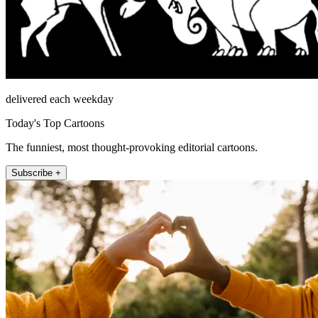
delivered each weekday
Today's Top Cartoons
The funniest, most thought-provoking editorial cartoons.
Subscribe +