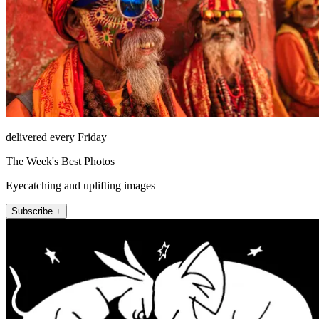
delivered every Friday
The Week's Best Photos
Eyecatching and uplifting images
Subscribe +