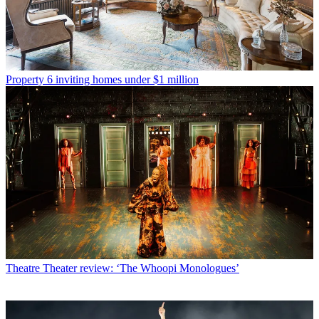
Property
6 inviting homes under $1 million
Theatre
Theater review: ‘The Whoopi Monologues’