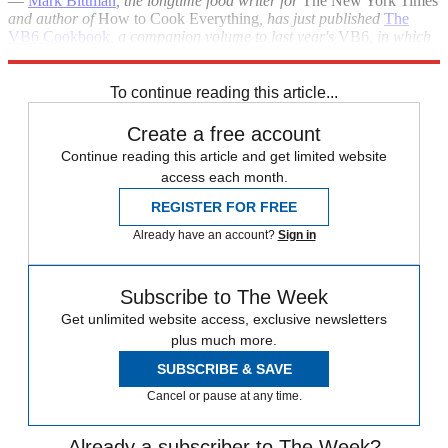
—
Mark Bittman
, the longtime food writer for
The New York Times
and author of
How to Cook Everything
, has just published
The
VB6 Cookbook
, a companion volume to last year's
VB6
, in which
he made the case for eating vegan before 6 p.m.
To continue reading this article...
Create a free account
Continue reading this article and get limited website
access each month.
REGISTER FOR FREE
Already have an account?
Sign in
Subscribe to The Week
Get unlimited website access, exclusive newsletters
plus much more.
SUBSCRIBE & SAVE
Cancel or pause at any time.
Already a subscriber to The Week?