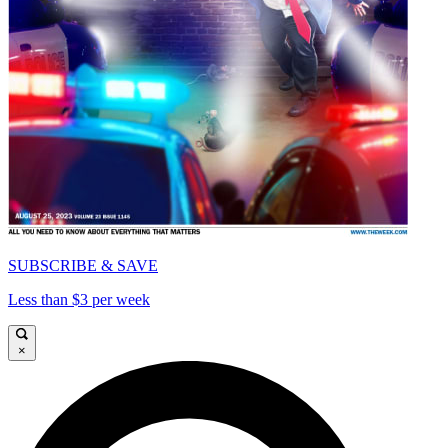
SUBSCRIBE & SAVE
Less than $3 per week
×