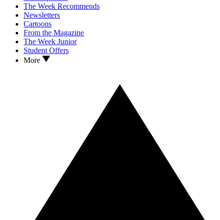
The Week Recommends
Newsletters
Cartoons
From the Magazine
The Week Junior
Student Offers
More