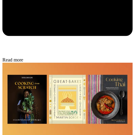
Read more