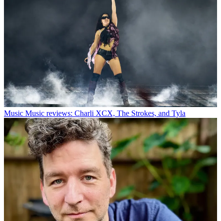
Music
Music reviews: Charli XCX, The Strokes, and Tyla