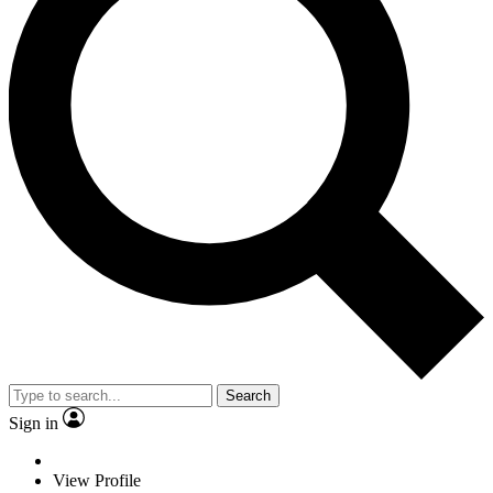
Search
Sign in
View Profile