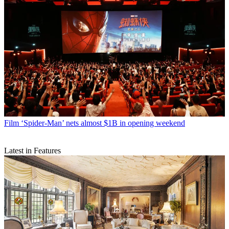
Film
‘Spider-Man’ nets almost $1B in opening weekend
Latest in Features