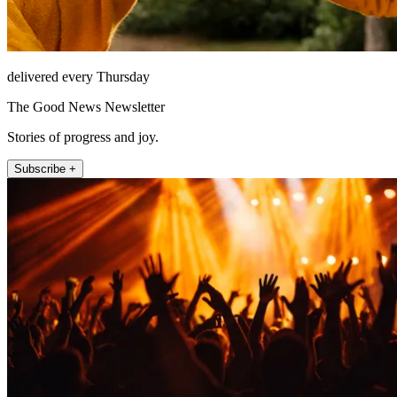
delivered every Thursday
The Good News Newsletter
Stories of progress and joy.
Subscribe +