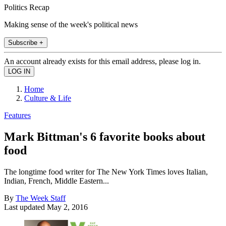
Politics Recap
Making sense of the week's political news
Subscribe +
An account already exists for this email address, please log in.
Home
Culture & Life
Features
Mark Bittman's 6 favorite books about
food
The longtime food writer for The New York Times loves Italian,
Indian, French, Middle Eastern...
By
The Week Staff
Last updated
May 2, 2016