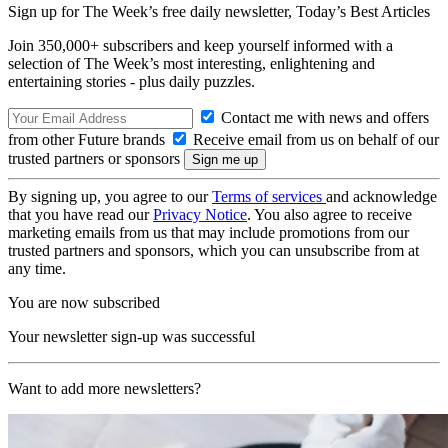
Sign up for The Week’s free daily newsletter,
Today’s Best Articles
Join 350,000+ subscribers and keep yourself informed with a
selection of The Week’s most interesting, enlightening and
entertaining stories - plus daily puzzles.
Contact me with news and offers
from other Future brands
Receive email from us on behalf of our
trusted partners or sponsors
By signing up, you agree to our
Terms of services
and acknowledge
that you have read our
Privacy Notice
. You also agree to receive
marketing emails from us that may include promotions from our
trusted partners and sponsors, which you can unsubscribe from at
any time.
You are now subscribed
Your newsletter sign-up was successful
Want to add more newsletters?