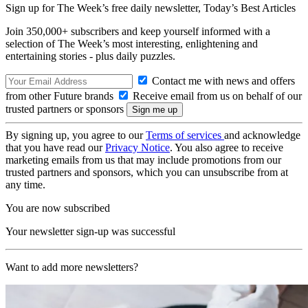
Sign up for The Week’s free daily newsletter,
Today’s Best Articles
Join 350,000+ subscribers and keep yourself informed with a
selection of The Week’s most interesting, enlightening and
entertaining stories - plus daily puzzles.
Contact me with news and offers
from other Future brands
Receive email from us on behalf of our
trusted partners or sponsors
By signing up, you agree to our
Terms of services
and acknowledge
that you have read our
Privacy Notice
. You also agree to receive
marketing emails from us that may include promotions from our
trusted partners and sponsors, which you can unsubscribe from at
any time.
You are now subscribed
Your newsletter sign-up was successful
Want to add more newsletters?