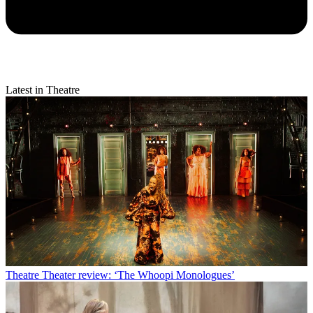
Latest in Theatre
Theatre
Theater review: ‘The Whoopi Monologues’