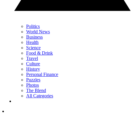
Politics
World News
Business
Health
Science
Food & Drink
Travel
Culture
History
Personal Finance
Puzzles
Photos
The Blend
All Categories