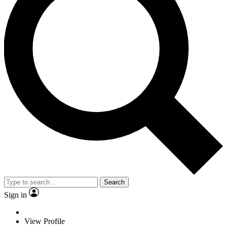
Search
Sign in
View Profile