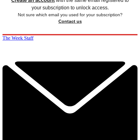
Create an account
with the same email registered to
your subscription to unlock access.
Not sure which email you used for your subscription?
Contact us
The Week Staff