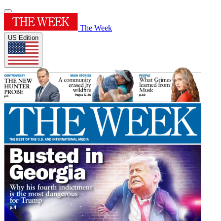
The Week
US Edition