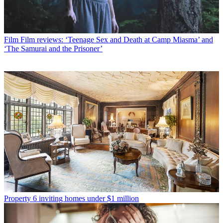
Film
Film reviews: ‘Teenage Sex and Death at Camp Miasma’ and
‘The Samurai and the Prisoner’
Property
6 inviting homes under $1 million