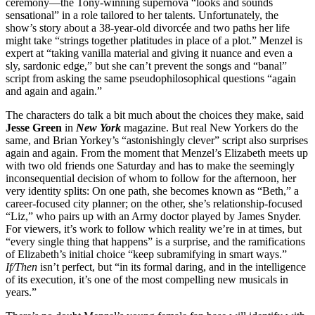
ceremony—the Tony-winning supernova “looks and sounds
sensational” in a role tailored to her talents. Unfortunately, the
show’s story about a 38-year-old divorcée and two paths her life
might take “strings together platitudes in place of a plot.” Menzel is
expert at “taking vanilla material and giving it nuance and even a
sly, sardonic edge,” but she can’t prevent the songs and “banal”
script from asking the same pseudophilosophical questions “again
and again and again.”
The characters do talk a bit much about the choices they make, said
Jesse Green
in
New York
magazine. But real New Yorkers do the
same, and Brian Yorkey’s “astonishingly clever” script also surprises
again and again. From the moment that Menzel’s Elizabeth meets up
with two old friends one Saturday and has to make the seemingly
inconsequential decision of whom to follow for the afternoon, her
very identity splits: On one path, she becomes known as “Beth,” a
career-focused city planner; on the other, she’s relationship-focused
“Liz,” who pairs up with an Army doctor played by James Snyder.
For viewers, it’s work to follow which reality we’re in at times, but
“every single thing that happens” is a surprise, and the ramifications
of Elizabeth’s initial choice “keep subramifying in smart ways.”
If/Then
isn’t perfect, but “in its formal daring, and in the intelligence
of its execution, it’s one of the most compelling new musicals in
years.”