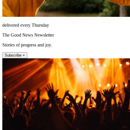
delivered every Thursday
The Good News Newsletter
Stories of progress and joy.
Subscribe +