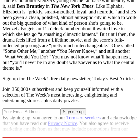
There’s no doubt Menzel’s young female fan base will identify with
it, said
Ben Brantley
in
The New York Times
. Like Elphaba,
Elizabeth is “prickly, smart-mouthed, loyal, and neurotic,” and she’s
been given a clean, polished, almost antiseptic city in which to work
out the big question of what kind of person she’s going to be.
Menzel also gets an 11 o’clock number about thwarted love in
which she lets go “a smashing climactic lament.” But until then, the
drama feels lifted from a Lifetime movie, and the score’s folk-
inflected pop songs are “pretty much interchangeable.” One’s titled
“Some Other Me,” another “You Never Know,” and still another
“What Would You Do?” You may not know what’ll happen next,
but “you’ll never be in any doubt whatsoever as to what the central
theme is.”
Sign up for The Week’s free daily newsletter,
Today’s Best Articles
Join 350,000+ subscribers and keep yourself informed with a
selection of The Week’s most interesting, enlightening and
entertaining stories - plus daily puzzles.
By signing up, you agree to our
Terms of services
and acknowledge
that you have read our
Privacy Notice
. You also agree to receive
marketing emails from us that may include promotions from our
trusted partners and sponsors, which you can unsubscribe from at