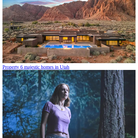
Property
6 majestic homes in Utah