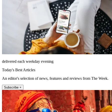
delivered each weekday evening
Today's Best Articles
An editor's selection of news, features and reviews from The Week.
Subscribe +