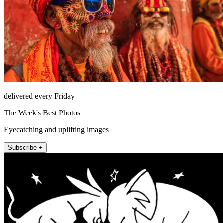
delivered every Friday
The Week's Best Photos
Eyecatching and uplifting images
Subscribe +