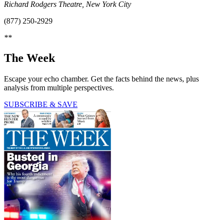
Richard Rodgers Theatre, New York City
(877) 250-2929
**
The Week
Escape your echo chamber. Get the facts behind the news, plus
analysis from multiple perspectives.
SUBSCRIBE & SAVE