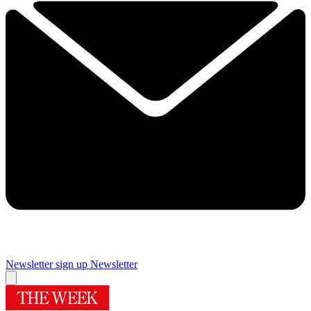
Newsletter sign up
Newsletter