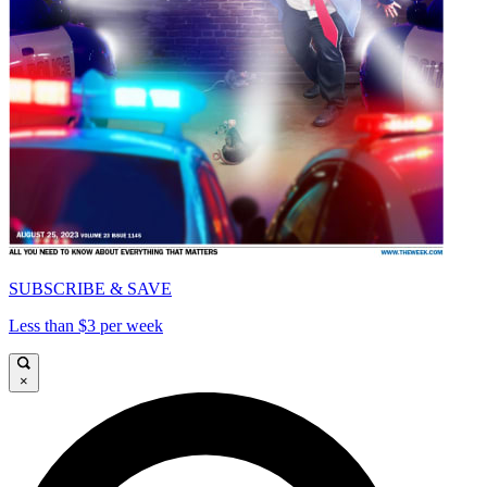
SUBSCRIBE & SAVE
Less than $3 per week
×