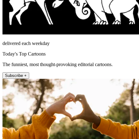
delivered each weekday
Today's Top Cartoons
The funniest, most thought-provoking editorial cartoons.
Subscribe +