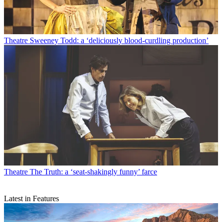
Theatre
Sweeney Todd: a ‘deliciously blood-curdling production’
Theatre
The Truth: a ‘seat-shakingly funny’ farce
Latest in Features