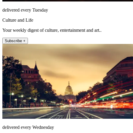
delivered every Tuesday
Culture and Life
Your weekly digest of culture, entertainment and art..
Subscribe +
delivered every Wednesday