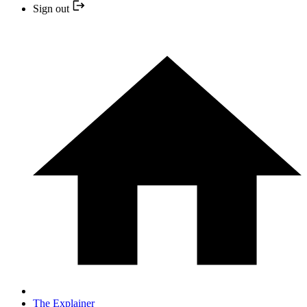
Sign out
The Explainer