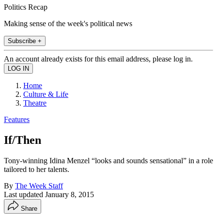
Politics Recap
Making sense of the week's political news
Subscribe +
An account already exists for this email address, please log in.
Home
Culture & Life
Theatre
Features
If/Then
Tony-winning Idina Menzel “looks and sounds sensational” in a role
tailored to her talents.
By
The Week Staff
Last updated
January 8, 2015
Share