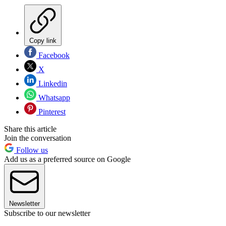
Copy link
Facebook
X
Linkedin
Whatsapp
Pinterest
Share this article
Join the conversation
Follow us
Add us as a preferred source on Google
Newsletter
Subscribe to our newsletter