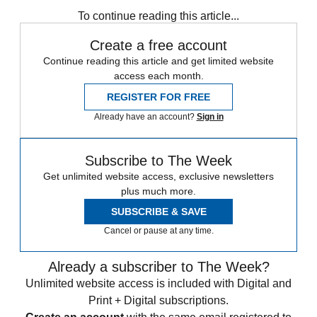
any time.
To continue reading this article...
Create a free account
Continue reading this article and get limited website
access each month.
REGISTER FOR FREE
Already have an account?
Sign in
Subscribe to The Week
Get unlimited website access, exclusive newsletters
plus much more.
SUBSCRIBE & SAVE
Cancel or pause at any time.
Already a subscriber to The Week?
Unlimited website access is included with Digital and
Print + Digital subscriptions.