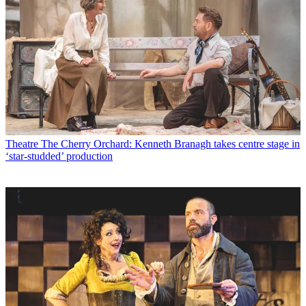
Theatre
The Cherry Orchard: Kenneth Branagh takes centre stage in
‘star-studded’ production