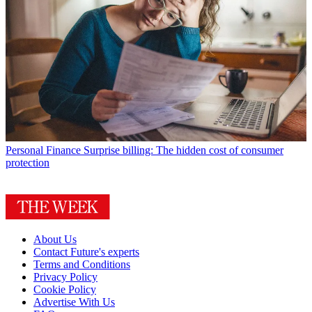
Personal Finance
Surprise billing: The hidden cost of consumer
protection
About Us
Contact Future's experts
Terms and Conditions
Privacy Policy
Cookie Policy
Advertise With Us