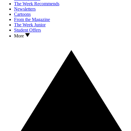
The Week Recommends
Newsletters
Cartoons
From the Magazine
The Week Junior
Student Offers
More