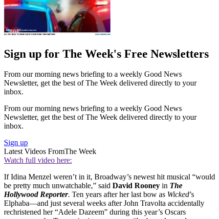
Sign up for The Week's Free Newsletters
From our morning news briefing to a weekly Good News
Newsletter, get the best of The Week delivered directly to your
inbox.
From our morning news briefing to a weekly Good News
Newsletter, get the best of The Week delivered directly to your
inbox.
Sign up
Latest Videos From
The Week
Watch full video here:
If Idina Menzel weren’t in it, Broadway’s newest hit musical “would
be pretty much unwatchable,” said
David Rooney
in
The
Hollywood Reporter
. Ten years after her last bow as
Wicked
’s
Elphaba—and just several weeks after John Travolta accidentally
rechristened her “Adele Dazeem” during this year’s Oscars