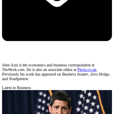
John Aziz is the economics and business correspondent at
TheWeek.com
. He is also an associate editor at
Pieria.co.uk
.
Previously his work has appeared on
Business Insider
,
Zero Hedge
,
and
Noahpinion
.
Latest in Business