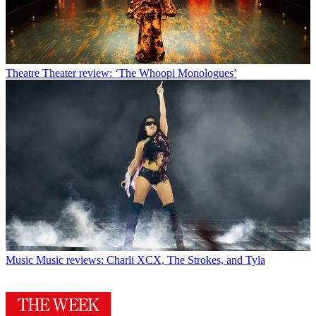
Theatre
Theater review: ‘The Whoopi Monologues’
Music
Music reviews: Charli XCX, The Strokes, and Tyla