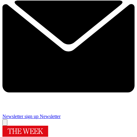
Newsletter sign up
Newsletter