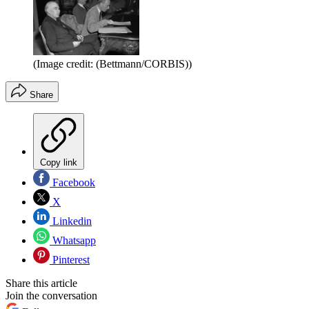
(Image credit: (Bettmann/CORBIS))
Share
Copy link
Facebook
X
Linkedin
Whatsapp
Pinterest
Share this article
Join the conversation