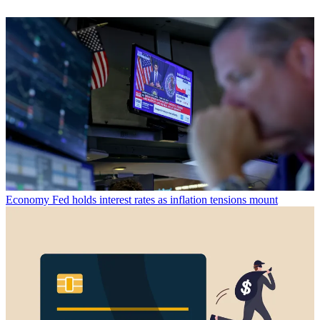
Economy
Fed holds interest rates as inflation tensions mount