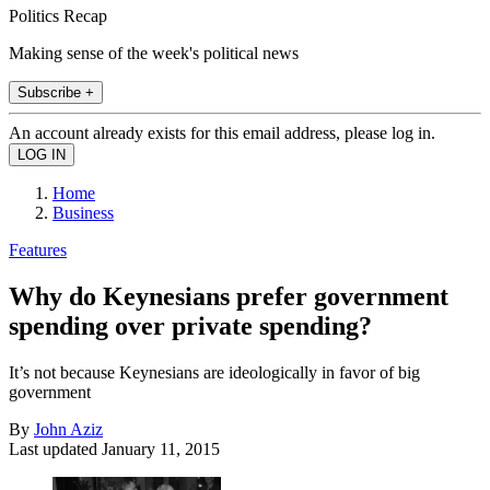
Politics Recap
Making sense of the week's political news
Subscribe +
An account already exists for this email address, please log in.
Home
Business
Features
Why do Keynesians prefer government
spending over private spending?
It’s not because Keynesians are ideologically in favor of big
government
By
John Aziz
Last updated
January 11, 2015