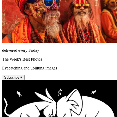
delivered every Friday
The Week's Best Photos
Eyecatching and uplifting images
Subscribe +