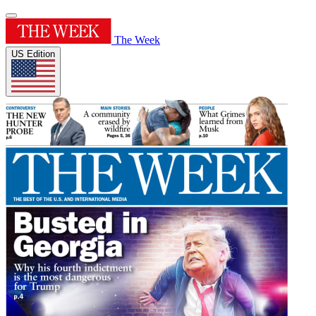
The Week
US Edition