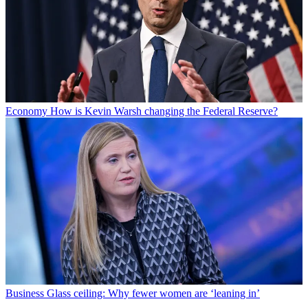
Economy
How is Kevin Warsh changing the Federal Reserve?
Business
Glass ceiling: Why fewer women are ‘leaning in’