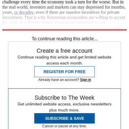
challenge every time the economy took a turn for the worse. But in
the real world, investors and markets can stay depressed for months,
years,
or decades
, even if there are massive incentives for private
investment. That is why Keynesian economists are willing to accept
the costs of a slightly higher government debt load to get
unemployment down and boost growth.
To continue reading this article...
Create a free account
Continue reading this article and get limited website
access each month.
REGISTER FOR FREE
Already have an account?
Sign in
Subscribe to The Week
Get unlimited website access, exclusive newsletters
plus much more.
SUBSCRIBE & SAVE
Cancel or pause at any time.