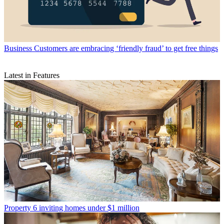
Business
Customers are embracing ‘friendly fraud’ to get free things
Latest in Features
Property
6 inviting homes under $1 million