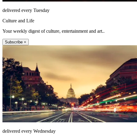
delivered every Tuesday
Culture and Life
Your weekly digest of culture, entertainment and art..
Subscribe +
delivered every Wednesday