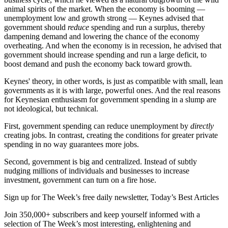
animal spirits of the market. When the economy is booming —
unemployment low and growth strong — Keynes advised that
government should
reduce
spending and run a surplus, thereby
dampening demand and lowering the chance of the economy
overheating. And when the economy is in recession, he advised that
government should increase spending and run a large deficit, to
boost demand and push the economy back toward growth.
Keynes' theory, in other words, is just as compatible with small, lean
governments as it is with large, powerful ones. And the real reasons
for Keynesian enthusiasm for government spending in a slump are
not ideological, but technical.
First, government spending can reduce unemployment by
directly
creating jobs. In contrast, creating the conditions for greater private
spending in no way guarantees more jobs.
Second, government is big and centralized. Instead of subtly
nudging millions of individuals and businesses to increase
investment, government can turn on a fire hose.
Sign up for The Week’s free daily newsletter,
Today’s Best Articles
Join 350,000+ subscribers and keep yourself informed with a
selection of The Week’s most interesting, enlightening and