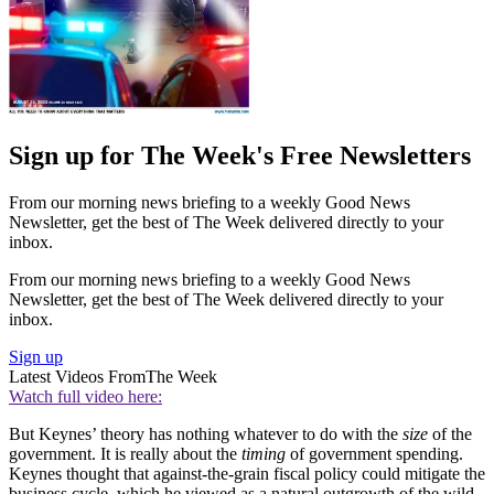
Sign up for The Week's Free Newsletters
From our morning news briefing to a weekly Good News
Newsletter, get the best of The Week delivered directly to your
inbox.
From our morning news briefing to a weekly Good News
Newsletter, get the best of The Week delivered directly to your
inbox.
Sign up
Latest Videos From
The Week
Watch full video here:
But Keynes’ theory has nothing whatever to do with the
size
of the
government. It is really about the
timing
of government spending.
Keynes thought that against-the-grain fiscal policy could mitigate the
business cycle, which he viewed as a natural outgrowth of the wild