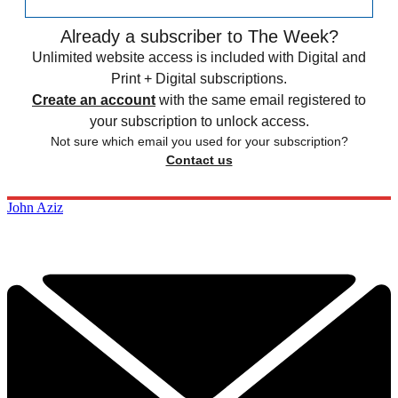
Already a subscriber to The Week?
Unlimited website access is included with Digital and
Print + Digital subscriptions.
Create an account
with the same email registered to
your subscription to unlock access.
Not sure which email you used for your subscription?
Contact us
John Aziz