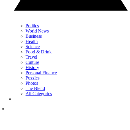
Politics
World News
Business
Health
Science
Food & Drink
Travel
Culture
History
Personal Finance
Puzzles
Photos
The Blend
All Categories