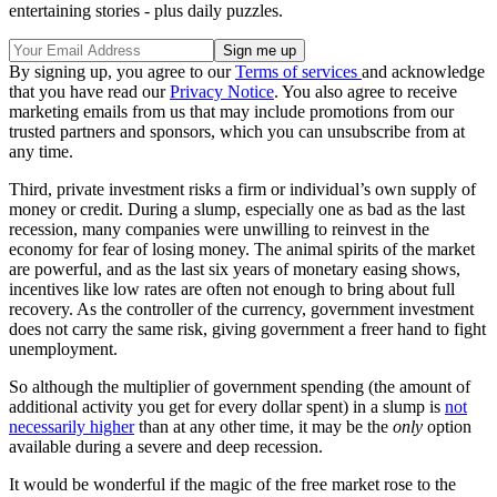
entertaining stories - plus daily puzzles.
By signing up, you agree to our
Terms of services
and acknowledge
that you have read our
Privacy Notice
. You also agree to receive
marketing emails from us that may include promotions from our
trusted partners and sponsors, which you can unsubscribe from at
any time.
Third, private investment risks a firm or individual’s own supply of
money or credit. During a slump, especially one as bad as the last
recession, many companies were unwilling to reinvest in the
economy for fear of losing money. The animal spirits of the market
are powerful, and as the last six years of monetary easing shows,
incentives like low rates are often not enough to bring about full
recovery. As the controller of the currency, government investment
does not carry the same risk, giving government a freer hand to fight
unemployment.
So although the multiplier of government spending (the amount of
additional activity you get for every dollar spent) in a slump is
not
necessarily higher
than at any other time, it may be the
only
option
available during a severe and deep recession.
It would be wonderful if the magic of the free market rose to the