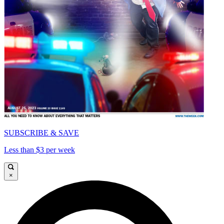
SUBSCRIBE & SAVE
Less than $3 per week
×