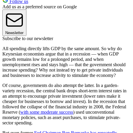
Follow us
Add us as a preferred source on Google
Newsletter
Subscribe to our newsletter
All spending directly lifts GDP by the same amount. So why do
Keynesian economists argue that in a recession — when GDP
growth remains low for a prolonged period, and when
unemployment rises and stays high — that the government should
increase spending? Why not instead try to get private individuals
and businesses to increase activity to stimulate the economy?
Of course, governments do also attempt the latter. In a garden-
variety recession, the central bank drops short-term interest rates in
an attempt to encourage private investment (lower rates make it
cheaper for businesses to borrow and invest). In the recession that
followed the collapse of the financial industry in 2008, the Federal
Reserve (
with some moderate success
) used unconventional
monetary policies, such as asset purchases, to stimulate private-
sector spending.
But even former
Fed Chairman Ben Bernanke has repeatedly