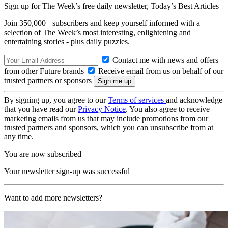
Sign up for The Week’s free daily newsletter,
Today’s Best Articles
Join 350,000+ subscribers and keep yourself informed with a
selection of The Week’s most interesting, enlightening and
entertaining stories - plus daily puzzles.
Contact me with news and offers
from other Future brands
Receive email from us on behalf of our
trusted partners or sponsors
By signing up, you agree to our
Terms of services
and acknowledge
that you have read our
Privacy Notice
. You also agree to receive
marketing emails from us that may include promotions from our
trusted partners and sponsors, which you can unsubscribe from at
any time.
You are now subscribed
Your newsletter sign-up was successful
Want to add more newsletters?