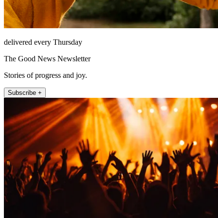
delivered every Thursday
The Good News Newsletter
Stories of progress and joy.
Subscribe +