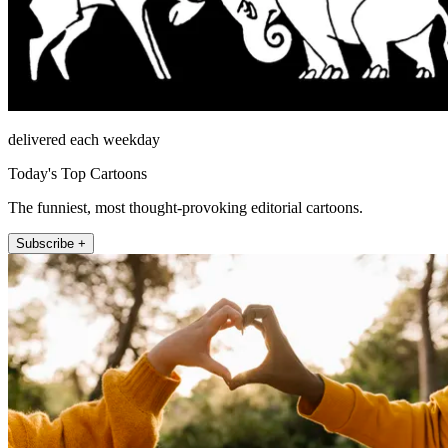
delivered each weekday
Today's Top Cartoons
The funniest, most thought-provoking editorial cartoons.
Subscribe +