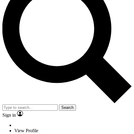
Search
Sign in
View Profile