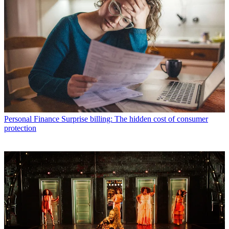
Personal Finance
Surprise billing: The hidden cost of consumer
protection