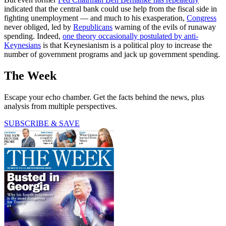
indicated that the central bank could use help from the fiscal side in
fighting unemployment — and much to his exasperation,
Congress
never obliged, led by
Republicans
warning of the evils of runaway
spending. Indeed,
one theory occasionally postulated by anti-
Keynesians
is that Keynesianism is a political ploy to increase the
number of government programs and jack up government spending.
The Week
Escape your echo chamber. Get the facts behind the news, plus
analysis from multiple perspectives.
SUBSCRIBE & SAVE