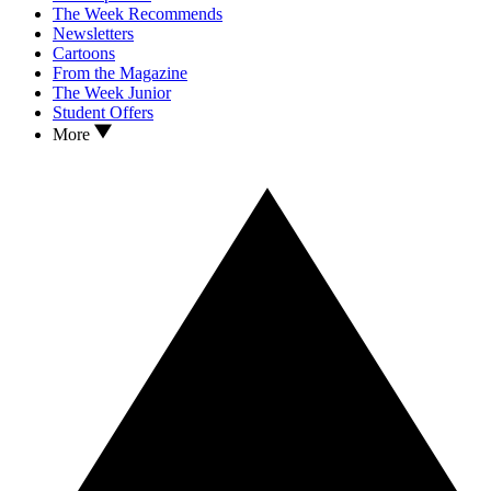
The Week Recommends
Newsletters
Cartoons
From the Magazine
The Week Junior
Student Offers
More