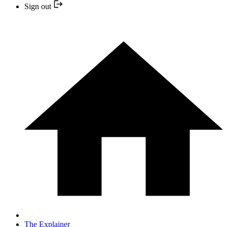
Sign out
The Explainer