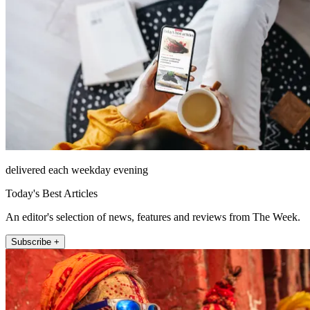
delivered each weekday evening
Today's Best Articles
An editor's selection of news, features and reviews from The Week.
Subscribe +