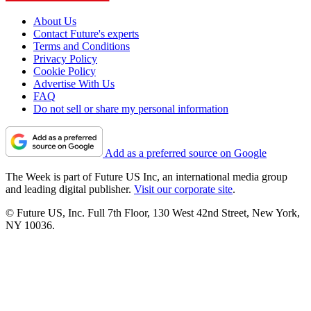
About Us
Contact Future's experts
Terms and Conditions
Privacy Policy
Cookie Policy
Advertise With Us
FAQ
Do not sell or share my personal information
Add as a preferred source on Google
The Week is part of Future US Inc, an international media group
and leading digital publisher.
Visit our corporate site
.
© Future US, Inc. Full 7th Floor, 130 West 42nd Street, New York,
NY 10036.