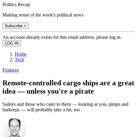
Politics Recap
Making sense of the week's political news
Subscribe +
An account already exists for this email address, please log in.
Home
Tech
Features
Remote-controlled cargo ships are a great
idea — unless you're a pirate
Sailors and those who cater to them — looking at you, pimps and
barkeeps — will probably take a hit, too