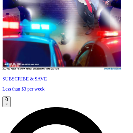
SUBSCRIBE & SAVE
Less than $3 per week
×