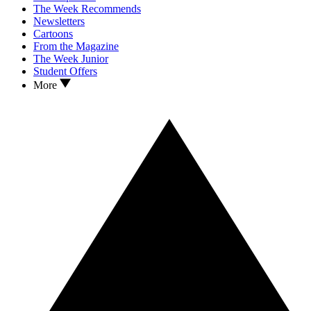
The Week Recommends
Newsletters
Cartoons
From the Magazine
The Week Junior
Student Offers
More