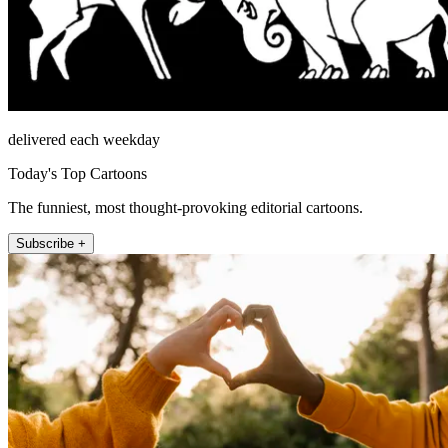
delivered each weekday
Today's Top Cartoons
The funniest, most thought-provoking editorial cartoons.
Subscribe +