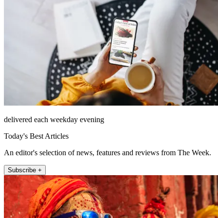
delivered each weekday evening
Today's Best Articles
An editor's selection of news, features and reviews from The Week.
Subscribe +