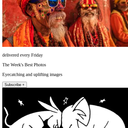
delivered every Friday
The Week's Best Photos
Eyecatching and uplifting images
Subscribe +