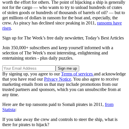
worth the effort for others. The point of hijacking a ship is generally
not for the cargo — who wants to try to unload hundreds of crates
of stolen goods or hundreds of thousands of barrels of oil? — but to
get millions of dollars in ransom for the boat and, especially, the
crew. As piracy has declined since peaking in 2011,
ransoms have
risen
.
Sign up for The Week’s free daily newsletter,
Today’s Best Articles
Join 350,000+ subscribers and keep yourself informed with a
selection of The Week’s most interesting, enlightening and
entertaining stories - plus daily puzzles.
By signing up, you agree to our
Terms of services
and acknowledge
that you have read our
Privacy Notice
. You also agree to receive
marketing emails from us that may include promotions from our
trusted partners and sponsors, which you can unsubscribe from at
any time.
Here are the top ransoms paid to Somali pirates in 2011,
from
Statista
:
If you take away the crew and controls to steer the ship, what is
there for pirates to hijack?