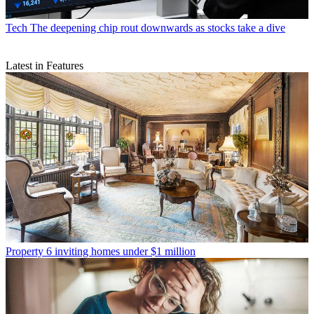
Tech
The deepening chip rout downwards as stocks take a dive
Latest in Features
Property
6 inviting homes under $1 million