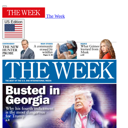
The Week
US Edition