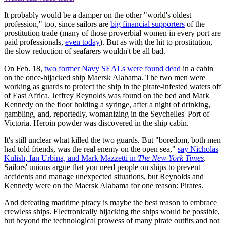
It probably would be a damper on the other "world's oldest
profession," too, since sailors are
big financial supporters
of the
prostitution trade (many of those proverbial women in every port are
paid professionals,
even today
). But as with the hit to prostitution,
the slow reduction of seafarers wouldn't be all bad.
On Feb. 18,
two former Navy SEALs were found dead
in a cabin
on the once-hijacked ship Maersk Alabama. The two men were
working as guards to protect the ship in the pirate-infested waters off
of East Africa. Jeffrey Reynolds was found on the bed and Mark
Kennedy on the floor holding a syringe, after a night of drinking,
gambling, and, reportedly, womanizing in the Seychelles' Port of
Victoria. Heroin powder was discovered in the ship cabin.
It's still unclear what killed the two guards. But "boredom, both men
had told friends, was the real enemy on the open sea,"
say Nicholas
Kulish, Ian Urbina, and Mark Mazzetti in
The New York Times
.
Sailors' unions argue that you need people on ships to prevent
accidents and manage unexpected situations, but Reynolds and
Kennedy were on the Maersk Alabama for one reason: Pirates.
And defeating maritime piracy is maybe the best reason to embrace
crewless ships. Electronically hijacking the ships would be possible,
but beyond the technological prowess of many pirate outfits and not