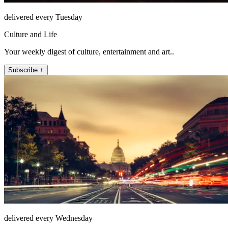
delivered every Tuesday
Culture and Life
Your weekly digest of culture, entertainment and art..
Subscribe +
delivered every Wednesday