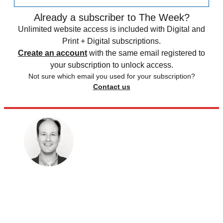
Already a subscriber to The Week?
Unlimited website access is included with Digital and
Print + Digital subscriptions.
Create an account
with the same email registered to
your subscription to unlock access.
Not sure which email you used for your subscription?
Contact us