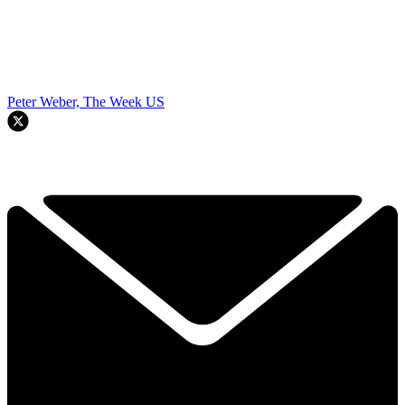
Peter Weber, The Week US