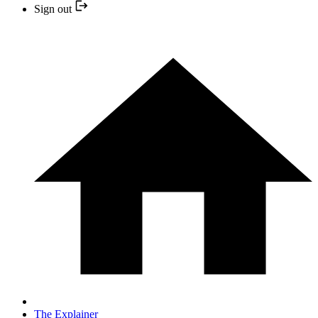
Sign out
The Explainer