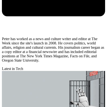
Peter has worked as a news and culture writer and editor at The
Week since the site's launch in 2008. He covers politics, world
affairs, religion and cultural currents. His journalism career began as
a copy editor at a financial newswire and has included editorial
positions at The New York Times Magazine, Facts on File, and
Oregon State University.
Latest in Tech