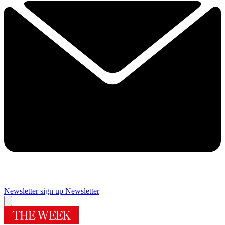
Newsletter sign up
Newsletter