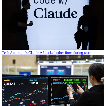
Tech
Anthropic’s Claude AI hacked other firms during tests