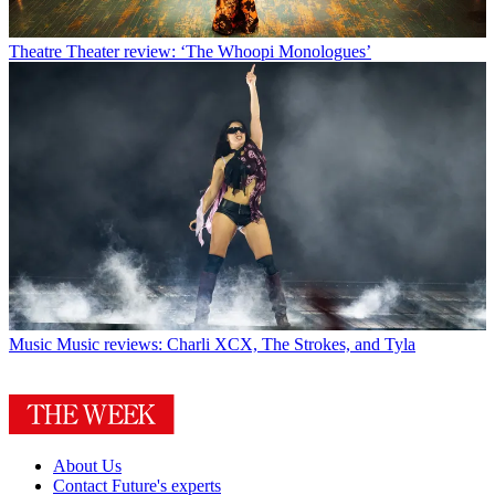
Theatre
Theater review: ‘The Whoopi Monologues’
Music
Music reviews: Charli XCX, The Strokes, and Tyla
About Us
Contact Future's experts