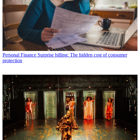
Personal Finance
Surprise billing: The hidden cost of consumer
protection