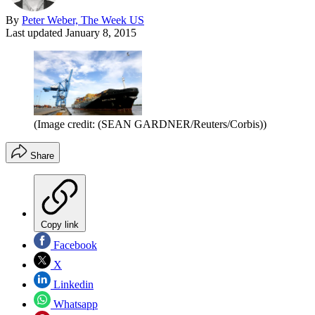
By
Peter Weber, The Week US
Last updated
January 8, 2015
(Image credit: (SEAN GARDNER/Reuters/Corbis))
Share
Copy link
Facebook
X
Linkedin
Whatsapp