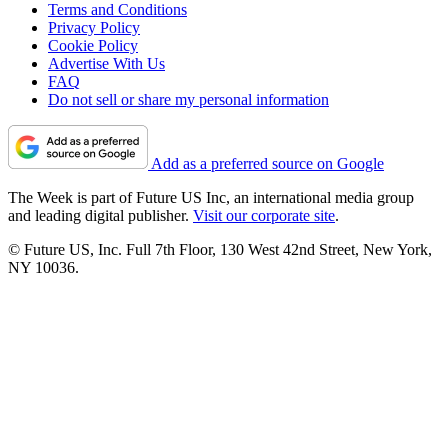
Terms and Conditions
Privacy Policy
Cookie Policy
Advertise With Us
FAQ
Do not sell or share my personal information
Add as a preferred source on Google
The Week is part of Future US Inc, an international media group
and leading digital publisher.
Visit our corporate site
.
© Future US, Inc. Full 7th Floor, 130 West 42nd Street, New York,
NY 10036.