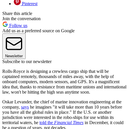
Pinterest
Share this article
Join the conversation
Follow us
Add us as a preferred source on Google
Newsletter
Subscribe to our newsletter
Rolls-Royce is designing a crewless cargo ship that will be
captained remotely, thousands of miles away, with the help of
onboard computers, modern sensors, and GPS. It's a magnificent
idea that, thanks to resistance from maritime unions and international
law, won't be hitting the high seas anytime soon.
Oskar Levander, the chief of marine innovation engineering at the
company,
says
he imagines "it will take more than 10 years before
you have all the global rules in place." If the U.S. or another
jurisdiction were interested in the robo-ships for use within its
territorial waters, he
told the
Financial Times
in December, it could
be a question of years, not decades.