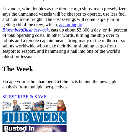
Levander, who doubles as the drone cargo ships' main proselytizer,
says the unmanned vessels will be cheaper to operate, use less fuel,
and hold more freight. The cost savings will come largely from
getting rid of the crew, which,
according to
BloombergBusinessweek
, eats up about $3,300 a day, or 44 percent
of total operating costs. In other words, turning the ship over to
robots and a remote captain means firing many of the million or so
sailors worldwide who make their living shuttling cargo from
seaport to seaport, and hammering a nail into one of the world's
oldest professions.
The Week
Escape your echo chamber. Get the facts behind the news, plus
analysis from multiple perspectives.
SUBSCRIBE & SAVE