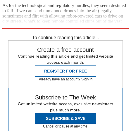
As for the technological and regulatory hurdles, they seem destined
to fall. If we can send unmanned drones into the air (legally,
sometimes) and flirt with allowing robot-powered cars to drive on
city streets, what's to keep remote-controlled ships out of the vast
expanses of sea?
To continue reading this article...
Create a free account
Continue reading this article and get limited website
access each month.
REGISTER FOR FREE
Already have an account?
Sign in
Subscribe to The Week
Get unlimited website access, exclusive newsletters
plus much more.
SUBSCRIBE & SAVE
Cancel or pause at any time.