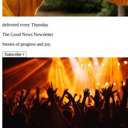
delivered every Thursday
The Good News Newsletter
Stories of progress and joy.
Subscribe +