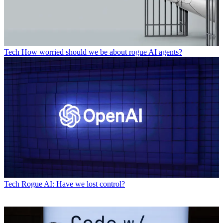
Tech
How worried should we be about rogue AI agents?
Tech
Rogue AI: Have we lost control?