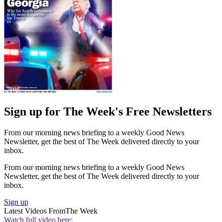
Sign up for The Week's Free Newsletters
From our morning news briefing to a weekly Good News
Newsletter, get the best of The Week delivered directly to your
inbox.
From our morning news briefing to a weekly Good News
Newsletter, get the best of The Week delivered directly to your
inbox.
Sign up
Latest Videos From
The Week
Watch full video here: