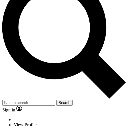
Search
Sign in
View Profile