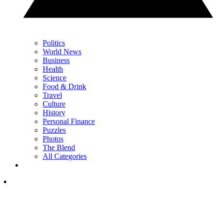
Politics
World News
Business
Health
Science
Food & Drink
Travel
Culture
History
Personal Finance
Puzzles
Photos
The Blend
All Categories