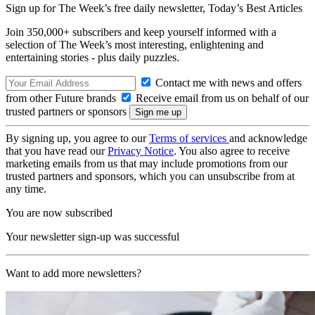
Sign up for The Week’s free daily newsletter,
Today’s Best Articles
Join 350,000+ subscribers and keep yourself informed with a
selection of The Week’s most interesting, enlightening and
entertaining stories - plus daily puzzles.
Contact me with news and offers
from other Future brands
Receive email from us on behalf of our
trusted partners or sponsors
By signing up, you agree to our
Terms of services
and acknowledge
that you have read our
Privacy Notice
. You also agree to receive
marketing emails from us that may include promotions from our
trusted partners and sponsors, which you can unsubscribe from at
any time.
You are now subscribed
Your newsletter sign-up was successful
Want to add more newsletters?