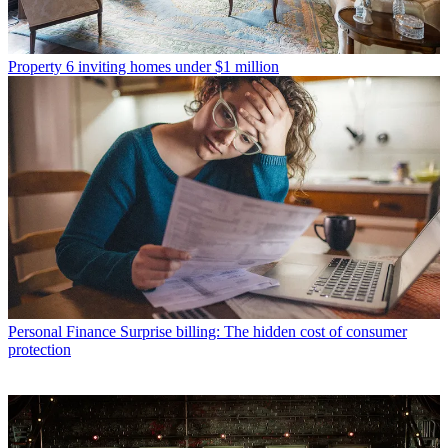
Property
6 inviting homes under $1 million
Personal Finance
Surprise billing: The hidden cost of consumer
protection