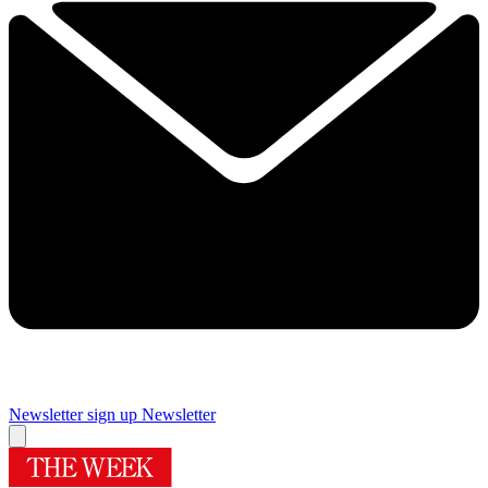
Newsletter sign up
Newsletter