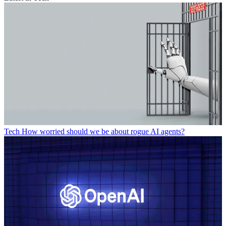
Tech
How worried should we be about rogue AI agents?