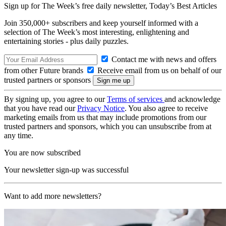
Sign up for The Week’s free daily newsletter,
Today’s Best Articles
Join 350,000+ subscribers and keep yourself informed with a
selection of The Week’s most interesting, enlightening and
entertaining stories - plus daily puzzles.
Contact me with news and offers
from other Future brands
Receive email from us on behalf of our
trusted partners or sponsors
By signing up, you agree to our
Terms of services
and acknowledge
that you have read our
Privacy Notice
. You also agree to receive
marketing emails from us that may include promotions from our
trusted partners and sponsors, which you can unsubscribe from at
any time.
You are now subscribed
Your newsletter sign-up was successful
Want to add more newsletters?