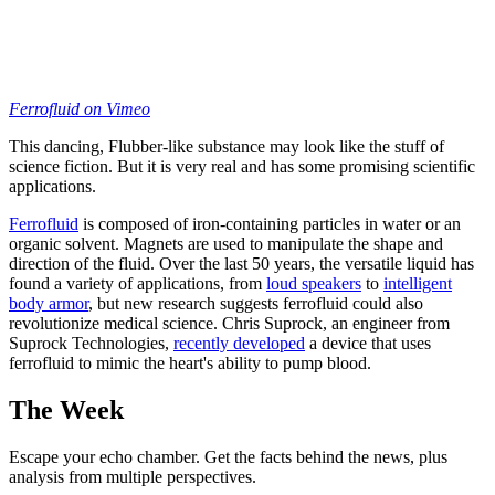
Ferrofluid
on Vimeo
This dancing, Flubber-like substance may look like the stuff of
science fiction. But it is very real and has some promising scientific
applications.
Ferrofluid
is composed of iron-containing particles in water or an
organic solvent. Magnets are used to manipulate the shape and
direction of the fluid. Over the last 50 years, the versatile liquid has
found a variety of applications, from
loud speakers
to
intelligent
body armor
, but new research suggests ferrofluid could also
revolutionize medical science. Chris Suprock, an engineer from
Suprock Technologies,
recently developed
a device that uses
ferrofluid to mimic the heart's ability to pump blood.
The Week
Escape your echo chamber. Get the facts behind the news, plus
analysis from multiple perspectives.