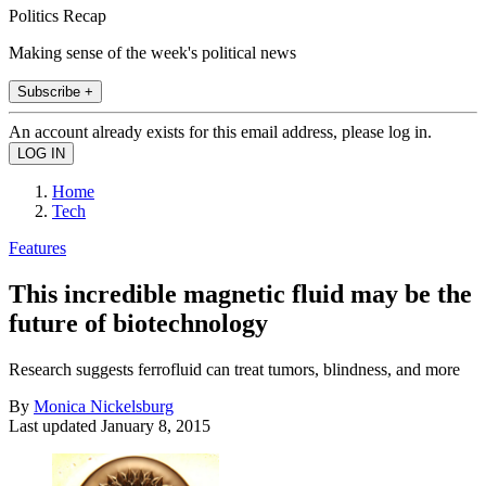
Politics Recap
Making sense of the week's political news
Subscribe +
An account already exists for this email address, please log in.
Home
Tech
Features
This incredible magnetic fluid may be the
future of biotechnology
Research suggests ferrofluid can treat tumors, blindness, and more
By
Monica Nickelsburg
Last updated
January 8, 2015