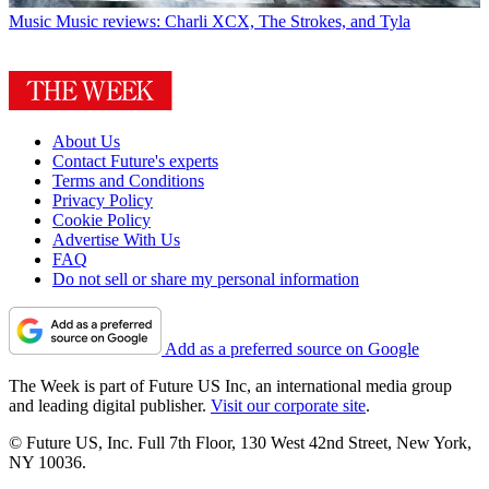
Music
Music reviews: Charli XCX, The Strokes, and Tyla
About Us
Contact Future's experts
Terms and Conditions
Privacy Policy
Cookie Policy
Advertise With Us
FAQ
Do not sell or share my personal information
Add as a preferred source on Google
The Week is part of Future US Inc, an international media group
and leading digital publisher.
Visit our corporate site
.
© Future US, Inc. Full 7th Floor, 130 West 42nd Street, New York,
NY 10036.