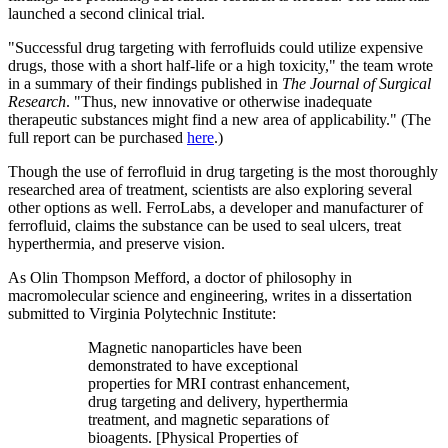
launched a second clinical trial.
"Successful drug targeting with ferrofluids could utilize expensive
drugs, those with a short half-life or a high toxicity," the team wrote
in a summary of their findings published in
The Journal of Surgical
Research
. "Thus, new innovative or otherwise inadequate
therapeutic substances might find a new area of applicability." (The
full report can be purchased
here
.)
Though the use of ferrofluid in drug targeting is the most thoroughly
researched area of treatment, scientists are also exploring several
other options as well. FerroLabs, a developer and manufacturer of
ferrofluid, claims the substance can be used to seal ulcers, treat
hyperthermia, and preserve vision.
As Olin Thompson Mefford, a doctor of philosophy in
macromolecular science and engineering, writes in a dissertation
submitted to Virginia Polytechnic Institute:
Magnetic nanoparticles have been
demonstrated to have exceptional
properties for MRI contrast enhancement,
drug targeting and delivery, hyperthermia
treatment, and magnetic separations of
bioagents. [Physical Properties of