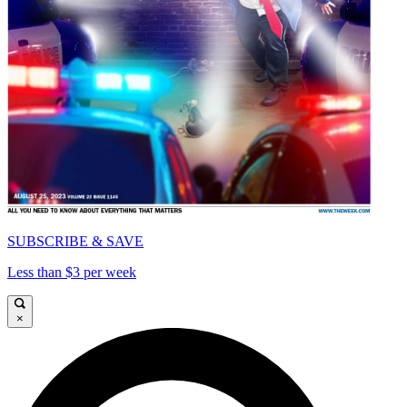
SUBSCRIBE & SAVE
Less than $3 per week
×