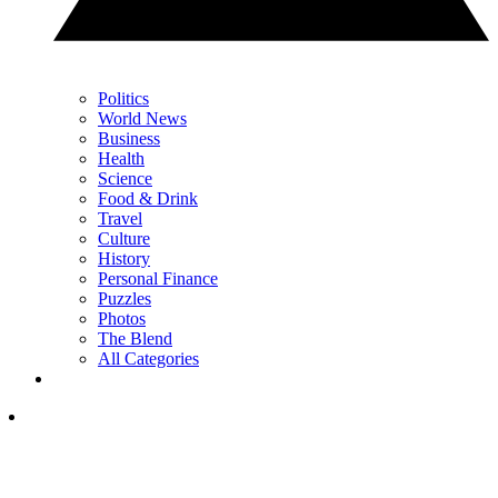
Politics
World News
Business
Health
Science
Food & Drink
Travel
Culture
History
Personal Finance
Puzzles
Photos
The Blend
All Categories