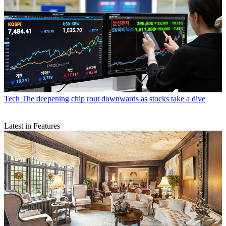
Tech
The deepening chip rout downwards as stocks take a dive
Latest in Features