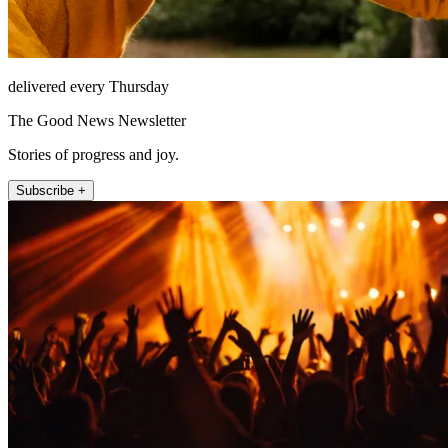
delivered every Thursday
The Good News Newsletter
Stories of progress and joy.
Subscribe +