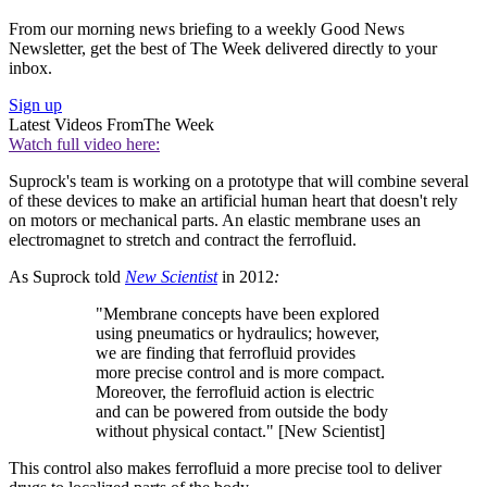
From our morning news briefing to a weekly Good News
Newsletter, get the best of The Week delivered directly to your
inbox.
Sign up
Latest Videos From
The Week
Watch full video here:
Suprock's team is working on a prototype that will combine several
of these devices to make an artificial human heart that doesn't rely
on motors or mechanical parts. An elastic membrane uses an
electromagnet to stretch and contract the ferrofluid.
As Suprock told
New Scientist
in 2012
:
"Membrane concepts have been explored
using pneumatics or hydraulics; however,
we are finding that ferrofluid provides
more precise control and is more compact.
Moreover, the ferrofluid action is electric
and can be powered from outside the body
without physical contact." [New Scientist]
This control also makes ferrofluid a more precise tool to deliver