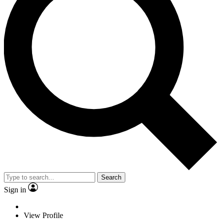
Search
Sign in
View Profile