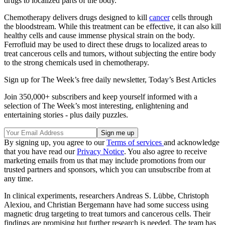
drugs to localized parts of the body.
Chemotherapy delivers drugs designed to kill
cancer
cells through
the bloodstream. While this treatment can be effective, it can also kill
healthy cells and cause immense physical strain on the body.
Ferrofluid may be used to direct these drugs to localized areas to
treat cancerous cells and tumors, without subjecting the entire body
to the strong chemicals used in chemotherapy.
Sign up for The Week’s free daily newsletter,
Today’s Best Articles
Join 350,000+ subscribers and keep yourself informed with a
selection of The Week’s most interesting, enlightening and
entertaining stories - plus daily puzzles.
By signing up, you agree to our
Terms of services
and acknowledge
that you have read our
Privacy Notice
. You also agree to receive
marketing emails from us that may include promotions from our
trusted partners and sponsors, which you can unsubscribe from at
any time.
In clinical experiments, researchers Andreas S. Lübbe, Christoph
Alexiou, and Christian Bergemann have had some success using
magnetic drug targeting to treat tumors and cancerous cells. Their
findings are promising but further research is needed. The team has