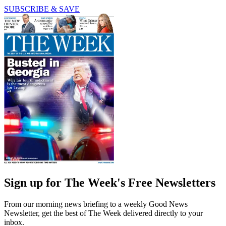
SUBSCRIBE & SAVE
Sign up for The Week's Free Newsletters
From our morning news briefing to a weekly Good News
Newsletter, get the best of The Week delivered directly to your
inbox.