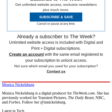
Get unlimited website access, exclusive newsletters
plus much more.
SUBSCRIBE & SAVE
Cancel or pause at any time.
Already a subscriber to The Week?
Unlimited website access is included with Digital and
Print + Digital subscriptions.
Create an account
with the same email registered to
your subscription to unlock access.
Not sure which email you used for your subscription?
Contact us
Monica Nickelsburg
Monica Nickelsburg is a digital producer for
TheWeek.com
. She has
previously worked for Transient Pictures,
The Daily Beast
, NBC,
and
Forbes
. Follow her @mnickelsburg.
Latest in Tech