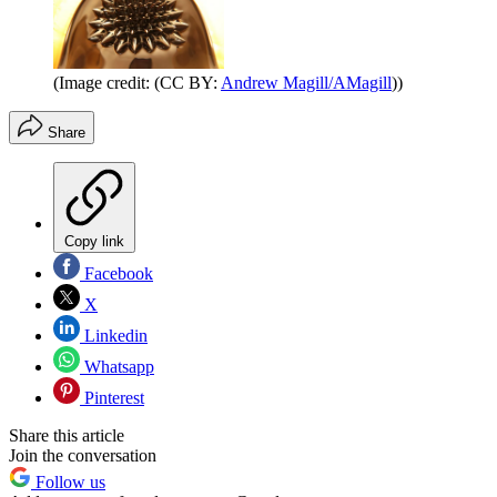
(Image credit: (CC BY:
Andrew Magill/AMagill
))
Share
Copy link
Facebook
X
Linkedin
Whatsapp
Pinterest
Share this article
Join the conversation
Follow us