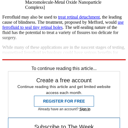
Macromolecule-Metal Oxide Nanoparticle
Complexs]
Ferrofluid may also be used to
treat retinal detachment
, the leading
cause of blindness. The treatment, proposed by Mefford, would
use
ferrofluid to seal tiny retinal holes
. The self-sealing nature of the
fluid has the potential to treat a variety of fissures too delicate for
surgery.
While many of these applications are in the nascent stages of testing,
magnetized ferrofluid technology could have serious benefits for
medical science.
To continue reading this article...
Create a free account
Continue reading this article and get limited website
access each month.
REGISTER FOR FREE
Already have an account?
Sign in
Subscribe to The Week