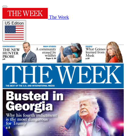
The Week
US Edition