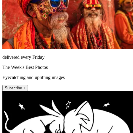
delivered every Friday
The Week's Best Photos
Eyecatching and uplifting images
Subscribe +