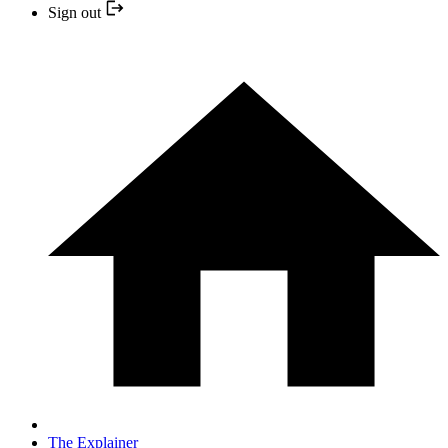
Sign out
The Explainer