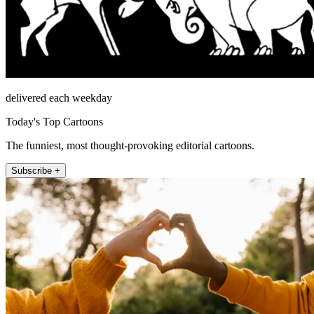
delivered each weekday
Today's Top Cartoons
The funniest, most thought-provoking editorial cartoons.
Subscribe +