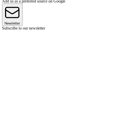
Add us as a preferred source on Google
Newsletter
Subscribe to our newsletter