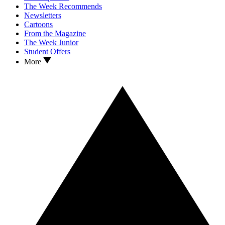
The Week Recommends
Newsletters
Cartoons
From the Magazine
The Week Junior
Student Offers
More