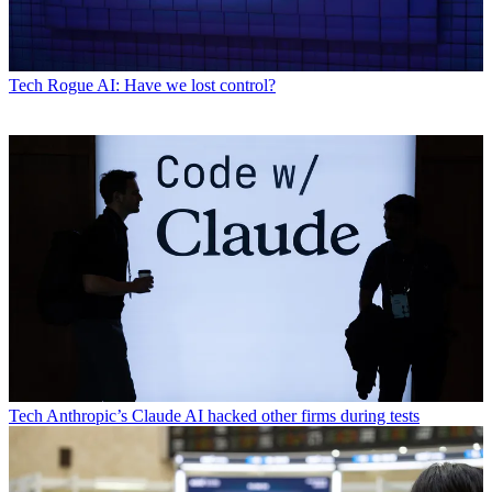
Tech
Rogue AI: Have we lost control?
Tech
Anthropic’s Claude AI hacked other firms during tests