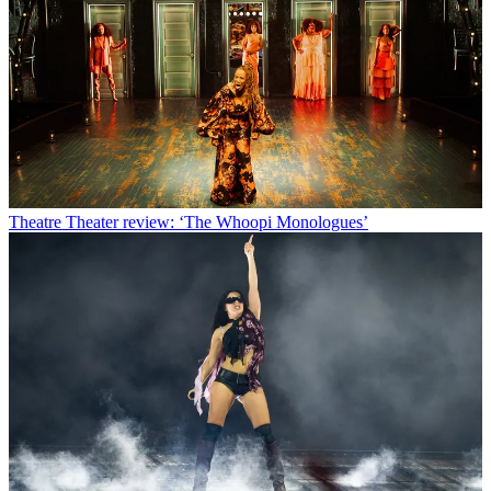
Theatre
Theater review: ‘The Whoopi Monologues’