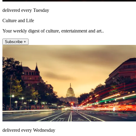
delivered every Tuesday
Culture and Life
Your weekly digest of culture, entertainment and art..
Subscribe +
delivered every Wednesday