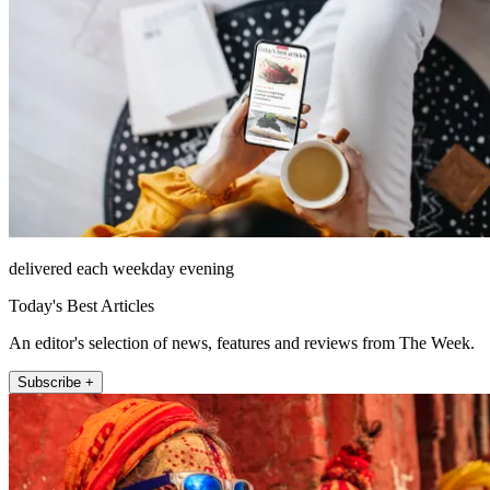
delivered each weekday evening
Today's Best Articles
An editor's selection of news, features and reviews from The Week.
Subscribe +