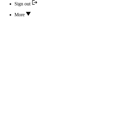
Sign out
More