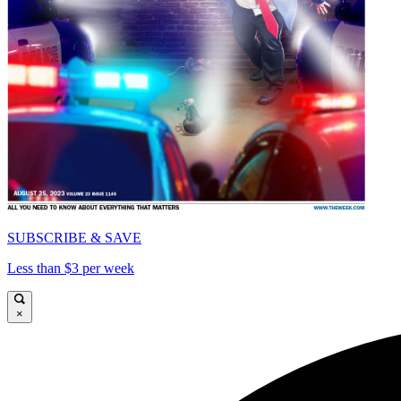
SUBSCRIBE & SAVE
Less than $3 per week
×