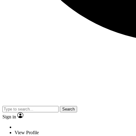
Search
Sign in
View Profile