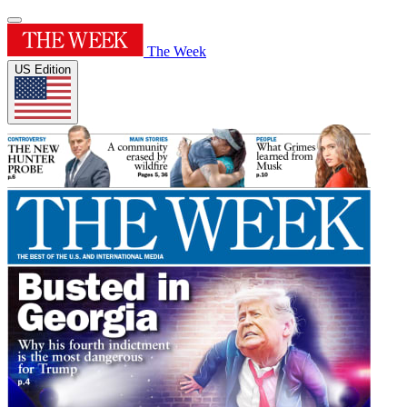
The Week
US Edition