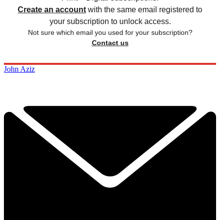
Create an account
with the same email registered to
your subscription to unlock access.
Not sure which email you used for your subscription?
Contact us
John Aziz