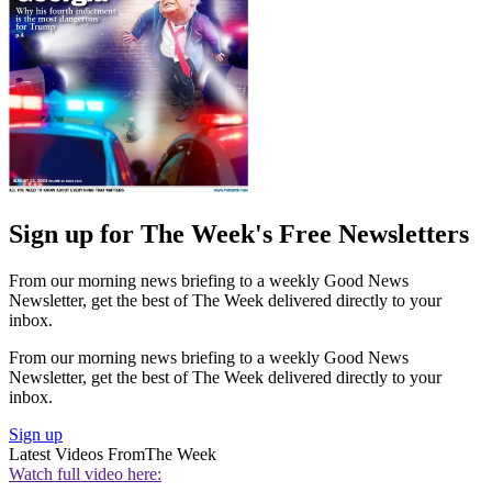
Sign up for The Week's Free Newsletters
From our morning news briefing to a weekly Good News
Newsletter, get the best of The Week delivered directly to your
inbox.
From our morning news briefing to a weekly Good News
Newsletter, get the best of The Week delivered directly to your
inbox.
Sign up
Latest Videos From
The Week
Watch full video here: