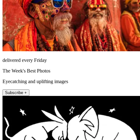
delivered every Friday
The Week's Best Photos
Eyecatching and uplifting images
Subscribe +