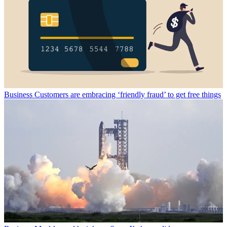
Business
Customers are embracing ‘friendly fraud’ to get free things