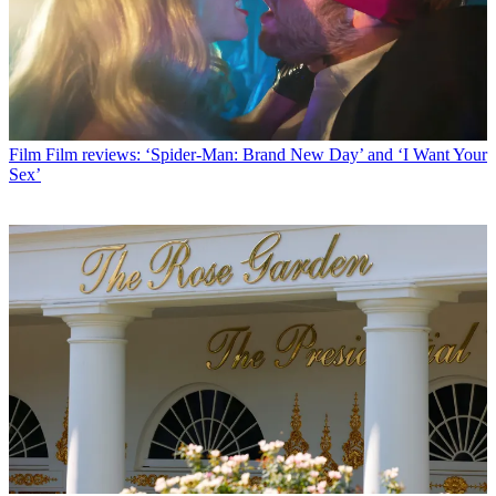
Film
Film reviews: ‘Spider-Man: Brand New Day’ and ‘I Want Your
Sex’