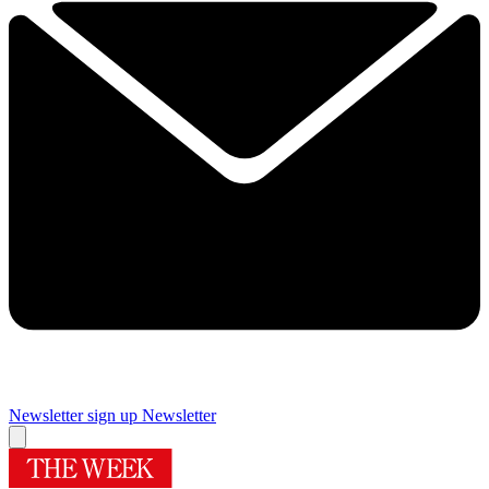
Newsletter sign up
Newsletter