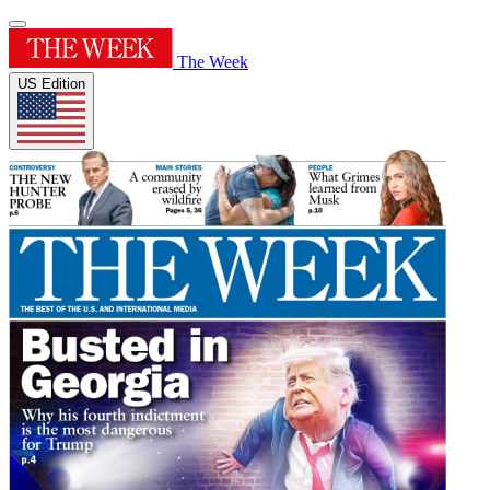
The Week
US Edition