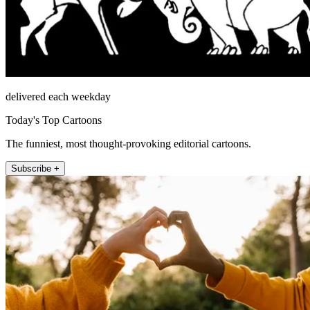
delivered each weekday
Today's Top Cartoons
The funniest, most thought-provoking editorial cartoons.
Subscribe +