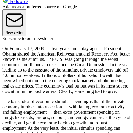
Follow us
Add us as a preferred source on Google
Newsletter
Subscribe to our newsletter
On February 17, 2009 — five years and a day ago — President
Obama signed the American Reinvestment and Recovery Act, better
known as the stimulus. The U.S. was going through the worst
economic and financial crisis since the Great Depression. In the year
leading up to the passage of the stimulus, private employers laid off
4.6 million workers. Trillions of dollars of household wealth had
been wiped out due to the cratering stock market and plummeting
real estate prices. The economy’s total output was in its most severe
downturn in the post-war era. Clearly, something had to give.
The basic idea of economic stimulus spending is that if the private
economy tumbles into recession — with falling economic activity
and falling employment — then extra government spending on
things like roads, bridges, schools, and energy can break the cycle of
decline, and get the economy back to growth and robust
employment. At the very least, the initial stimulus spending can