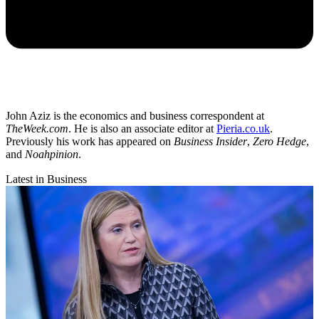
John Aziz is the economics and business correspondent at
TheWeek.com
. He is also an associate editor at
Pieria.co.uk
.
Previously his work has appeared on
Business Insider
,
Zero Hedge
,
and
Noahpinion
.
Latest in Business