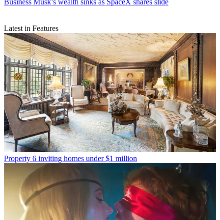
Business
Musk’s wealth sinks as SpaceX shares slide
Latest in Features
Property
6 inviting homes under $1 million