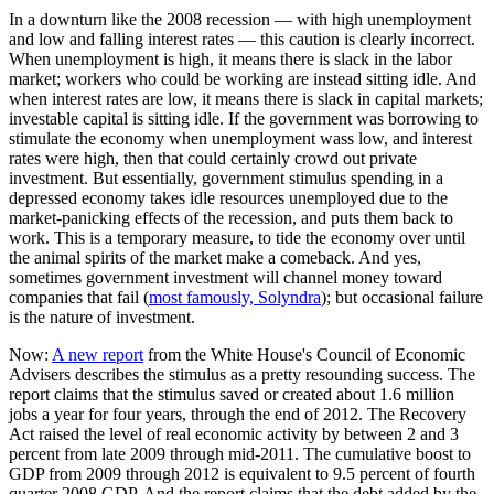
In a downturn like the 2008 recession — with high unemployment
and low and falling interest rates — this caution is clearly incorrect.
When unemployment is high, it means there is slack in the labor
market; workers who could be working are instead sitting idle. And
when interest rates are low, it means there is slack in capital markets;
investable capital is sitting idle. If the government was borrowing to
stimulate the economy when unemployment wass low, and interest
rates were high, then that could certainly crowd out private
investment. But essentially, government stimulus spending in a
depressed economy takes idle resources unemployed due to the
market-panicking effects of the recession, and puts them back to
work. This is a temporary measure, to tide the economy over until
the animal spirits of the market make a comeback. And yes,
sometimes government investment will channel money toward
companies that fail (
most famously, Solyndra
); but occasional failure
is the nature of investment.
Now:
A new report
from the White House's Council of Economic
Advisers describes the stimulus as a pretty resounding success. The
report claims that the stimulus saved or created about 1.6 million
jobs a year for four years, through the end of 2012. The Recovery
Act raised the level of real economic activity by between 2 and 3
percent from late 2009 through mid-2011. The cumulative boost to
GDP from 2009 through 2012 is equivalent to 9.5 percent of fourth
quarter 2008 GDP. And the report claims that the debt added by the