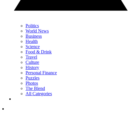
Politics
World News
Business
Health
Science
Food & Drink
Travel
Culture
History
Personal Finance
Puzzles
Photos
The Blend
All Categories