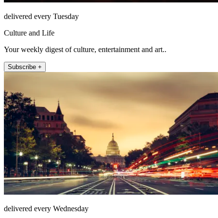
delivered every Tuesday
Culture and Life
Your weekly digest of culture, entertainment and art..
Subscribe +
delivered every Wednesday