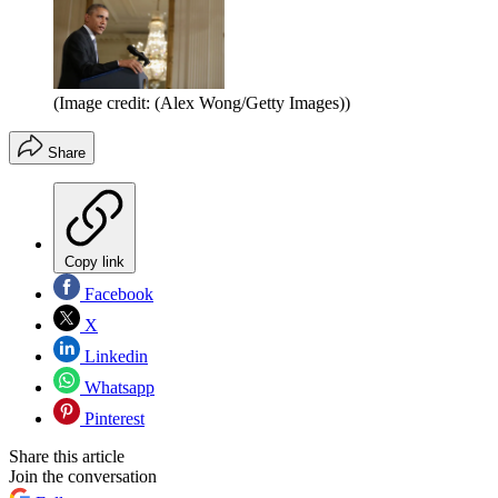
(Image credit: (Alex Wong/Getty Images))
Share
Copy link
Facebook
X
Linkedin
Whatsapp
Pinterest
Share this article
Join the conversation