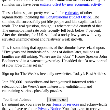
stimulus may have been
entirely offset by new economic activity.
These claims square pretty well with the
estimates
of other
organizations, including
the Congressional Budget Office
. The
stimulus did successfully put idle people and idle capital back to
work. The real question, though, is whether it did
enough
of that.
The unemployment rate only recently fell back below 7 percent.
After the stimulus, the U.S. still had a rocky few years with very
elevated unemployment and relatively weak growth.
This is something that opponents of the stimulus have seized upon.
"Five years and hundreds of billions of dollars later, millions of
families are still asking, 'Where are the jobs?' " House Speaker John
Boehner said in a statement yesterday. He added that "a new normal
of slow growth has set in.”
Sign up for The Week’s free daily newsletter,
Today’s Best Articles
Join 350,000+ subscribers and keep yourself informed with a
selection of The Week’s most interesting, enlightening and
entertaining stories - plus daily puzzles.
By signing up, you agree to our
Terms of services
and acknowledge
that you have read our
Privacy Notice
. You also agree to receive