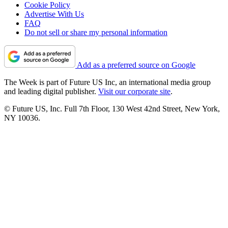
Cookie Policy
Advertise With Us
FAQ
Do not sell or share my personal information
Add as a preferred source on Google
The Week is part of Future US Inc, an international media group
and leading digital publisher.
Visit our corporate site
.
© Future US, Inc. Full 7th Floor, 130 West 42nd Street, New York,
NY 10036.