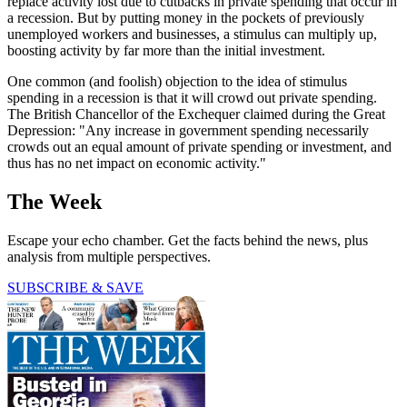
replace activity lost due to cutbacks in private spending that occur in
a recession. But by putting money in the pockets of previously
unemployed workers and businesses, a stimulus can multiply up,
boosting activity by far more than the initial investment.
One common (and foolish) objection to the idea of stimulus
spending in a recession is that it will crowd out private spending.
The British Chancellor of the Exchequer claimed during the Great
Depression: "Any increase in government spending necessarily
crowds out an equal amount of private spending or investment, and
thus has no net impact on economic activity."
The Week
Escape your echo chamber. Get the facts behind the news, plus
analysis from multiple perspectives.
SUBSCRIBE & SAVE