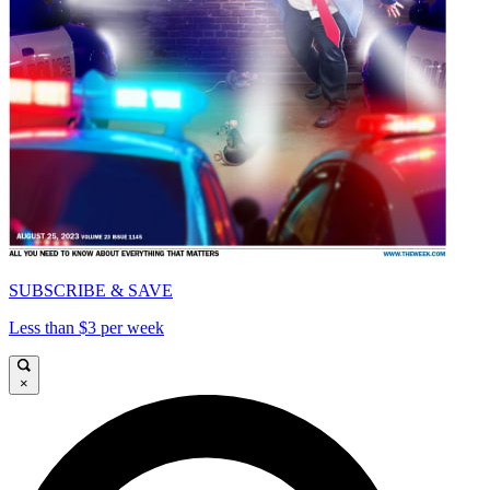
SUBSCRIBE & SAVE
Less than $3 per week
×