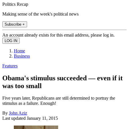
Politics Recap
Making sense of the week's political news
Subscribe +
An account already exists for this email address, please log in.
Home
Business
Features
Obama's stimulus succeeded — even if it
was too small
Five years later, Republicans are still determined to portray the
stimulus as a failure. Enough!
By
John Aziz
Last updated
January 11, 2015