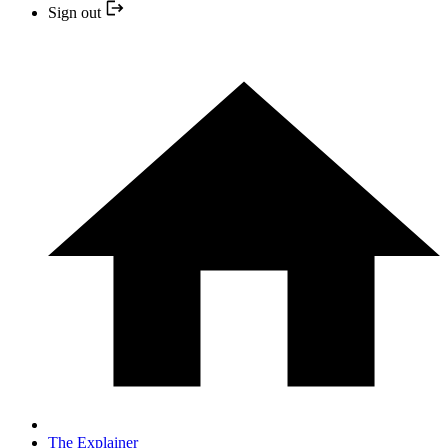
Sign out
The Explainer