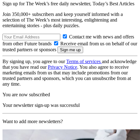
Sign up for The Week’s free daily newsletter,
Today’s Best Articles
Join 350,000+ subscribers and keep yourself informed with a
selection of The Week’s most interesting, enlightening and
entertaining stories - plus daily puzzles.
Contact me with news and offers
from other Future brands
Receive email from us on behalf of our
trusted partners or sponsors
By signing up, you agree to our
Terms of services
and acknowledge
that you have read our
Privacy Notice
. You also agree to receive
marketing emails from us that may include promotions from our
trusted partners and sponsors, which you can unsubscribe from at
any time.
You are now subscribed
Your newsletter sign-up was successful
Want to add more newsletters?