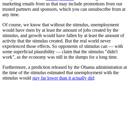
marketing emails from us that may include promotions from our
trusted partners and sponsors, which you can unsubscribe from at
any time.
Of course, we know that without the stimulus, unemployment
would have risen by at least the amount of jobs created by the
stimulus, and growth would have fallen by at least the amount of
activity that the stimulus created. But the real world never
experienced those effects. So opponents of stimulus can — with
some superficial plausibility — claim that the stimulus "didn't
work”, as the economy was still in the dumps for a long time.
Furthermore, a prediction released by the Obama administration at
the time of the stimulus estimated that unemployment with the
stimulus would
stay far lower than it actually did
: