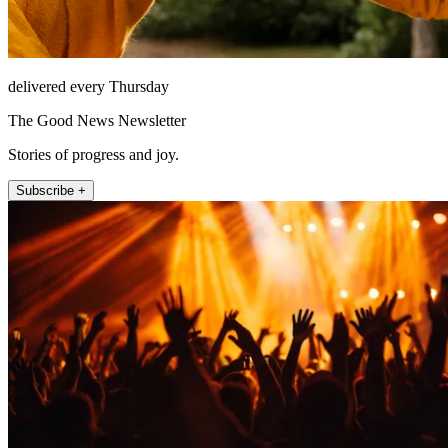
delivered every Thursday
The Good News Newsletter
Stories of progress and joy.
Subscribe +