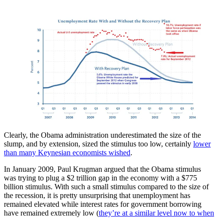
Clearly, the Obama administration underestimated the size of the
slump, and by extension, sized the stimulus too low, certainly
lower
than many Keynesian economists wished
.
In January 2009, Paul Krugman argued that the Obama stimulus
was trying to plug a $2 trillion gap in the economy with a $775
billion stimulus. With such a small stimulus compared to the size of
the recession, it is pretty unsurprising that unemployment has
remained elevated while interest rates for government borrowing
have remained extremely low (
they’re at a similar level now to when