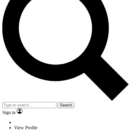
Search
Sign in
View Profile