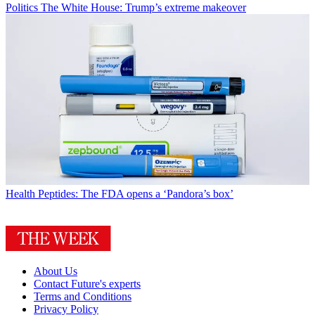
Politics
The White House: Trump’s extreme makeover
Health
Peptides: The FDA opens a ‘Pandora’s box’
About Us
Contact Future's experts
Terms and Conditions
Privacy Policy