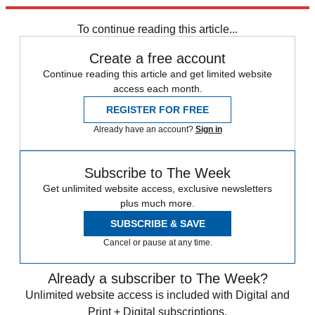
indeed.
To continue reading this article...
Create a free account
Continue reading this article and get limited website
access each month.
REGISTER FOR FREE
Already have an account?
Sign in
Subscribe to The Week
Get unlimited website access, exclusive newsletters
plus much more.
SUBSCRIBE & SAVE
Cancel or pause at any time.
Already a subscriber to The Week?
Unlimited website access is included with Digital and
Print + Digital subscriptions.