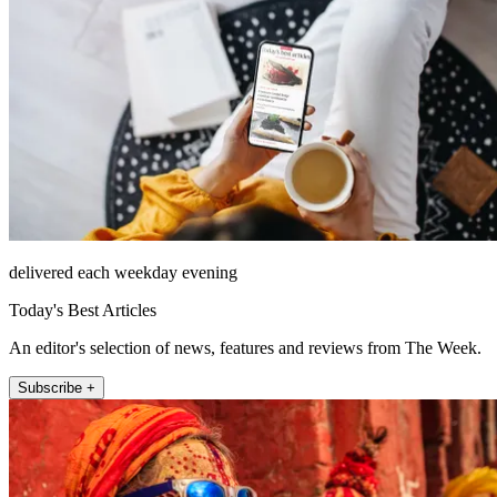
delivered each weekday evening
Today's Best Articles
An editor's selection of news, features and reviews from The Week.
Subscribe +