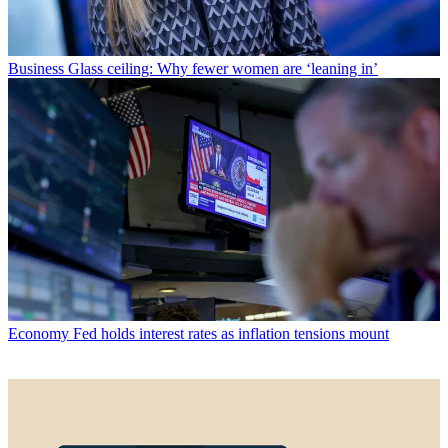
Business
Glass ceiling: Why fewer women are ‘leaning in’
Economy
Fed holds interest rates as inflation tensions mount