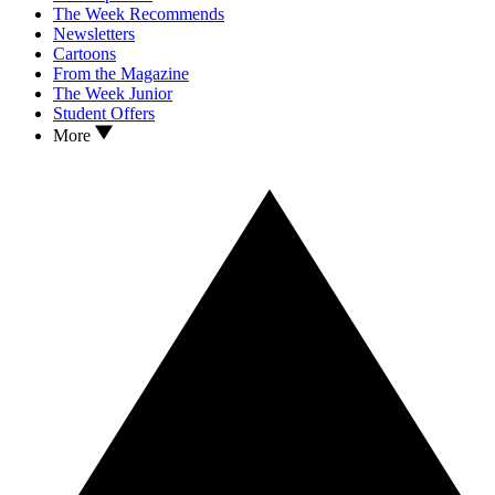
The Week Recommends
Newsletters
Cartoons
From the Magazine
The Week Junior
Student Offers
More