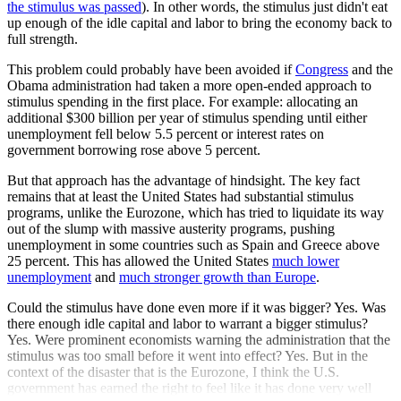
the stimulus was passed
). In other words, the stimulus just didn't eat
up enough of the idle capital and labor to bring the economy back to
full strength.
This problem could probably have been avoided if
Congress
and the
Obama administration had taken a more open-ended approach to
stimulus spending in the first place. For example: allocating an
additional $300 billion per year of stimulus spending until either
unemployment fell below 5.5 percent or interest rates on
government borrowing rose above 5 percent.
But that approach has the advantage of hindsight. The key fact
remains that at least the United States had substantial stimulus
programs, unlike the Eurozone, which has tried to liquidate its way
out of the slump with massive austerity programs, pushing
unemployment in some countries such as Spain and Greece above
25 percent. This has allowed the United States
much lower
unemployment
and
much stronger growth than Europe
.
Could the stimulus have done even more if it was bigger? Yes. Was
there enough idle capital and labor to warrant a bigger stimulus?
Yes. Were prominent economists warning the administration that the
stimulus was too small before it went into effect? Yes. But in the
context of the disaster that is the Eurozone, I think the U.S.
government has earned the right to feel like it has done very well