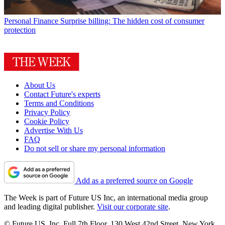
Personal Finance
Surprise billing: The hidden cost of consumer
protection
About Us
Contact Future's experts
Terms and Conditions
Privacy Policy
Cookie Policy
Advertise With Us
FAQ
Do not sell or share my personal information
Add as a preferred source on Google
The Week is part of Future US Inc, an international media group
and leading digital publisher.
Visit our corporate site
.
© Future US, Inc. Full 7th Floor, 130 West 42nd Street, New York,