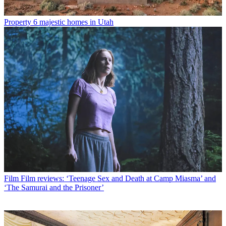
Property
6 majestic homes in Utah
Film
Film reviews: ‘Teenage Sex and Death at Camp Miasma’ and
‘The Samurai and the Prisoner’