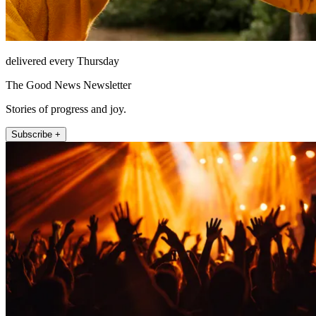
delivered every Thursday
The Good News Newsletter
Stories of progress and joy.
Subscribe +