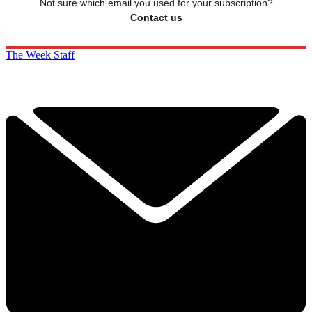
Not sure which email you used for your subscription?
Contact us
The Week Staff