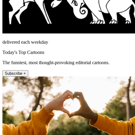
delivered each weekday
Today's Top Cartoons
The funniest, most thought-provoking editorial cartoons.
Subscribe +