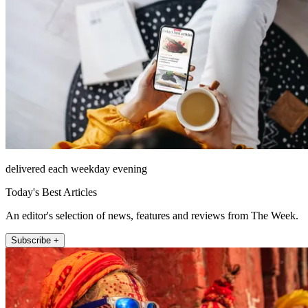
delivered each weekday evening
Today's Best Articles
An editor's selection of news, features and reviews from The Week.
Subscribe +