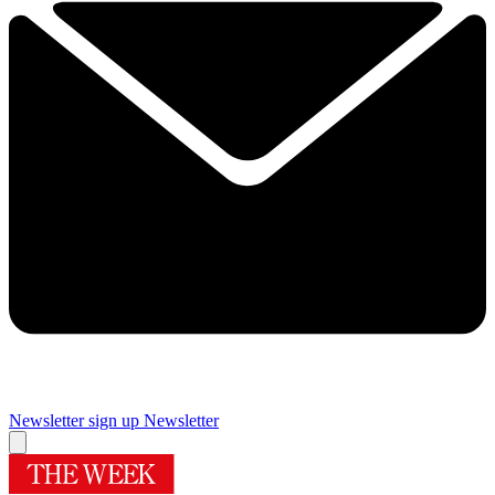
Newsletter sign up
Newsletter