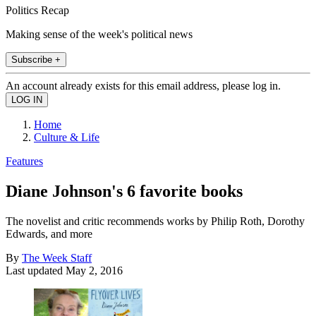
Politics Recap
Making sense of the week's political news
Subscribe +
An account already exists for this email address, please log in.
Home
Culture & Life
Features
Diane Johnson's 6 favorite books
The novelist and critic recommends works by Philip Roth, Dorothy
Edwards, and more
By
The Week Staff
Last updated
May 2, 2016