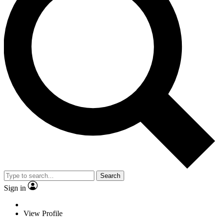
Search
Sign in
View Profile