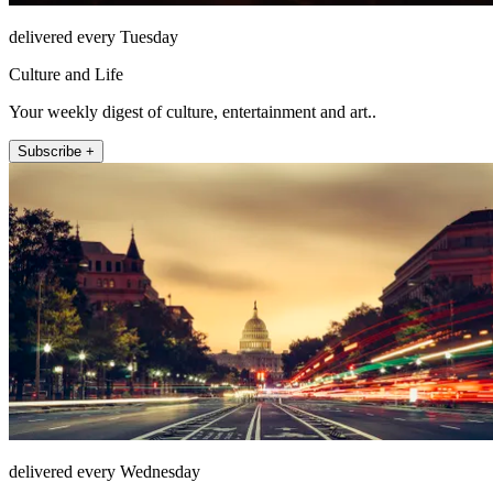
delivered every Tuesday
Culture and Life
Your weekly digest of culture, entertainment and art..
Subscribe +
delivered every Wednesday