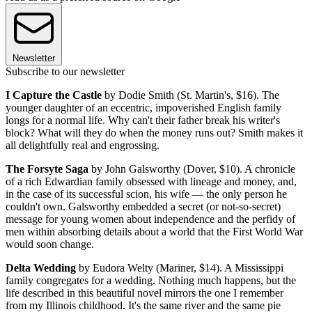
Newsletter
Subscribe to our newsletter
I Capture the Castle
by Dodie Smith (St. Martin's, $16). The
younger daughter of an eccentric, impoverished English family
longs for a normal life. Why can't their father break his writer's
block? What will they do when the money runs out? Smith makes it
all delightfully real and engrossing.
The Forsyte Saga
by John Galsworthy (Dover, $10). A chronicle
of a rich Edwardian family obsessed with lineage and money, and,
in the case of its successful scion, his wife — the only person he
couldn't own. Galsworthy embedded a secret (or not-so-secret)
message for young women about independence and the perfidy of
men within absorbing details about a world that the First World War
would soon change.
Delta Wedding
by Eudora Welty (Mariner, $14). A Mississippi
family congregates for a wedding. Nothing much happens, but the
life described in this beautiful novel mirrors the one I remember
from my Illinois childhood. It's the same river and the same pie