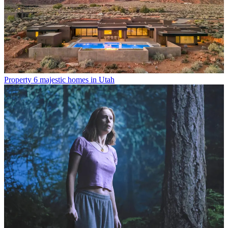
Property
6 majestic homes in Utah