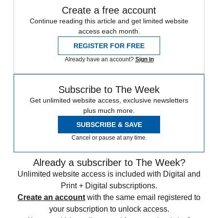
Create a free account
Continue reading this article and get limited website
access each month.
REGISTER FOR FREE
Already have an account?
Sign in
Subscribe to The Week
Get unlimited website access, exclusive newsletters
plus much more.
SUBSCRIBE & SAVE
Cancel or pause at any time.
Already a subscriber to The Week?
Unlimited website access is included with Digital and
Print + Digital subscriptions.
Create an account
with the same email registered to
your subscription to unlock access.