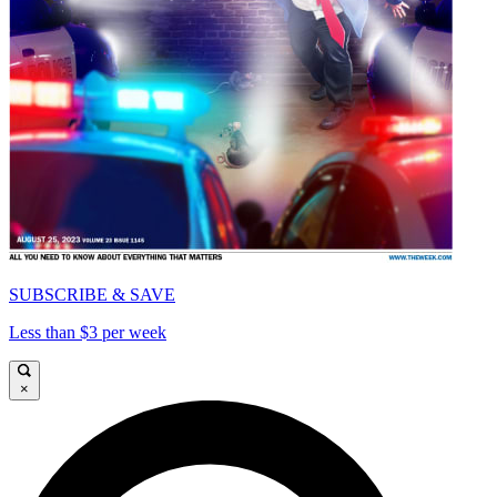
SUBSCRIBE & SAVE
Less than $3 per week
×