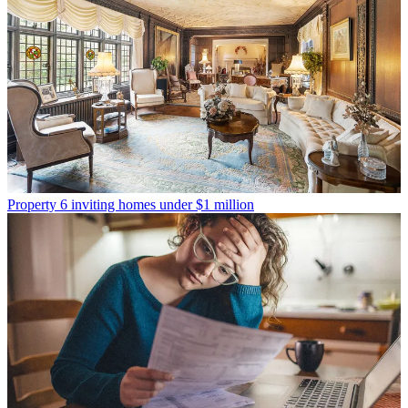
Property
6 inviting homes under $1 million