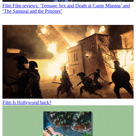
Film
Film reviews: ‘Teenage Sex and Death at Camp Miasma’ and
‘The Samurai and the Prisoner’
Film
Is Hollywood back?