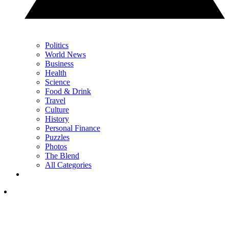
Politics
World News
Business
Health
Science
Food & Drink
Travel
Culture
History
Personal Finance
Puzzles
Photos
The Blend
All Categories