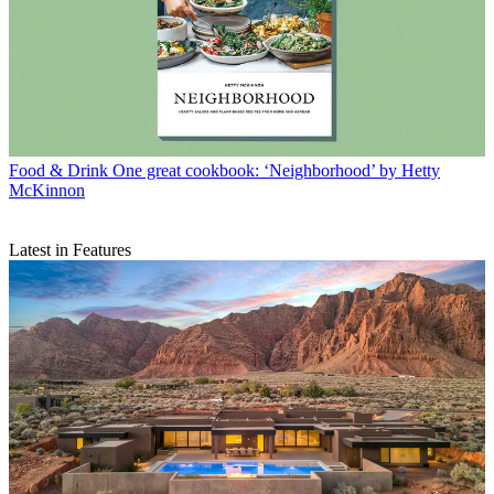
Food & Drink
One great cookbook: ‘Neighborhood’ by Hetty
McKinnon
Latest in Features