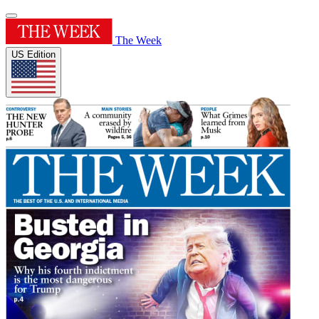
The Week
US Edition