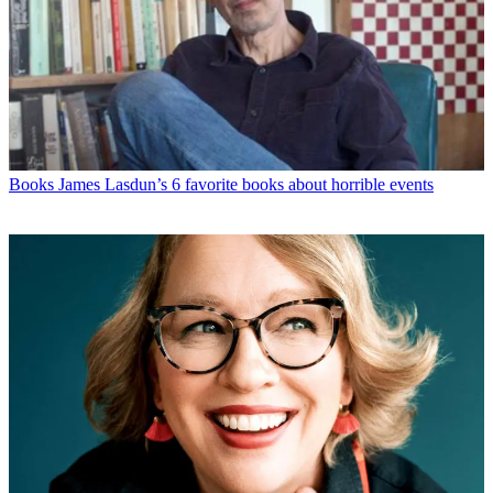
Books
James Lasdun’s 6 favorite books about horrible events