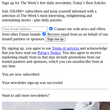
Sign up for The Week’s free daily newsletter,
Today’s Best Articles
Join 350,000+ subscribers and keep yourself informed with a
selection of The Week’s most interesting, enlightening and
entertaining stories - plus daily puzzles.
Contact me with news and offers
from other Future brands
Receive email from us on behalf of our
trusted partners or sponsors
By signing up, you agree to our
Terms of services
and acknowledge
that you have read our
Privacy Notice
. You also agree to receive
marketing emails from us that may include promotions from our
trusted partners and sponsors, which you can unsubscribe from at
any time.
You are now subscribed
Your newsletter sign-up was successful
Want to add more newsletters?