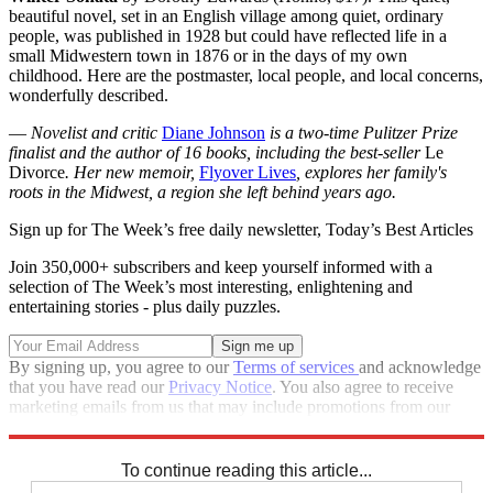
beautiful novel, set in an English village among quiet, ordinary
people, was published in 1928 but could have reflected life in a
small Midwestern town in 1876 or in the days of my own
childhood. Here are the postmaster, local people, and local concerns,
wonderfully described.
—
Novelist and critic
Diane Johnson
is a two-time Pulitzer Prize
finalist and the author of 16 books, including the best-seller
Le
Divorce
. Her new memoir,
Flyover Lives
, explores her family's
roots in the Midwest, a region she left behind years ago.
Sign up for The Week’s free daily newsletter,
Today’s Best Articles
Join 350,000+ subscribers and keep yourself informed with a
selection of The Week’s most interesting, enlightening and
entertaining stories - plus daily puzzles.
By signing up, you agree to our
Terms of services
and acknowledge
that you have read our
Privacy Notice
. You also agree to receive
marketing emails from us that may include promotions from our
trusted partners and sponsors, which you can unsubscribe from at
any time.
To continue reading this article...