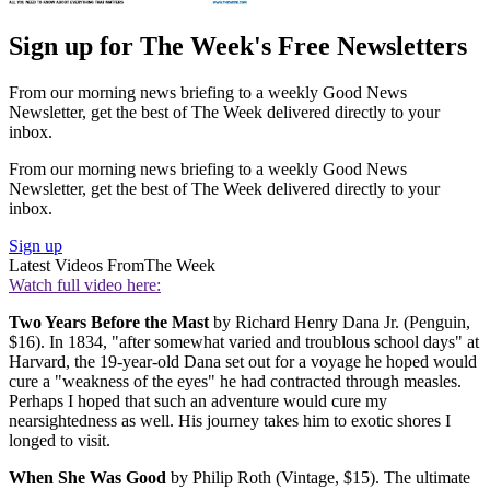
Sign up for The Week's Free Newsletters
From our morning news briefing to a weekly Good News
Newsletter, get the best of The Week delivered directly to your
inbox.
From our morning news briefing to a weekly Good News
Newsletter, get the best of The Week delivered directly to your
inbox.
Sign up
Latest Videos From
The Week
Watch full video here:
Two Years Before the Mast
by Richard Henry Dana Jr. (Penguin,
$16). In 1834, "after somewhat varied and troublous school days" at
Harvard, the 19-year-old Dana set out for a voyage he hoped would
cure a "weakness of the eyes" he had contracted through measles.
Perhaps I hoped that such an adventure would cure my
nearsightedness as well. His journey takes him to exotic shores I
longed to visit.
When She Was Good
by Philip Roth (Vintage, $15). The ultimate