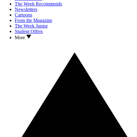
The Week Recommends
Newsletters
Cartoons
From the Magazine
The Week Junior
Student Offers
More