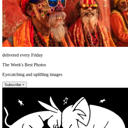
delivered every Friday
The Week's Best Photos
Eyecatching and uplifting images
Subscribe +