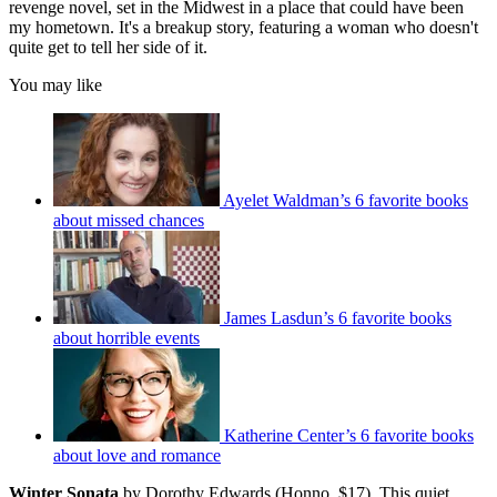
revenge novel, set in the Midwest in a place that could have been
my hometown. It's a breakup story, featuring a woman who doesn't
quite get to tell her side of it.
You may like
Ayelet Waldman’s 6 favorite books
about missed chances
James Lasdun’s 6 favorite books
about horrible events
Katherine Center’s 6 favorite books
about love and romance
Winter Sonata
by Dorothy Edwards (Honno, $17). This quiet,