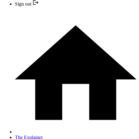
Sign out
The Explainer