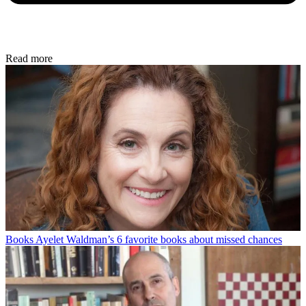
Read more
Books
Ayelet Waldman’s 6 favorite books about missed chances