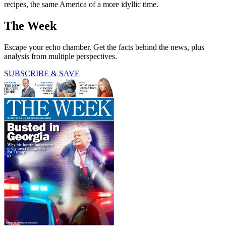
recipes, the same America of a more idyllic time.
The Week
Escape your echo chamber. Get the facts behind the news, plus
analysis from multiple perspectives.
SUBSCRIBE & SAVE