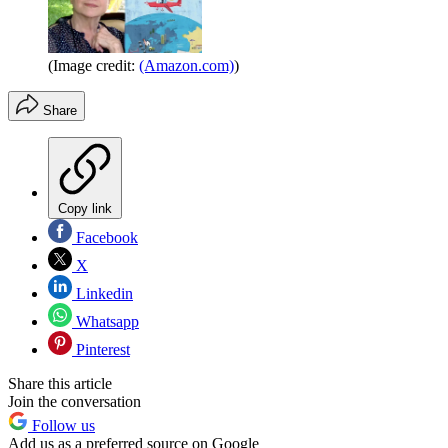
(Image credit:
(Amazon.com)
)
Share
Copy link
Facebook
X
Linkedin
Whatsapp
Pinterest
Share this article
Join the conversation
Follow us
Add us as a preferred source on Google