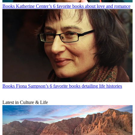
Books
Katherine Center’s 6 favorite books about love and romance
Books
Fiona Sampson’s 6 favorite books detailing life histories
Latest in Culture & Life