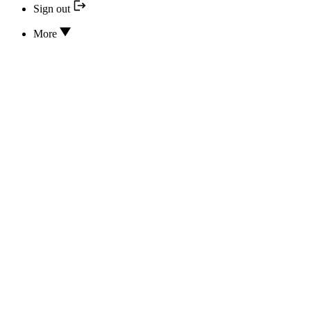
Sign out
More