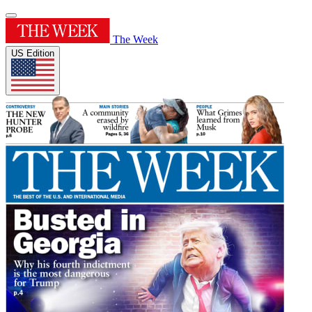
The Week
US Edition