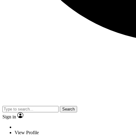
Search
Sign in
View Profile