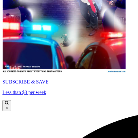
SUBSCRIBE & SAVE
Less than $3 per week
×