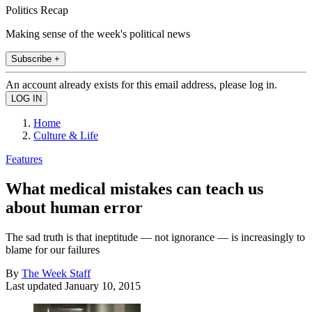
Politics Recap
Making sense of the week's political news
Subscribe +
An account already exists for this email address, please log in.
Home
Culture & Life
Features
What medical mistakes can teach us
about human error
The sad truth is that ineptitude — not ignorance — is increasingly to
blame for our failures
By
The Week Staff
Last updated
January 10, 2015