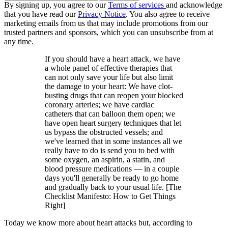
By signing up, you agree to our
Terms of services
and acknowledge
that you have read our
Privacy Notice
. You also agree to receive
marketing emails from us that may include promotions from our
trusted partners and sponsors, which you can unsubscribe from at
any time.
If you should have a heart attack, we have
a whole panel of effective therapies that
can not only save your life but also limit
the damage to your heart: We have clot-
busting drugs that can reopen your blocked
coronary arteries; we have cardiac
catheters that can balloon them open; we
have open heart surgery techniques that let
us bypass the obstructed vessels; and
we've learned that in some instances all we
really have to do is send you to bed with
some oxygen, an aspirin, a statin, and
blood pressure medications — in a couple
days you'll generally be ready to go home
and gradually back to your usual life. [The
Checklist Manifesto: How to Get Things
Right]
Today we know more about heart attacks but, according to