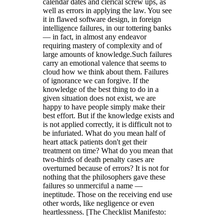
calendar dates and clerical screw ups, as
well as errors in applying the law. You see
it in flawed software design, in foreign
intelligence failures, in our tottering banks
— in fact, in almost any endeavor
requiring mastery of complexity and of
large amounts of knowledge.Such failures
carry an emotional valence that seems to
cloud how we think about them. Failures
of ignorance we can forgive. If the
knowledge of the best thing to do in a
given situation does not exist, we are
happy to have people simply make their
best effort. But if the knowledge exists and
is not applied correctly, it is difficult not to
be infuriated. What do you mean half of
heart attack patients don't get their
treatment on time? What do you mean that
two-thirds of death penalty cases are
overturned because of errors? It is not for
nothing that the philosophers gave these
failures so unmerciful a name —
ineptitude. Those on the receiving end use
other words, like negligence or even
heartlessness. [The Checklist Manifesto: