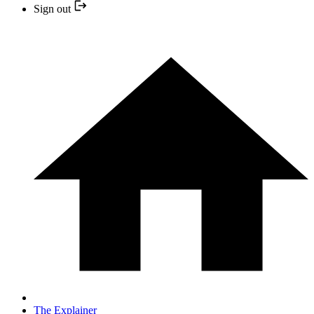
Sign out
The Explainer