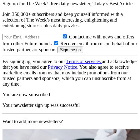
Sign up for The Week’s free daily newsletter,
Today’s Best Articles
Join 350,000+ subscribers and keep yourself informed with a
selection of The Week’s most interesting, enlightening and
entertaining stories - plus daily puzzles.
Contact me with news and offers
from other Future brands
Receive email from us on behalf of our
trusted partners or sponsors
By signing up, you agree to our
Terms of services
and acknowledge
that you have read our
Privacy Notice
. You also agree to receive
marketing emails from us that may include promotions from our
trusted partners and sponsors, which you can unsubscribe from at
any time.
You are now subscribed
Your newsletter sign-up was successful
Want to add more newsletters?