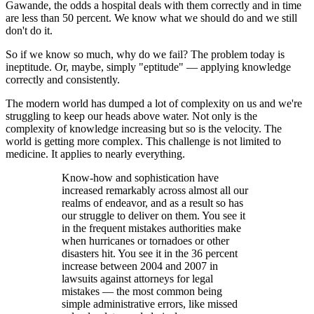
Gawande, the odds a hospital deals with them correctly and in time
are less than 50 percent. We know what we should do and we still
don't do it.
So if we know so much, why do we fail? The problem today is
ineptitude. Or, maybe, simply "eptitude" — applying knowledge
correctly and consistently.
The modern world has dumped a lot of complexity on us and we're
struggling to keep our heads above water. Not only is the
complexity of knowledge increasing but so is the velocity. The
world is getting more complex. This challenge is not limited to
medicine. It applies to nearly everything.
Know-how and sophistication have
increased remarkably across almost all our
realms of endeavor, and as a result so has
our struggle to deliver on them. You see it
in the frequent mistakes authorities make
when hurricanes or tornadoes or other
disasters hit. You see it in the 36 percent
increase between 2004 and 2007 in
lawsuits against attorneys for legal
mistakes — the most common being
simple administrative errors, like missed