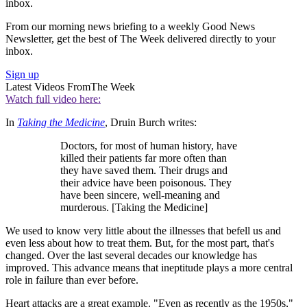
inbox.
From our morning news briefing to a weekly Good News
Newsletter, get the best of The Week delivered directly to your
inbox.
Sign up
Latest Videos From
The Week
Watch full video here:
In
Taking the Medicine
, Druin Burch writes:
Doctors, for most of human history, have
killed their patients far more often than
they have saved them. Their drugs and
their advice have been poisonous. They
have been sincere, well-meaning and
murderous. [Taking the Medicine]
We used to know very little about the illnesses that befell us and
even less about how to treat them. But, for the most part, that's
changed. Over the last several decades our knowledge has
improved. This advance means that ineptitude plays a more central
role in failure than ever before.
Heart attacks are a great example. "Even as recently as the 1950s,"