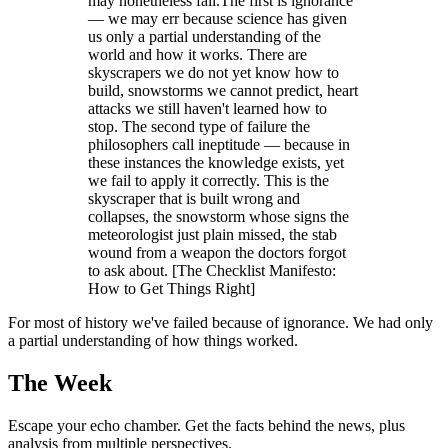
may nonetheless fail.The first is ignorance
— we may err because science has given
us only a partial understanding of the
world and how it works. There are
skyscrapers we do not yet know how to
build, snowstorms we cannot predict, heart
attacks we still haven't learned how to
stop. The second type of failure the
philosophers call ineptitude — because in
these instances the knowledge exists, yet
we fail to apply it correctly. This is the
skyscraper that is built wrong and
collapses, the snowstorm whose signs the
meteorologist just plain missed, the stab
wound from a weapon the doctors forgot
to ask about. [The Checklist Manifesto:
How to Get Things Right]
For most of history we've failed because of ignorance. We had only
a partial understanding of how things worked.
The Week
Escape your echo chamber. Get the facts behind the news, plus
analysis from multiple perspectives.