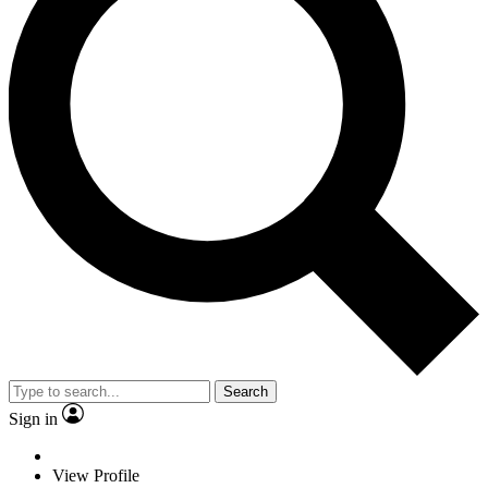
Search
Sign in
View Profile