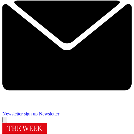
Newsletter sign up
Newsletter