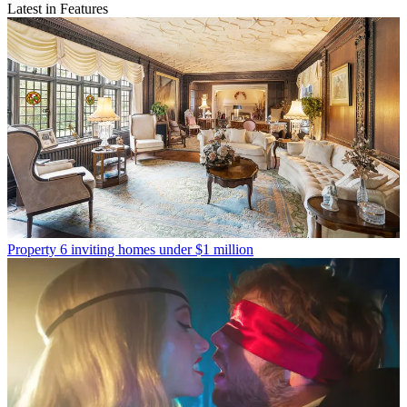
Latest in Features
Property
6 inviting homes under $1 million