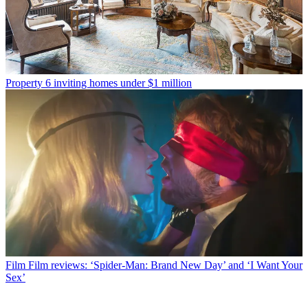
Property
6 inviting homes under $1 million
Film
Film reviews: ‘Spider-Man: Brand New Day’ and ‘I Want Your
Sex’