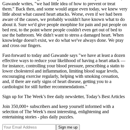
Gawande writes, "we had little idea of how to prevent or treat
them." Back then, and some would argue even today, we knew very
little about what caused heart attacks. Worse, even if we had been
aware of the causes, we probably wouldn't have known what to do
about it. Sure we'd give people morphine for pain and put people on
bed rest, to the point where people couldn't even get out of bed to
use the bathroom. We didn't want to stress a damaged heart. When
knowledge doesn't exist, we do what we've always done. We pray
and cross our fingers.
Fast-forward to today and Gawande says "we have at least a dozen
effective ways to reduce your likelihood of having a heart attack —
for instance, controlling your blood pressure, prescribing a statin to
lower cholesterol and inflammation, limiting blood sugar levels,
encouraging exercise regularly, helping with smoking cessation,
and, if there are early signs of heart disease, getting you to a
cardiologist for still further recommendations."
Sign up for The Week’s free daily newsletter,
Today’s Best Articles
Join 350,000+ subscribers and keep yourself informed with a
selection of The Week’s most interesting, enlightening and
entertaining stories - plus daily puzzles.