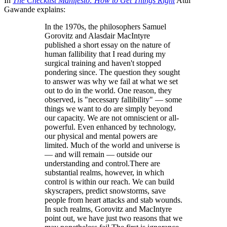
In
The Checklist Manifesto: How to Get Things Right
Atul
Gawande explains:
In the 1970s, the philosophers Samuel
Gorovitz and Alasdair MacIntyre
published a short essay on the nature of
human fallibility that I read during my
surgical training and haven't stopped
pondering since. The question they sought
to answer was why we fail at what we set
out to do in the world. One reason, they
observed, is "necessary fallibility" — some
things we want to do are simply beyond
our capacity. We are not omniscient or all-
powerful. Even enhanced by technology,
our physical and mental powers are
limited. Much of the world and universe is
— and will remain — outside our
understanding and control.There are
substantial realms, however, in which
control is within our reach. We can build
skyscrapers, predict snowstorms, save
people from heart attacks and stab wounds.
In such realms, Gorovitz and MacIntyre
point out, we have just two reasons that we