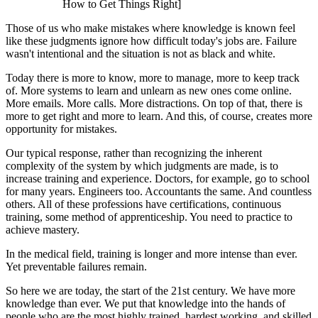
How to Get Things Right]
Those of us who make mistakes where knowledge is known feel
like these judgments ignore how difficult today's jobs are. Failure
wasn't intentional and the situation is not as black and white.
Today there is more to know, more to manage, more to keep track
of. More systems to learn and unlearn as new ones come online.
More emails. More calls. More distractions. On top of that, there is
more to get right and more to learn. And this, of course, creates more
opportunity for mistakes.
Our typical response, rather than recognizing the inherent
complexity of the system by which judgments are made, is to
increase training and experience. Doctors, for example, go to school
for many years. Engineers too. Accountants the same. And countless
others. All of these professions have certifications, continuous
training, some method of apprenticeship. You need to practice to
achieve mastery.
In the medical field, training is longer and more intense than ever.
Yet preventable failures remain.
So here we are today, the start of the 21st century. We have more
knowledge than ever. We put that knowledge into the hands of
people who are the most highly trained, hardest working, and skilled