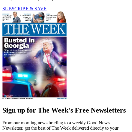
SUBSCRIBE & SAVE
Sign up for The Week's Free Newsletters
From our morning news briefing to a weekly Good News
Newsletter, get the best of The Week delivered directly to your