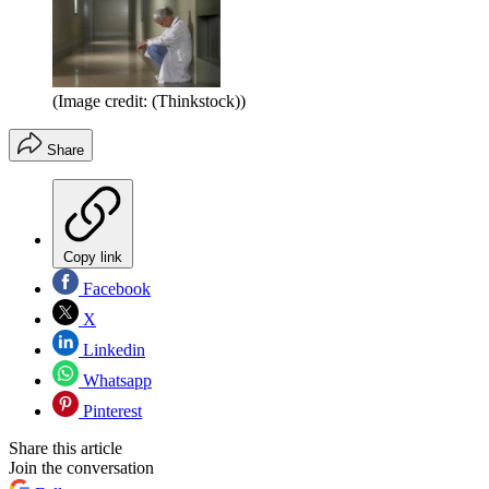
(Image credit: (Thinkstock))
Share
Copy link
Facebook
X
Linkedin
Whatsapp
Pinterest
Share this article
Join the conversation