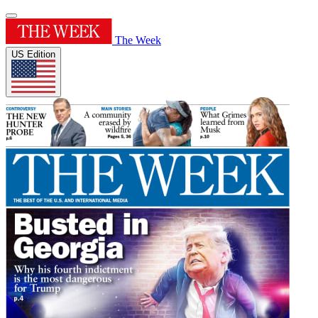
The Week
US Edition