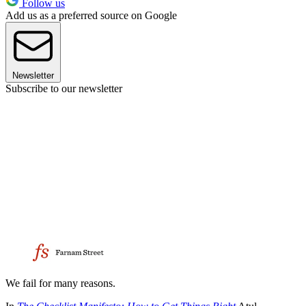
Follow us
Add us as a preferred source on Google
Newsletter
Subscribe to our newsletter
We fail for many reasons.