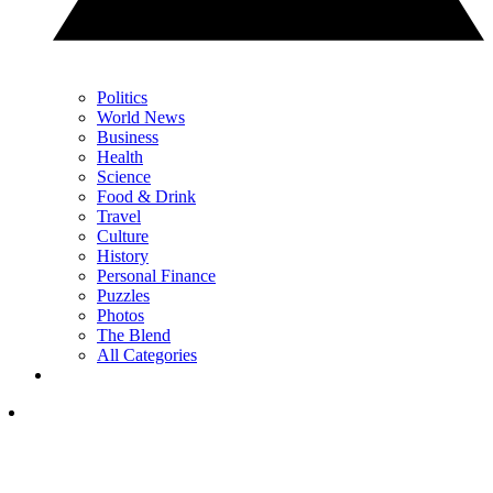
Politics
World News
Business
Health
Science
Food & Drink
Travel
Culture
History
Personal Finance
Puzzles
Photos
The Blend
All Categories