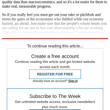
quality data than macroeconomics, and so it's a lot easier for them to
make real, measurable progress.
So if you really feel you must get out your rake or pitchfork and
storm the gates of the economists who fiddled while our economy
burned, go ahead. Just make sure that the people's whose heads you
are calling for are not in that vast silent majority who are working
diligently on the small but solvable problems of "microeconomics."
The people at whom you are angry are called "macroeconomists."
To continue reading this article...
Create a free account
Continue reading this article and get limited website
access each month.
REGISTER FOR FREE
Already have an account?
Sign in
Subscribe to The Week
Get unlimited website access, exclusive newsletters
plus much more.