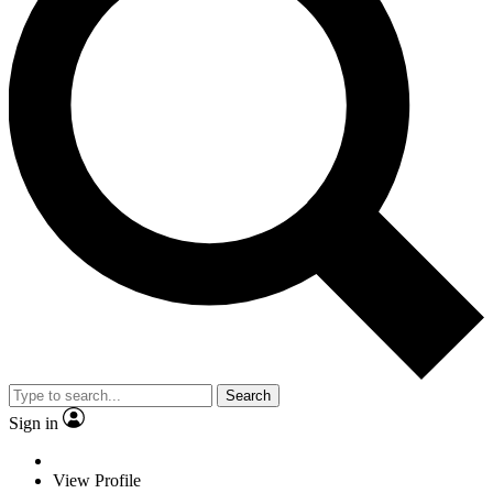
Search
Sign in
View Profile