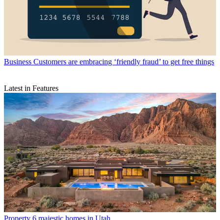
Business
Customers are embracing ‘friendly fraud’ to get free things
Latest in Features
Property
6 majestic homes in Utah