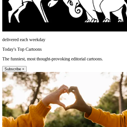
delivered each weekday
Today's Top Cartoons
The funniest, most thought-provoking editorial cartoons.
Subscribe +