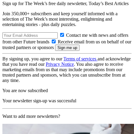
Sign up for The Week’s free daily newsletter,
Today’s Best Articles
Join 350,000+ subscribers and keep yourself informed with a
selection of The Week’s most interesting, enlightening and
entertaining stories - plus daily puzzles.
Contact me with news and offers
from other Future brands
Receive email from us on behalf of our
trusted partners or sponsors
By signing up, you agree to our
Terms of services
and acknowledge
that you have read our
Privacy Notice
. You also agree to receive
marketing emails from us that may include promotions from our
trusted partners and sponsors, which you can unsubscribe from at
any time.
You are now subscribed
Your newsletter sign-up was successful
Want to add more newsletters?