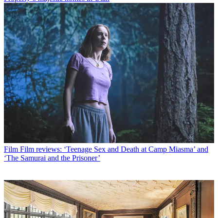
Film
Film reviews: ‘Teenage Sex and Death at Camp Miasma’ and
‘The Samurai and the Prisoner’