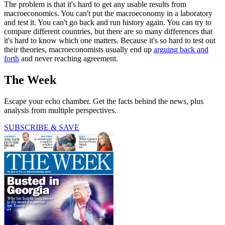
The problem is that it's hard to get any usable results from
macroeconomics. You can't put the macroeconomy in a laboratory
and test it. You can't go back and run history again. You can try to
compare different countries, but there are so many differences that
it's hard to know which one matters. Because it's so hard to test out
their theories, macroeconomists usually end up
arguing back and
forth
and never reaching agreement.
The Week
Escape your echo chamber. Get the facts behind the news, plus
analysis from multiple perspectives.
SUBSCRIBE & SAVE