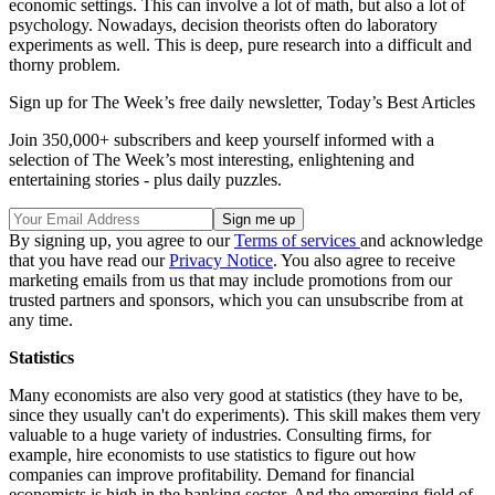
economic settings. This can involve a lot of math, but also a lot of
psychology. Nowadays, decision theorists often do laboratory
experiments as well. This is deep, pure research into a difficult and
thorny problem.
Sign up for The Week’s free daily newsletter,
Today’s Best Articles
Join 350,000+ subscribers and keep yourself informed with a
selection of The Week’s most interesting, enlightening and
entertaining stories - plus daily puzzles.
By signing up, you agree to our
Terms of services
and acknowledge
that you have read our
Privacy Notice
. You also agree to receive
marketing emails from us that may include promotions from our
trusted partners and sponsors, which you can unsubscribe from at
any time.
Statistics
Many economists are also very good at statistics (they have to be,
since they usually can't do experiments). This skill makes them very
valuable to a huge variety of industries. Consulting firms, for
example, hire economists to use statistics to figure out how
companies can improve profitability. Demand for financial
economists is high in the banking sector. And the emerging field of