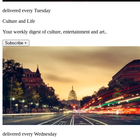
delivered every Tuesday
Culture and Life
Your weekly digest of culture, entertainment and art..
Subscribe +
delivered every Wednesday