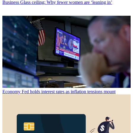
Business
Glass ceiling: Why fewer women are ‘leaning in’
Economy
Fed holds interest rates as inflation tensions mount