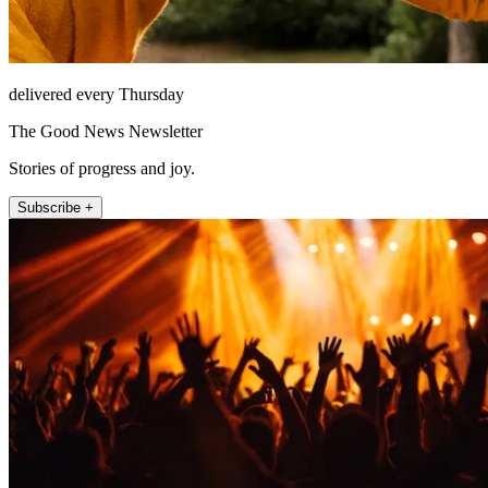
delivered every Thursday
The Good News Newsletter
Stories of progress and joy.
Subscribe +