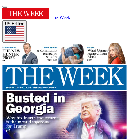
The Week
US Edition