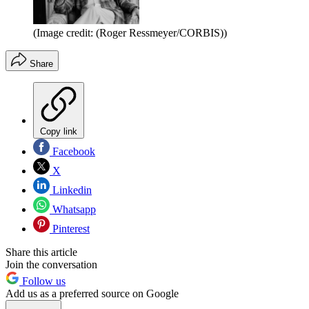
(Image credit: (Roger Ressmeyer/CORBIS))
Share
Copy link
Facebook
X
Linkedin
Whatsapp
Pinterest
Share this article
Join the conversation
Follow us
Add us as a preferred source on Google