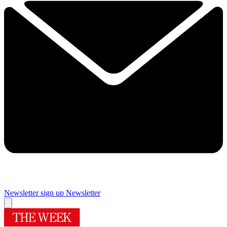
Newsletter sign up
Newsletter