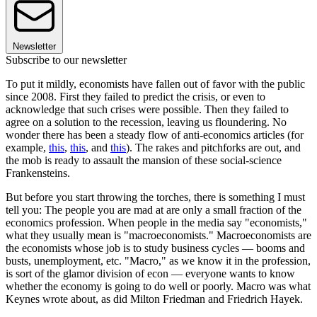
Newsletter
Subscribe to our newsletter
To put it mildly, economists have fallen out of favor with the public
since 2008. First they failed to predict the crisis, or even to
acknowledge that such crises were possible. Then they failed to
agree on a solution to the recession, leaving us floundering. No
wonder there has been a steady flow of anti-economics articles (for
example,
this
,
this
, and
this
). The rakes and pitchforks are out, and
the mob is ready to assault the mansion of these social-science
Frankensteins.
But before you start throwing the torches, there is something I must
tell you: The people you are mad at are only a small fraction of the
economics profession. When people in the media say "economists,"
what they usually mean is "macroeconomists." Macroeconomists are
the economists whose job is to study business cycles — booms and
busts, unemployment, etc. "Macro," as we know it in the profession,
is sort of the glamor division of econ — everyone wants to know
whether the economy is going to do well or poorly. Macro was what
Keynes wrote about, as did Milton Friedman and Friedrich Hayek.