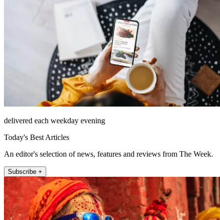
delivered each weekday evening
Today's Best Articles
An editor's selection of news, features and reviews from The Week.
Subscribe +