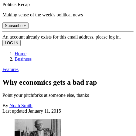
Politics Recap
Making sense of the week's political news
Subscribe +
An account already exists for this email address, please log in.
Home
Business
Features
Why economics gets a bad rap
Point your pitchforks at someone else, thanks
By
Noah Smith
Last updated
January 11, 2015