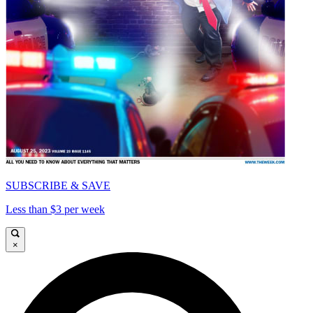
SUBSCRIBE & SAVE
Less than $3 per week
×