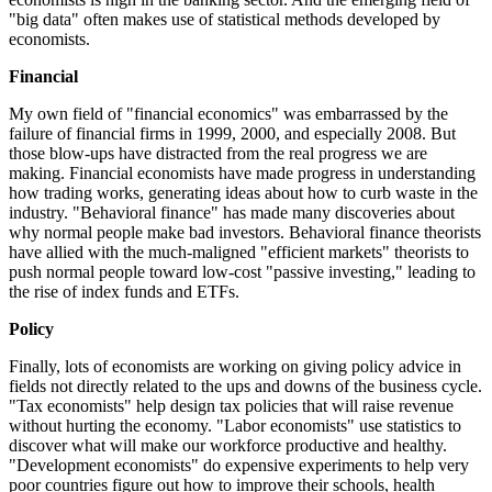
"big data" often makes use of statistical methods developed by
economists.
Financial
My own field of "financial economics" was embarrassed by the
failure of financial firms in 1999, 2000, and especially 2008. But
those blow-ups have distracted from the real progress we are
making. Financial economists have made progress in understanding
how trading works, generating ideas about how to curb waste in the
industry. "Behavioral finance" has made many discoveries about
why normal people make bad investors. Behavioral finance theorists
have allied with the much-maligned "efficient markets" theorists to
push normal people toward low-cost "passive investing," leading to
the rise of index funds and ETFs.
Policy
Finally, lots of economists are working on giving policy advice in
fields not directly related to the ups and downs of the business cycle.
"Tax economists" help design tax policies that will raise revenue
without hurting the economy. "Labor economists" use statistics to
discover what will make our workforce productive and healthy.
"Development economists" do expensive experiments to help very
poor countries figure out how to improve their schools, health