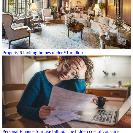
Property
6 inviting homes under $1 million
Personal Finance
Surprise billing: The hidden cost of consumer