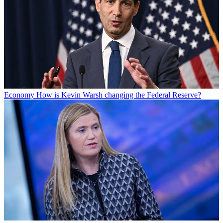
Economy
How is Kevin Warsh changing the Federal Reserve?