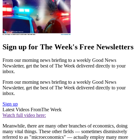
Sign up for The Week's Free Newsletters
From our morning news briefing to a weekly Good News
Newsletter, get the best of The Week delivered directly to your
inbox.
From our morning news briefing to a weekly Good News
Newsletter, get the best of The Week delivered directly to your
inbox.
Sign up
Latest Videos From
The Week
Watch full video here:
Meanwhile, there are many other branches of economics, doing
many vital things. These other fields — sometimes dismissively
referred to as "microeconomics" — actually employ many more