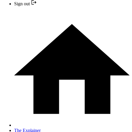
Sign out
The Explainer