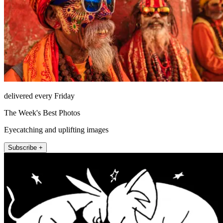
delivered every Friday
The Week's Best Photos
Eyecatching and uplifting images
Subscribe +