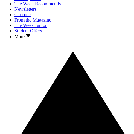
The Week Recommends
Newsletters
Cartoons
From the Magazine
The Week Junior
Student Offers
More