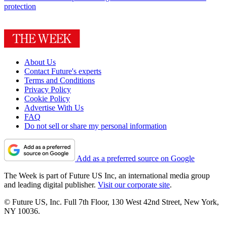
protection
About Us
Contact Future's experts
Terms and Conditions
Privacy Policy
Cookie Policy
Advertise With Us
FAQ
Do not sell or share my personal information
Add as a preferred source on Google
The Week is part of Future US Inc, an international media group
and leading digital publisher.
Visit our corporate site
.
© Future US, Inc. Full 7th Floor, 130 West 42nd Street, New York,
NY 10036.