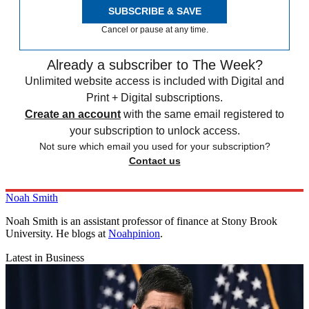
SUBSCRIBE & SAVE
Cancel or pause at any time.
Already a subscriber to The Week?
Unlimited website access is included with Digital and
Print + Digital subscriptions.
Create an account
with the same email registered to
your subscription to unlock access.
Not sure which email you used for your subscription?
Contact us
Noah Smith
Noah Smith is an assistant professor of finance at Stony Brook
University. He blogs at
Noahpinion
.
Latest in Business