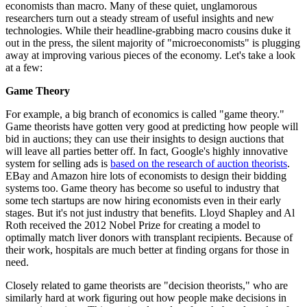
economists than macro. Many of these quiet, unglamorous
researchers turn out a steady stream of useful insights and new
technologies. While their headline-grabbing macro cousins duke it
out in the press, the silent majority of "microeconomists" is plugging
away at improving various pieces of the economy. Let's take a look
at a few:
Game Theory
For example, a big branch of economics is called "game theory."
Game theorists have gotten very good at predicting how people will
bid in auctions; they can use their insights to design auctions that
will leave all parties better off. In fact, Google's highly innovative
system for selling ads is
based on the research of auction theorists
.
EBay and Amazon hire lots of economists to design their bidding
systems too. Game theory has become so useful to industry that
some tech startups are now hiring economists even in their early
stages. But it's not just industry that benefits. Lloyd Shapley and Al
Roth received the 2012 Nobel Prize for creating a model to
optimally match liver donors with transplant recipients. Because of
their work, hospitals are much better at finding organs for those in
need.
Closely related to game theorists are "decision theorists," who are
similarly hard at work figuring out how people make decisions in