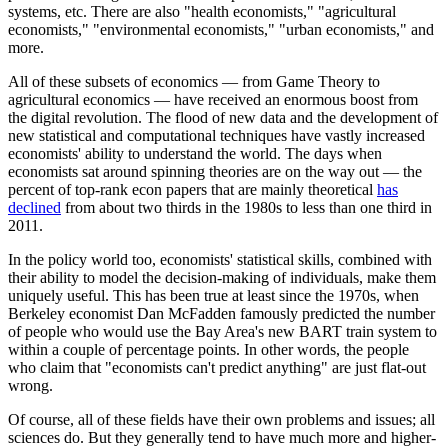
systems, etc. There are also "health economists," "agricultural
economists," "environmental economists," "urban economists," and
more.
All of these subsets of economics — from Game Theory to
agricultural economics — have received an enormous boost from
the digital revolution. The flood of new data and the development of
new statistical and computational techniques have vastly increased
economists' ability to understand the world. The days when
economists sat around spinning theories are on the way out — the
percent of top-rank econ papers that are mainly theoretical
has
declined
from about two thirds in the 1980s to less than one third in
2011.
In the policy world too, economists' statistical skills, combined with
their ability to model the decision-making of individuals, make them
uniquely useful. This has been true at least since the 1970s, when
Berkeley economist Dan McFadden famously predicted the number
of people who would use the Bay Area's new BART train system to
within a couple of percentage points. In other words, the people
who claim that "economists can't predict anything" are just flat-out
wrong.
Of course, all of these fields have their own problems and issues; all
sciences do. But they generally tend to have much more and higher-