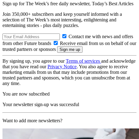
Sign up for The Week’s free daily newsletter,
Today’s Best Articles
Join 350,000+ subscribers and keep yourself informed with a
selection of The Week’s most interesting, enlightening and
entertaining stories - plus daily puzzles.
Contact me with news and offers
from other Future brands
Receive email from us on behalf of our
trusted partners or sponsors
By signing up, you agree to our
Terms of services
and acknowledge
that you have read our
Privacy Notice
. You also agree to receive
marketing emails from us that may include promotions from our
trusted partners and sponsors, which you can unsubscribe from at
any time.
You are now subscribed
Your newsletter sign-up was successful
Want to add more newsletters?