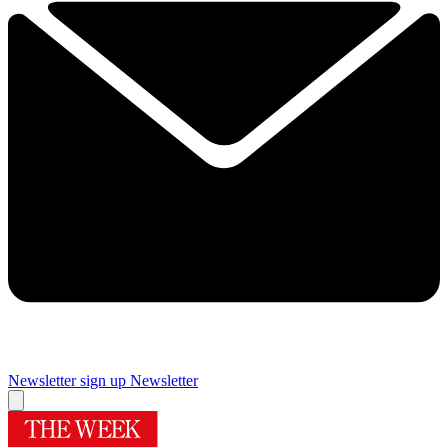
Newsletter sign up
Newsletter