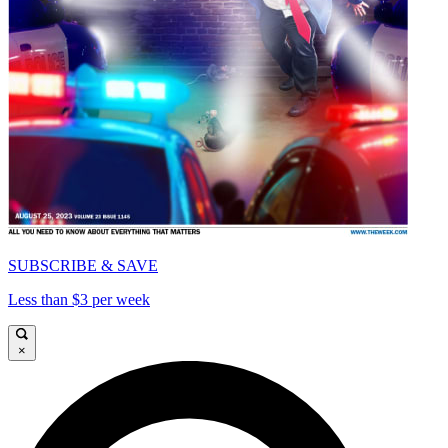
SUBSCRIBE & SAVE
Less than $3 per week
×