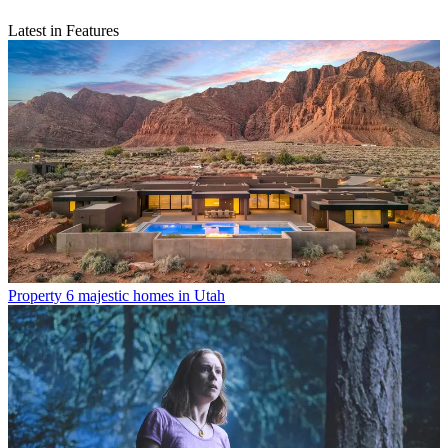
Latest in Features
Property
6 majestic homes in Utah