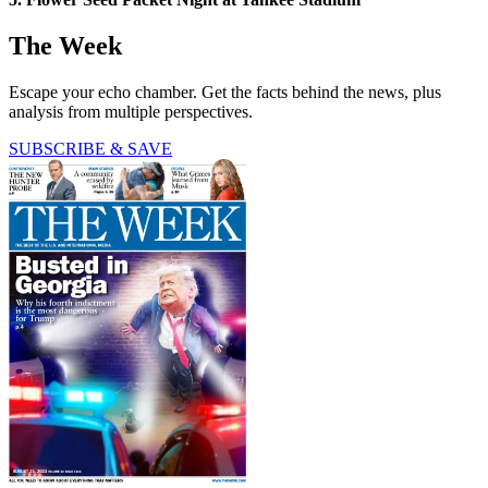
The Week
Escape your echo chamber. Get the facts behind the news, plus
analysis from multiple perspectives.
SUBSCRIBE & SAVE