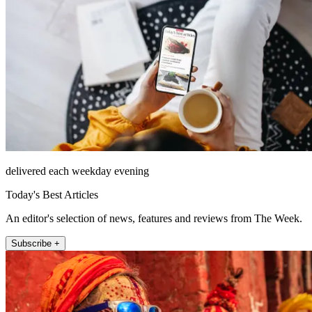
delivered each weekday evening
Today's Best Articles
An editor's selection of news, features and reviews from The Week.
Subscribe +