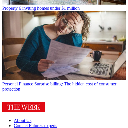
Property
6 inviting homes under $1 million
Personal Finance
Surprise billing: The hidden cost of consumer
protection
About Us
Contact Future's experts