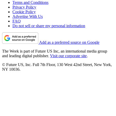
Terms and Conditions
Privacy Policy
Cookie Policy
Advertise With Us
FAQ
Do not sell or share my personal information
Add as a preferred source on Google
The Week is part of Future US Inc, an international media group
and leading digital publisher.
Visit our corporate site
.
© Future US, Inc. Full 7th Floor, 130 West 42nd Street, New York,
NY 10036.