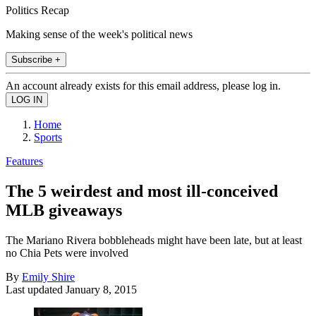
Politics Recap
Making sense of the week's political news
Subscribe +
An account already exists for this email address, please log in.
Home
Sports
Features
The 5 weirdest and most ill-conceived
MLB giveaways
The Mariano Rivera bobbleheads might have been late, but at least
no Chia Pets were involved
By
Emily Shire
Last updated
January 8, 2015