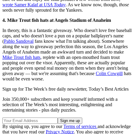
wrote Samer Kalaf at
USA Today
. As we know now, though,
those
seeds never fully sprouted for the Yankees.
4. Mike Trout fish hats at Angels Stadium of Anaheim
In theory, this is a fantastic giveaway. Who doesn't love free baseball
caps, and who doesn't love a pun on a popular ballplayer's name
(
Pablo Sandoval
fans know what I'm talking about). Somewhere
along the way to giveaway perfection this season, the Los Angeles
Angels of Anaheim made an awkward turn and decided to make
Mike Trout fish hats
, replete with an open-mouthed foam trout
popping out over the visor. Apparently, these are actually popular
and people even spend real money on them when they aren't being
given away — but we're assuming that's because
Colin Cowgill
hats
would be even worse.
Sign up for The Week’s free daily newsletter,
Today’s Best Articles
Join 350,000+ subscribers and keep yourself informed with a
selection of The Week’s most interesting, enlightening and
entertaining stories - plus daily puzzles.
By signing up, you agree to our
Terms of services
and acknowledge
that you have read our
Privacy Notice
. You also agree to receive