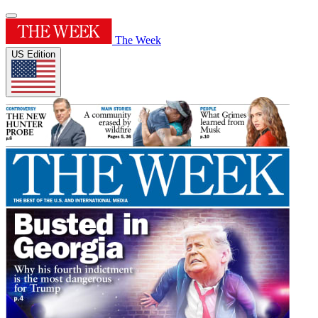
The Week
US Edition