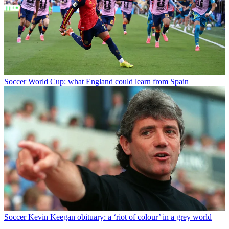
Soccer
World Cup: what England could learn from Spain
Soccer
Kevin Keegan obituary: a ‘riot of colour’ in a grey world