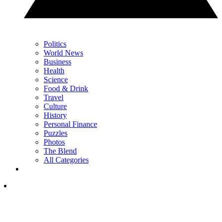
Politics
World News
Business
Health
Science
Food & Drink
Travel
Culture
History
Personal Finance
Puzzles
Photos
The Blend
All Categories