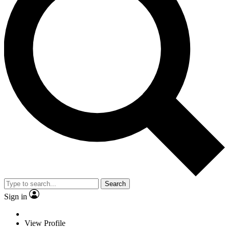
Search
Sign in
View Profile