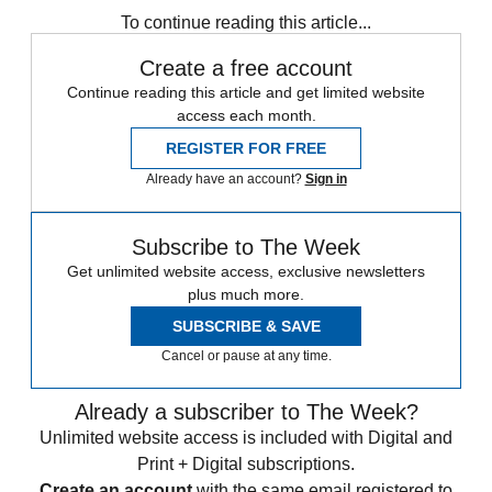
To continue reading this article...
Create a free account
Continue reading this article and get limited website
access each month.
REGISTER FOR FREE
Already have an account?
Sign in
Subscribe to The Week
Get unlimited website access, exclusive newsletters
plus much more.
SUBSCRIBE & SAVE
Cancel or pause at any time.
Already a subscriber to The Week?
Unlimited website access is included with Digital and
Print + Digital subscriptions.
Create an account
with the same email registered to