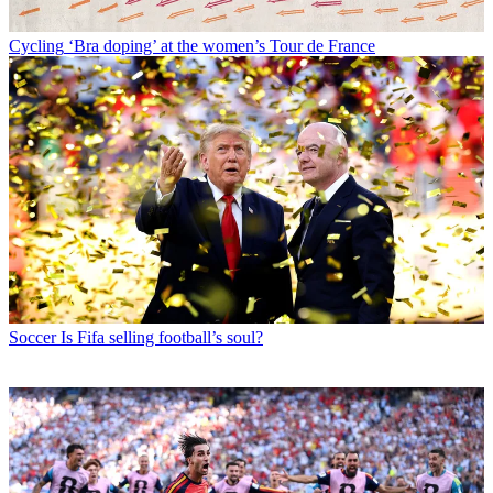
Cycling
‘Bra doping’ at the women’s Tour de France
Soccer
Is Fifa selling football’s soul?