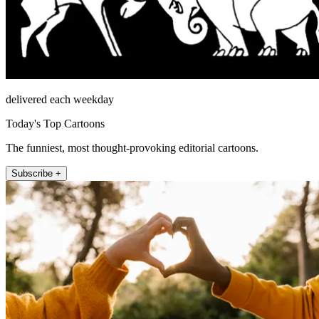
delivered each weekday
Today's Top Cartoons
The funniest, most thought-provoking editorial cartoons.
Subscribe +