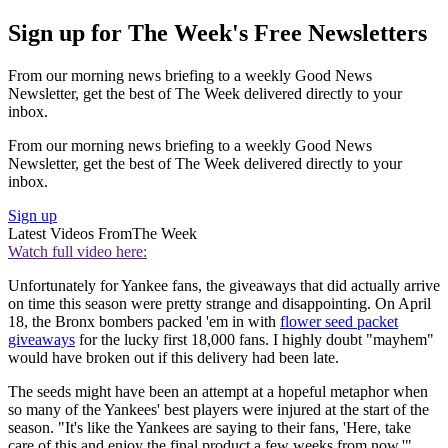
Sign up for The Week's Free Newsletters
From our morning news briefing to a weekly Good News
Newsletter, get the best of The Week delivered directly to your
inbox.
From our morning news briefing to a weekly Good News
Newsletter, get the best of The Week delivered directly to your
inbox.
Sign up
Latest Videos From
The Week
Watch full video here:
Unfortunately for Yankee fans, the giveaways that did actually arrive
on time this season were pretty strange and disappointing. On April
18, the Bronx bombers packed 'em in with
flower seed packet
giveaways
for the lucky first 18,000 fans. I highly doubt "mayhem"
would have broken out if this delivery had been late.
The seeds might have been an attempt at a hopeful metaphor when
so many of the Yankees' best players were injured at the start of the
season. "It's like the Yankees are saying to their fans, 'Here, take
care of this and enjoy the final product a few weeks from now,'"