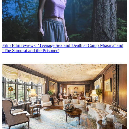
Film
Film reviews: ‘Teenage Sex and Death at Camp Miasma’ and
‘The Samurai and the Prisoner’