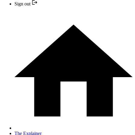
Sign out
The Explainer