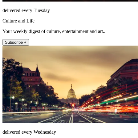
delivered every Tuesday
Culture and Life
Your weekly digest of culture, entertainment and art..
Subscribe +
delivered every Wednesday