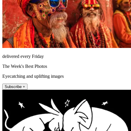
delivered every Friday
The Week's Best Photos
Eyecatching and uplifting images
Subscribe +