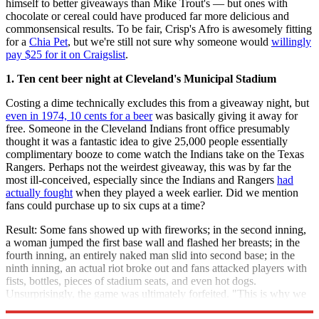
himself to better giveaways than Mike Trout's — but ones with
chocolate or cereal could have produced far more delicious and
commonsensical results. To be fair, Crisp's Afro is awesomely fitting
for a
Chia Pet
, but we're still not sure why someone would
willingly
pay $25 for it on Craigslist
.
1. Ten cent beer night at Cleveland's Municipal Stadium
Costing a dime technically excludes this from a giveaway night, but
even in 1974, 10 cents for a beer
was basically giving it away for
free. Someone in the Cleveland Indians front office presumably
thought it was a fantastic idea to give 25,000 people essentially
complimentary booze to come watch the Indians take on the Texas
Rangers. Perhaps not the weirdest giveaway, this was by far the
most ill-conceived, especially since the Indians and Rangers
had
actually fought
when they played a week earlier. Did we mention
fans could purchase up to six cups at a time?
Result: Some fans showed up with fireworks; in the second inning,
a woman jumped the first base wall and flashed her breasts; in the
fourth inning, an entirely naked man slid into second base; in the
ninth inning, an actual riot broke out and fans attacked players with
fists, bottles, pieces of stadium seats, and even hot dogs.
Unsurprisingly, the game was ultimately forfeited. "This is why we
can't have nice things" became the motto of the Cleveland Indians.