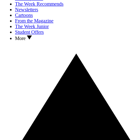
The Week Recommends
Newsletters
Cartoons
From the Magazine
The Week Junior
Student Offers
More