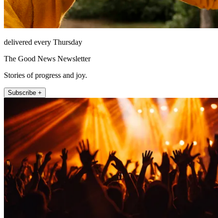
delivered every Thursday
The Good News Newsletter
Stories of progress and joy.
Subscribe +