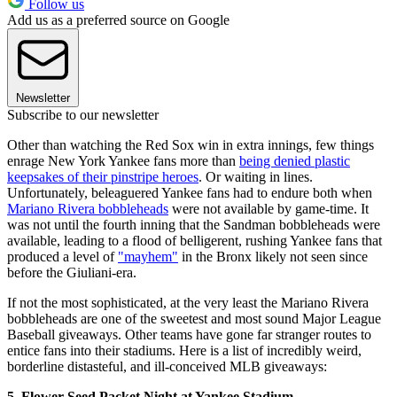
Follow us
Add us as a preferred source on Google
Newsletter
Subscribe to our newsletter
Other than watching the Red Sox win in extra innings, few things
enrage New York Yankee fans more than
being denied plastic
keepsakes of their pinstripe heroes
. Or waiting in lines.
Unfortunately, beleaguered Yankee fans had to endure both when
Mariano Rivera bobbleheads
were not available by game-time. It
was not until the fourth inning that the Sandman bobbleheads were
available, leading to a flood of belligerent, rushing Yankee fans that
produced a level of
"mayhem"
in the Bronx likely not seen since
before the Giuliani-era.
If not the most sophisticated, at the very least the Mariano Rivera
bobbleheads are one of the sweetest and most sound Major League
Baseball giveaways. Other teams have gone far stranger routes to
entice fans into their stadiums. Here is a list of incredibly weird,
borderline distasteful, and ill-conceived MLB giveaways:
5. Flower Seed Packet Night at Yankee Stadium