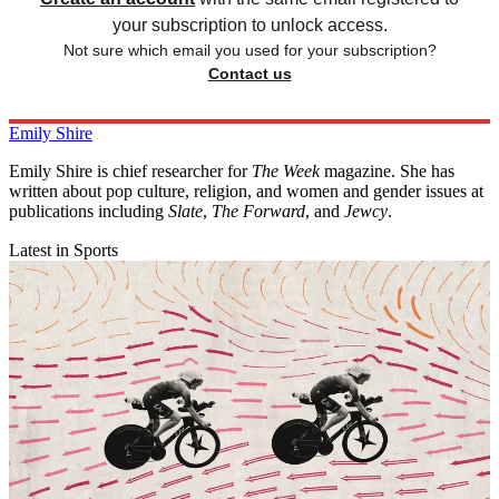
your subscription to unlock access.
Not sure which email you used for your subscription?
Contact us
Emily Shire
Emily Shire is chief researcher for
The Week
magazine. She has
written about pop culture, religion, and women and gender issues at
publications including
Slate
,
The Forward
, and
Jewcy
.
Latest in Sports