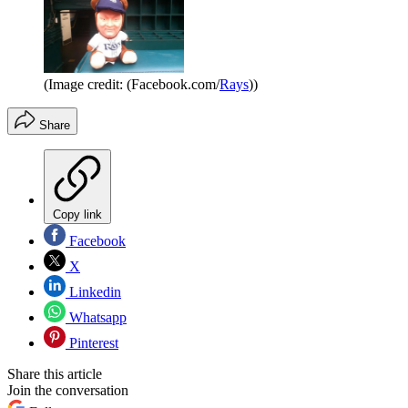
(Image credit: (Facebook.com/
Rays
))
Share
Copy link
Facebook
X
Linkedin
Whatsapp
Pinterest
Share this article
Join the conversation