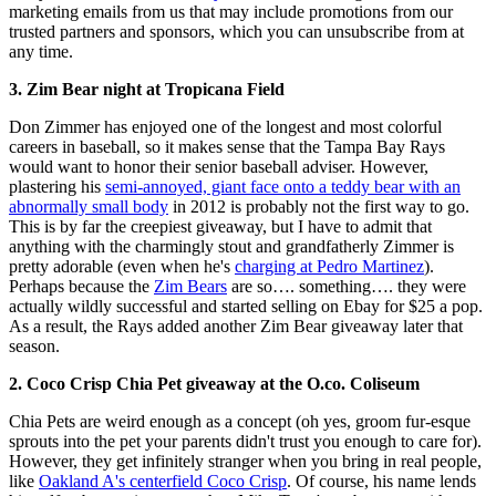
marketing emails from us that may include promotions from our
trusted partners and sponsors, which you can unsubscribe from at
any time.
3. Zim Bear night at Tropicana Field
Don Zimmer has enjoyed one of the longest and most colorful
careers in baseball, so it makes sense that the Tampa Bay Rays
would want to honor their senior baseball adviser. However,
plastering his
semi-annoyed, giant face onto a teddy bear with an
abnormally small body
in 2012 is probably not the first way to go.
This is by far the creepiest giveaway, but I have to admit that
anything with the charmingly stout and grandfatherly Zimmer is
pretty adorable (even when he's
charging at Pedro Martinez
).
Perhaps because the
Zim Bears
are so…. something…. they were
actually wildly successful and started selling on Ebay for $25 a pop.
As a result, the Rays added another Zim Bear giveaway later that
season.
2. Coco Crisp Chia Pet giveaway at the O.co.
Coliseum
Chia Pets are weird enough as a concept (oh yes, groom fur-esque
sprouts into the pet your parents didn't trust you enough to care for).
However, they get infinitely stranger when you bring in real people,
like
Oakland A's centerfield Coco Crisp
. Of course, his name lends