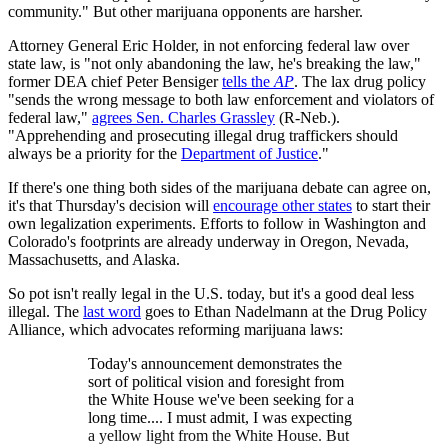
community." But other marijuana opponents are harsher.
Attorney General Eric Holder, in not enforcing federal law over
state law, is "not only abandoning the law, he's breaking the law,"
former DEA chief Peter Bensiger
tells the
AP
. The lax drug policy
"sends the wrong message to both law enforcement and violators of
federal law,"
agrees Sen. Charles Grassley
(R-Neb.).
"Apprehending and prosecuting illegal drug traffickers should
always be a priority for the
Department of Justice
."
If there's one thing both sides of the marijuana debate can agree on,
it's that Thursday's decision will
encourage other states
to start their
own legalization experiments. Efforts to follow in Washington and
Colorado's footprints are already underway in Oregon, Nevada,
Massachusetts, and Alaska.
So pot isn't really legal in the U.S. today, but it's a good deal less
illegal. The
last word
goes to Ethan Nadelmann at the Drug Policy
Alliance, which advocates reforming marijuana laws:
Today's announcement demonstrates the
sort of political vision and foresight from
the White House we've been seeking for a
long time.... I must admit, I was expecting
a yellow light from the White House. But