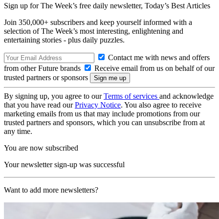
Sign up for The Week’s free daily newsletter,
Today’s Best Articles
Join 350,000+ subscribers and keep yourself informed with a
selection of The Week’s most interesting, enlightening and
entertaining stories - plus daily puzzles.
Contact me with news and offers
from other Future brands
Receive email from us on behalf of our
trusted partners or sponsors
By signing up, you agree to our
Terms of services
and acknowledge
that you have read our
Privacy Notice
. You also agree to receive
marketing emails from us that may include promotions from our
trusted partners and sponsors, which you can unsubscribe from at
any time.
You are now subscribed
Your newsletter sign-up was successful
Want to add more newsletters?