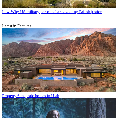
Law
Why US military personnel are avoiding British justice
Latest in Features
Property
6 majestic homes in Utah