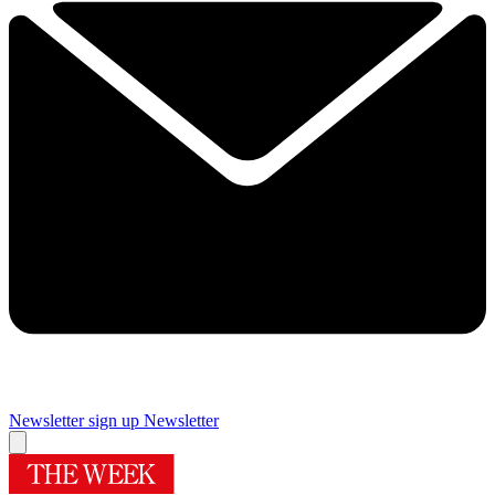
Newsletter sign up
Newsletter