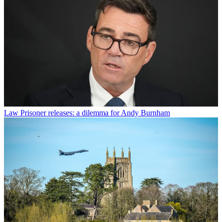
Law
Prisoner releases: a dilemma for Andy Burnham