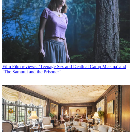
Film
Film reviews: ‘Teenage Sex and Death at Camp Miasma’ and
‘The Samurai and the Prisoner’