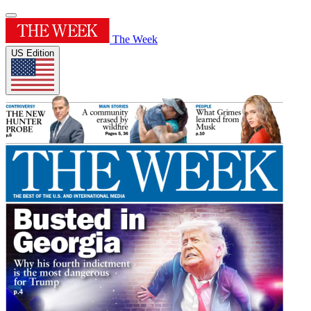
The Week
US Edition