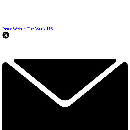
Peter Weber, The Week US