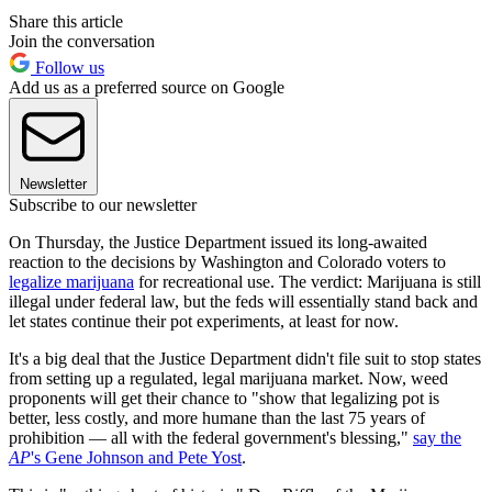
Share this article
Join the conversation
Follow us
Add us as a preferred source on Google
Newsletter
Subscribe to our newsletter
On Thursday, the Justice Department issued its long-awaited
reaction to the decisions by Washington and Colorado voters to
legalize marijuana
for recreational use. The verdict: Marijuana is still
illegal under federal law, but the feds will essentially stand back and
let states continue their pot experiments, at least for now.
It's a big deal that the Justice Department didn't file suit to stop states
from setting up a regulated, legal marijuana market. Now, weed
proponents will get their chance to "show that legalizing pot is
better, less costly, and more humane than the last 75 years of
prohibition — all with the federal government's blessing,"
say the
AP
's Gene Johnson and Pete Yost
.