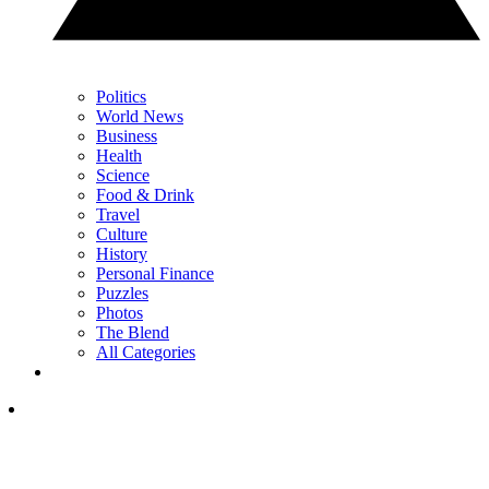
Politics
World News
Business
Health
Science
Food & Drink
Travel
Culture
History
Personal Finance
Puzzles
Photos
The Blend
All Categories