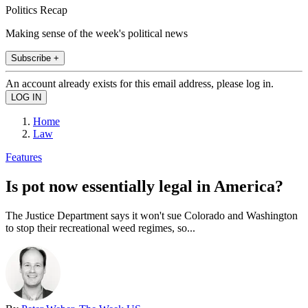
Politics Recap
Making sense of the week's political news
Subscribe +
An account already exists for this email address, please log in.
Home
Law
Features
Is pot now essentially legal in America?
The Justice Department says it won't sue Colorado and Washington
to stop their recreational weed regimes, so...