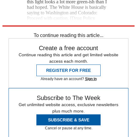
this light looks a lot more green-ish than I
had hoped. The White House is basically
saying to Washington and Colorado:
Proceed with caution. [Drug Policy
Alliance]
To continue reading this article...
Create a free account
Continue reading this article and get limited website
access each month.
REGISTER FOR FREE
Already have an account?
Sign in
Subscribe to The Week
Get unlimited website access, exclusive newsletters
plus much more.
SUBSCRIBE & SAVE
Cancel or pause at any time.