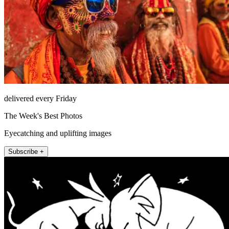
delivered every Friday
The Week's Best Photos
Eyecatching and uplifting images
Subscribe +