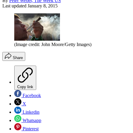
By
Peter Weber, The Week US
Last updated
January 8, 2015
(Image credit: John Moore/Getty Images)
Share
Copy link
Facebook
X
Linkedin
Whatsapp
Pinterest