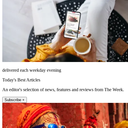
delivered each weekday evening
Today's Best Articles
An editor's selection of news, features and reviews from The Week.
Subscribe +