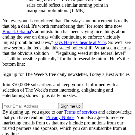
sales could reflect a similar turning point in
marijuana prohibition. [TIME]
Not everyone is convinced that Thursday's announcement is really
that big a deal. It's worth remembering that "for some time now
Barack Obama
's administration has been saying nice things about
ending the war on drugs while continuing to enforce viciously
unjust prohibitionist laws,"
says Harry Cheadle at
Vice
. So we'll see
how serious the feds take this stated policy shift. What seem clear is
that the obvious solution — "legalizing weed at the federal level" —
is "still impossible politically" for the foreseeable future. Here's the
bottom line:
Sign up for The Week’s free daily newsletter,
Today’s Best Articles
Join 350,000+ subscribers and keep yourself informed with a
selection of The Week’s most interesting, enlightening and
entertaining stories - plus daily puzzles.
By signing up, you agree to our
Terms of services
and acknowledge
that you have read our
Privacy Notice
. You also agree to receive
marketing emails from us that may include promotions from our
trusted partners and sponsors, which you can unsubscribe from at
any time.