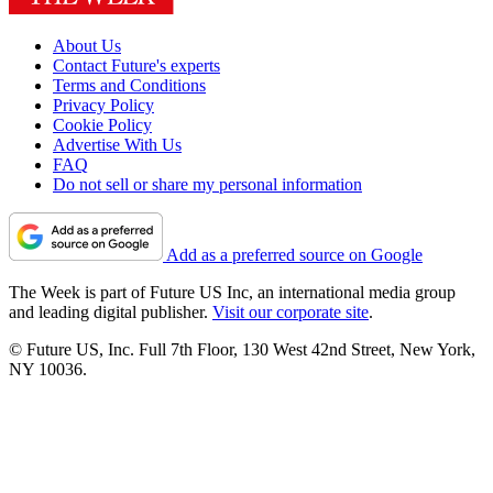
About Us
Contact Future's experts
Terms and Conditions
Privacy Policy
Cookie Policy
Advertise With Us
FAQ
Do not sell or share my personal information
Add as a preferred source on Google
The Week is part of Future US Inc, an international media group
and leading digital publisher.
Visit our corporate site
.
© Future US, Inc. Full 7th Floor, 130 West 42nd Street, New York,
NY 10036.