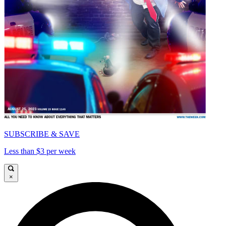
SUBSCRIBE & SAVE
Less than $3 per week
×