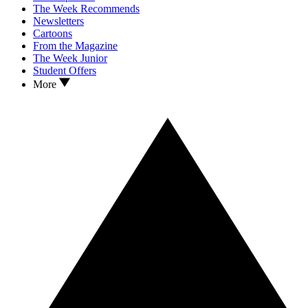
The Week Recommends
Newsletters
Cartoons
From the Magazine
The Week Junior
Student Offers
More