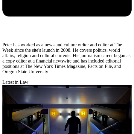
Peter has worked as a news and culture writer and editor at The
Week since the site's launch in 2008. He covers politics, world
affairs, religion and cultural currents. His journalism career began as
a copy editor at a financial newswire and has included editorial
positions at The New York Times Magazine, Facts on File, and
Oregon State University.
Latest in Law