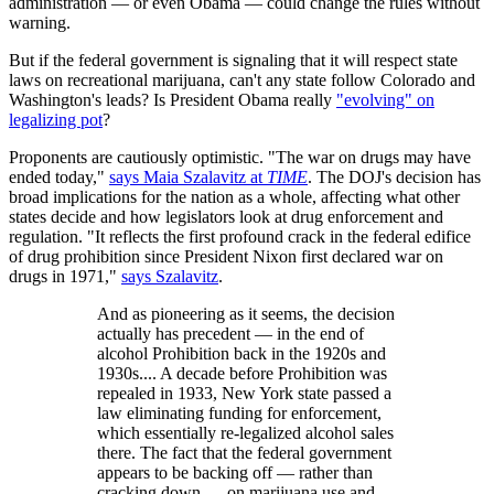
administration — or even Obama — could change the rules without
warning.
But if the federal government is signaling that it will respect state
laws on recreational marijuana, can't any state follow Colorado and
Washington's leads? Is President Obama really
"evolving" on
legalizing pot
?
Proponents are cautiously optimistic. "The war on drugs may have
ended today,"
says Maia Szalavitz at
TIME
. The DOJ's decision has
broad implications for the nation as a whole, affecting what other
states decide and how legislators look at drug enforcement and
regulation. "It reflects the first profound crack in the federal edifice
of drug prohibition since President Nixon first declared war on
drugs in 1971,"
says Szalavitz
.
And as pioneering as it seems, the decision
actually has precedent — in the end of
alcohol Prohibition back in the 1920s and
1930s.... A decade before Prohibition was
repealed in 1933, New York state passed a
law eliminating funding for enforcement,
which essentially re-legalized alcohol sales
there. The fact that the federal government
appears to be backing off — rather than
cracking down — on marijuana use and