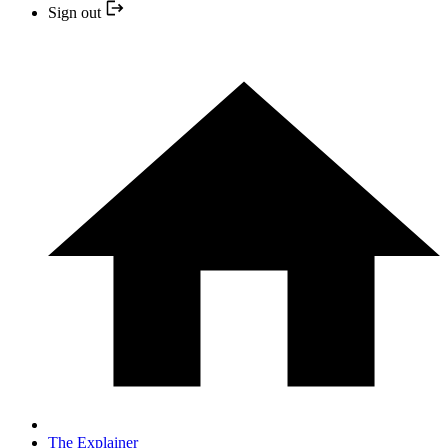
Sign out
The Explainer