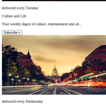
delivered every Tuesday
Culture and Life
Your weekly digest of culture, entertainment and art..
Subscribe +
delivered every Wednesday