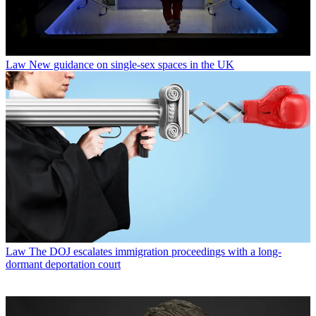
Law
New guidance on single-sex spaces in the UK
Law
The DOJ escalates immigration proceedings with a long-
dormant deportation court