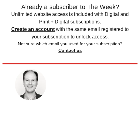
Already a subscriber to The Week?
Unlimited website access is included with Digital and
Print + Digital subscriptions.
Create an account
with the same email registered to
your subscription to unlock access.
Not sure which email you used for your subscription?
Contact us