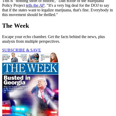
This is "nothing short of historic," Dan Riffle of the Marijuana
Policy Project
tells the
AP
. "It's a very big deal for the DOJ to say
that if the states want to legalize marijuana, that's fine. Everybody in
this movement should be thrilled."
The Week
Escape your echo chamber. Get the facts behind the news, plus
analysis from multiple perspectives.
SUBSCRIBE & SAVE