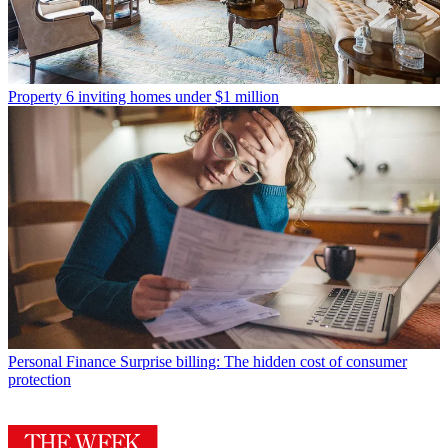
Property
6 inviting homes under $1 million
Personal Finance
Surprise billing: The hidden cost of consumer
protection