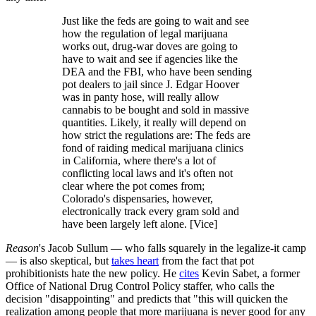
Just like the feds are going to wait and see
how the regulation of legal marijuana
works out, drug-war doves are going to
have to wait and see if agencies like the
DEA and the FBI, who have been sending
pot dealers to jail since J. Edgar Hoover
was in panty hose, will really allow
cannabis to be bought and sold in massive
quantities. Likely, it really will depend on
how strict the regulations are: The feds are
fond of raiding medical marijuana clinics
in California, where there's a lot of
conflicting local laws and it's often not
clear where the pot comes from;
Colorado's dispensaries, however,
electronically track every gram sold and
have been largely left alone. [Vice]
Reason
's Jacob Sullum — who falls squarely in the legalize-it camp
— is also skeptical, but
takes heart
from the fact that pot
prohibitionists hate the new policy. He
cites
Kevin Sabet, a former
Office of National Drug Control Policy staffer, who calls the
decision "disappointing" and predicts that "this will quicken the
realization among people that more marijuana is never good for any