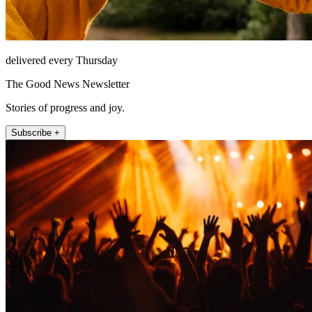
delivered every Thursday
The Good News Newsletter
Stories of progress and joy.
Subscribe +