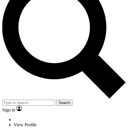
Search
Sign in
View Profile