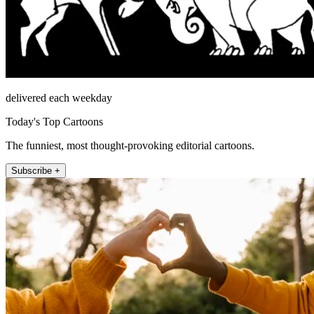
delivered each weekday
Today's Top Cartoons
The funniest, most thought-provoking editorial cartoons.
Subscribe +