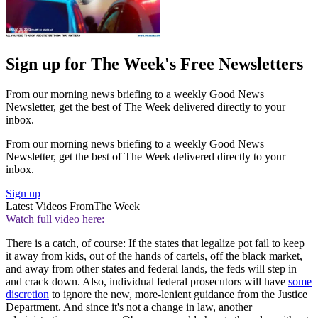
Sign up for The Week's Free Newsletters
From our morning news briefing to a weekly Good News
Newsletter, get the best of The Week delivered directly to your
inbox.
From our morning news briefing to a weekly Good News
Newsletter, get the best of The Week delivered directly to your
inbox.
Sign up
Latest Videos From
The Week
Watch full video here:
There is a catch, of course: If the states that legalize pot fail to keep
it away from kids, out of the hands of cartels, off the black market,
and away from other states and federal lands, the feds will step in
and crack down. Also, individual federal prosecutors will have
some
discretion
to ignore the new, more-lenient guidance from the Justice
Department. And since it's not a change in law, another