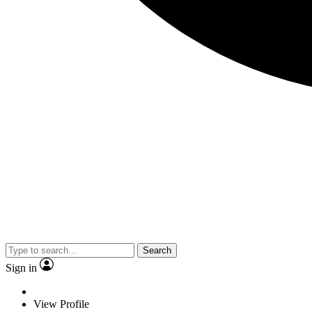
Search
Sign in
View Profile