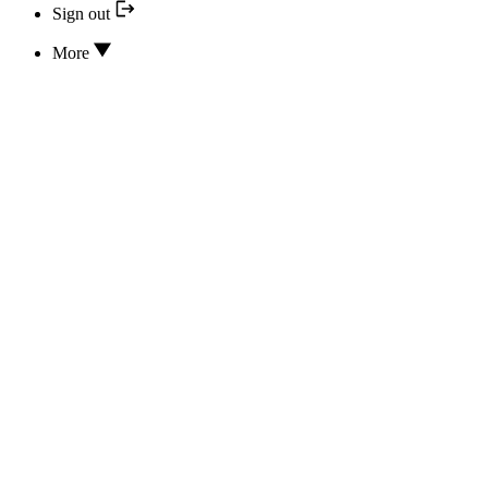
Sign out
More