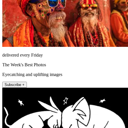
delivered every Friday
The Week's Best Photos
Eyecatching and uplifting images
Subscribe +