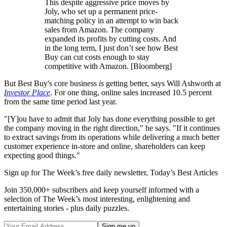
This despite aggressive price moves by
Joly, who set up a permanent price-
matching policy in an attempt to win back
sales from Amazon. The company
expanded its profits by cutting costs. And
in the long term, I just don’t see how Best
Buy can cut costs enough to stay
competitive with Amazon. [Bloomberg]
But Best Buy's core business
is
getting better, says Will Ashworth at
Investor Place
. For one thing, online sales increased 10.5 percent
from the same time period last year.
"[Y]ou have to admit that Joly has done everything possible to get
the company moving in the right direction," he says. "If it continues
to extract savings from its operations while delivering a much better
customer experience in-store and online, shareholders can keep
expecting good things."
Sign up for The Week’s free daily newsletter,
Today’s Best Articles
Join 350,000+ subscribers and keep yourself informed with a
selection of The Week’s most interesting, enlightening and
entertaining stories - plus daily puzzles.