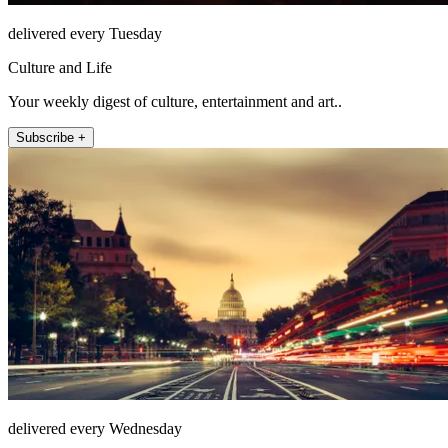
delivered every Tuesday
Culture and Life
Your weekly digest of culture, entertainment and art..
Subscribe +
delivered every Wednesday