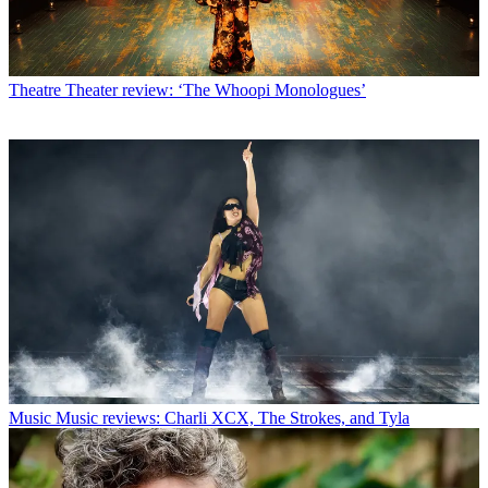
Theatre
Theater review: ‘The Whoopi Monologues’
Music
Music reviews: Charli XCX, The Strokes, and Tyla