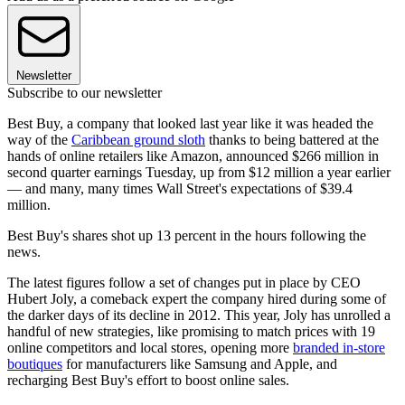
Newsletter
Subscribe to our newsletter
Best Buy, a company that looked last year like it was headed the
way of the
Caribbean ground sloth
thanks to being battered at the
hands of online retailers like Amazon, announced $266 million in
second quarter earnings Tuesday, up from $12 million a year earlier
— and many, many times Wall Street's expectations of $39.4
million.
Best Buy's shares shot up 13 percent in the hours following the
news.
The latest figures follow a set of changes put in place by CEO
Hubert Joly, a comeback expert the company hired during some of
the darker days of its decline in 2012. This year, Joly has unrolled a
handful of new strategies, like promising to match prices with 19
online competitors and local stores, opening more
branded in-store
boutiques
for manufacturers like Samsung and Apple, and
recharging Best Buy's effort to boost online sales.