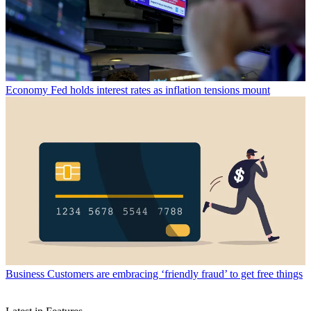
Economy
Fed holds interest rates as inflation tensions mount
Business
Customers are embracing ‘friendly fraud’ to get free things