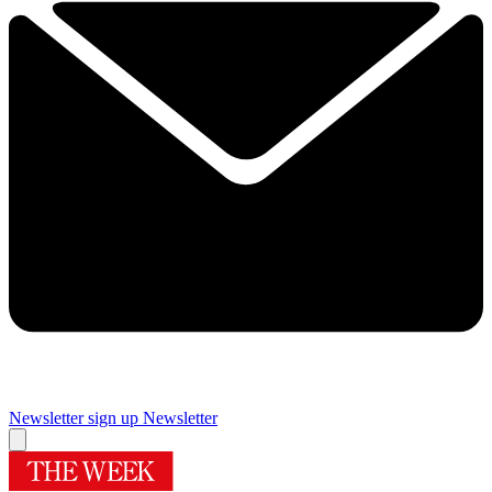
Newsletter sign up
Newsletter