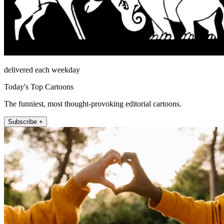
delivered each weekday
Today's Top Cartoons
The funniest, most thought-provoking editorial cartoons.
Subscribe +