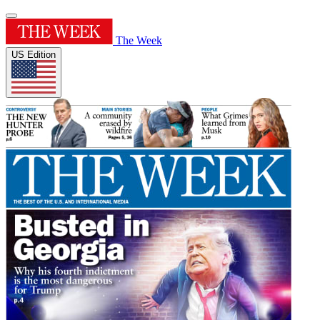
The Week
US Edition