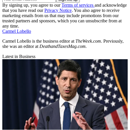
By signing up, you agree to our
Terms of services
and acknowledge
that you have read our
Privacy Notice
. You also agree to receive
marketing emails from us that may include promotions from our
trusted partners and sponsors, which you can unsubscribe from at
any time.
Carmel Lobello
Carmel Lobello is the business editor at
TheWeek.com
. Previously,
she was an editor at
DeathandTaxesMag.com.
Latest in Business