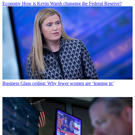
Economy
How is Kevin Warsh changing the Federal Reserve?
Business
Glass ceiling: Why fewer women are ‘leaning in’