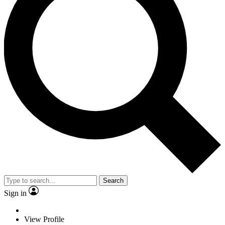
Search
Sign in
View Profile