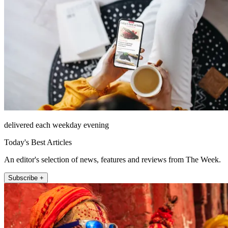
delivered each weekday evening
Today's Best Articles
An editor's selection of news, features and reviews from The Week.
Subscribe +