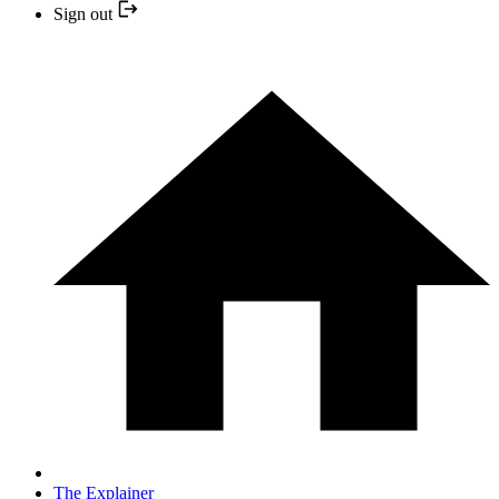
Sign out
The Explainer