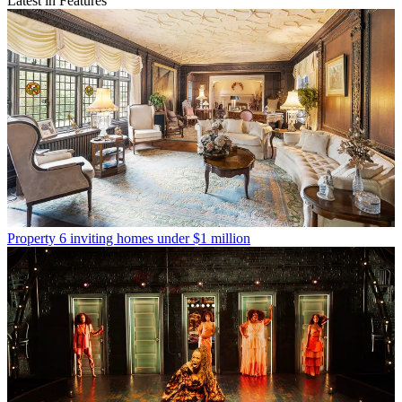
Latest in Features
Property
6 inviting homes under $1 million