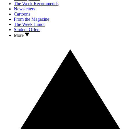
The Week Recommends
Newsletters
Cartoons
From the Magazine
The Week Junior
Student Offers
More