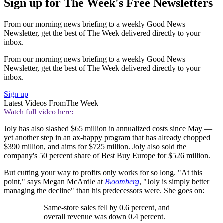
Sign up for The Week's Free Newsletters
From our morning news briefing to a weekly Good News
Newsletter, get the best of The Week delivered directly to your
inbox.
From our morning news briefing to a weekly Good News
Newsletter, get the best of The Week delivered directly to your
inbox.
Sign up
Latest Videos From
The Week
Watch full video here:
Joly has also slashed $65 million in annualized costs since May —
yet another step in an ax-happy program that has already chopped
$390 million, and aims for $725 million. Joly also sold the
company's 50 percent share of Best Buy Europe for $526 million.
But cutting your way to profits only works for so long. "At this
point," says Megan McArdle at
Bloomberg
, "Joly is simply better
managing the decline" than his predecessors were. She goes on:
Same-store sales fell by 0.6 percent, and
overall revenue was down 0.4 percent.