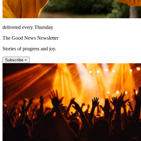
delivered every Thursday
The Good News Newsletter
Stories of progress and joy.
Subscribe +