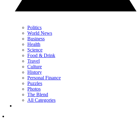
Politics
World News
Business
Health
Science
Food & Drink
Travel
Culture
History
Personal Finance
Puzzles
Photos
The Blend
All Categories