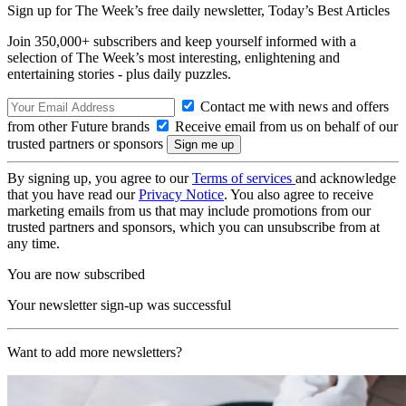
Sign up for The Week’s free daily newsletter,
Today’s Best Articles
Join 350,000+ subscribers and keep yourself informed with a
selection of The Week’s most interesting, enlightening and
entertaining stories - plus daily puzzles.
Contact me with news and offers
from other Future brands
Receive email from us on behalf of our
trusted partners or sponsors
By signing up, you agree to our
Terms of services
and acknowledge
that you have read our
Privacy Notice
. You also agree to receive
marketing emails from us that may include promotions from our
trusted partners and sponsors, which you can unsubscribe from at
any time.
You are now subscribed
Your newsletter sign-up was successful
Want to add more newsletters?