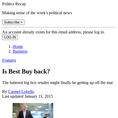
Politics Recap
Making sense of the week's political news
Subscribe +
An account already exists for this email address, please log in.
Home
Business
Features
Is Best Buy back?
The battered big box retailer might finally be getting up off the mat
By
Carmel Lobello
Last updated
January 11, 2015