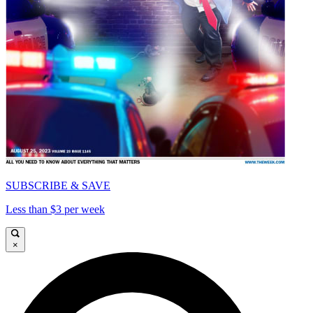
SUBSCRIBE & SAVE
Less than $3 per week
×