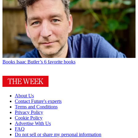
Books
Isaac Butler’s 6 favorite books
About Us
Contact Future's experts
Terms and Conditions
Privacy Policy
Cookie Policy
Advertise With Us
FAQ
Do not sell or share my personal information