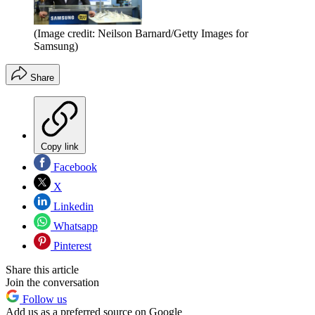
(Image credit: Neilson Barnard/Getty Images for
Samsung)
Share
Copy link
Facebook
X
Linkedin
Whatsapp
Pinterest
Share this article
Join the conversation
Follow us
Add us as a preferred source on Google