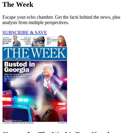
The Week
Escape your echo chamber. Get the facts behind the news, plus
analysis from multiple perspectives.
SUBSCRIBE & SAVE