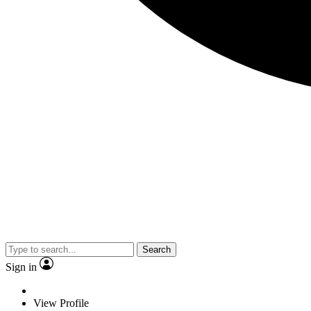
Search
Sign in
View Profile