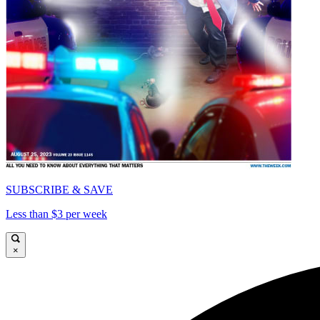
SUBSCRIBE & SAVE
Less than $3 per week
×