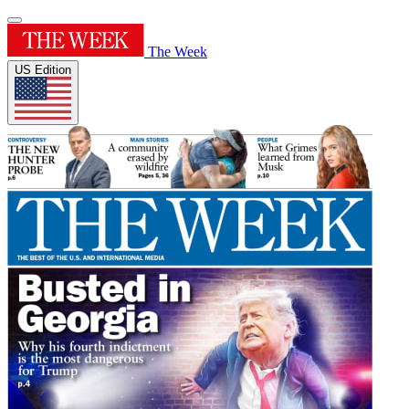
The Week
US Edition