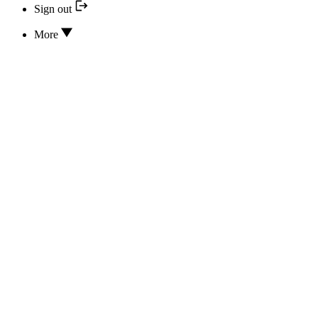
Sign out
More