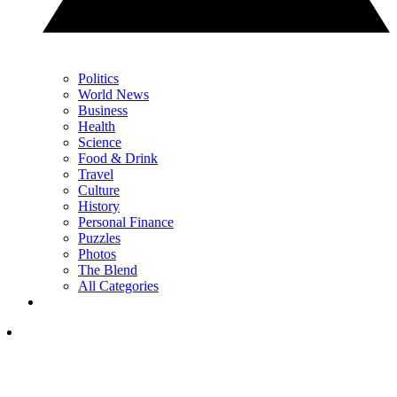
Politics
World News
Business
Health
Science
Food & Drink
Travel
Culture
History
Personal Finance
Puzzles
Photos
The Blend
All Categories