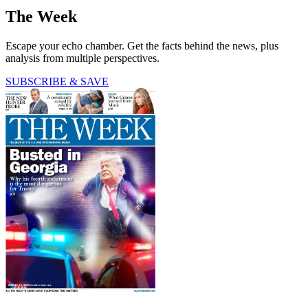
The Week
Escape your echo chamber. Get the facts behind the news, plus
analysis from multiple perspectives.
SUBSCRIBE & SAVE