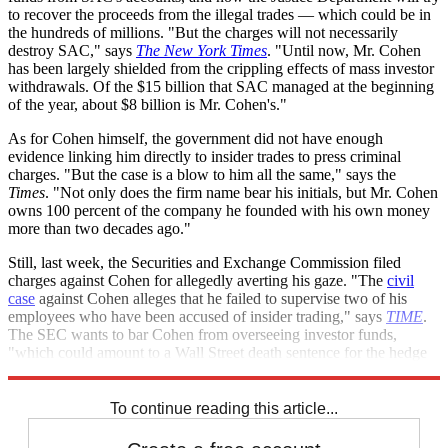
to recover the proceeds from the illegal trades — which could be in
the hundreds of millions. "But the charges will not necessarily
destroy SAC," says
The New York Times
. "Until now, Mr. Cohen
has been largely shielded from the crippling effects of mass investor
withdrawals. Of the $15 billion that SAC managed at the beginning
of the year, about $8 billion is Mr. Cohen's."
As for Cohen himself, the government did not have enough
evidence linking him directly to insider trades to press criminal
charges. "But the case is a blow to him all the same," says the
Times
. "Not only does the firm name bear his initials, but Mr. Cohen
owns 100 percent of the company he founded with his own money
more than two decades ago."
Still, last week, the Securities and Exchange Commission filed
charges against Cohen for allegedly averting his gaze. "The
civil
case
against Cohen alleges that he failed to supervise two of his
employees who have been accused of insider trading," says
TIME
.
The SEC wants to bar Cohen from overseeing investor funds,
"which could amount to a Wall Street death sentence for the hedge
fund manager."
To continue reading this article...