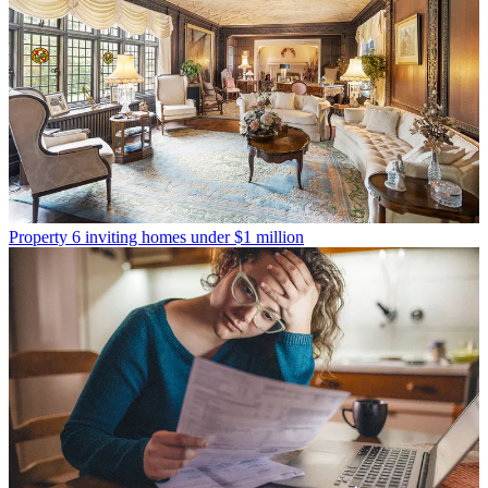
Property
6 inviting homes under $1 million