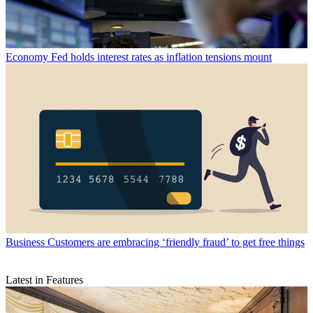
Economy
Fed holds interest rates as inflation tensions mount
Business
Customers are embracing ‘friendly fraud’ to get free things
Latest in Features