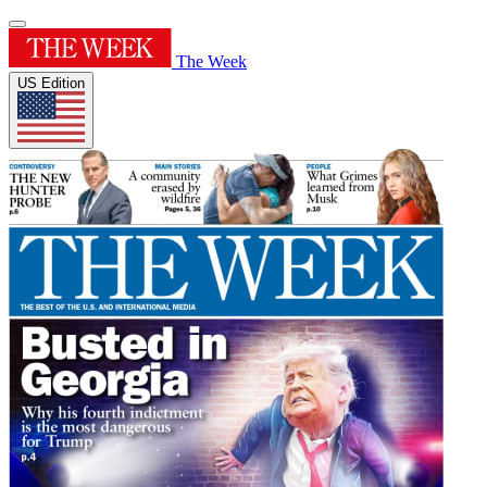
The Week
US Edition