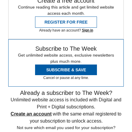
Create a free account
Continue reading this article and get limited website
access each month.
REGISTER FOR FREE
Already have an account?
Sign in
Subscribe to The Week
Get unlimited website access, exclusive newsletters
plus much more.
SUBSCRIBE & SAVE
Cancel or pause at any time.
Already a subscriber to The Week?
Unlimited website access is included with Digital and
Print + Digital subscriptions.
Create an account
with the same email registered to
your subscription to unlock access.
Not sure which email you used for your subscription?