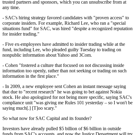
trusted partners and sponsors, which you can unsubscribe from at
any time.
- SAC's hiring strategy favored candidates with "proven access" to
corporate insiders. For example, Richard Lee, who ran a "special
situations fund" for SAC, was hired "despite a recognized reputation
for insider trading."
- Five ex-employees have admitted to insider trading while at the
fund, including Lee, who pleaded guilty Tuesday to trading on
nonpublic information about Yahoo and 3Com.
- Cohen "fostered a culture that focused on not discussing inside
information too openly, rather than not seeking or trading on such
information in the first place."
- In 2009, a new employee sent Cohen an instant message saying
that due to "recent research" he was going to bet against Nokia
stock. He also apologized for not being more specific, saying SAC's
compliance unit "was giving me Rules 101 yesterday – so I won't be
saying much[.] [T]oo scary."
So what now for SAC Capital and its founder?
Investors have already pulled $5 billion of $6 billion in outside
funds from SAC's accounts, and now the Justice Department will try