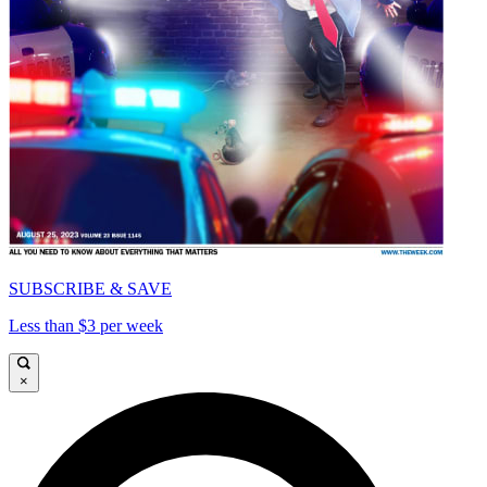
SUBSCRIBE & SAVE
Less than $3 per week
×