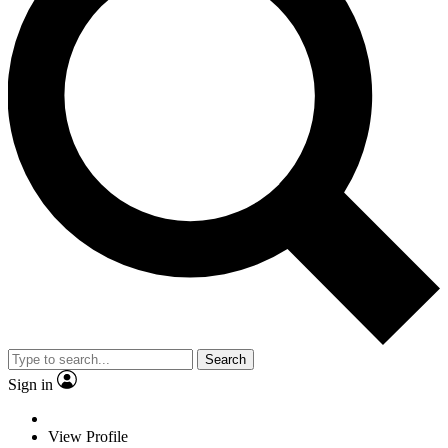
Search
Sign in
View Profile