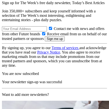
Sign up for The Week’s free daily newsletter,
Today’s Best Articles
Join 350,000+ subscribers and keep yourself informed with a
selection of The Week’s most interesting, enlightening and
entertaining stories - plus daily puzzles.
Contact me with news and offers
from other Future brands
Receive email from us on behalf of our
trusted partners or sponsors
By signing up, you agree to our
Terms of services
and acknowledge
that you have read our
Privacy Notice
. You also agree to receive
marketing emails from us that may include promotions from our
trusted partners and sponsors, which you can unsubscribe from at
any time.
You are now subscribed
Your newsletter sign-up was successful
Want to add more newsletters?