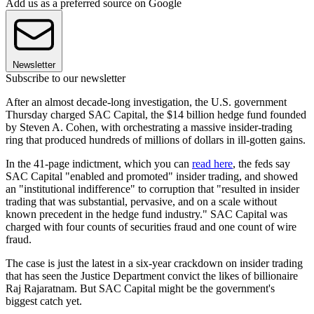
Add us as a preferred source on Google
Newsletter
Subscribe to our newsletter
After an almost decade-long investigation, the U.S. government
Thursday charged SAC Capital, the $14 billion hedge fund founded
by Steven A. Cohen, with orchestrating a massive insider-trading
ring that produced hundreds of millions of dollars in ill-gotten gains.
In the 41-page indictment, which you can
read here
, the feds say
SAC Capital "enabled and promoted" insider trading, and showed
an "institutional indifference" to corruption that "resulted in insider
trading that was substantial, pervasive, and on a scale without
known precedent in the hedge fund industry." SAC Capital was
charged with four counts of securities fraud and one count of wire
fraud.
The case is just the latest in a six-year crackdown on insider trading
that has seen the Justice Department convict the likes of billionaire
Raj Rajaratnam. But SAC Capital might be the government's
biggest catch yet.