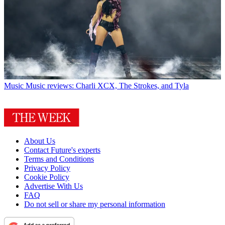
Music
Music reviews: Charli XCX, The Strokes, and Tyla
About Us
Contact Future's experts
Terms and Conditions
Privacy Policy
Cookie Policy
Advertise With Us
FAQ
Do not sell or share my personal information