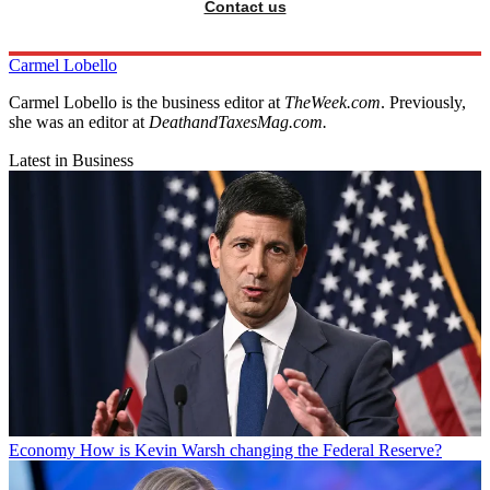
Contact us
Carmel Lobello
Carmel Lobello is the business editor at
TheWeek.com
. Previously,
she was an editor at
DeathandTaxesMag.com.
Latest in Business
Economy
How is Kevin Warsh changing the Federal Reserve?