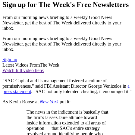
Sign up for The Week's Free Newsletters
From our morning news briefing to a weekly Good News
Newsletter, get the best of The Week delivered directly to your
inbox.
From our morning news briefing to a weekly Good News
Newsletter, get the best of The Week delivered directly to your
inbox.
Sign up
Latest Videos From
The Week
Watch full video here:
"SAC Capital and its management fostered a culture of
permissiveness," said FBI Assistant Director George Venizelos in
a
press statement
. "SAC not only tolerated cheating, it encouraged it."
As Kevin Roose at
New York
put it:
The news in the indictment is basically that
the firm's laissez-faire attitude toward
inside information extended to all areas of
operation — that SAC's entire strategy
revolved around identifying people who