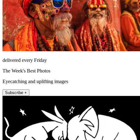
delivered every Friday
The Week's Best Photos
Eyecatching and uplifting images
Subscribe +