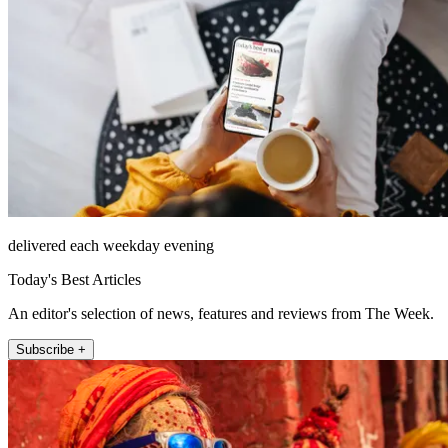
delivered each weekday evening
Today's Best Articles
An editor's selection of news, features and reviews from The Week.
Subscribe +