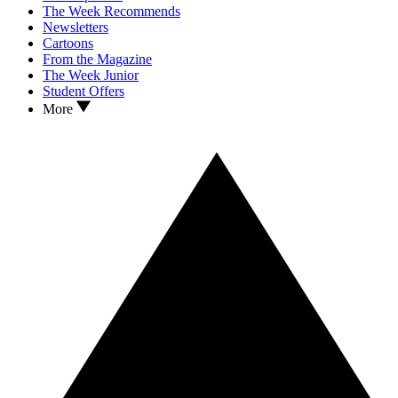
The Week Recommends
Newsletters
Cartoons
From the Magazine
The Week Junior
Student Offers
More