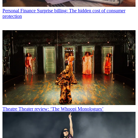
Personal Finance
Surprise billing: The hidden cost of consumer
protection
Theatre
Theater review: ‘The Whoopi Monologues’