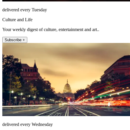
delivered every Tuesday
Culture and Life
Your weekly digest of culture, entertainment and art..
Subscribe +
delivered every Wednesday