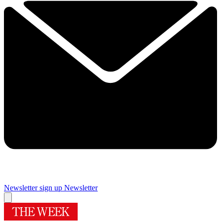
Newsletter sign up
Newsletter