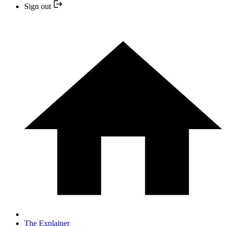
Sign out
The Explainer