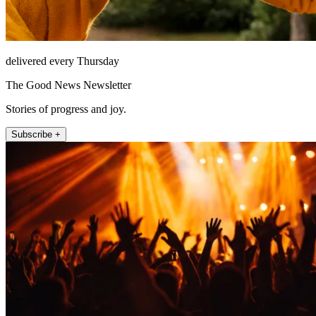
delivered every Thursday
The Good News Newsletter
Stories of progress and joy.
Subscribe +