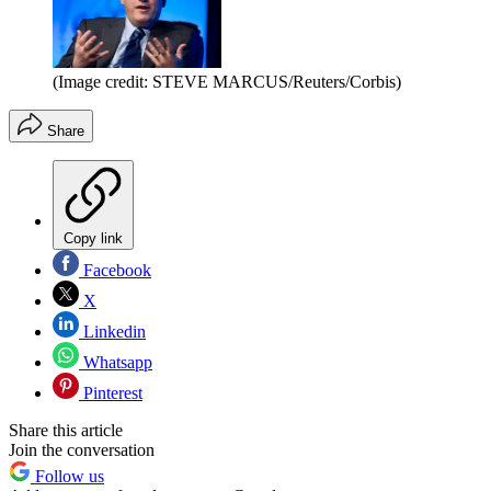
(Image credit: STEVE MARCUS/Reuters/Corbis)
Share
Copy link
Facebook
X
Linkedin
Whatsapp
Pinterest
Share this article
Join the conversation
Follow us