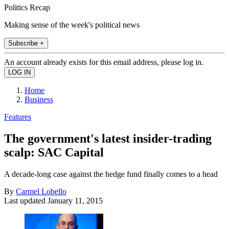
Politics Recap
Making sense of the week's political news
Subscribe +
An account already exists for this email address, please log in.
Home
Business
Features
The government's latest insider-trading
scalp: SAC Capital
A decade-long case against the hedge fund finally comes to a head
By
Carmel Lobello
Last updated
January 11, 2015