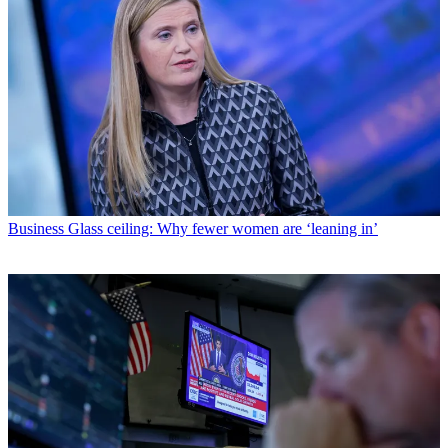
Business
Glass ceiling: Why fewer women are ‘leaning in’