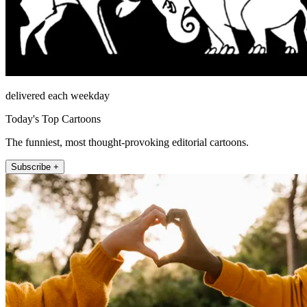
delivered each weekday
Today's Top Cartoons
The funniest, most thought-provoking editorial cartoons.
Subscribe +