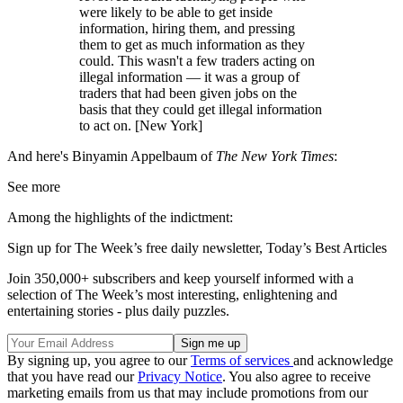
were likely to be able to get inside
information, hiring them, and pressing
them to get as much information as they
could. This wasn't a few traders acting on
illegal information — it was a group of
traders that had been given jobs on the
basis that they could get illegal information
to act on. [New York]
And here's Binyamin Appelbaum of
The New York Times
:
See more
Among the highlights of the indictment:
Sign up for The Week’s free daily newsletter,
Today’s Best Articles
Join 350,000+ subscribers and keep yourself informed with a
selection of The Week’s most interesting, enlightening and
entertaining stories - plus daily puzzles.
By signing up, you agree to our
Terms of services
and acknowledge
that you have read our
Privacy Notice
. You also agree to receive
marketing emails from us that may include promotions from our