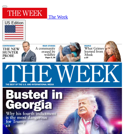
The Week
US Edition