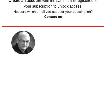
Create an account
with the same email registered to
your subscription to unlock access.
Not sure which email you used for your subscription?
Contact us