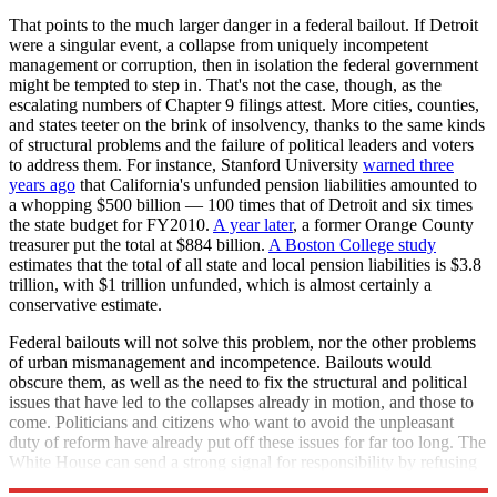
That points to the much larger danger in a federal bailout. If Detroit
were a singular event, a collapse from uniquely incompetent
management or corruption, then in isolation the federal government
might be tempted to step in. That's not the case, though, as the
escalating numbers of Chapter 9 filings attest. More cities, counties,
and states teeter on the brink of insolvency, thanks to the same kinds
of structural problems and the failure of political leaders and voters
to address them. For instance, Stanford University
warned three
years ago
that California's unfunded pension liabilities amounted to
a whopping $500 billion — 100 times that of Detroit and six times
the state budget for FY2010.
A year later
, a former Orange County
treasurer put the total at $884 billion.
A Boston College study
estimates that the total of all state and local pension liabilities is $3.8
trillion, with $1 trillion unfunded, which is almost certainly a
conservative estimate.
Federal bailouts will not solve this problem, nor the other problems
of urban mismanagement and incompetence. Bailouts would
obscure them, as well as the need to fix the structural and political
issues that have led to the collapses already in motion, and those to
come. Politicians and citizens who want to avoid the unpleasant
duty of reform have already put off these issues for far too long. The
White House can send a strong signal for responsibility by refusing
to rescue cities and states from their own folly, starting with Detroit.