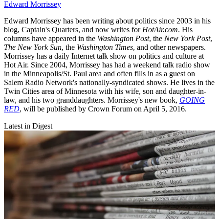
Edward Morrissey
Edward Morrissey has been writing about politics since 2003 in his
blog, Captain's Quarters, and now writes for
HotAir.com
. His
columns have appeared in the
Washington Post
, the
New York Post
,
The New York Sun
, the
Washington Times
, and other newspapers.
Morrissey has a daily Internet talk show on politics and culture at
Hot Air. Since 2004, Morrissey has had a weekend talk radio show
in the Minneapolis/St. Paul area and often fills in as a guest on
Salem Radio Network's nationally-syndicated shows. He lives in the
Twin Cities area of Minnesota with his wife, son and daughter-in-
law, and his two granddaughters. Morrissey's new book,
GOING
RED
, will be published by Crown Forum on April 5, 2016.
Latest in Digest