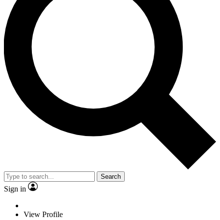
Search
Sign in
View Profile