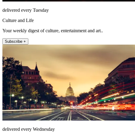
delivered every Tuesday
Culture and Life
Your weekly digest of culture, entertainment and art..
Subscribe +
delivered every Wednesday