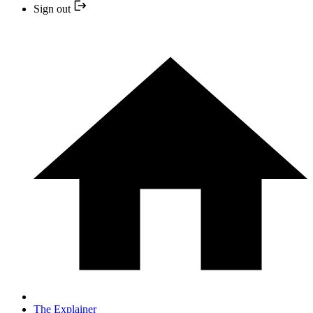
Sign out
The Explainer