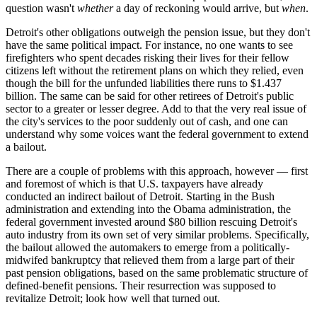
question wasn't
whether
a day of reckoning would arrive, but
when
.
Detroit's other obligations outweigh the pension issue, but they don't
have the same political impact. For instance, no one wants to see
firefighters who spent decades risking their lives for their fellow
citizens left without the retirement plans on which they relied, even
though the bill for the unfunded liabilities there runs to $1.437
billion. The same can be said for other retirees of Detroit's public
sector to a greater or lesser degree. Add to that the very real issue of
the city's services to the poor suddenly out of cash, and one can
understand why some voices want the federal government to extend
a bailout.
There are a couple of problems with this approach, however — first
and foremost of which is that U.S. taxpayers have already
conducted an indirect bailout of Detroit. Starting in the Bush
administration and extending into the Obama administration, the
federal government invested around $80 billion rescuing Detroit's
auto industry from its own set of very similar problems. Specifically,
the bailout allowed the automakers to emerge from a politically-
midwifed bankruptcy that relieved them from a large part of their
past pension obligations, based on the same problematic structure of
defined-benefit pensions. Their resurrection was supposed to
revitalize Detroit; look how well that turned out.