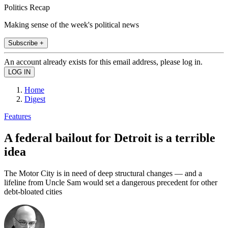
Politics Recap
Making sense of the week's political news
Subscribe +
An account already exists for this email address, please log in.
Home
Digest
Features
A federal bailout for Detroit is a terrible
idea
The Motor City is in need of deep structural changes — and a
lifeline from Uncle Sam would set a dangerous precedent for other
debt-bloated cities