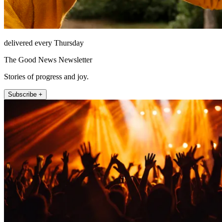
delivered every Thursday
The Good News Newsletter
Stories of progress and joy.
Subscribe +