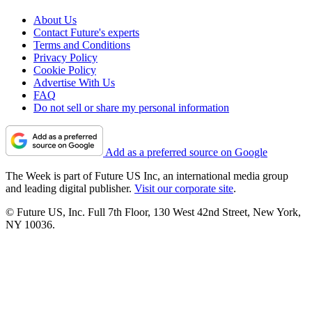
About Us
Contact Future's experts
Terms and Conditions
Privacy Policy
Cookie Policy
Advertise With Us
FAQ
Do not sell or share my personal information
Add as a preferred source on Google
The Week is part of Future US Inc, an international media group
and leading digital publisher.
Visit our corporate site
.
© Future US, Inc. Full 7th Floor, 130 West 42nd Street, New York,
NY 10036.