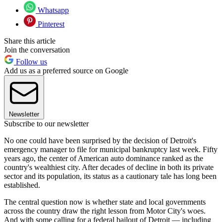
Whatsapp
Pinterest
Share this article
Join the conversation
Follow us
Add us as a preferred source on Google
Newsletter
Subscribe to our newsletter
No one could have been surprised by the decision of Detroit's
emergency manager to file for municipal bankruptcy last week. Fifty
years ago, the center of American auto dominance ranked as the
country's wealthiest city. After decades of decline in both its private
sector and its population, its status as a cautionary tale has long been
established.
The central question now is whether state and local governments
across the country draw the right lesson from Motor City's woes.
And with some calling for a federal bailout of Detroit — including