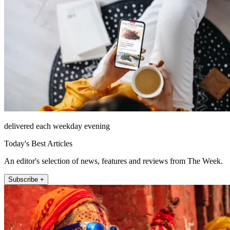
delivered each weekday evening
Today's Best Articles
An editor's selection of news, features and reviews from The Week.
Subscribe +