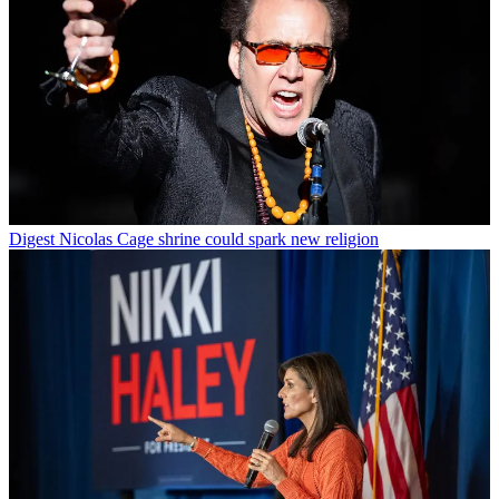
Digest
Nicolas Cage shrine could spark new religion