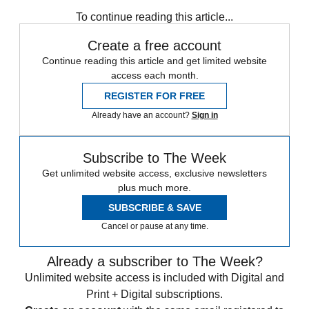
To continue reading this article...
Create a free account
Continue reading this article and get limited website
access each month.
REGISTER FOR FREE
Already have an account?
Sign in
Subscribe to The Week
Get unlimited website access, exclusive newsletters
plus much more.
SUBSCRIBE & SAVE
Cancel or pause at any time.
Already a subscriber to The Week?
Unlimited website access is included with Digital and
Print + Digital subscriptions.