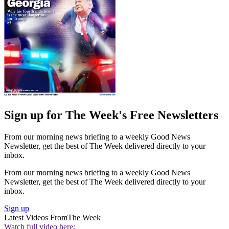
Sign up for The Week's Free Newsletters
From our morning news briefing to a weekly Good News
Newsletter, get the best of The Week delivered directly to your
inbox.
From our morning news briefing to a weekly Good News
Newsletter, get the best of The Week delivered directly to your
inbox.
Sign up
Latest Videos From
The Week
Watch full video here: