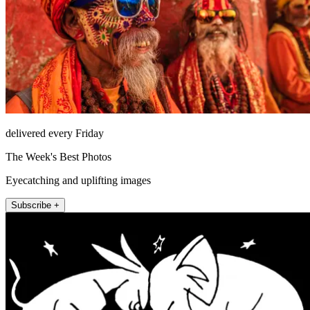
delivered every Friday
The Week's Best Photos
Eyecatching and uplifting images
Subscribe +