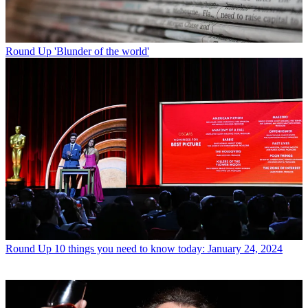
Round Up
'Blunder of the world'
Round Up
10 things you need to know today: January 24, 2024