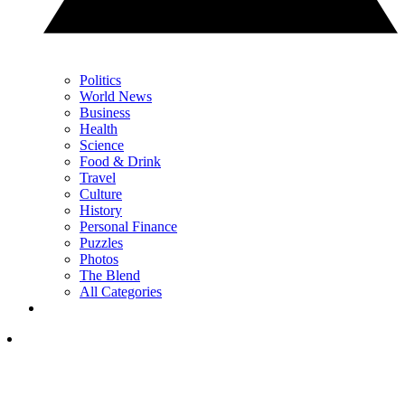
Politics
World News
Business
Health
Science
Food & Drink
Travel
Culture
History
Personal Finance
Puzzles
Photos
The Blend
All Categories