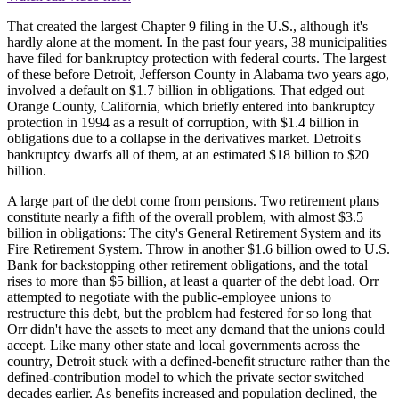
That created the largest Chapter 9 filing in the U.S., although it's
hardly alone at the moment. In the past four years, 38 municipalities
have filed for bankruptcy protection with federal courts. The largest
of these before Detroit, Jefferson County in Alabama two years ago,
involved a default on $1.7 billion in obligations. That edged out
Orange County, California, which briefly entered into bankruptcy
protection in 1994 as a result of corruption, with $1.4 billion in
obligations due to a collapse in the derivatives market. Detroit's
bankruptcy dwarfs all of them, at an estimated $18 billion to $20
billion.
A large part of the debt come from pensions. Two retirement plans
constitute nearly a fifth of the overall problem, with almost $3.5
billion in obligations: The city's General Retirement System and its
Fire Retirement System. Throw in another $1.6 billion owed to U.S.
Bank for backstopping other retirement obligations, and the total
rises to more than $5 billion, at least a quarter of the debt load. Orr
attempted to negotiate with the public-employee unions to
restructure this debt, but the problem had festered for so long that
Orr didn't have the assets to meet any demand that the unions could
accept. Like many other state and local governments across the
country, Detroit stuck with a defined-benefit structure rather than the
defined-contribution model to which the private sector switched
decades earlier. As benefits increased and population declined, the