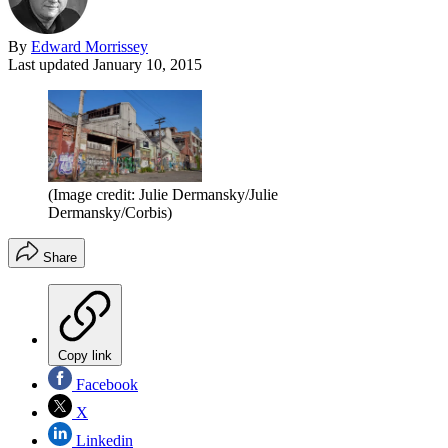
By
Edward Morrissey
Last updated
January 10, 2015
(Image credit: Julie Dermansky/Julie
Dermansky/Corbis)
Share
Copy link
Facebook
X
Linkedin