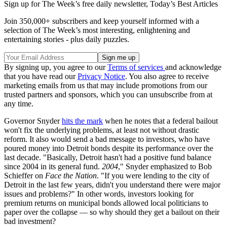
Sign up for The Week’s free daily newsletter,
Today’s Best Articles
Join 350,000+ subscribers and keep yourself informed with a
selection of The Week’s most interesting, enlightening and
entertaining stories - plus daily puzzles.
By signing up, you agree to our
Terms of services
and acknowledge
that you have read our
Privacy Notice
. You also agree to receive
marketing emails from us that may include promotions from our
trusted partners and sponsors, which you can unsubscribe from at
any time.
Governor Snyder
hits the mark
when he notes that a federal bailout
won't fix the underlying problems, at least not without drastic
reform. It also would send a bad message to investors, who have
poured money into Detroit bonds despite its performance over the
last decade. "Basically, Detroit hasn't had a positive fund balance
since 2004 in its general fund.
2004
," Snyder emphasized to Bob
Schieffer on
Face the Nation
. "If you were lending to the city of
Detroit in the last few years, didn't you understand there were major
issues and problems?" In other words, investors looking for
premium returns on municipal bonds allowed local politicians to
paper over the collapse — so why should they get a bailout on their
bad investment?