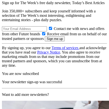
Sign up for The Week’s free daily newsletter,
Today’s Best Articles
Join 350,000+ subscribers and keep yourself informed with a
selection of The Week’s most interesting, enlightening and
entertaining stories - plus daily puzzles.
Contact me with news and offers
from other Future brands
Receive email from us on behalf of our
trusted partners or sponsors
By signing up, you agree to our
Terms of services
and acknowledge
that you have read our
Privacy Notice
. You also agree to receive
marketing emails from us that may include promotions from our
trusted partners and sponsors, which you can unsubscribe from at
any time.
You are now subscribed
Your newsletter sign-up was successful
Want to add more newsletters?