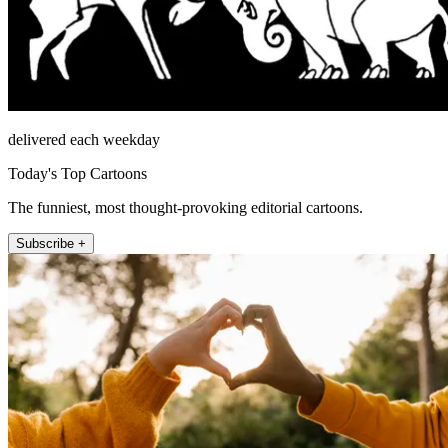
delivered each weekday
Today's Top Cartoons
The funniest, most thought-provoking editorial cartoons.
Subscribe +