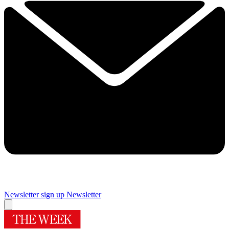
Newsletter sign up
Newsletter