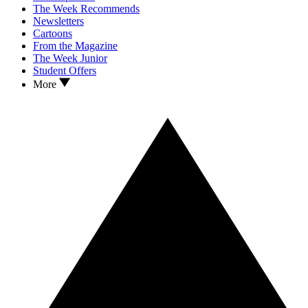
The Week Recommends
Newsletters
Cartoons
From the Magazine
The Week Junior
Student Offers
More