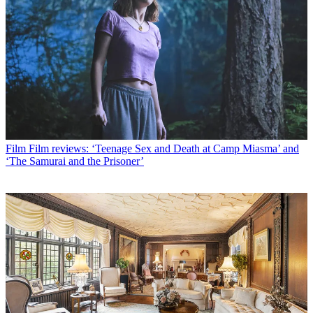
Film
Film reviews: ‘Teenage Sex and Death at Camp Miasma’ and
‘The Samurai and the Prisoner’