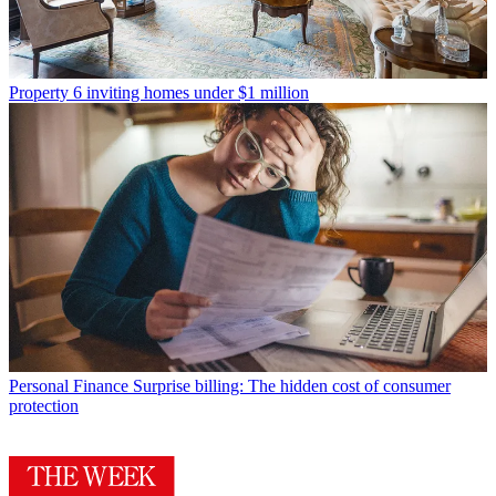
Property
6 inviting homes under $1 million
Personal Finance
Surprise billing: The hidden cost of consumer
protection