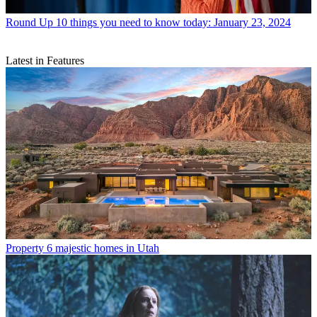
Round Up
10 things you need to know today: January 23, 2024
Latest in Features
Property
6 majestic homes in Utah