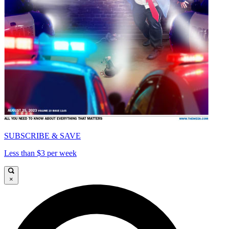
SUBSCRIBE & SAVE
Less than $3 per week
×