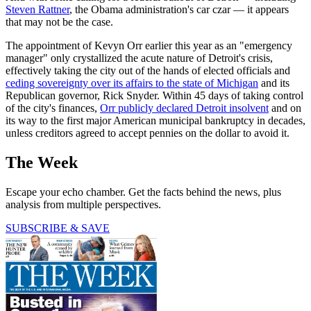
Steven Rattner
, the Obama administration's car czar — it appears
that may not be the case.
The appointment of Kevyn Orr earlier this year as an "emergency
manager" only crystallized the acute nature of Detroit's crisis,
effectively taking the city out of the hands of elected officials and
ceding sovereignty over its affairs to the state of Michigan
and its
Republican governor, Rick Snyder. Within 45 days of taking control
of the city's finances,
Orr publicly declared Detroit insolvent
and on
its way to the first major American municipal bankruptcy in decades,
unless creditors agreed to accept pennies on the dollar to avoid it.
The Week
Escape your echo chamber. Get the facts behind the news, plus
analysis from multiple perspectives.
SUBSCRIBE & SAVE