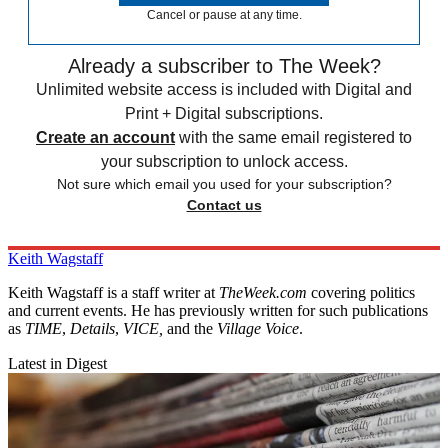
Cancel or pause at any time.
Already a subscriber to The Week?
Unlimited website access is included with Digital and
Print + Digital subscriptions.
Create an account
with the same email registered to
your subscription to unlock access.
Not sure which email you used for your subscription?
Contact us
Keith Wagstaff
Keith Wagstaff is a staff writer at
TheWeek.com
covering politics
and current events. He has previously written for such publications
as
TIME
,
Details
,
VICE,
and the
Village Voice
.
Latest in Digest