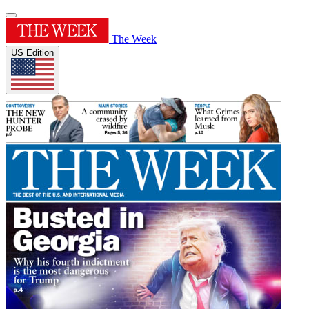
The Week
US Edition