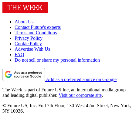
About Us
Contact Future's experts
Terms and Conditions
Privacy Policy
Cookie Policy
Advertise With Us
FAQ
Do not sell or share my personal information
Add as a preferred source on Google
The Week is part of Future US Inc, an international media group
and leading digital publisher.
Visit our corporate site
.
© Future US, Inc. Full 7th Floor, 130 West 42nd Street, New York,
NY 10036.