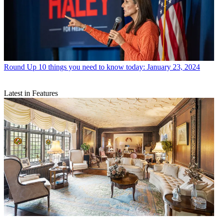
Round Up
10 things you need to know today: January 23, 2024
Latest in Features