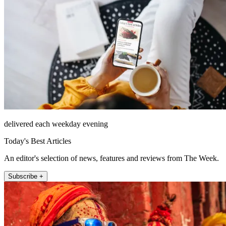
delivered each weekday evening
Today's Best Articles
An editor's selection of news, features and reviews from The Week.
Subscribe +