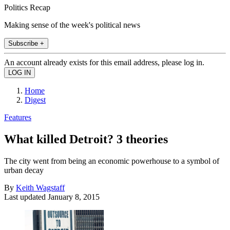
Politics Recap
Making sense of the week's political news
Subscribe +
An account already exists for this email address, please log in.
Home
Digest
Features
What killed Detroit? 3 theories
The city went from being an economic powerhouse to a symbol of
urban decay
By
Keith Wagstaff
Last updated
January 8, 2015