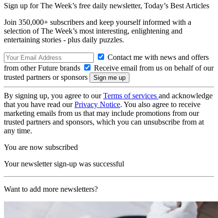
Sign up for The Week’s free daily newsletter,
Today’s Best Articles
Join 350,000+ subscribers and keep yourself informed with a
selection of The Week’s most interesting, enlightening and
entertaining stories - plus daily puzzles.
Contact me with news and offers
from other Future brands
Receive email from us on behalf of our
trusted partners or sponsors
By signing up, you agree to our
Terms of services
and acknowledge
that you have read our
Privacy Notice
. You also agree to receive
marketing emails from us that may include promotions from our
trusted partners and sponsors, which you can unsubscribe from at
any time.
You are now subscribed
Your newsletter sign-up was successful
Want to add more newsletters?