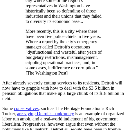
city where some of the region’s
representatives in Washington have
historically been so defending of those
industries and their unions that they failed
to diversify its economic base...
More recently, this is a city where there
have been five police chiefs in five years.
Where a report by the city’s emergency
manager called Detroit’s operations
"dysfunctional and wasteful after years of
budgetary restrictions, mismanagement,
crippling operational practices, and, in
some cases, indifference or corruption."
[The Washington Post]
After already severely cutting services to its residents, Detroit will
now have to grapple with how to deal with the $3.5 billion in
pension obligations that make up a large chunk of its $18 billion in
debt.
Some
conservatives
, such as The Heritage Foundation's Rich
Tucker,
are saying Detroit's bankruptcy
is an example of organized
labor run amok, and a real-world indictment of big government
liberalism. Progressives, however, argue that even without the
politicians like Kilpatrick, Detroit sill would have been in trouble.