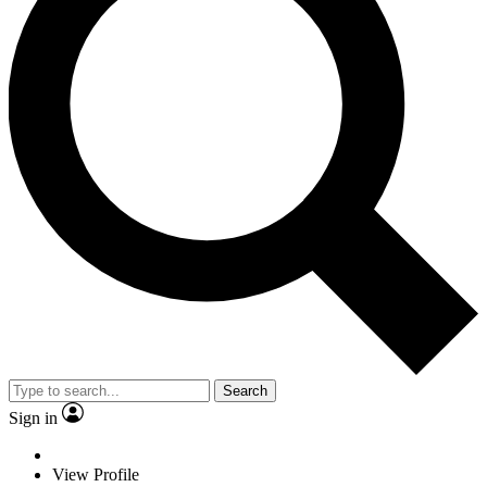
Search
Sign in
View Profile