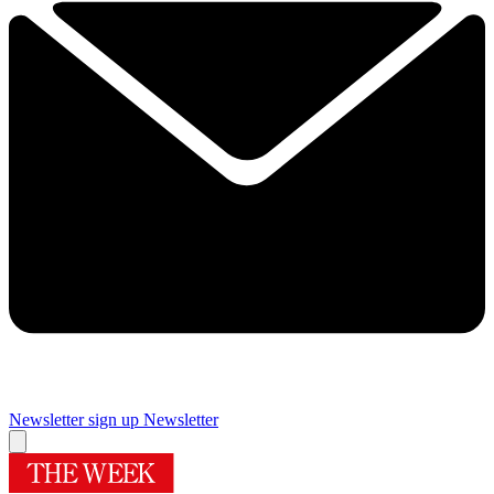
Newsletter sign up
Newsletter