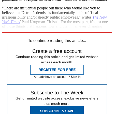
"There are influential people out there who would like you to
believe that Detroit’s demise is fundamentally a tale of fiscal
irresponsibility and/or greedy public employees," writes
The New
York Times
'
Paul Krugman. "It isn't. For the most part, it’s just one
of those things that happens now and then in an ever-changing
economy."
To continue reading this article...
Create a free account
Continue reading this article and get limited website
access each month.
REGISTER FOR FREE
Already have an account?
Sign in
Subscribe to The Week
Get unlimited website access, exclusive newsletters
plus much more.
SUBSCRIBE & SAVE