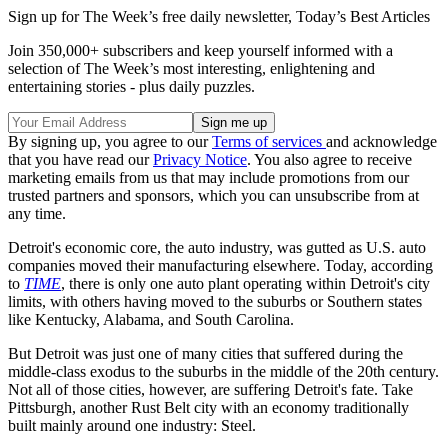
Sign up for The Week’s free daily newsletter,
Today’s Best Articles
Join 350,000+ subscribers and keep yourself informed with a
selection of The Week’s most interesting, enlightening and
entertaining stories - plus daily puzzles.
By signing up, you agree to our
Terms of services
and acknowledge
that you have read our
Privacy Notice
. You also agree to receive
marketing emails from us that may include promotions from our
trusted partners and sponsors, which you can unsubscribe from at
any time.
Detroit's economic core, the auto industry, was gutted as U.S. auto
companies moved their manufacturing elsewhere. Today, according
to
TIME
, there is only one auto plant operating within Detroit's city
limits, with others having moved to the suburbs or Southern states
like Kentucky, Alabama, and South Carolina.
But Detroit was just one of many cities that suffered during the
middle-class exodus to the suburbs in the middle of the 20th century.
Not all of those cities, however, are suffering Detroit's fate. Take
Pittsburgh, another Rust Belt city with an economy traditionally
built mainly around one industry: Steel.