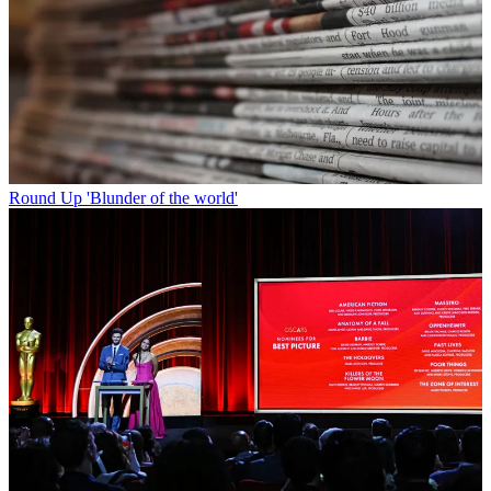
Round Up
'Blunder of the world'