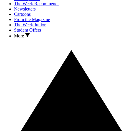
The Week Recommends
Newsletters
Cartoons
From the Magazine
The Week Junior
Student Offers
More