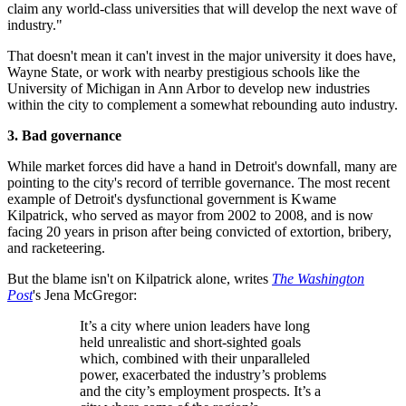
claim any world-class universities that will develop the next wave of
industry."
That doesn't mean it can't invest in the major university it does have,
Wayne State, or work with nearby prestigious schools like the
University of Michigan in Ann Arbor to develop new industries
within the city to complement a somewhat rebounding auto industry.
3. Bad governance
While market forces did have a hand in Detroit's downfall, many are
pointing to the city's record of terrible governance. The most recent
example of Detroit's dysfunctional government is Kwame
Kilpatrick, who served as mayor from 2002 to 2008, and is now
facing 20 years in prison after being convicted of extortion, bribery,
and racketeering.
But the blame isn't on Kilpatrick alone, writes
The Washington
Post
's Jena McGregor:
It’s a city where union leaders have long
held unrealistic and short-sighted goals
which, combined with their unparalleled
power, exacerbated the industry’s problems
and the city’s employment prospects. It’s a