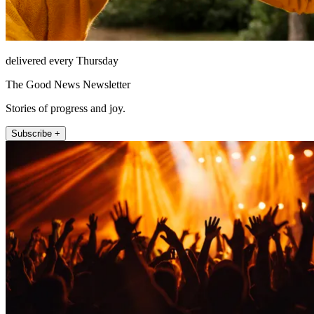
delivered every Thursday
The Good News Newsletter
Stories of progress and joy.
Subscribe +