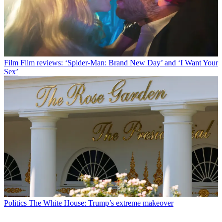
Film
Film reviews: ‘Spider-Man: Brand New Day’ and ‘I Want Your
Sex’
Politics
The White House: Trump’s extreme makeover