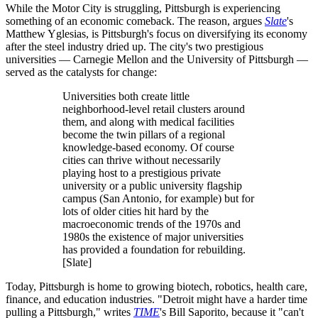
While the Motor City is struggling, Pittsburgh is experiencing
something of an economic comeback. The reason, argues
Slate
's
Matthew Yglesias, is Pittsburgh's focus on diversifying its economy
after the steel industry dried up. The city's two prestigious
universities — Carnegie Mellon and the University of Pittsburgh —
served as the catalysts for change:
Universities both create little
neighborhood-level retail clusters around
them, and along with medical facilities
become the twin pillars of a regional
knowledge-based economy. Of course
cities can thrive without necessarily
playing host to a prestigious private
university or a public university flagship
campus (San Antonio, for example) but for
lots of older cities hit hard by the
macroeconomic trends of the 1970s and
1980s the existence of major universities
has provided a foundation for rebuilding.
[Slate]
Today, Pittsburgh is home to growing biotech, robotics, health care,
finance, and education industries. "Detroit might have a harder time
pulling a Pittsburgh," writes
TIME
's Bill Saporito, because it "can't