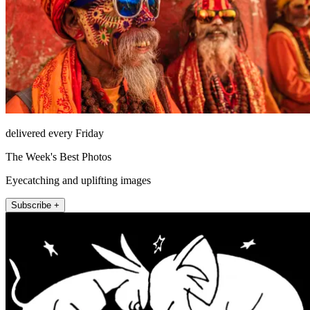
delivered every Friday
The Week's Best Photos
Eyecatching and uplifting images
Subscribe +