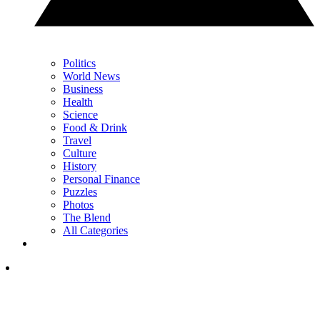
Politics
World News
Business
Health
Science
Food & Drink
Travel
Culture
History
Personal Finance
Puzzles
Photos
The Blend
All Categories