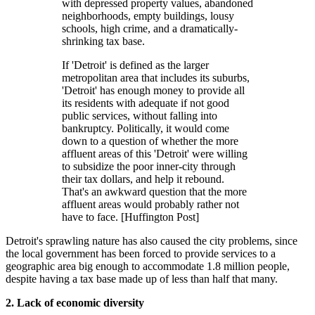
with depressed property values, abandoned
neighborhoods, empty buildings, lousy
schools, high crime, and a dramatically-
shrinking tax base.
If 'Detroit' is defined as the larger
metropolitan area that includes its suburbs,
'Detroit' has enough money to provide all
its residents with adequate if not good
public services, without falling into
bankruptcy. Politically, it would come
down to a question of whether the more
affluent areas of this 'Detroit' were willing
to subsidize the poor inner-city through
their tax dollars, and help it rebound.
That's an awkward question that the more
affluent areas would probably rather not
have to face. [Huffington Post]
Detroit's sprawling nature has also caused the city problems, since
the local government has been forced to provide services to a
geographic area big enough to accommodate 1.8 million people,
despite having a tax base made up of less than half that many.
2. Lack of economic
diversity