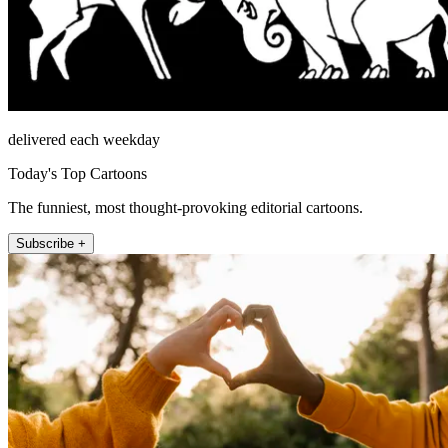
delivered each weekday
Today's Top Cartoons
The funniest, most thought-provoking editorial cartoons.
Subscribe +