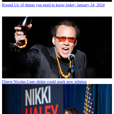
Round Up
10 things you need to know today: January 24, 2024
Digest
Nicolas Cage shrine could spark new religion