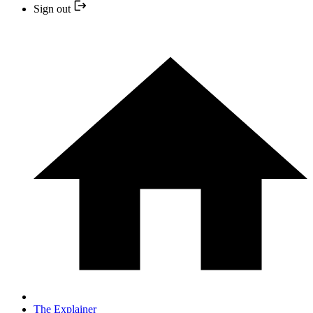
Sign out
The Explainer