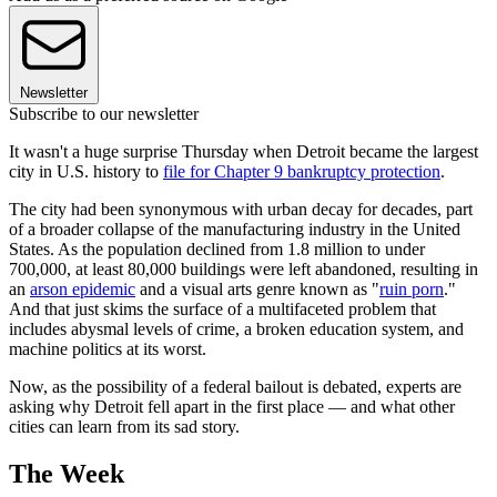
Newsletter
Subscribe to our newsletter
It wasn't a huge surprise Thursday when Detroit became the largest
city in U.S. history to
file for Chapter 9 bankruptcy protection
.
The city had been synonymous with urban decay for decades, part
of a broader collapse of the manufacturing industry in the United
States. As the population declined from 1.8 million to under
700,000, at least 80,000 buildings were left abandoned, resulting in
an
arson epidemic
and a visual arts genre known as "
ruin porn
."
And that just skims the surface of a multifaceted problem that
includes abysmal levels of crime, a broken education system, and
machine politics at its worst.
Now, as the possibility of a federal bailout is debated, experts are
asking why Detroit fell apart in the first place — and what other
cities can learn from its sad story.
The Week