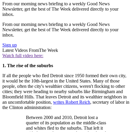
From our morning news briefing to a weekly Good News
Newsletter, get the best of The Week delivered directly to your
inbox.
From our morning news briefing to a weekly Good News
Newsletter, get the best of The Week delivered directly to your
inbox.
Sign up
Latest Videos From
The Week
Watch full video here:
1. The rise of the suburbs
If all the people who fled Detroit since 1950 formed their own city,
it would be the 10th-largest in the United States. Many of those
people, often the city's wealthier citizens, weren't flocking to other
cities; they were heading to nearby suburbs like Birmingham and
Bloomfield Hills. That leaves Detroit and its wealthier neighbors in
an uncomfortable position,
writes Robert Reich
, secretary of labor in
the Clinton administration:
Between 2000 and 2010, Detroit lost a
quarter of its population as the middle-class
and whites fled to the suburbs. That left it