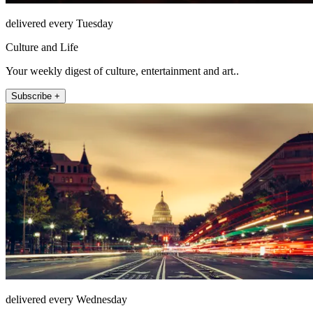
delivered every Tuesday
Culture and Life
Your weekly digest of culture, entertainment and art..
Subscribe +
delivered every Wednesday