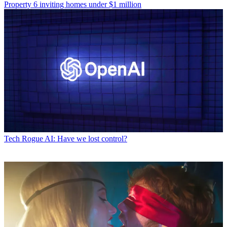
Property
6 inviting homes under $1 million
Tech
Rogue AI: Have we lost control?