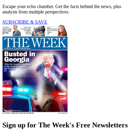
Escape your echo chamber. Get the facts behind the news, plus
analysis from multiple perspectives.
SUBSCRIBE & SAVE
Sign up for The Week's Free Newsletters