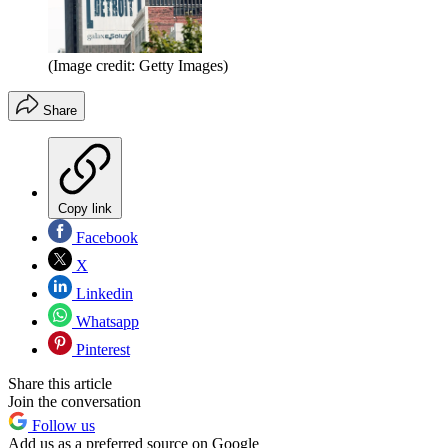
(Image credit: Getty Images)
Share
Copy link
Facebook
X
Linkedin
Whatsapp
Pinterest
Share this article
Join the conversation
Follow us
Add us as a preferred source on Google