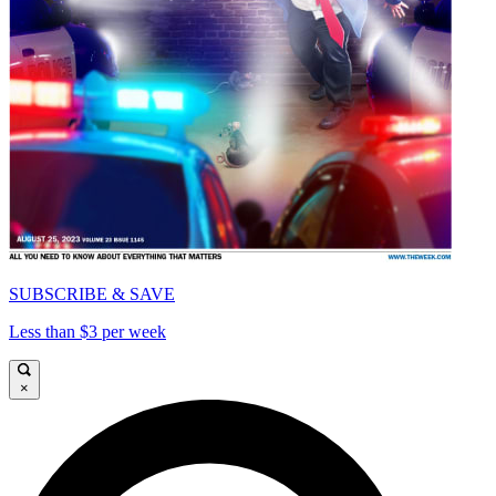
SUBSCRIBE & SAVE
Less than $3 per week
×