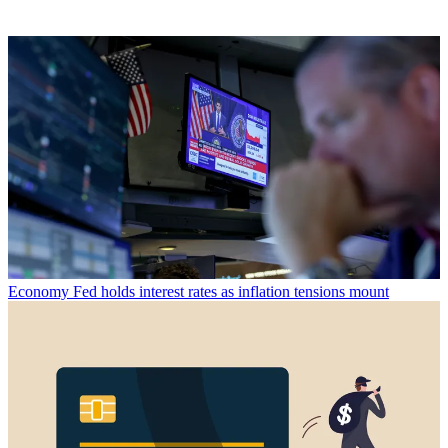
Economy
Fed holds interest rates as inflation tensions mount