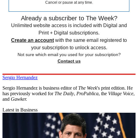
Cancel or pause at any time.
Already a subscriber to The Week?
Unlimited website access is included with Digital and
Print + Digital subscriptions.
Create an account
with the same email registered to
your subscription to unlock access.
Not sure which email you used for your subscription?
Contact us
Sergio Hernandez
Sergio Hernandez is business editor of
The Week
's print edition. He
has previously worked for
The Daily
,
ProPublica
, the
Village Voice
,
and
Gawker
.
Latest in Business