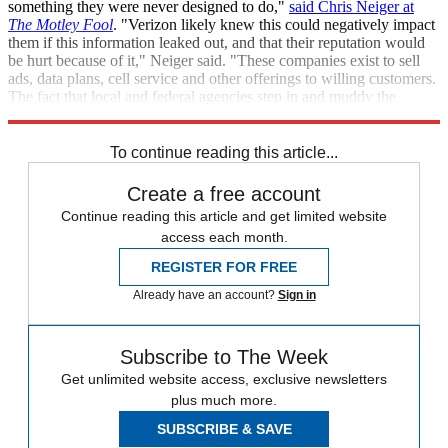
something they were never designed to do,"
said Chris Neiger at
The
Motley Fool
. "Verizon likely knew this could negatively impact
them if this information leaked out, and that their reputation would
be hurt because of it," Neiger said. "These companies exist to sell
ads, data plans, cell service and other offerings to willing customers.
The fact that local and federal agencies step in and muddy the
waters is unfortunate for both customers and the businesses."
To continue reading this article...
Create a free account
Continue reading this article and get limited website
access each month.
REGISTER FOR FREE
Already have an account?
Sign in
Subscribe to The Week
Get unlimited website access, exclusive newsletters
plus much more.
SUBSCRIBE & SAVE