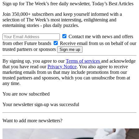
Sign up for The Week’s free daily newsletter,
Today’s Best Articles
Join 350,000+ subscribers and keep yourself informed with a
selection of The Week’s most interesting, enlightening and
entertaining stories - plus daily puzzles.
Contact me with news and offers
from other Future brands
Receive email from us on behalf of our
trusted partners or sponsors
By signing up, you agree to our
Terms of services
and acknowledge
that you have read our
Privacy Notice
. You also agree to receive
marketing emails from us that may include promotions from our
trusted partners and sponsors, which you can unsubscribe from at
any time.
You are now subscribed
Your newsletter sign-up was successful
Want to add more newsletters?