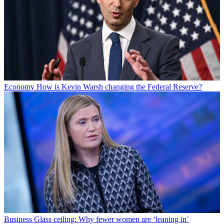
Economy
How is Kevin Warsh changing the Federal Reserve?
Business
Glass ceiling: Why fewer women are ‘leaning in’