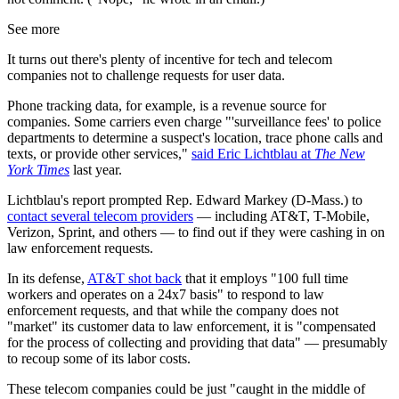
See more
It turns out there's plenty of incentive for tech and telecom
companies not to challenge requests for user data.
Phone tracking data, for example, is a revenue source for
companies. Some carriers even charge "'surveillance fees' to police
departments to determine a suspect's location, trace phone calls and
texts, or provide other services,"
said Eric Lichtblau at
The New
York Times
last year.
Lichtblau's report prompted Rep. Edward Markey (D-Mass.) to
contact several telecom providers
— including AT&T, T-Mobile,
Verizon, Sprint, and others — to find out if they were cashing in on
law enforcement requests.
In its defense,
AT&T shot back
that it employs "100 full time
workers and operates on a 24x7 basis" to respond to law
enforcement requests, and that while the company does not
"market" its customer data to law enforcement, it is "compensated
for the process of collecting and providing that data" — presumably
to recoup some of its labor costs.
These telecom companies could be just "caught in the middle of