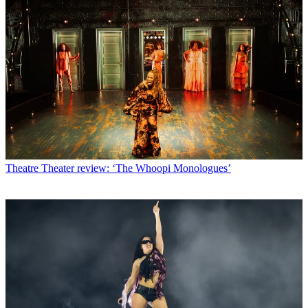
Theatre
Theater review: ‘The Whoopi Monologues’