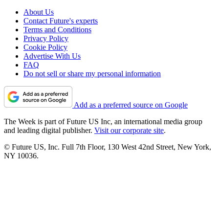
About Us
Contact Future's experts
Terms and Conditions
Privacy Policy
Cookie Policy
Advertise With Us
FAQ
Do not sell or share my personal information
Add as a preferred source on Google
The Week is part of Future US Inc, an international media group
and leading digital publisher.
Visit our corporate site
.
© Future US, Inc. Full 7th Floor, 130 West 42nd Street, New York,
NY 10036.