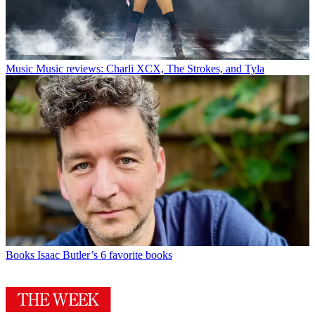
Music
Music reviews: Charli XCX, The Strokes, and Tyla
Books
Isaac Butler’s 6 favorite books