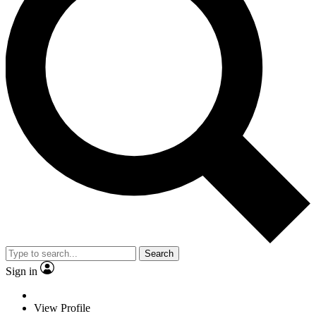
Search
Sign in
View Profile