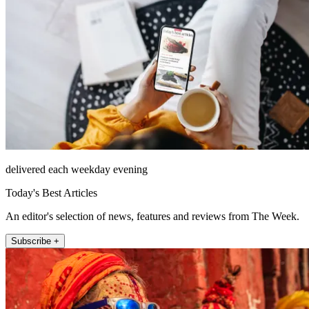
delivered each weekday evening
Today's Best Articles
An editor's selection of news, features and reviews from The Week.
Subscribe +