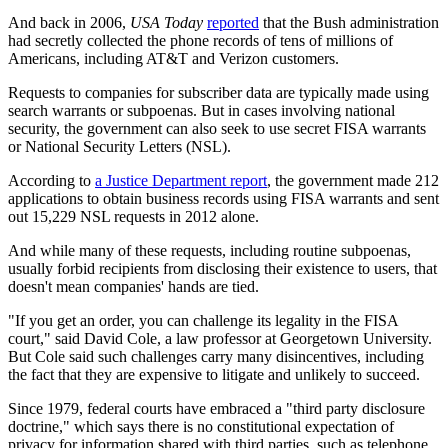
And back in 2006,
USA Today
reported
that the Bush administration
had secretly collected the phone records of tens of millions of
Americans, including AT&T and Verizon customers.
Requests to companies for subscriber data are typically made using
search warrants or subpoenas. But in cases involving national
security, the government can also seek to use secret FISA warrants
or National Security Letters (NSL).
According to
a Justice Department report
, the government made 212
applications to obtain business records using FISA warrants and sent
out 15,229 NSL requests in 2012 alone.
And while many of these requests, including routine subpoenas,
usually forbid recipients from disclosing their existence to users, that
doesn't mean companies' hands are tied.
"If you get an order, you can challenge its legality in the FISA
court," said David Cole, a law professor at Georgetown University.
But Cole said such challenges carry many disincentives, including
the fact that they are expensive to litigate and unlikely to succeed.
Since 1979, federal courts have embraced a "third party disclosure
doctrine," which says there is no constitutional expectation of
privacy for information shared with third parties, such as telephone