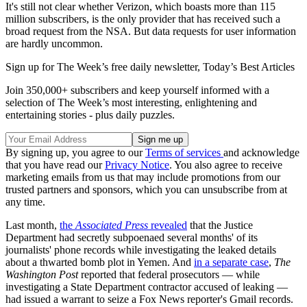
It's still not clear whether Verizon, which boasts more than 115
million subscribers, is the only provider that has received such a
broad request from the NSA. But data requests for user information
are hardly uncommon.
Sign up for The Week’s free daily newsletter,
Today’s Best Articles
Join 350,000+ subscribers and keep yourself informed with a
selection of The Week’s most interesting, enlightening and
entertaining stories - plus daily puzzles.
By signing up, you agree to our
Terms of services
and acknowledge
that you have read our
Privacy Notice
. You also agree to receive
marketing emails from us that may include promotions from our
trusted partners and sponsors, which you can unsubscribe from at
any time.
Last month,
the
Associated Press
revealed
that the Justice
Department had secretly subpoenaed several months' of its
journalists' phone records while investigating the leaked details
about a thwarted bomb plot in Yemen. And
in a separate case
,
The
Washington Post
reported that federal prosecutors — while
investigating a State Department contractor accused of leaking —
had issued a warrant to seize a Fox News reporter's Gmail records.