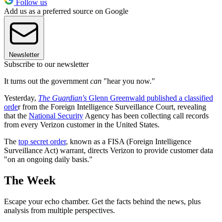
Follow us
Add us as a preferred source on Google
Newsletter
Subscribe to our newsletter
It turns out the government
can
"hear you now."
Yesterday,
The Guardian's
Glenn Greenwald published a classified
orde
r from the Foreign Intelligence Surveillance Court, revealing
that the
National Security
Agency has been collecting call records
from every Verizon customer in the United States.
The
top secret order
, known as a FISA (Foreign Intelligence
Surveillance Act) warrant, directs Verizon to provide customer data
"on an ongoing daily basis."
The Week
Escape your echo chamber. Get the facts behind the news, plus
analysis from multiple perspectives.