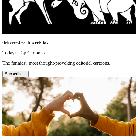
delivered each weekday
Today's Top Cartoons
The funniest, most thought-provoking editorial cartoons.
Subscribe +