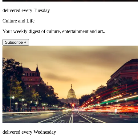
delivered every Tuesday
Culture and Life
Your weekly digest of culture, entertainment and art..
Subscribe +
delivered every Wednesday