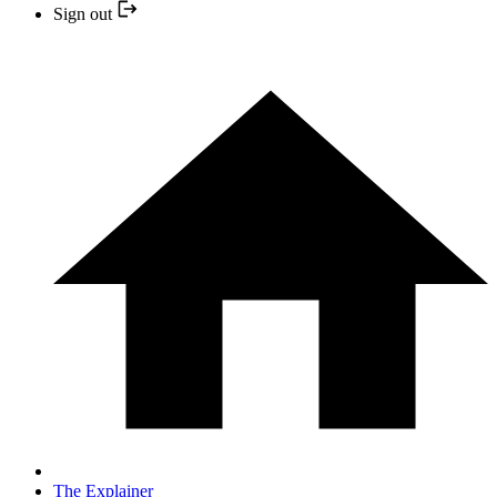
Sign out
The Explainer