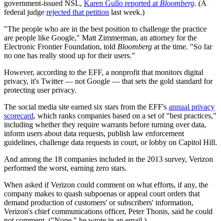
government-issued NSL,
Karen Gullo reported at
Bloomberg
. (A
federal judge
rejected that petition
last week.)
"The people who are in the best position to challenge the practice
are people like Google," Matt Zimmerman, an attorney for the
Electronic Frontier Foundation, told
Bloomberg
at the time. "So far
no one has really stood up for their users."
However, according to the EFF, a nonprofit that monitors digital
privacy, it's Twitter — not Google — that sets the gold standard for
protecting user privacy.
The social media site earned six stars from the EFF's
annual privacy
scorecard
, which ranks companies based on a set of "best practices,"
including whether they require warrants before turning over data,
inform users about data requests, publish law enforcement
guidelines, challenge data requests in court, or lobby on Capitol Hill.
And among the 18 companies included in the 2013 survey, Verizon
performed the worst, earning zero stars.
When asked if Verizon could comment on what efforts, if any, the
company makes to quash subpoenas or appeal court orders that
demand production of customers' or subscribers' information,
Verizon's chief communications officer, Peter Thonis, said he could
not comment. ("Nope," he wrote in an email.)