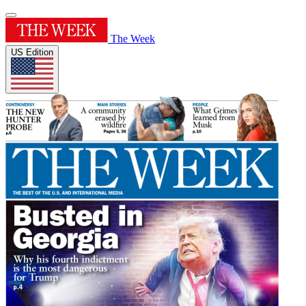
The Week
US Edition