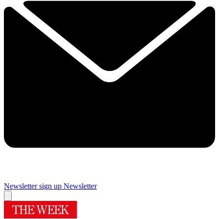
Newsletter sign up
Newsletter