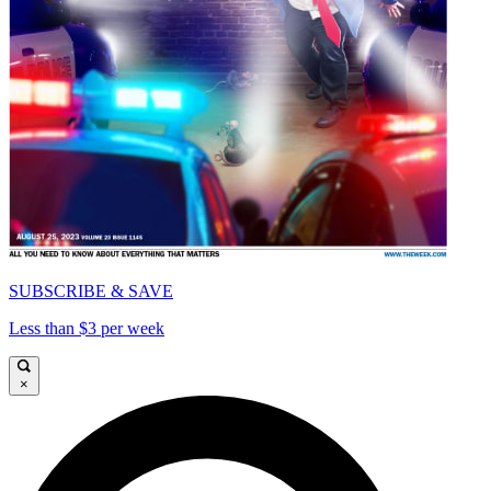
SUBSCRIBE & SAVE
Less than $3 per week
×