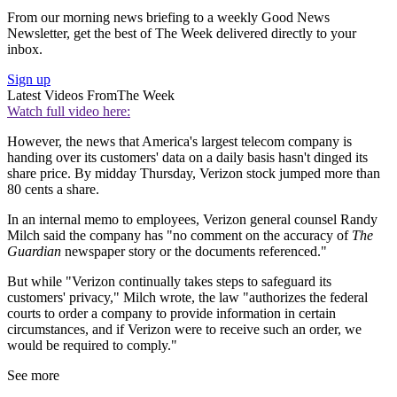
From our morning news briefing to a weekly Good News
Newsletter, get the best of The Week delivered directly to your
inbox.
Sign up
Latest Videos From
The Week
Watch full video here:
However, the news that America's largest telecom company is
handing over its customers' data on a daily basis hasn't dinged its
share price. By midday Thursday, Verizon stock jumped more than
80 cents a share.
In an internal memo to employees, Verizon general counsel Randy
Milch said the company has "no comment on the accuracy of
The
Guardian
newspaper story or the documents referenced."
But while "Verizon continually takes steps to safeguard its
customers' privacy," Milch wrote, the law "authorizes the federal
courts to order a company to provide information in certain
circumstances, and if Verizon were to receive such an order, we
would be required to comply."
See more