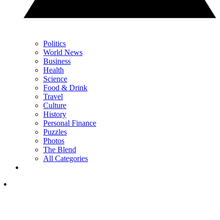
Politics
World News
Business
Health
Science
Food & Drink
Travel
Culture
History
Personal Finance
Puzzles
Photos
The Blend
All Categories