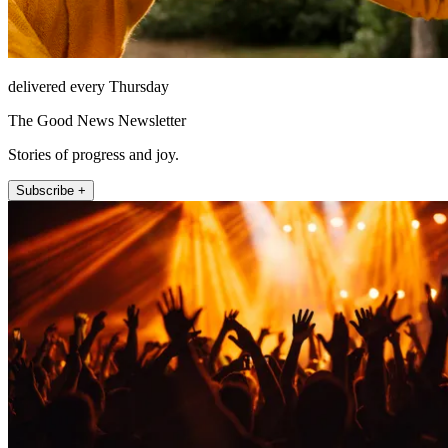
delivered every Thursday
The Good News Newsletter
Stories of progress and joy.
Subscribe +