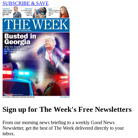
SUBSCRIBE & SAVE
Sign up for The Week's Free Newsletters
From our morning news briefing to a weekly Good News
Newsletter, get the best of The Week delivered directly to your
inbox.