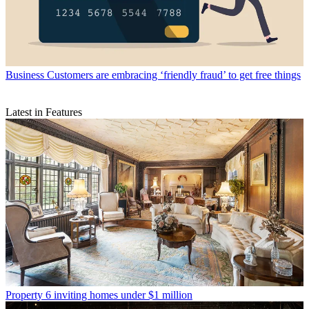
Business
Customers are embracing ‘friendly fraud’ to get free things
Latest in Features
Property
6 inviting homes under $1 million