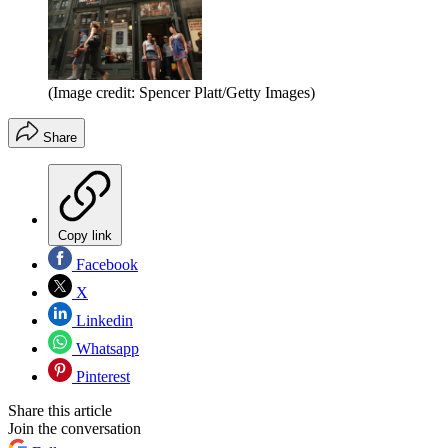
(Image credit: Spencer Platt/Getty Images)
Share
Copy link
Facebook
X
Linkedin
Whatsapp
Pinterest
Share this article
Join the conversation