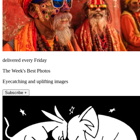
delivered every Friday
The Week's Best Photos
Eyecatching and uplifting images
Subscribe +