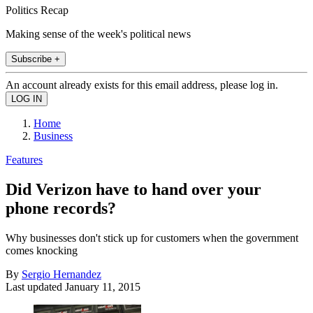
Politics Recap
Making sense of the week's political news
Subscribe +
An account already exists for this email address, please log in.
Home
Business
Features
Did Verizon have to hand over your
phone records?
Why businesses don't stick up for customers when the government
comes knocking
By
Sergio Hernandez
Last updated
January 11, 2015