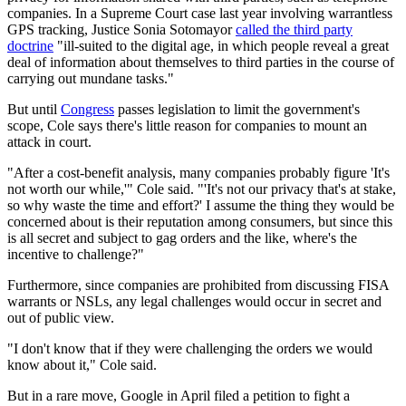
companies. In a Supreme Court case last year involving warrantless
GPS tracking, Justice Sonia Sotomayor
called the third party
doctrine
"ill-suited to the digital age, in which people reveal a great
deal of information about themselves to third parties in the course of
carrying out mundane tasks."
But until
Congress
passes legislation to limit the government's
scope, Cole says there's little reason for companies to mount an
attack in court.
"After a cost-benefit analysis, many companies probably figure 'It's
not worth our while,'" Cole said. "'It's not our privacy that's at stake,
so why waste the time and effort?' I assume the thing they would be
concerned about is their reputation among consumers, but since this
is all secret and subject to gag orders and the like, where's the
incentive to challenge?"
Furthermore, since companies are prohibited from discussing FISA
warrants or NSLs, any legal challenges would occur in secret and
out of public view.
"I don't know that if they were challenging the orders we would
know about it," Cole said.
But in a rare move, Google in April filed a petition to fight a