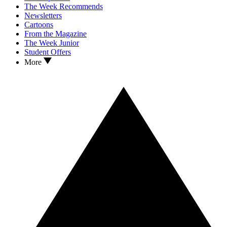
The Week Recommends
Newsletters
Cartoons
From the Magazine
The Week Junior
Student Offers
More