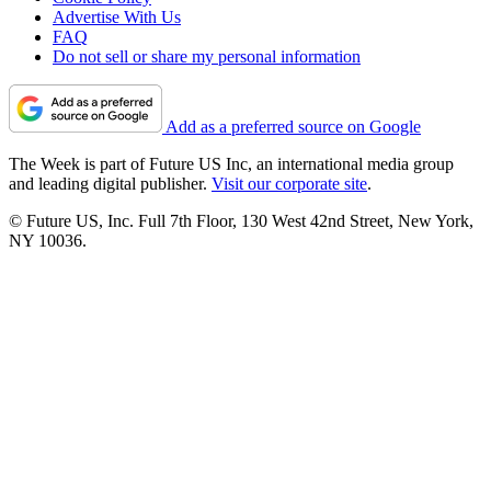
Advertise With Us
FAQ
Do not sell or share my personal information
Add as a preferred source on Google
The Week is part of Future US Inc, an international media group
and leading digital publisher.
Visit our corporate site
.
© Future US, Inc. Full 7th Floor, 130 West 42nd Street, New York,
NY 10036.