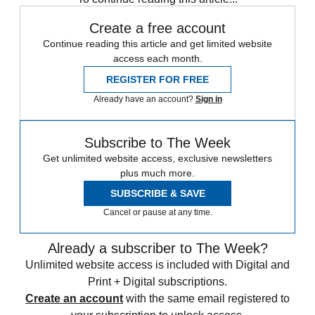
Create a free account
Continue reading this article and get limited website
access each month.
REGISTER FOR FREE
Already have an account?
Sign in
Subscribe to The Week
Get unlimited website access, exclusive newsletters
plus much more.
SUBSCRIBE & SAVE
Cancel or pause at any time.
Already a subscriber to The Week?
Unlimited website access is included with Digital and
Print + Digital subscriptions.
Create an account
with the same email registered to