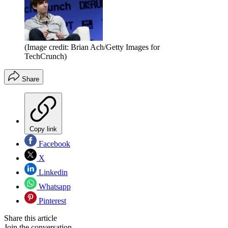
(Image credit: Brian Ach/Getty Images for
TechCrunch)
Share
Copy link
Facebook
X
Linkedin
Whatsapp
Pinterest
Share this article
Join the conversation