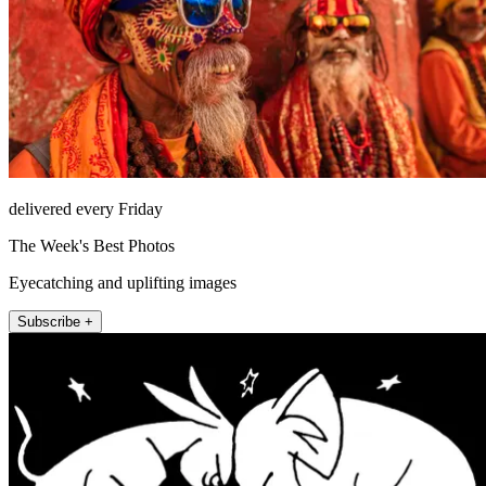
delivered every Friday
The Week's Best Photos
Eyecatching and uplifting images
Subscribe +