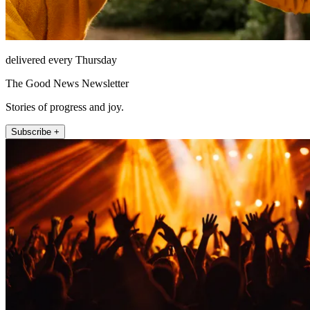
delivered every Thursday
The Good News Newsletter
Stories of progress and joy.
Subscribe +