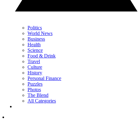
Politics
World News
Business
Health
Science
Food & Drink
Travel
Culture
History
Personal Finance
Puzzles
Photos
The Blend
All Categories