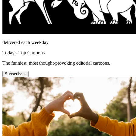
delivered each weekday
Today's Top Cartoons
The funniest, most thought-provoking editorial cartoons.
Subscribe +