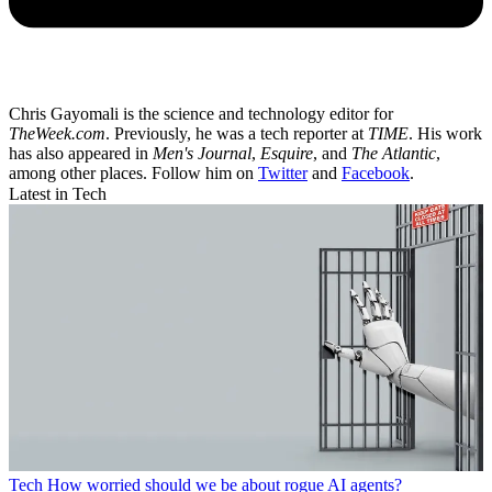
Chris Gayomali is the science and technology editor for
TheWeek.com
. Previously, he was a tech reporter at
TIME
. His work
has also appeared in
Men's Journal
,
Esquire
, and
The Atlantic
,
among other places. Follow him on
Twitter
and
Facebook
.
Latest in Tech
Tech
How worried should we be about rogue AI agents?