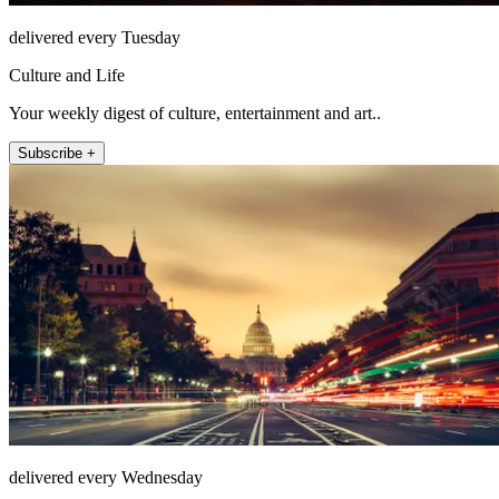
delivered every Tuesday
Culture and Life
Your weekly digest of culture, entertainment and art..
Subscribe +
delivered every Wednesday