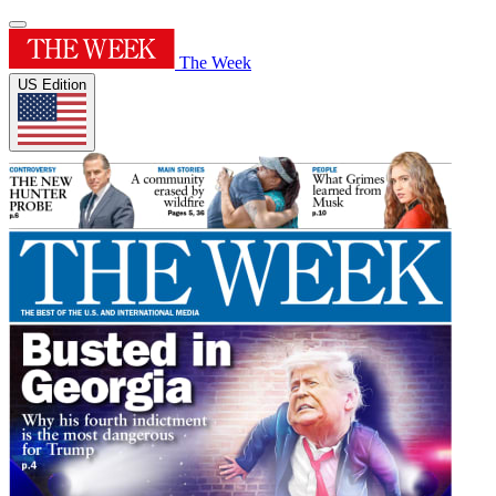
The Week
US Edition