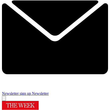
Newsletter sign up
Newsletter