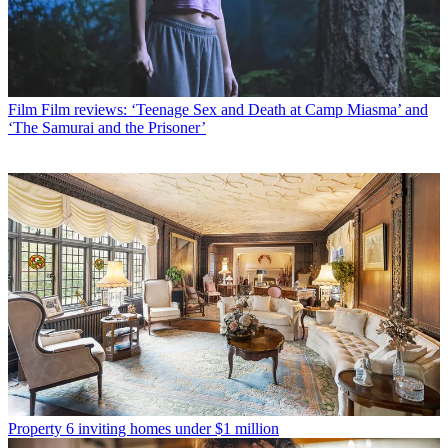
Film
Film reviews: ‘Teenage Sex and Death at Camp Miasma’ and
‘The Samurai and the Prisoner’
Property
6 inviting homes under $1 million