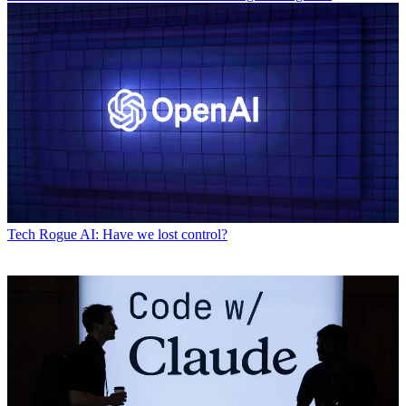
Tech
Rogue AI: Have we lost control?