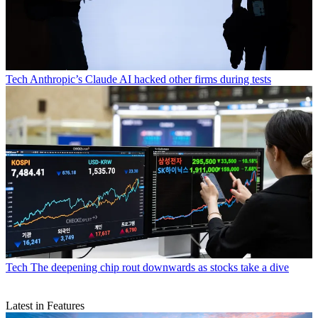
Tech
Anthropic’s Claude AI hacked other firms during tests
Tech
The deepening chip rout downwards as stocks take a dive
Latest in Features