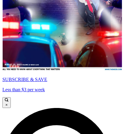
SUBSCRIBE & SAVE
Less than $3 per week
×