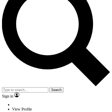
Search
Sign in
View Profile