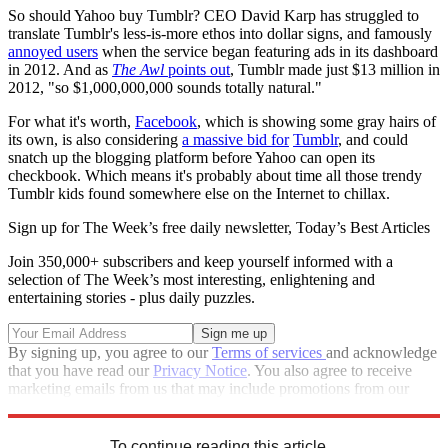
So should Yahoo buy Tumblr? CEO David Karp has struggled to
translate Tumblr's less-is-more ethos into dollar signs, and famously
annoyed users
when the service began featuring ads in its dashboard
in 2012. And as
The Awl
points out
, Tumblr made just $13 million in
2012, "so $1,000,000,000 sounds totally natural."
For what it's worth,
Facebook
, which is showing some gray hairs of
its own, is also considering
a massive bid for
Tumblr
, and could
snatch up the blogging platform before Yahoo can open its
checkbook. Which means it's probably about time all those trendy
Tumblr kids found somewhere else on the Internet to chillax.
Sign up for The Week’s free daily newsletter,
Today’s Best Articles
Join 350,000+ subscribers and keep yourself informed with a
selection of The Week’s most interesting, enlightening and
entertaining stories - plus daily puzzles.
By signing up, you agree to our
Terms of services
and acknowledge
that you have read our
Privacy Notice
. You also agree to receive
marketing emails from us that may include promotions from our
trusted partners and sponsors, which you can unsubscribe from at
any time.
To continue reading this article...