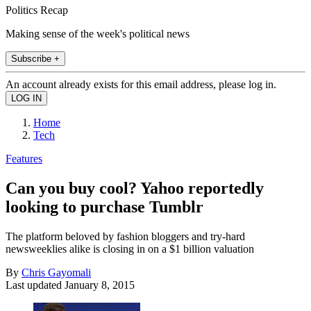
Politics Recap
Making sense of the week's political news
Subscribe +
An account already exists for this email address, please log in.
Home
Tech
Features
Can you buy cool? Yahoo reportedly
looking to purchase Tumblr
The platform beloved by fashion bloggers and try-hard
newsweeklies alike is closing in on a $1 billion valuation
By
Chris Gayomali
Last updated
January 8, 2015