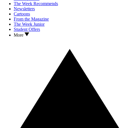
The Week Recommends
Newsletters
Cartoons
From the Magazine
The Week Junior
Student Offers
More