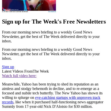
Sign up for The Week's Free Newsletters
From our morning news briefing to a weekly Good News
Newsletter, get the best of The Week delivered directly to your
inbox.
From our morning news briefing to a weekly Good News
Newsletter, get the best of The Week delivered directly to your
inbox.
Sign up
Latest Videos From
The Week
Watch full video here:
Meanwhile, Yahoo has been trying to shed its reputation as an
aimless and stodgy behemoth in decline, and to re-emerge as a
focused and nubile tech butterfly. The New Yahoo has shown its
willing to splurge on
eye-catching startups with unproven track
records
, like when it purchased half-functioning news aggregator
Summly from 17-year-old Nick D'Aloisio for $30 million.