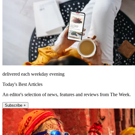
delivered each weekday evening
Today's Best Articles
An editor's selection of news, features and reviews from The Week.
Subscribe +