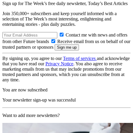
Sign up for The Week’s free daily newsletter,
Today’s Best Articles
Join 350,000+ subscribers and keep yourself informed with a
selection of The Week’s most interesting, enlightening and
entertaining stories - plus daily puzzles.
Contact me with news and offers
from other Future brands
Receive email from us on behalf of our
trusted partners or sponsors
By signing up, you agree to our
Terms of services
and acknowledge
that you have read our
Privacy Notice
. You also agree to receive
marketing emails from us that may include promotions from our
trusted partners and sponsors, which you can unsubscribe from at
any time.
You are now subscribed
Your newsletter sign-up was successful
Want to add more newsletters?