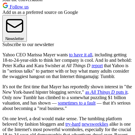
Follow us
Add us as a preferred source on Google
Newsletter
Subscribe to our newsletter
Yahoo CEO Marissa Mayer wants
to have it all
, including getting
18-to-24-year-olds to think her company is cool. And lo and behold:
Peter Kafka and Kara Swisher at
All Things D
report
that Yahoo is
in "serious talks" to partner with or buy what many adults consider
the swaggiest hangout on that Internet thingamajig: Tumblr.
It's not the first time that Mayer has reportedly shown interest in "the
New York-based hipster blogging service,"
as
All Things D
puts it
.
Only now Tumblr has climbed to a somewhat puzzling $1 billion
valuation, and has shown —
sometimes to a fault
— that it's serious
about becoming a "real business."
On one level, a deal would make sense. The tumbling platform
beloved by fashion bloggers and
try-hard
newsweeklies
alike is one
of the Internet's most powerful wormholes, especially for the crucial
18-to-34-year-old demographic that advertisers drool over. Recent