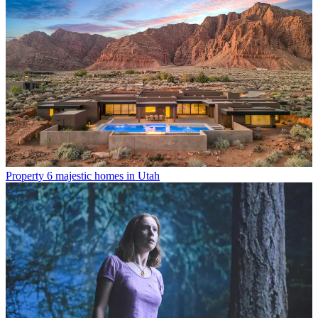
Property
6 majestic homes in Utah