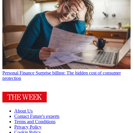
Personal Finance
Surprise billing: The hidden cost of consumer
protection
About Us
Contact Future's experts
Terms and Conditions
Privacy Policy
Cookie Policy