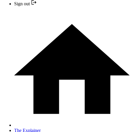
Sign out
The Explainer