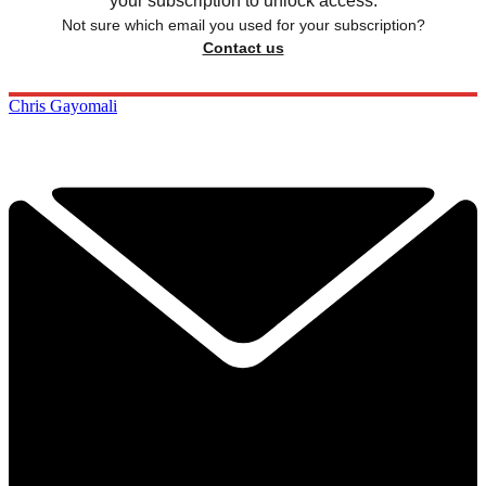
your subscription to unlock access.
Not sure which email you used for your subscription?
Contact us
Chris Gayomali