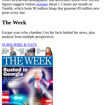
figures suggest visitors
average
about 1.5 hours per month on
Tumblr, which hosts 90 million blogs that generate 89 million new
posts every day.
The Week
Escape your echo chamber. Get the facts behind the news, plus
analysis from multiple perspectives.
SUBSCRIBE & SAVE