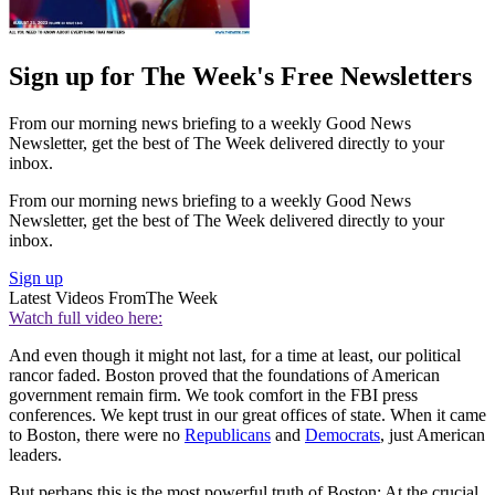
Sign up for The Week's Free Newsletters
From our morning news briefing to a weekly Good News
Newsletter, get the best of The Week delivered directly to your
inbox.
From our morning news briefing to a weekly Good News
Newsletter, get the best of The Week delivered directly to your
inbox.
Sign up
Latest Videos From
The Week
Watch full video here:
And even though it might not last, for a time at least, our political
rancor faded. Boston proved that the foundations of American
government remain firm. We took comfort in the FBI press
conferences. We kept trust in our great offices of state. When it came
to Boston, there were no
Republicans
and
Democrats
, just American
leaders.
But perhaps this is the most powerful truth of Boston: At the crucial