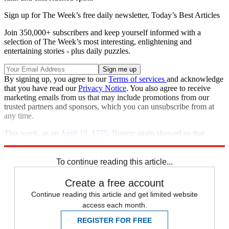
Sign up for The Week’s free daily newsletter,
Today’s Best Articles
Join 350,000+ subscribers and keep yourself informed with a
selection of The Week’s most interesting, enlightening and
entertaining stories - plus daily puzzles.
By signing up, you agree to our
Terms of services
and acknowledge
that you have read our
Privacy Notice
. You also agree to receive
marketing emails from us that may include promotions from our
trusted partners and sponsors, which you can unsubscribe from at
any time.
This week, as on
April 19, 1775
, Boston again showed us that
America is worth fighting for.
To continue reading this article...
Create a free account
Continue reading this article and get limited website
access each month.
REGISTER FOR FREE