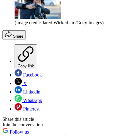
(Image credit: Jared Wickerham/Getty Images)
Share
Copy link
Facebook
X
Linkedin
Whatsapp
Pinterest
Share this article
Join the conversation
Follow us