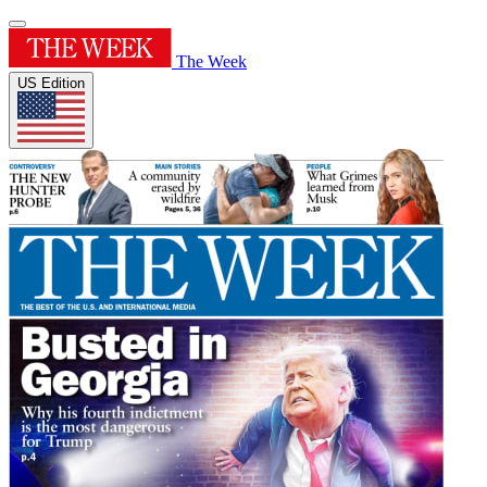
The Week
US Edition