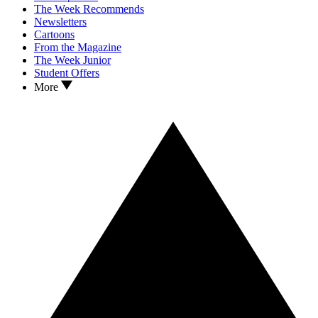
The Week Recommends
Newsletters
Cartoons
From the Magazine
The Week Junior
Student Offers
More