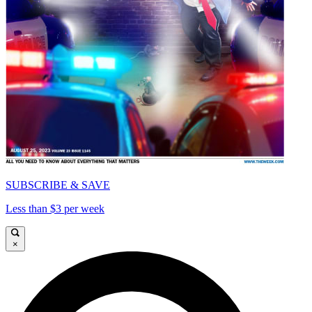
SUBSCRIBE & SAVE
Less than $3 per week
×