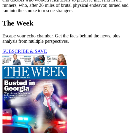
runners, who, after 26 miles of brutal physical endeavor, turned and
ran into the smoke to rescue strangers.
The Week
Escape your echo chamber. Get the facts behind the news, plus
analysis from multiple perspectives.
SUBSCRIBE & SAVE