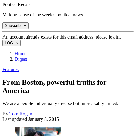
Politics Recap
Making sense of the week's political news
Subscribe +
An account already exists for this email address, please log in.
Home
Digest
Features
From Boston, powerful truths for
America
We are a people individually diverse but unbreakably united.
By
Tom Rogan
Last updated
January 8, 2015