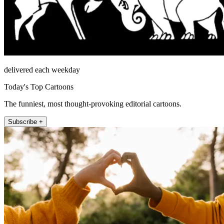
delivered each weekday
Today's Top Cartoons
The funniest, most thought-provoking editorial cartoons.
Subscribe +