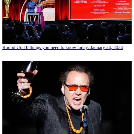
Round Up
10 things you need to know today: January 24, 2024