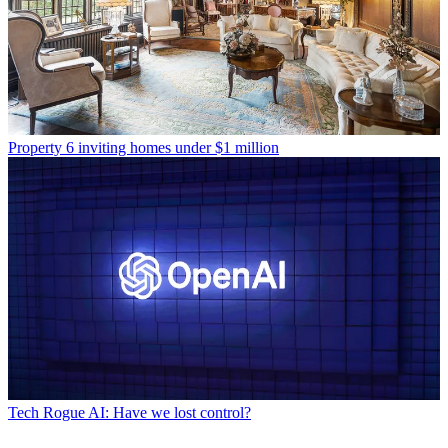
Property
6 inviting homes under $1 million
Tech
Rogue AI: Have we lost control?