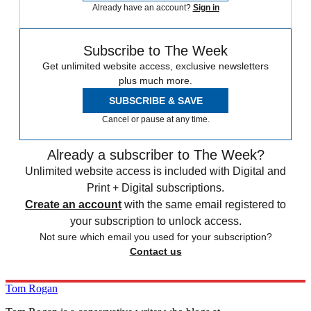
Already have an account?
Sign in
Subscribe to The Week
Get unlimited website access, exclusive newsletters
plus much more.
SUBSCRIBE & SAVE
Cancel or pause at any time.
Already a subscriber to The Week?
Unlimited website access is included with Digital and
Print + Digital subscriptions.
Create an account
with the same email registered to
your subscription to unlock access.
Not sure which email you used for your subscription?
Contact us
Tom Rogan