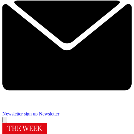
Newsletter sign up
Newsletter