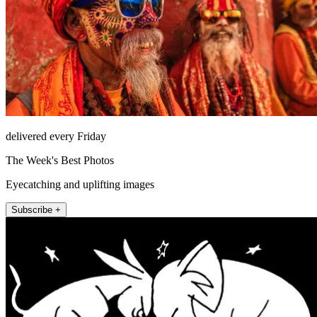
delivered every Friday
The Week's Best Photos
Eyecatching and uplifting images
Subscribe +