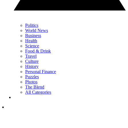
Politics
World News
Business
Health
Science
Food & Drink
Travel
Culture
History
Personal Finance
Puzzles
Photos
The Blend
All Categories