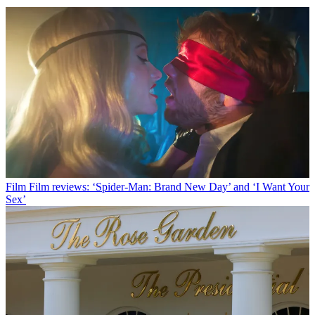
Film
Film reviews: ‘Spider-Man: Brand New Day’ and ‘I Want Your
Sex’