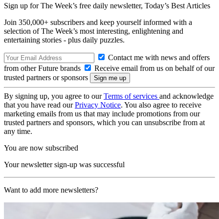
Sign up for The Week’s free daily newsletter,
Today’s Best Articles
Join 350,000+ subscribers and keep yourself informed with a
selection of The Week’s most interesting, enlightening and
entertaining stories - plus daily puzzles.
Contact me with news and offers
from other Future brands
Receive email from us on behalf of our
trusted partners or sponsors
By signing up, you agree to our
Terms of services
and acknowledge
that you have read our
Privacy Notice
. You also agree to receive
marketing emails from us that may include promotions from our
trusted partners and sponsors, which you can unsubscribe from at
any time.
You are now subscribed
Your newsletter sign-up was successful
Want to add more newsletters?