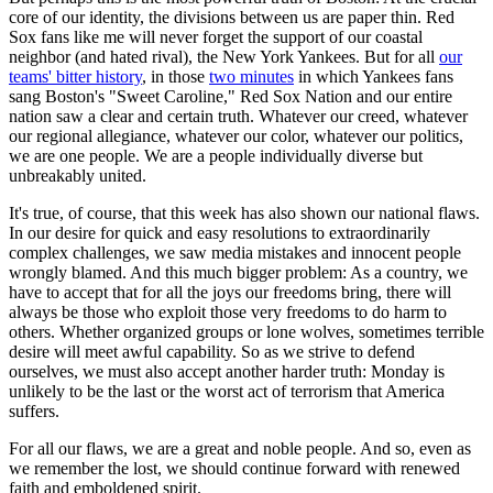
core of our identity, the divisions between us are paper thin. Red
Sox fans like me will never forget the support of our coastal
neighbor (and hated rival), the New York Yankees. But for all
our
teams' bitter history
, in those
two minutes
in which Yankees fans
sang Boston's "Sweet Caroline," Red Sox Nation and our entire
nation saw a clear and certain truth. Whatever our creed, whatever
our regional allegiance, whatever our color, whatever our politics,
we are one people. We are a people individually diverse but
unbreakably united.
It's true, of course, that this week has also shown our national flaws.
In our desire for quick and easy resolutions to extraordinarily
complex challenges, we saw media mistakes and innocent people
wrongly blamed. And this much bigger problem: As a country, we
have to accept that for all the joys our freedoms bring, there will
always be those who exploit those very freedoms to do harm to
others. Whether organized groups or lone wolves, sometimes terrible
desire will meet awful capability. So as we strive to defend
ourselves, we must also accept another harder truth: Monday is
unlikely to be the last or the worst act of terrorism that America
suffers.
For all our flaws, we are a great and noble people. And so, even as
we remember the lost, we should continue forward with renewed
faith and emboldened spirit.