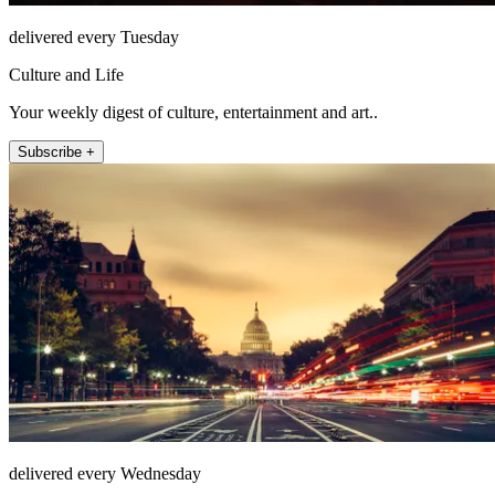
delivered every Tuesday
Culture and Life
Your weekly digest of culture, entertainment and art..
Subscribe +
delivered every Wednesday