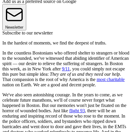
Add us as a preferred source on Google
Newsletter
Subscribe to our newsletter
In the hardest of moments, we find the deepest of truths.
In the countless Bostonians who offered shelter to strangers or blood
to the wounded, we've witnessed that abiding identifier of American
spirit — our desire to relieve the suffering of strangers. In Boston
this week, as in New York after
9/11
, you could simply not escape
this pure but simple idea:
They are of us and they need our help
.
That compassion is the root of why America is the
most charitable
nation on Earth. We are a good and decent people.
We've also seen astonishing courage. In the years to come, as we
celebrate future marathons, we'll of course never forget what
happened in Boston. But our memories won't just be fixated on the
horror of wounded bodies. Just like
flight 93
, there will be an
enduring and inspiring record of those who rose to the moment. In
the police officers, soldiers, and bystanders who ripped down
barricades and went door to door and gave their lives, in the EMTs
and doctors who worked relentlessly to preserve life. And in the