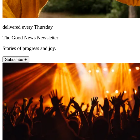
delivered every Thursday
The Good News Newsletter
Stories of progress and joy.
Subscribe +