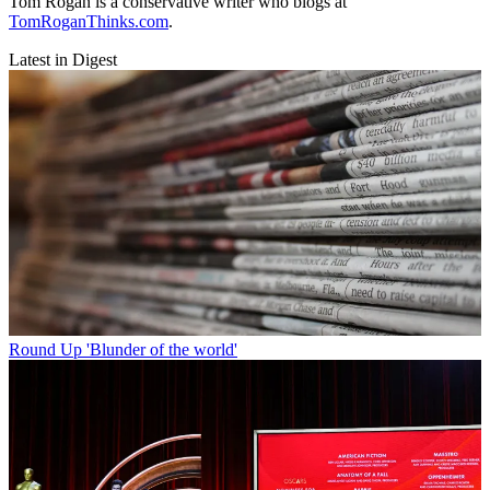
Tom Rogan is a conservative writer who blogs at
TomRoganThinks.com
.
Latest in Digest
Round Up
'Blunder of the world'