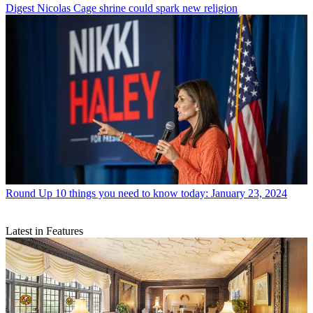
Digest
Nicolas Cage shrine could spark new religion
Round Up
10 things you need to know today: January 23, 2024
Latest in Features