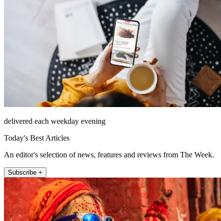
delivered each weekday evening
Today's Best Articles
An editor's selection of news, features and reviews from The Week.
Subscribe +