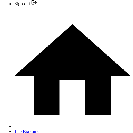
Sign out
The Explainer