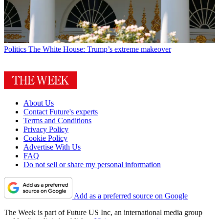
Politics
The White House: Trump’s extreme makeover
About Us
Contact Future's experts
Terms and Conditions
Privacy Policy
Cookie Policy
Advertise With Us
FAQ
Do not sell or share my personal information
Add as a preferred source on Google
The Week is part of Future US Inc, an international media group