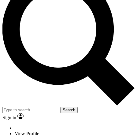
Search
Sign in
View Profile