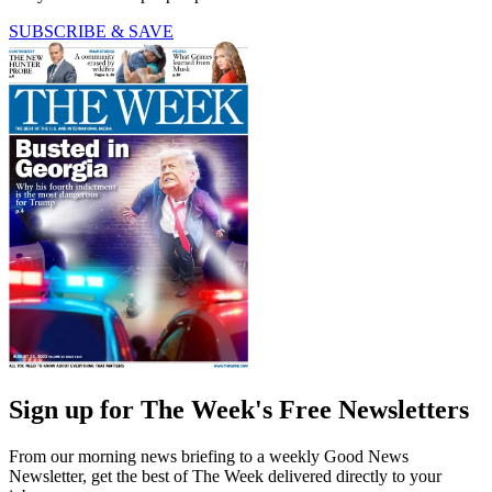
SUBSCRIBE & SAVE
Sign up for The Week's Free Newsletters
From our morning news briefing to a weekly Good News
Newsletter, get the best of The Week delivered directly to your