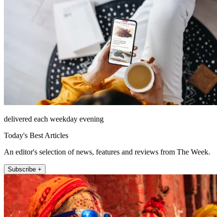
delivered each weekday evening
Today's Best Articles
An editor's selection of news, features and reviews from The Week.
Subscribe +