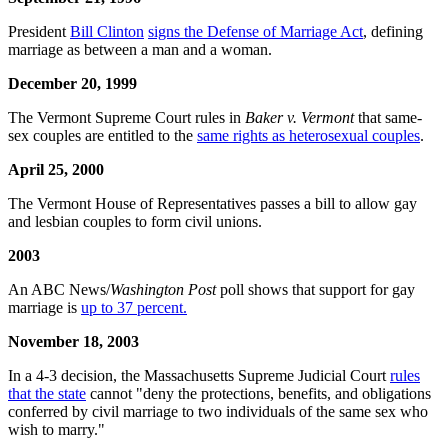
President
Bill Clinton
signs the Defense of Marriage Act
, defining
marriage as between a man and a woman.
December 20, 1999
The Vermont Supreme Court rules in
Baker v. Vermont
that same-
sex couples are entitled to the
same rights as heterosexual couples
.
April 25, 2000
The Vermont House of Representatives passes a bill to allow gay
and lesbian couples to form civil unions.
2003
An ABC News/
Washington Post
poll shows that support for gay
marriage is
up to 37 percent.
November 18, 2003
In a 4-3 decision, the Massachusetts Supreme Judicial Court
rules
that the state
cannot "deny the protections, benefits, and obligations
conferred by civil marriage to two individuals of the same sex who
wish to marry."