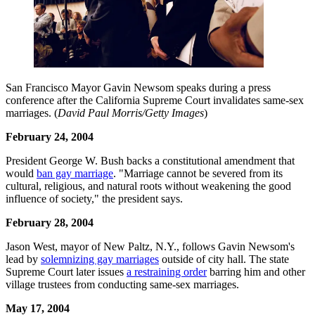
San Francisco Mayor Gavin Newsom speaks during a press
conference after the California Supreme Court invalidates same-sex
marriages. (
David Paul Morris/Getty Images
)
February 24, 2004
President George W. Bush backs a constitutional amendment that
would
ban gay marriage
. "Marriage cannot be severed from its
cultural, religious, and natural roots without weakening the good
influence of society," the president says.
February 28, 2004
Jason West, mayor of New Paltz, N.Y., follows Gavin Newsom's
lead by
solemnizing gay marriages
outside of city hall. The state
Supreme Court later issues
a restraining order
barring him and other
village trustees from conducting same-sex marriages.
May 17, 2004