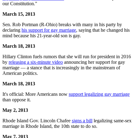
our Constitution."
March 15, 2013
Sen. Rob Portman (R-Ohio) breaks with many in his party by
declaring
his support for gay marriage
, saying that he changed his
mind because his 21-year-old son is gay.
March 18, 2013
Hillary Clinton fuels rumors that she will run for president in 2016
by
releasing a six-minute video
announcing her support for gay
marriage — a stance that is increasingly in the mainstream of
American politics.
March 18, 2013
It's official: More Americans now
support legalizing gay marriage
than oppose it.
May 2, 2013
Rhode Island Gov. Lincoln Chafee
signs a bill
legalizing same-sex
marriage in Rhode Island, the 10th state to do so.
May 7, 2013