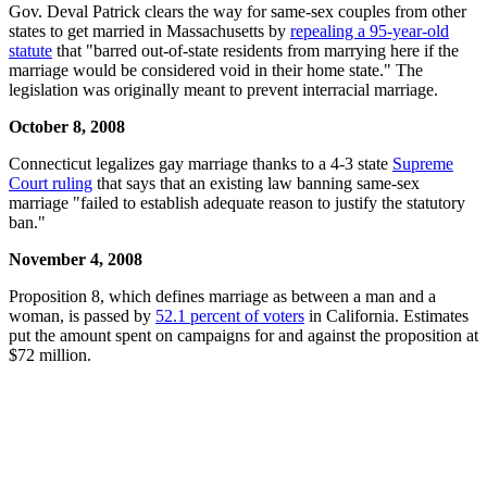
Gov. Deval Patrick clears the way for same-sex couples from other
states to get married in Massachusetts by
repealing a 95-year-old
statute
that "barred out-of-state residents from marrying here if the
marriage would be considered void in their home state." The
legislation was originally meant to prevent interracial marriage.
October 8, 2008
Connecticut legalizes gay marriage thanks to a 4-3 state
Supreme
Court ruling
that says that an existing law banning same-sex
marriage "failed to establish adequate reason to justify the statutory
ban."
November 4, 2008
Proposition 8, which defines marriage as between a man and a
woman, is passed by
52.1 percent of voters
in California. Estimates
put the amount spent on campaigns for and against the proposition at
$72 million.