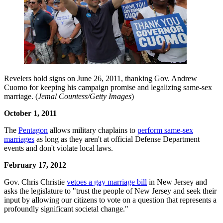
Revelers hold signs on June 26, 2011, thanking Gov. Andrew
Cuomo for keeping his campaign promise and legalizing same-sex
marriage. (
Jemal Countess/Getty Images
)
October 1, 2011
The
Pentagon
allows military chaplains to
perform same-sex
marriages
as long as they aren't at official Defense Department
events and don't violate local laws.
February 17, 2012
Gov. Chris Christie
vetoes a gay marriage bill
in New Jersey and
asks the legislature to "trust the people of New Jersey and seek their
input by allowing our citizens to vote on a question that represents a
profoundly significant societal change."