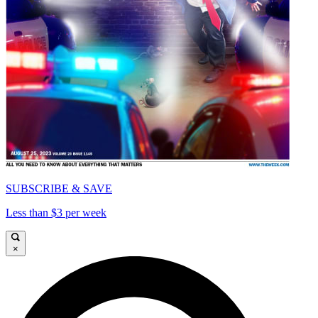
SUBSCRIBE & SAVE
Less than $3 per week
×