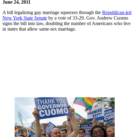
June 24, 2011
A bill legalizing gay marriage squeezes through the
Republican-led
New York State Senate
by a vote of 33-29. Gov. Andrew Cuomo
signs the bill into law, doubling the number of Americans who live
in states that allow same-sex marriage.