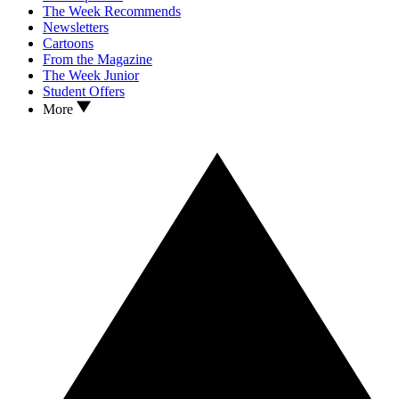
The Week Recommends
Newsletters
Cartoons
From the Magazine
The Week Junior
Student Offers
More