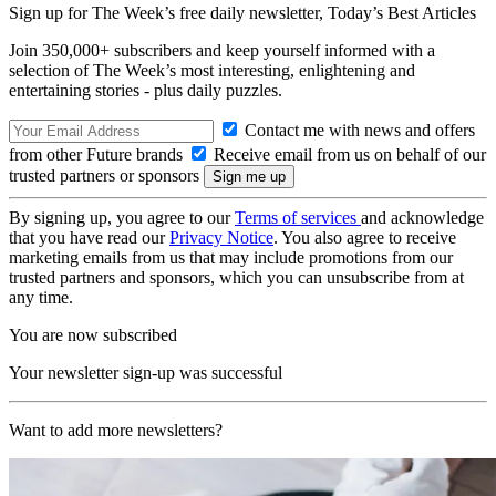
Sign up for The Week’s free daily newsletter,
Today’s Best Articles
Join 350,000+ subscribers and keep yourself informed with a
selection of The Week’s most interesting, enlightening and
entertaining stories - plus daily puzzles.
Contact me with news and offers
from other Future brands
Receive email from us on behalf of our
trusted partners or sponsors
By signing up, you agree to our
Terms of services
and acknowledge
that you have read our
Privacy Notice
. You also agree to receive
marketing emails from us that may include promotions from our
trusted partners and sponsors, which you can unsubscribe from at
any time.
You are now subscribed
Your newsletter sign-up was successful
Want to add more newsletters?