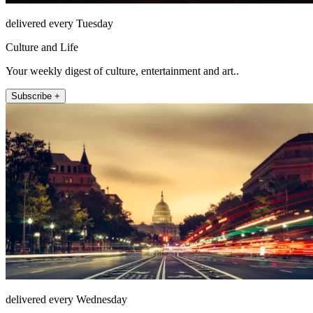
delivered every Tuesday
Culture and Life
Your weekly digest of culture, entertainment and art..
Subscribe +
delivered every Wednesday