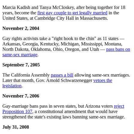
Marcia Kadish and Tanya McCloskey, after being together for 18
years, become the
first gay couple to get legally married
in the
United States, at Cambridge City Hall in Massachusetts.
November 2, 2004
Gay rights activists take a "right hook to the chin" as 11 states —
Arkansas, Georgia, Kentucky, Michigan, Mississippi, Montana,
North Dakota, Oklahoma, Ohio, Oregon, and Utah —
pass bans on
same-sex marriage
.
September 7, 2005
The California Assembly
passes a bill
allowing same-sex marriages.
Later that month, Gov. Arnold Schwarzenegger
vetoes the
legislation
.
November 7,
2006
Gay-marriage bans pass in seven states, but Arizona voters
reject
Proposition 107
, a constitutional amendment that would have
strengthened the state's existing laws banning same-sex marriage.
July 31, 2008