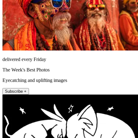
delivered every Friday
The Week's Best Photos
Eyecatching and uplifting images
Subscribe +