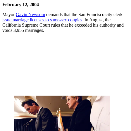
February 12, 2004
Mayor
Gavin Newsom
demands that the San Francisco city clerk
issue marriage licenses to same-sex couples
. In August, the
California Supreme Court rules that he exceeded his authority and
voids 3,955 marriages.