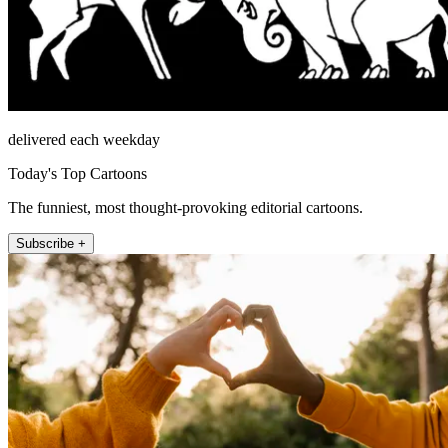
delivered each weekday
Today's Top Cartoons
The funniest, most thought-provoking editorial cartoons.
Subscribe +