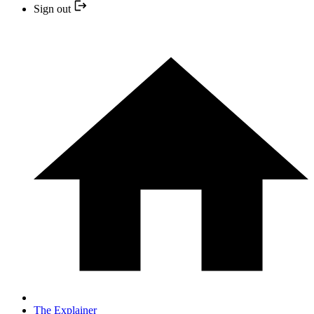
Sign out
The Explainer