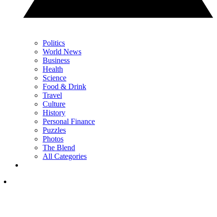
Politics
World News
Business
Health
Science
Food & Drink
Travel
Culture
History
Personal Finance
Puzzles
Photos
The Blend
All Categories