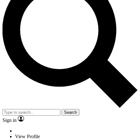
Search
Sign in
View Profile