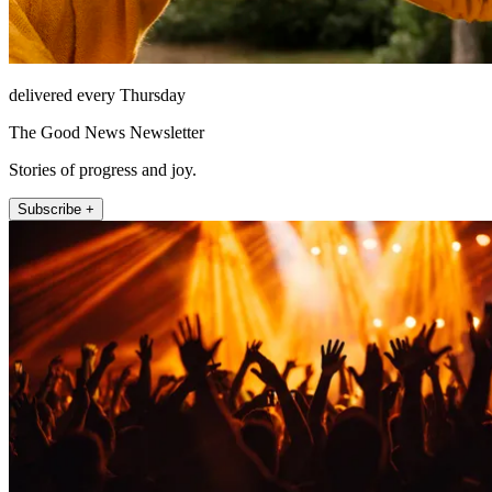
delivered every Thursday
The Good News Newsletter
Stories of progress and joy.
Subscribe +