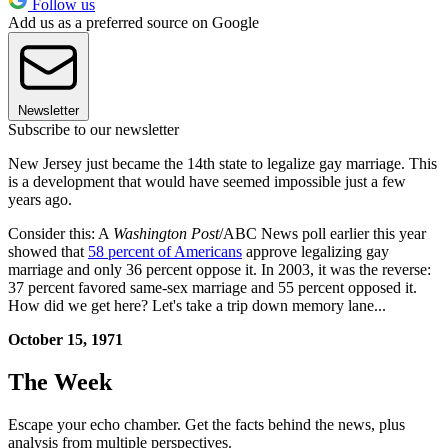
Follow us
Add us as a preferred source on Google
Newsletter
Subscribe to our newsletter
New Jersey just became the 14th state to legalize gay marriage. This
is a development that would have seemed impossible just a few
years ago.
Consider this: A
Washington Post
/ABC News poll earlier this year
showed that
58 percent of Americans
approve legalizing gay
marriage and only 36 percent oppose it. In 2003, it was the reverse:
37 percent favored same-sex marriage and 55 percent opposed it.
How did we get here? Let's take a trip down memory lane...
October 15, 1971
The Week
Escape your echo chamber. Get the facts behind the news, plus
analysis from multiple perspectives.