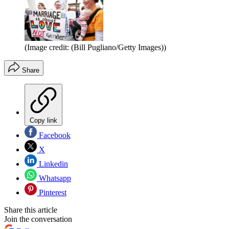
(Image credit: (Bill Pugliano/Getty Images))
Share
Copy link
Facebook
X
Linkedin
Whatsapp
Pinterest
Share this article
Join the conversation