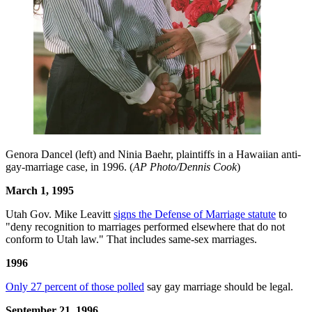
Genora Dancel (left) and Ninia Baehr, plaintiffs in a Hawaiian anti-
gay-marriage case, in 1996. (
AP Photo/Dennis Cook
)
March 1, 1995
Utah Gov. Mike Leavitt
signs the Defense of Marriage statute
to
"deny recognition to marriages performed elsewhere that do not
conform to Utah law." That includes same-sex marriages.
1996
Only 27 percent of those polled
say gay marriage should be legal.
September 21, 1996