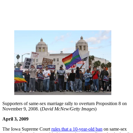
Supporters of same-sex marriage rally to overturn Proposition 8 on
November 9, 2008. (
David McNew/Getty Images
)
April 3, 2009
The Iowa Supreme Court
rules that a 10-year-old ban
on same-sex