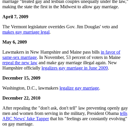
marriage "treated gay and lesbian couples unequally under the law,"
making the state the first in the Midwest to allow gay marriage.
April 7, 2009
The Vermont legislature overrides Gov. Jim Douglas' veto and
makes gay marriage legal
.
May 6, 2009
Lawmakers in New Hampshire and Maine pass bills
in favor of
same-sex marriage
. In November, 53 percent of voters in Maine
repeal the new law
and make gay marriage illegal again. New
Hampshire officially
legalizes gay marriage in June 2009
.
December 15, 2009
Washington, D.C., lawmakers
legalize gay marriage
.
December 22, 2010
After repealing the "don't ask, don't tell" law preventing openly gay
men and women from serving in the military, President Obama
tells
ABC News' Jake Tapper
that his "feelings are constantly evolving"
on gay marriage.