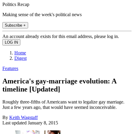
Politics Recap
Making sense of the week's political news
Subscribe +
An account already exists for this email address, please log in.
Home
Digest
Features
America's gay-marriage evolution: A
timeline [Updated]
Roughly three-fifths of Americans want to legalize gay marriage.
Just a few years ago, that would have seemed inconceivable.
By
Keith Wagstaff
Last updated
January 8, 2015