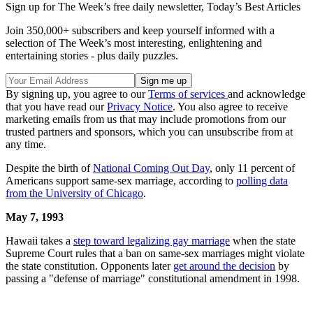
Sign up for The Week’s free daily newsletter,
Today’s Best Articles
Join 350,000+ subscribers and keep yourself informed with a
selection of The Week’s most interesting, enlightening and
entertaining stories - plus daily puzzles.
By signing up, you agree to our
Terms of services
and acknowledge
that you have read our
Privacy Notice
. You also agree to receive
marketing emails from us that may include promotions from our
trusted partners and sponsors, which you can unsubscribe from at
any time.
Despite the birth of
National Coming Out Day
, only 11 percent of
Americans support same-sex marriage, according to
polling data
from the University of Chicago
.
May 7,
1993
Hawaii takes a
step toward legalizing gay marriage
when the state
Supreme Court rules that a ban on same-sex marriages might violate
the state constitution. Opponents later
get around the decision
by
passing a "defense of marriage" constitutional amendment in 1998.