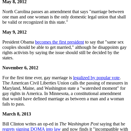
May 8, 2012
North Carolina passes an amendment that says "marriage between
one man and one woman is the only domestic legal union that shall
be valid or recognized in this state."
May 9, 2012
President Obama
becomes the first president
to say that "same sex
couples should be able to get married," although he disappoints gay
rights activists by saying the issue should still be decided by the
states.
November 6, 2012
For the first time ever, gay marriage is
legalized by popular vote
.
The American Civil Liberties Union calls the passing of measures in
Maryland, Maine, and Washington state a "watershed moment" for
gay rights in America. In Minnesota, a constitutional amendment
that would have defined marriage as between a man and a woman
fails to pass.
March 8, 2013
Bill Clinton writes an op-ed in
The Washington Post
saying that he
regrets signing DOMA into law
and now finds it "incompatible with