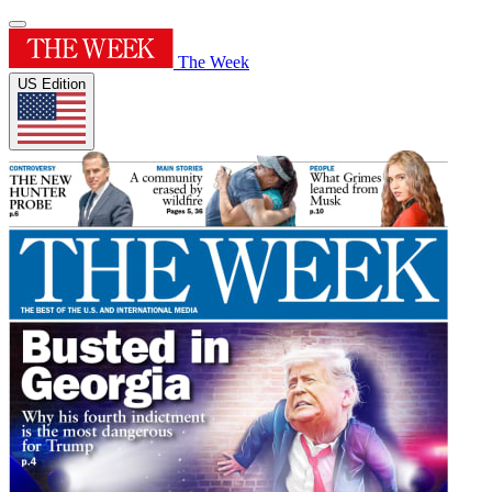
The Week
US Edition