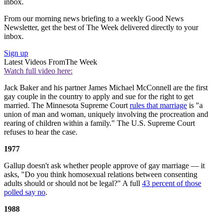
inbox.
From our morning news briefing to a weekly Good News
Newsletter, get the best of The Week delivered directly to your
inbox.
Sign up
Latest Videos From
The Week
Watch full video here:
Jack Baker and his partner James Michael McConnell are the first
gay couple in the country to apply and sue for the right to get
married. The Minnesota Supreme Court
rules that marriage
is "a
union of man and woman, uniquely involving the procreation and
rearing of children within a family." The U.S. Supreme Court
refuses to hear the case.
1977
Gallup doesn't ask whether people approve of gay marriage — it
asks, "Do you think homosexual relations between consenting
adults should or should not be legal?" A full
43 percent of those
polled say no
.
1988