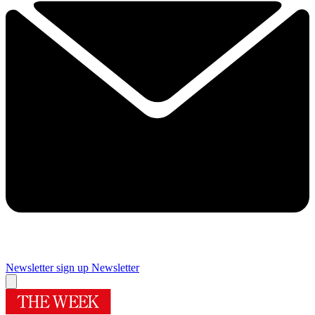
Newsletter sign up
Newsletter