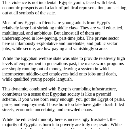
This violence is not incidental. Egypt's youth, faced with bleak
economic prospects and a lack of political representation, are lashing
out at all symbols of the state.
Most of my Egyptian friends are young adults from Egypt's
relatively large but shrinking middle class. They are well educated,
multilingual, and ambitious. But almost all of them are
underemployed in low-paying, part-time jobs. The private sector
here is infamously exploitative and unreliable, and public sector
jobs, while secure, are low paying and vanishingly scarce.
While the Egyptian welfare state was able to provide relatively high
levels of employment in generations past, the make-work programs
are simply running out of money, leaving a system in which
incompetent middle-aged employees hold onto jobs until death,
while qualified young people languish.
This dynamic, combined with Egypt's crumbling infrastructure,
contributes to a sense that Egyptian society is like a pyramid
scheme. If you were born early enough, you got the Egypt of parks,
pride, and employment. Those born too late have gotten trash-filled
streets, economic uncertainty, and crowded chaos.
While the educated minority here is increasingly frustrated, the
majority of Egyptians born into poverty are truly desperate. While