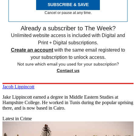
SUBSCRIBE & SAVE
Cancel or pause at any time.
Already a subscriber to The Week?
Unlimited website access is included with Digital and
Print + Digital subscriptions.
Create an account
with the same email registered to
your subscription to unlock access.
Not sure which email you used for your subscription?
Contact us
Jacob Lippincott
Jake Lippincott earned a degree in Middle Eastern Studies at
Hampshire College. He worked in Tunis during the popular uprising
there, and is now based in Cairo.
Latest in Crime