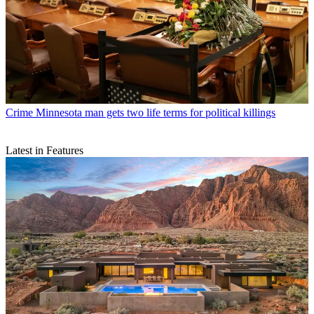
Crime
Minnesota man gets two life terms for political killings
Latest in Features