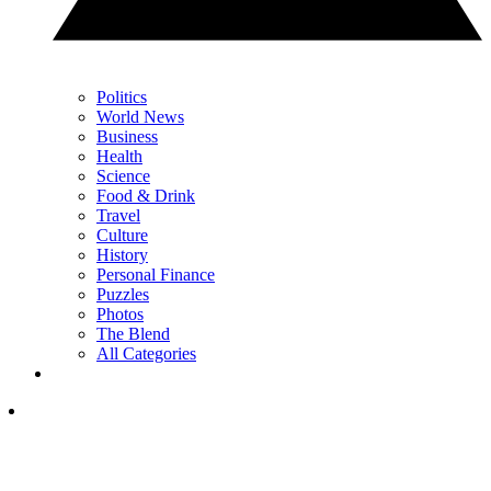
Politics
World News
Business
Health
Science
Food & Drink
Travel
Culture
History
Personal Finance
Puzzles
Photos
The Blend
All Categories