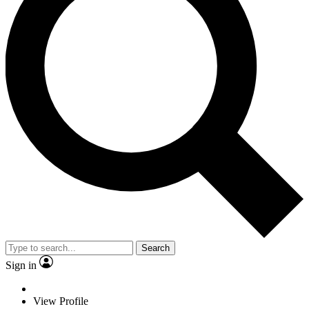
Search
Sign in
View Profile