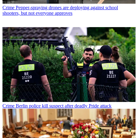
Crime
Pepper-spraying drones are deploying against school
shooters, but not everyone approves
Crime
Berlin police kill suspect after deadly Pride attack