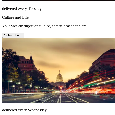
delivered every Tuesday
Culture and Life
Your weekly digest of culture, entertainment and art..
Subscribe +
delivered every Wednesday