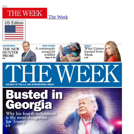
The Week
US Edition