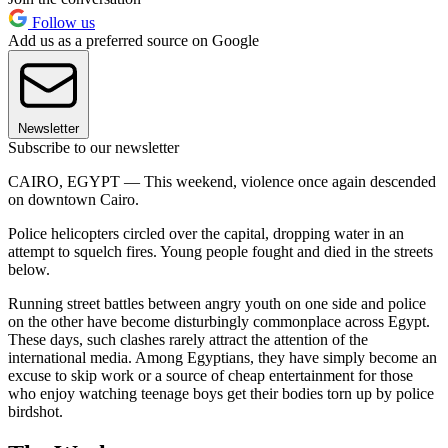
Follow us
Add us as a preferred source on Google
Newsletter
Subscribe to our newsletter
CAIRO, EGYPT — This weekend, violence once again descended
on downtown Cairo.
Police helicopters circled over the capital, dropping water in an
attempt to squelch fires. Young people fought and died in the streets
below.
Running street battles between angry youth on one side and police
on the other have become disturbingly commonplace across Egypt.
These days, such clashes rarely attract the attention of the
international media. Among Egyptians, they have simply become an
excuse to skip work or a source of cheap entertainment for those
who enjoy watching teenage boys get their bodies torn up by police
birdshot.