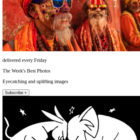
delivered every Friday
The Week's Best Photos
Eyecatching and uplifting images
Subscribe +