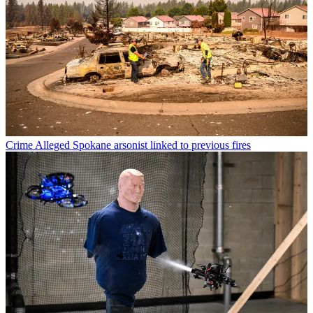
Crime
Alleged Spokane arsonist linked to previous fires