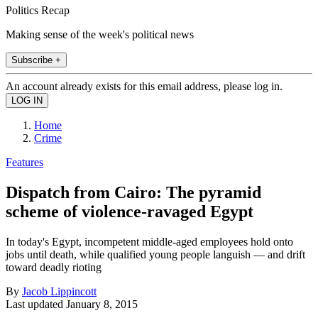
Politics Recap
Making sense of the week's political news
Subscribe +
An account already exists for this email address, please log in.
Home
Crime
Features
Dispatch from Cairo: The pyramid
scheme of violence-ravaged Egypt
In today's Egypt, incompetent middle-aged employees hold onto
jobs until death, while qualified young people languish — and drift
toward deadly rioting
By
Jacob Lippincott
Last updated
January 8, 2015