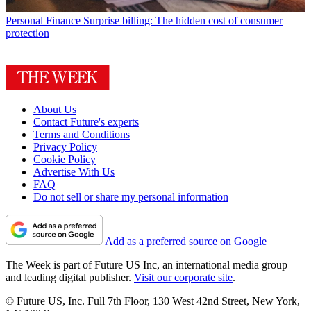
Personal Finance
Surprise billing: The hidden cost of consumer
protection
About Us
Contact Future's experts
Terms and Conditions
Privacy Policy
Cookie Policy
Advertise With Us
FAQ
Do not sell or share my personal information
Add as a preferred source on Google
The Week is part of Future US Inc, an international media group
and leading digital publisher.
Visit our corporate site
.
© Future US, Inc. Full 7th Floor, 130 West 42nd Street, New York,