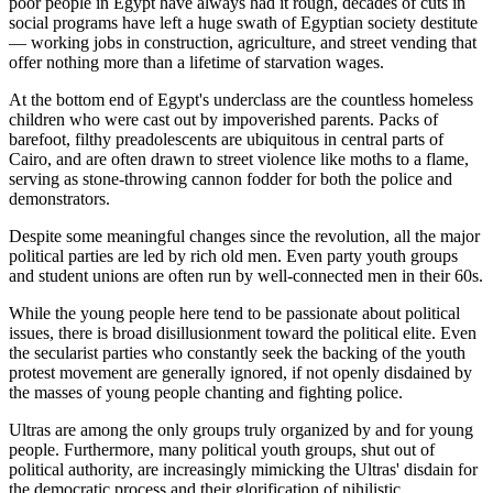
poor people in Egypt have always had it rough, decades of cuts in
social programs have left a huge swath of Egyptian society destitute
— working jobs in construction, agriculture, and street vending that
offer nothing more than a lifetime of starvation wages.
At the bottom end of Egypt's underclass are the countless homeless
children who were cast out by impoverished parents. Packs of
barefoot, filthy preadolescents are ubiquitous in central parts of
Cairo, and are often drawn to street violence like moths to a flame,
serving as stone-throwing cannon fodder for both the police and
demonstrators.
Despite some meaningful changes since the revolution, all the major
political parties are led by rich old men. Even party youth groups
and student unions are often run by well-connected men in their 60s.
While the young people here tend to be passionate about political
issues, there is broad disillusionment toward the political elite. Even
the secularist parties who constantly seek the backing of the youth
protest movement are generally ignored, if not openly disdained by
the masses of young people chanting and fighting police.
Ultras are among the only groups truly organized by and for young
people. Furthermore, many political youth groups, shut out of
political authority, are increasingly mimicking the Ultras' disdain for
the democratic process and their glorification of nihilistic,