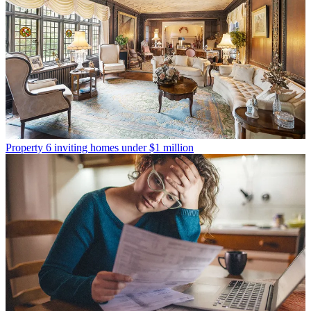
Property
6 inviting homes under $1 million