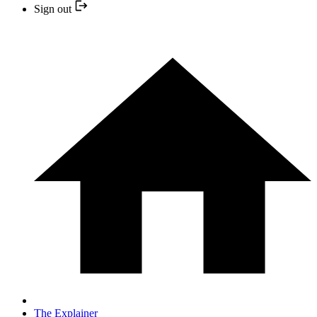
Sign out
The Explainer