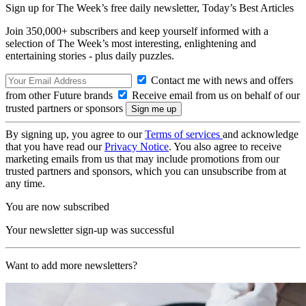
Sign up for The Week’s free daily newsletter,
Today’s Best Articles
Join 350,000+ subscribers and keep yourself informed with a
selection of The Week’s most interesting, enlightening and
entertaining stories - plus daily puzzles.
Contact me with news and offers
from other Future brands
Receive email from us on behalf of our
trusted partners or sponsors
By signing up, you agree to our
Terms of services
and acknowledge
that you have read our
Privacy Notice
. You also agree to receive
marketing emails from us that may include promotions from our
trusted partners and sponsors, which you can unsubscribe from at
any time.
You are now subscribed
Your newsletter sign-up was successful
Want to add more newsletters?