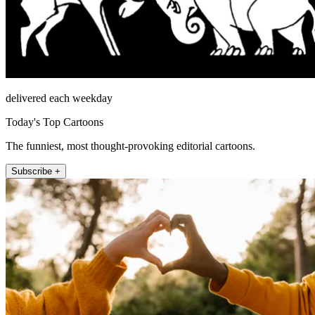
delivered each weekday
Today's Top Cartoons
The funniest, most thought-provoking editorial cartoons.
Subscribe +