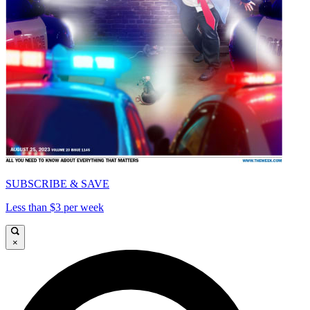
SUBSCRIBE & SAVE
Less than $3 per week
×