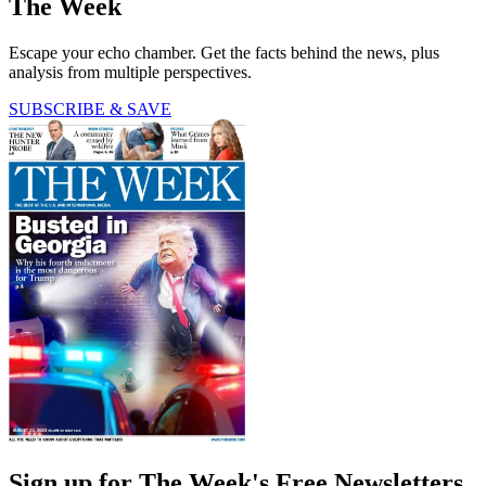
The Week
Escape your echo chamber. Get the facts behind the news, plus
analysis from multiple perspectives.
SUBSCRIBE & SAVE
Sign up for The Week's Free Newsletters