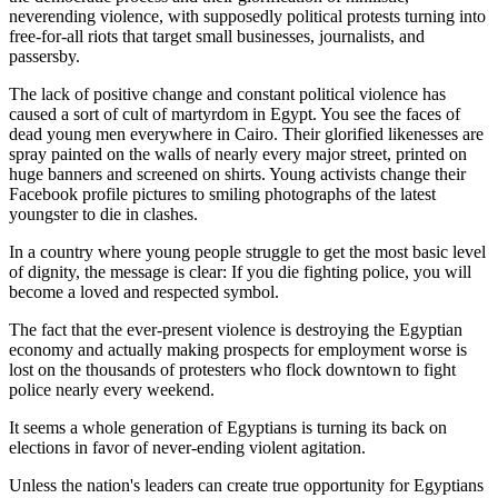
neverending violence, with supposedly political protests turning into
free-for-all riots that target small businesses, journalists, and
passersby.
The lack of positive change and constant political violence has
caused a sort of cult of martyrdom in Egypt. You see the faces of
dead young men everywhere in Cairo. Their glorified likenesses are
spray painted on the walls of nearly every major street, printed on
huge banners and screened on shirts. Young activists change their
Facebook profile pictures to smiling photographs of the latest
youngster to die in clashes.
In a country where young people struggle to get the most basic level
of dignity, the message is clear: If you die fighting police, you will
become a loved and respected symbol.
The fact that the ever-present violence is destroying the Egyptian
economy and actually making prospects for employment worse is
lost on the thousands of protesters who flock downtown to fight
police nearly every weekend.
It seems a whole generation of Egyptians is turning its back on
elections in favor of never-ending violent agitation.
Unless the nation's leaders can create true opportunity for Egyptians