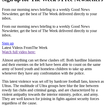
From our morning news briefing to a weekly Good News
Newsletter, get the best of The Week delivered directly to your
inbox.
From our morning news briefing to a weekly Good News
Newsletter, get the best of The Week delivered directly to your
inbox.
Sign up
Latest Videos From
The Week
Watch full video here:
Almost anything can set these clashes off. Both hardline Islamists
and their enemies on the left have been able to count on the same
army of bored youth and homeless children to take up arms
whenever they have any confrontation with the police.
This latest violence was set off by hardcore football fans, known as
Ultras. The multitude of Ultra groups here blur the line between
rowdy fan clubs and criminal gangs, and are characterized by a
violent antipathy towards the interior ministry, police, and army.
They are well known for joining in fights against security forces
regardless of the cause.