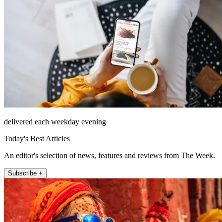
delivered each weekday evening
Today's Best Articles
An editor's selection of news, features and reviews from The Week.
Subscribe +