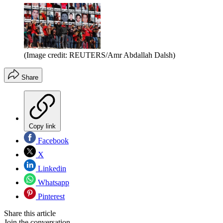
(Image credit: REUTERS/Amr Abdallah Dalsh)
Share
Copy link
Facebook
X
Linkedin
Whatsapp
Pinterest
Share this article
Join the conversation