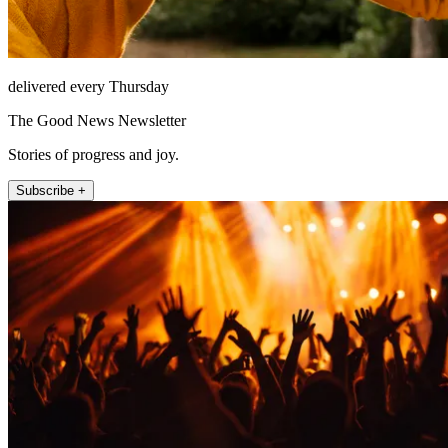
delivered every Thursday
The Good News Newsletter
Stories of progress and joy.
Subscribe +