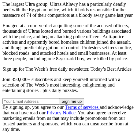
The largest Ultra group, Ultras Ahlawy has a particularly deadly
beef with the Egyptian police, which it holds responsible for the
massacre of 74 of their compatriots at a bloody away game last year.
Enraged at a court verdict acquitting some of the accused officers,
thousands of Ultras looted and burned various buildings associated
with the police, and began attacking police officers. Anti-police
activists and apparently bored homeless children joined the assault,
and things predictably got out of control. Protesters set trees on fire,
blocked roads, and attacked hotels and small businesses. At least
three people, including one 8-year-old boy, were killed by police.
Sign up for The Week’s free daily newsletter,
Today’s Best Articles
Join 350,000+ subscribers and keep yourself informed with a
selection of The Week’s most interesting, enlightening and
entertaining stories - plus daily puzzles.
By signing up, you agree to our
Terms of services
and acknowledge
that you have read our
Privacy Notice
. You also agree to receive
marketing emails from us that may include promotions from our
trusted partners and sponsors, which you can unsubscribe from at
any time.