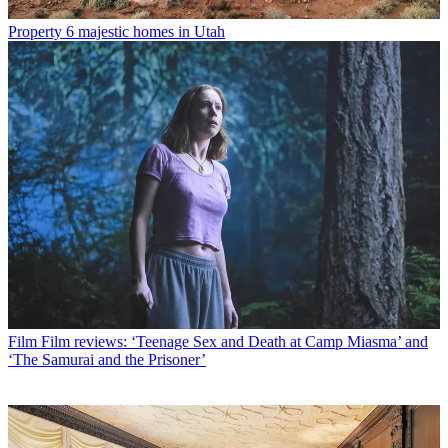
Property
6 majestic homes in Utah
Film
Film reviews: ‘Teenage Sex and Death at Camp Miasma’ and
‘The Samurai and the Prisoner’