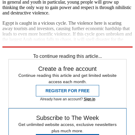
in general and youth in particular, young people will grow up
thinking the only way to gain power and respect is through nihilistic
and destructive violence.
Egypt is caught in a vicious cycle. The violence here is scaring
away tourists and investors, causing further economic hardship that
leads to even more horrific violence. If this cycle goes unbroken and
the largest Arab nation falls to chaos, it will spell disaster for the
entire region.
To continue reading this article...
Create a free account
Continue reading this article and get limited website
access each month.
REGISTER FOR FREE
Already have an account?
Sign in
Subscribe to The Week
Get unlimited website access, exclusive newsletters
plus much more.