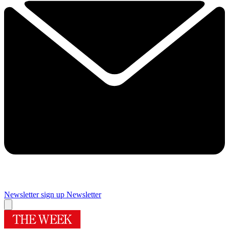
Newsletter sign up
Newsletter