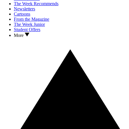
The Week Recommends
Newsletters
Cartoons
From the Magazine
The Week Junior
Student Offers
More