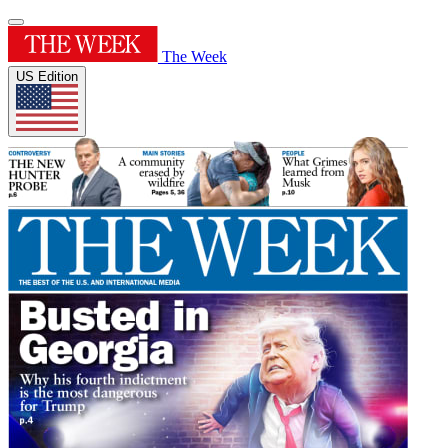
The Week
US Edition