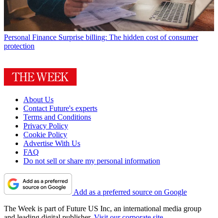
Personal Finance
Surprise billing: The hidden cost of consumer
protection
About Us
Contact Future's experts
Terms and Conditions
Privacy Policy
Cookie Policy
Advertise With Us
FAQ
Do not sell or share my personal information
Add as a preferred source on Google
The Week is part of Future US Inc, an international media group
and leading digital publisher.
Visit our corporate site
.