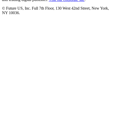
© Future US, Inc. Full 7th Floor, 130 West 42nd Street, New York,
NY 10036.