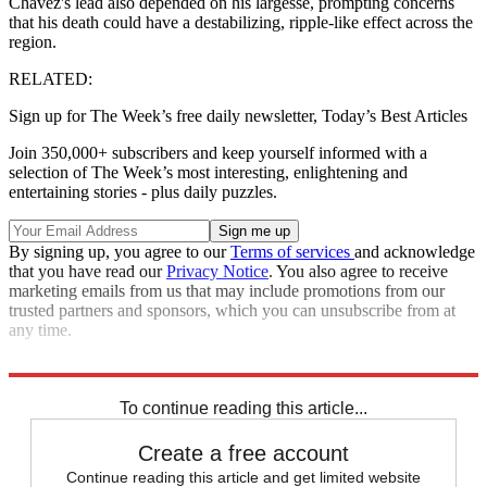
Chavez's lead also depended on his largesse, prompting concerns
that his death could have a destabilizing, ripple-like effect across the
region.
RELATED:
Sign up for The Week’s free daily newsletter,
Today’s Best Articles
Join 350,000+ subscribers and keep yourself informed with a
selection of The Week’s most interesting, enlightening and
entertaining stories - plus daily puzzles.
By signing up, you agree to our
Terms of services
and acknowledge
that you have read our
Privacy Notice
. You also agree to receive
marketing emails from us that may include promotions from our
trusted partners and sponsors, which you can unsubscribe from at
any time.
*
The rise of Hugo Chavez: A visual timeline
To continue reading this article...
Create a free account
Continue reading this article and get limited website