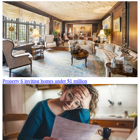
Property
6 inviting homes under $1 million