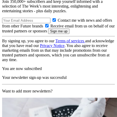
Join 350,000+ subscribers and keep yourself informed with a
selection of The Week’s most interesting, enlightening and
entertaining stories - plus daily puzzles.
Contact me with news and offers
from other Future brands
Receive email from us on behalf of our
trusted partners or sponsors
By signing up, you agree to our
Terms of services
and acknowledge
that you have read our
Privacy Notice
. You also agree to receive
marketing emails from us that may include promotions from our
trusted partners and sponsors, which you can unsubscribe from at
any time.
You are now subscribed
Your newsletter sign-up was successful
Want to add more newsletters?