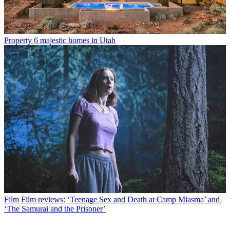
Property
6 majestic homes in Utah
Film
Film reviews: ‘Teenage Sex and Death at Camp Miasma’ and
‘The Samurai and the Prisoner’