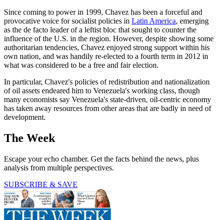
Since coming to power in 1999, Chavez has been a forceful and
provocative voice for socialist policies in
Latin America
, emerging
as the de facto leader of a leftist bloc that sought to counter the
influence of the U.S. in the region. However, despite showing some
authoritarian tendencies, Chavez enjoyed strong support within his
own nation, and was handily re-elected to a fourth term in 2012 in
what was considered to be a free and fair election.
In particular, Chavez's policies of redistribution and nationalization
of oil assets endeared him to Venezuela's working class, though
many economists say Venezuela's state-driven, oil-centric economy
has taken away resources from other areas that are badly in need of
development.
The Week
Escape your echo chamber. Get the facts behind the news, plus
analysis from multiple perspectives.
SUBSCRIBE & SAVE