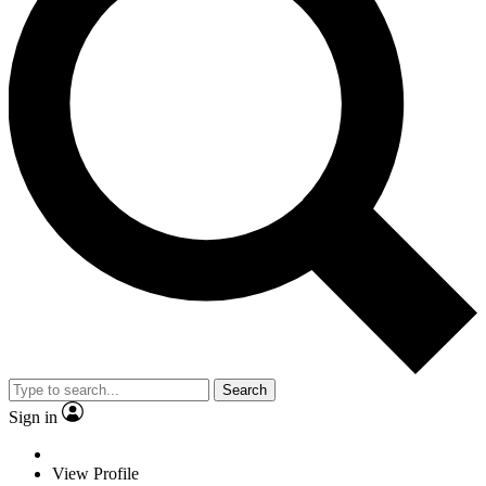
Search
Sign in
View Profile