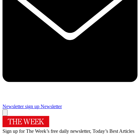
Newsletter sign up
Newsletter
Sign up for The Week’s free daily newsletter,
Today’s Best Articles