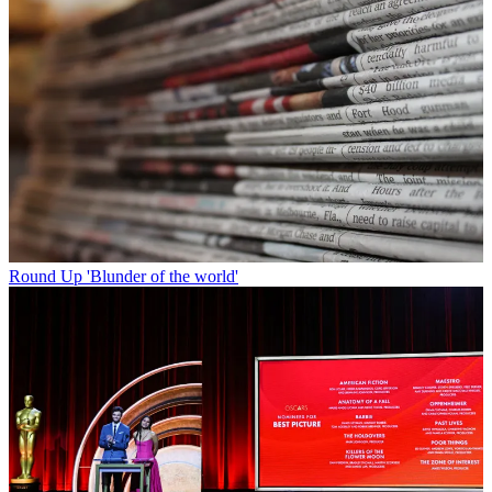
Round Up
'Blunder of the world'