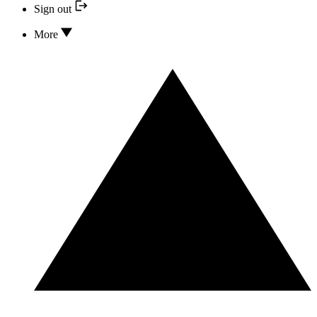
Sign out
More