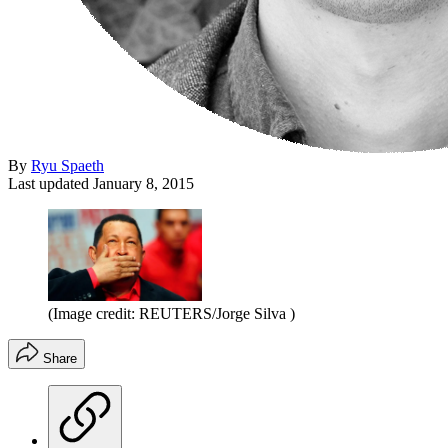
By
Ryu Spaeth
Last updated
January 8, 2015
(Image credit: REUTERS/Jorge Silva )
Share