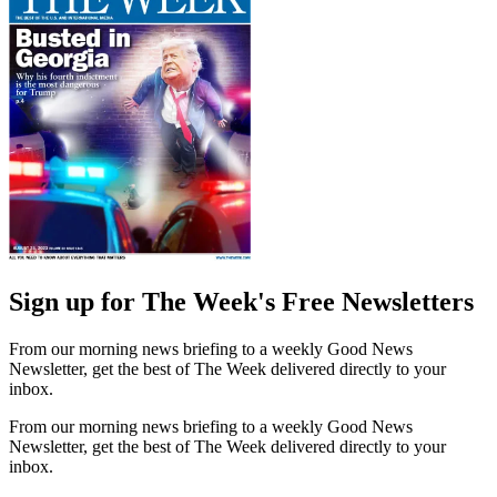
Sign up for The Week's Free Newsletters
From our morning news briefing to a weekly Good News
Newsletter, get the best of The Week delivered directly to your
inbox.
From our morning news briefing to a weekly Good News
Newsletter, get the best of The Week delivered directly to your
inbox.