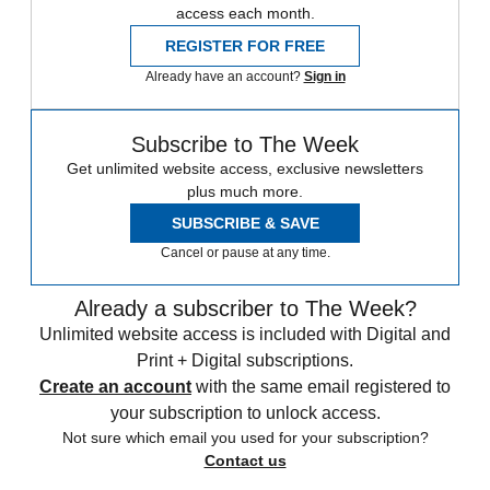
access each month.
REGISTER FOR FREE
Already have an account?
Sign in
Subscribe to The Week
Get unlimited website access, exclusive newsletters
plus much more.
SUBSCRIBE & SAVE
Cancel or pause at any time.
Already a subscriber to The Week?
Unlimited website access is included with Digital and
Print + Digital subscriptions.
Create an account
with the same email registered to
your subscription to unlock access.
Not sure which email you used for your subscription?
Contact us