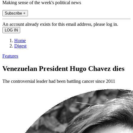
Making sense of the week's political news
Subscribe +
An account already exists for this email address, please log in.
Home
Digest
Features
Venezuelan President Hugo Chavez dies
The controversial leader had been battling cancer since 2011