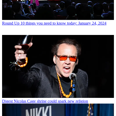
Round Up
10 things you need to know today: January 24, 2024
Digest
Nicolas Cage shrine could spark new religion