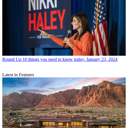
Round Up
10 things you need to know today: January 23, 2024
Latest in Features