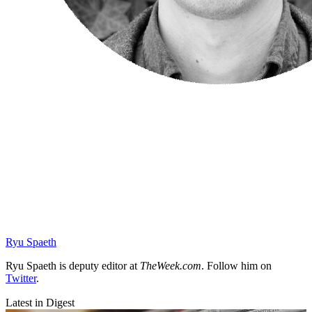
Ryu Spaeth
Ryu Spaeth is deputy editor at
TheWeek.com
. Follow him on
Twitter
.
Latest in Digest