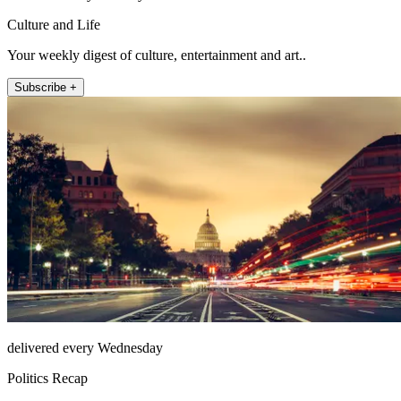
Culture and Life
Your weekly digest of culture, entertainment and art..
Subscribe +
delivered every Wednesday
Politics Recap