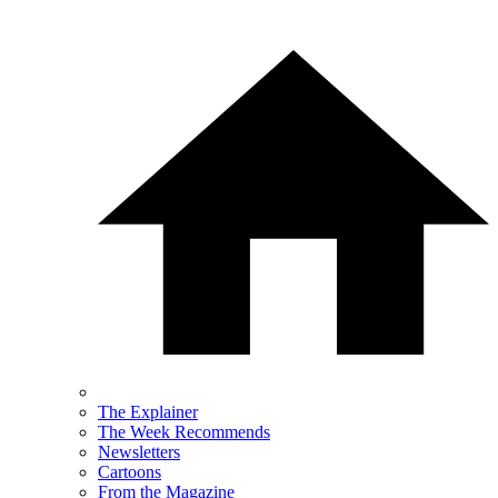
The Explainer
The Week Recommends
Newsletters
Cartoons
From the Magazine