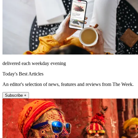
delivered each weekday evening
Today's Best Articles
An editor's selection of news, features and reviews from The Week.
Subscribe +