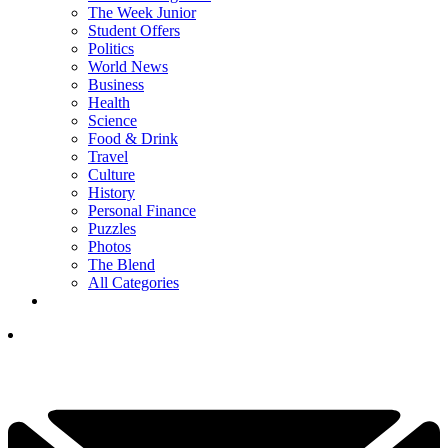
The Week Junior
Student Offers
Politics
World News
Business
Health
Science
Food & Drink
Travel
Culture
History
Personal Finance
Puzzles
Photos
The Blend
All Categories