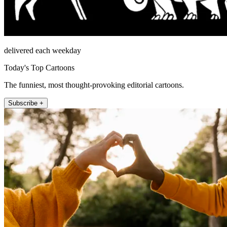
delivered each weekday
Today's Top Cartoons
The funniest, most thought-provoking editorial cartoons.
Subscribe +