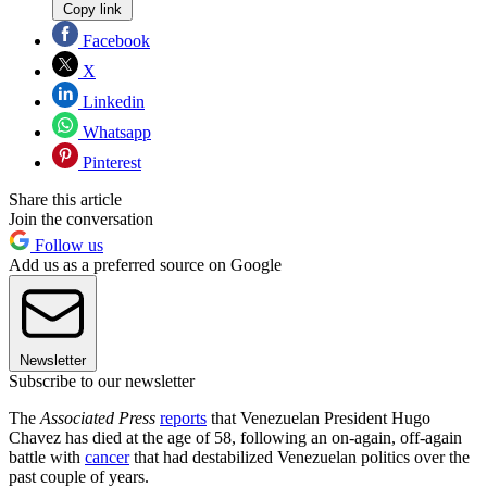
Copy link
Facebook
X
Linkedin
Whatsapp
Pinterest
Share this article
Join the conversation
Follow us
Add us as a preferred source on Google
Newsletter
Subscribe to our newsletter
The
Associated Press
reports
that Venezuelan President Hugo
Chavez has died at the age of 58, following an on-again, off-again
battle with
cancer
that had destabilized Venezuelan politics over the
past couple of years.