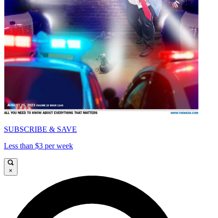
SUBSCRIBE & SAVE
Less than $3 per week
×