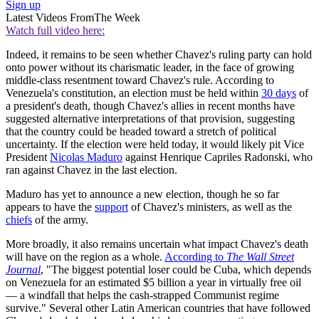
Sign up
Latest Videos From
The Week
Watch full video here:
Indeed, it remains to be seen whether Chavez's ruling party can hold
onto power without its charismatic leader, in the face of growing
middle-class resentment toward Chavez's rule. According to
Venezuela's constitution, an election must be held within
30 days
of
a president's death, though Chavez's allies in recent months have
suggested alternative interpretations of that provision, suggesting
that the country could be headed toward a stretch of political
uncertainty. If the election were held today, it would likely pit Vice
President
Nicolas Maduro
against Henrique Capriles Radonski, who
ran against Chavez in the last election.
Maduro has yet to announce a new election, though he so far
appears to have the
support
of Chavez's ministers, as well as the
chiefs
of the army.
More broadly, it also remains uncertain what impact Chavez's death
will have on the region as a whole.
According to
The Wall Street
Journal
, "The biggest potential loser could be Cuba, which depends
on Venezuela for an estimated $5 billion a year in virtually free oil
— a windfall that helps the cash-strapped Communist regime
survive." Several other Latin American countries that have followed