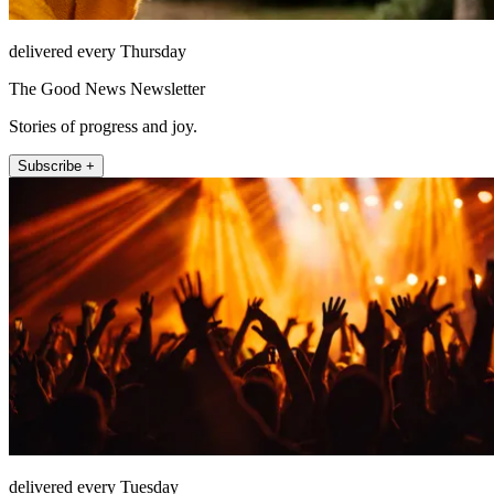
delivered every Thursday
The Good News Newsletter
Stories of progress and joy.
Subscribe +
delivered every Tuesday