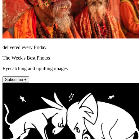
delivered every Friday
The Week's Best Photos
Eyecatching and uplifting images
Subscribe +