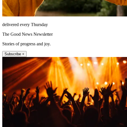
delivered every Thursday
The Good News Newsletter
Stories of progress and joy.
Subscribe +