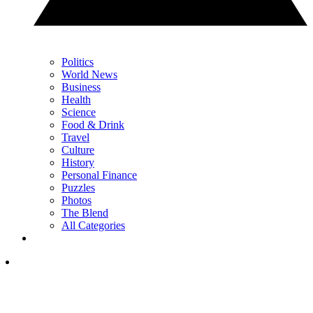
Politics
World News
Business
Health
Science
Food & Drink
Travel
Culture
History
Personal Finance
Puzzles
Photos
The Blend
All Categories