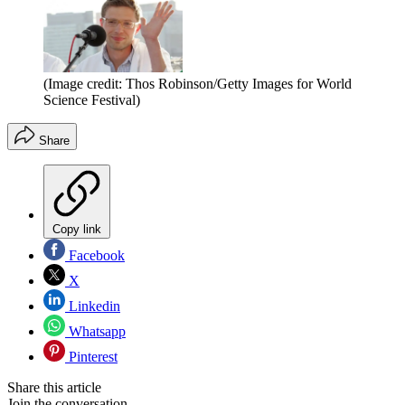
(Image credit: Thos Robinson/Getty Images for World
Science Festival)
Share
Copy link
Facebook
X
Linkedin
Whatsapp
Pinterest
Share this article
Join the conversation