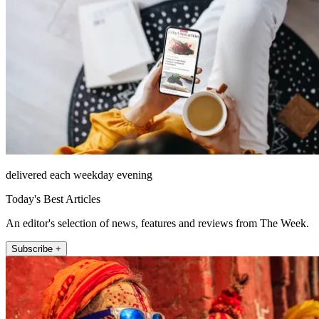
delivered each weekday evening
Today's Best Articles
An editor's selection of news, features and reviews from The Week.
Subscribe +