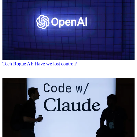
Tech
Rogue AI: Have we lost control?