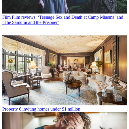
Film
Film reviews: ‘Teenage Sex and Death at Camp Miasma’ and
‘The Samurai and the Prisoner’
Property
6 inviting homes under $1 million