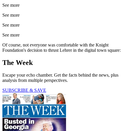
See more
See more
See more
See more
Of course, not everyone was comfortable with the Knight
Foundation's decision to thrust Lehrer in the digital town square:
The Week
Escape your echo chamber. Get the facts behind the news, plus
analysis from multiple perspectives.
SUBSCRIBE & SAVE