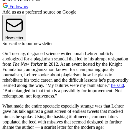
Follow us
Add us as a preferred source on Google
Newsletter
Subscribe to our newsletter
On Tuesday, disgraced science writer Jonah Lehrer publicly
apologized for a plagiarism scandal that led to his abrupt resignation
from
The New Yorker
in 2012. At an event hosted by the Knight
Foundation, an organization known for championing quality
journalism, Lehrer spoke about plagiarism, how he plans to
rehabilitate his toxic career, and the difficult lessons he's purportedly
learned along the way. "My failures were my fault alone,"
he said
.
"But entangled in that truth is a possibility for improvement. Not
redemption, not forgiveness."
What made the entire spectacle especially strange was that Lehrer
gave his talk against a giant screen of endless tweets that mocked
him as he spoke. Using the hashtag #infoneeds, commentators
populated the feed with missives that seemed designed to further
shame the author — a scarlet letter for the modern age: