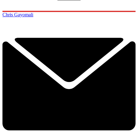
Chris Gayomali