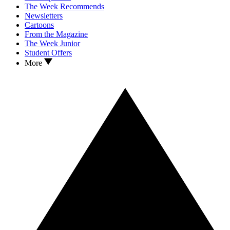
The Week Recommends
Newsletters
Cartoons
From the Magazine
The Week Junior
Student Offers
More