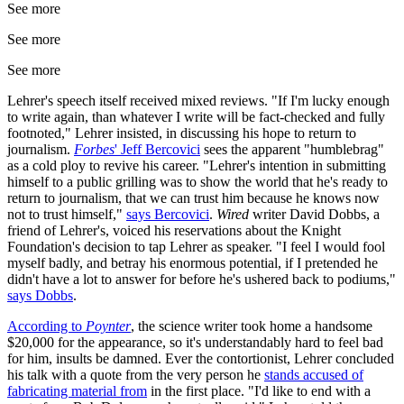
See more
See more
See more
Lehrer's speech itself received mixed reviews. "If I'm lucky enough
to write again, than whatever I write will be fact-checked and fully
footnoted," Lehrer insisted, in discussing his hope to return to
journalism.
Forbes
' Jeff Bercovici
sees the apparent "humblebrag"
as a cold ploy to revive his career. "Lehrer's intention in submitting
himself to a public grilling was to show the world that he's ready to
return to journalism, that we can trust him because he knows now
not to trust himself,"
says Bercovici
.
Wired
writer David Dobbs, a
friend of Lehrer's, voiced his reservations about the Knight
Foundation's decision to tap Lehrer as speaker. "I feel I would fool
myself badly, and betray his enormous potential, if I pretended he
didn't have a lot to answer for before he's ushered back to podiums,"
says Dobbs
.
According to
Poynter
, the science writer took home a handsome
$20,000 for the appearance, so it's understandably hard to feel bad
for him, insults be damned. Ever the contortionist, Lehrer concluded
his talk with a quote from the very person he
stands accused of
fabricating material from
in the first place. "I'd like to end with a