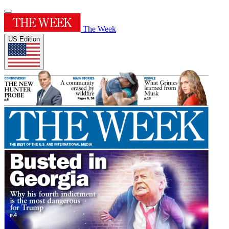
The Week
US Edition