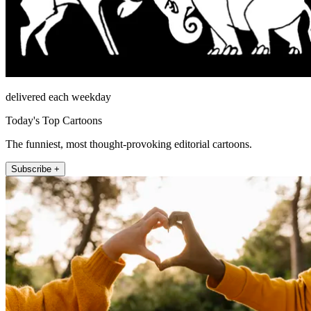
delivered each weekday
Today's Top Cartoons
The funniest, most thought-provoking editorial cartoons.
Subscribe +