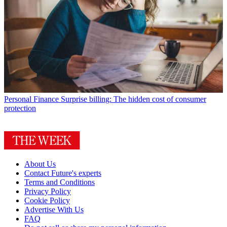
Personal Finance
Surprise billing: The hidden cost of consumer
protection
About Us
Contact Future's experts
Terms and Conditions
Privacy Policy
Cookie Policy
Advertise With Us
FAQ