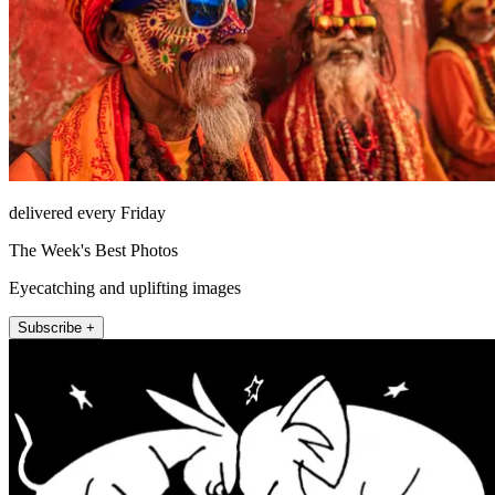
delivered every Friday
The Week's Best Photos
Eyecatching and uplifting images
Subscribe +