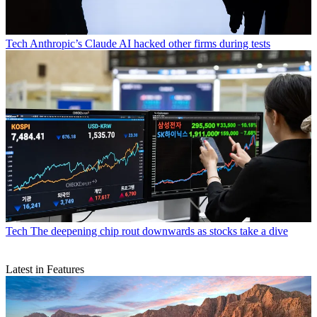
Tech
Anthropic’s Claude AI hacked other firms during tests
Tech
The deepening chip rout downwards as stocks take a dive
Latest in Features