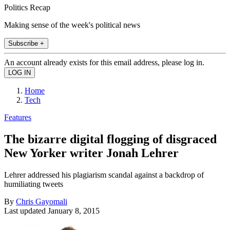
Politics Recap
Making sense of the week's political news
Subscribe +
An account already exists for this email address, please log in.
Home
Tech
Features
The bizarre digital flogging of disgraced
New Yorker writer Jonah Lehrer
Lehrer addressed his plagiarism scandal against a backdrop of
humiliating tweets
By
Chris Gayomali
Last updated
January 8, 2015