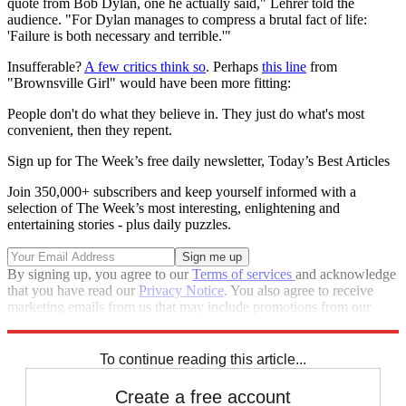
quote from Bob Dylan, one he actually said," Lehrer told the
audience. "For Dylan manages to compress a brutal fact of life:
'Failure is both necessary and terrible.'"
Insufferable?
A few critics think so
. Perhaps
this line
from
"Brownsville Girl" would have been more fitting:
People don't do what they believe in. They just do what's most
convenient, then they repent.
Sign up for The Week’s free daily newsletter,
Today’s Best Articles
Join 350,000+ subscribers and keep yourself informed with a
selection of The Week’s most interesting, enlightening and
entertaining stories - plus daily puzzles.
By signing up, you agree to our
Terms of services
and acknowledge
that you have read our
Privacy Notice
. You also agree to receive
marketing emails from us that may include promotions from our
trusted partners and sponsors, which you can unsubscribe from at
any time.
To continue reading this article...
Create a free account