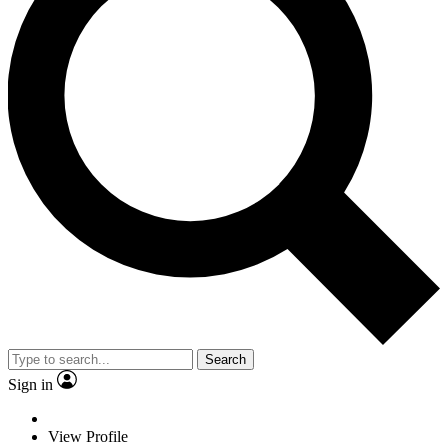
Search
Sign in
View Profile