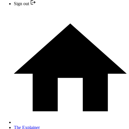
Sign out
The Explainer