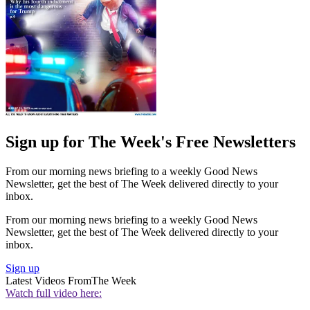
Sign up for The Week's Free Newsletters
From our morning news briefing to a weekly Good News
Newsletter, get the best of The Week delivered directly to your
inbox.
From our morning news briefing to a weekly Good News
Newsletter, get the best of The Week delivered directly to your
inbox.
Sign up
Latest Videos From
The Week
Watch full video here: