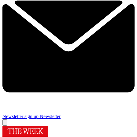
Newsletter sign up
Newsletter