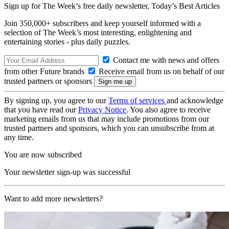
Sign up for The Week’s free daily newsletter,
Today’s Best Articles
Join 350,000+ subscribers and keep yourself informed with a
selection of The Week’s most interesting, enlightening and
entertaining stories - plus daily puzzles.
Contact me with news and offers
from other Future brands
Receive email from us on behalf of our
trusted partners or sponsors
By signing up, you agree to our
Terms of services
and acknowledge
that you have read our
Privacy Notice
. You also agree to receive
marketing emails from us that may include promotions from our
trusted partners and sponsors, which you can unsubscribe from at
any time.
You are now subscribed
Your newsletter sign-up was successful
Want to add more newsletters?