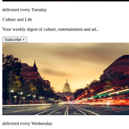
delivered every Tuesday
Culture and Life
Your weekly digest of culture, entertainment and art..
Subscribe +
delivered every Wednesday