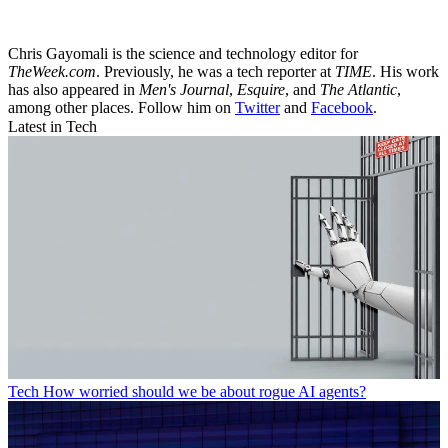
Chris Gayomali is the science and technology editor for
TheWeek.com
. Previously, he was a tech reporter at
TIME
. His work
has also appeared in
Men's Journal
,
Esquire
, and
The Atlantic
,
among other places. Follow him on
Twitter
and
Facebook
.
Latest in Tech
Tech
How worried should we be about rogue AI agents?