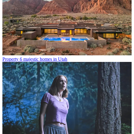
Property
6 majestic homes in Utah