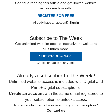
Continue reading this article and get limited website
access each month.
REGISTER FOR FREE
Already have an account?
Sign in
Subscribe to The Week
Get unlimited website access, exclusive newsletters
plus much more.
SUBSCRIBE & SAVE
Cancel or pause at any time.
Already a subscriber to The Week?
Unlimited website access is included with Digital and
Print + Digital subscriptions.
Create an account
with the same email registered to
your subscription to unlock access.
Not sure which email you used for your subscription?
Contact us