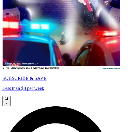
SUBSCRIBE & SAVE
Less than $3 per week
×