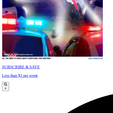
SUBSCRIBE & SAVE
Less than $3 per week
×