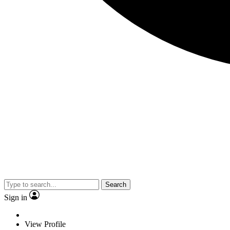
Search
Sign in
View Profile