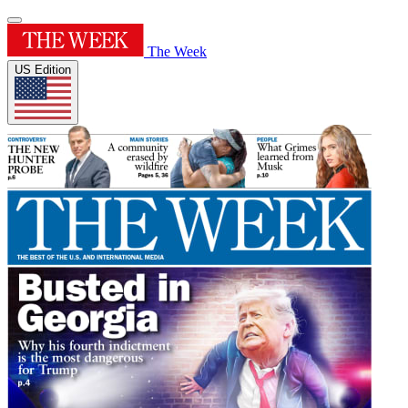
The Week
US Edition