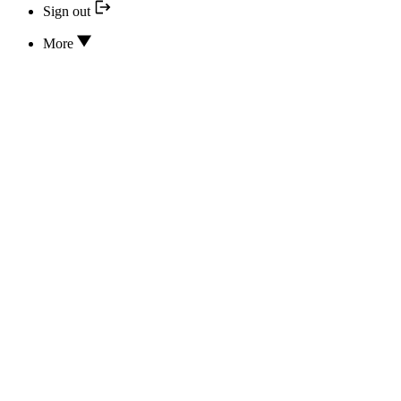
Sign out
More