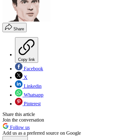
Share
Copy link
Facebook
X
Linkedin
Whatsapp
Pinterest
Share this article
Join the conversation
Follow us
Add us as a preferred source on Google