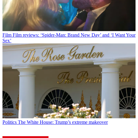
Film
Film reviews: ‘Spider-Man: Brand New Day’ and ‘I Want Your
Sex’
Politics
The White House: Trump’s extreme makeover