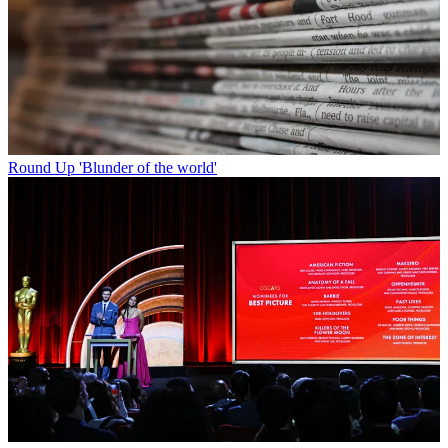
Round Up
'Blunder of the world'