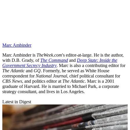
Marc Ambinder
Marc Ambinder is
TheWeek.com
's editor-at-large. He is the author,
with D.B. Grady, of
The Command
and
Deep State: Inside the
Government Secrecy Industry
. Marc is also a contributing editor for
The Atlantic
and
GQ
. Formerly, he served as White House
correspondent for
National Journal
, chief political consultant for
CBS News
, and politics editor at
The Atlantic
. Marc is a 2001
graduate of Harvard. He is married to Michael Park, a corporate
strategy consultant, and lives in Los Angeles.
Latest in Digest