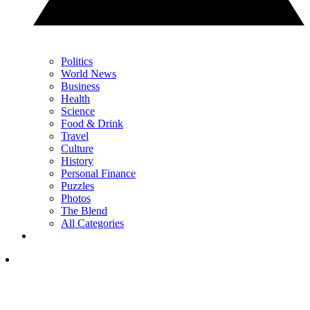
Politics
World News
Business
Health
Science
Food & Drink
Travel
Culture
History
Personal Finance
Puzzles
Photos
The Blend
All Categories