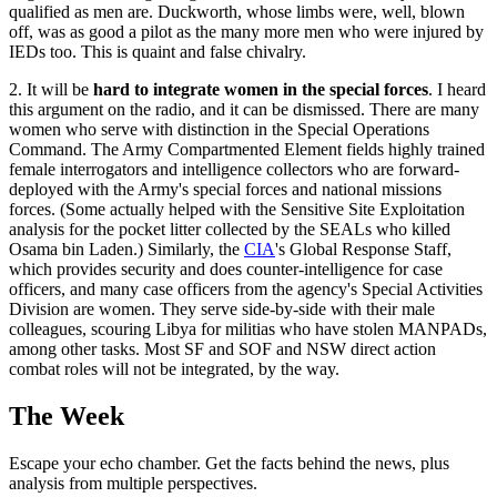
qualified as men are. Duckworth, whose limbs were, well, blown
off, was as good a pilot as the many more men who were injured by
IEDs too. This is quaint and false chivalry.
2. It will be
hard to integrate women in the special forces
. I heard
this argument on the radio, and it can be dismissed. There are many
women who serve with distinction in the Special Operations
Command. The Army Compartmented Element fields highly trained
female interrogators and intelligence collectors who are forward-
deployed with the Army's special forces and national missions
forces. (Some actually helped with the Sensitive Site Exploitation
analysis for the pocket litter collected by the SEALs who killed
Osama bin Laden.) Similarly, the
CIA
's Global Response Staff,
which provides security and does counter-intelligence for case
officers, and many case officers from the agency's Special Activities
Division are women. They serve side-by-side with their male
colleagues, scouring Libya for militias who have stolen MANPADs,
among other tasks. Most SF and SOF and NSW direct action
combat roles will not be integrated, by the way.
The Week
Escape your echo chamber. Get the facts behind the news, plus
analysis from multiple perspectives.