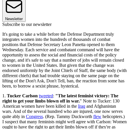
Newsletter
Subscribe to our newsletter
It's going to take a while before the Defense Department truly
integrates women into the hundreds of thousands of combat
positions that Defense Secretary Leon Panetta opened to them
Wednesday. Each service and combatant command will have the
opportunity to assess the social and financial costs of the policy
change, and it's safe to say that a number of jobs will remain closed
to women in the United States. But given that the change was
endorsed uniformly by the Joint Chiefs of Staff, the same body (with
different chiefs) that had trouble staying on the same page on the
lifting of the Don't Ask, Don't Tell, ban, the reaction from some has
been, to borrow a sexist phrase, hysterical.
1.
Tucker Carlson
tweeted
:
"The latest feminist victory: The
right to get your limbs blown off in war.
" Note to Tucker: 130
American women have been killed in the
Iraq
and Afghanistan
wars. And of the several hundred who are injured, one now serves
quite ably in
Congress
. (Rep. Tammy Duckworth
flew
helicopters.)
I suspect that many feminists might well agree with Carlson: Women
ought to have the right to get their limbs blown off if they're as