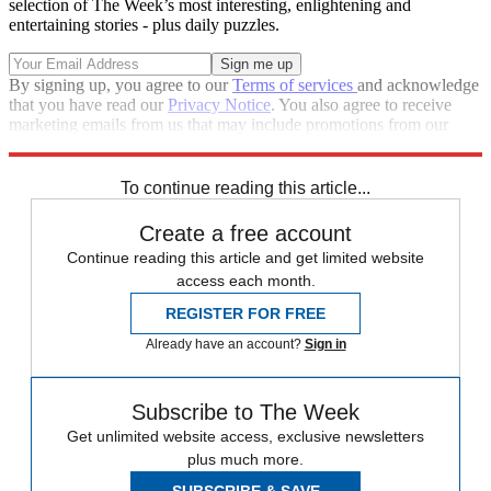
selection of The Week’s most interesting, enlightening and
entertaining stories - plus daily puzzles.
By signing up, you agree to our
Terms of services
and acknowledge
that you have read our
Privacy Notice
. You also agree to receive
marketing emails from us that may include promotions from our
trusted partners and sponsors, which you can unsubscribe from at
any time.
To continue reading this article...
Create a free account
Continue reading this article and get limited website
access each month.
REGISTER FOR FREE
Already have an account?
Sign in
Subscribe to The Week
Get unlimited website access, exclusive newsletters
plus much more.