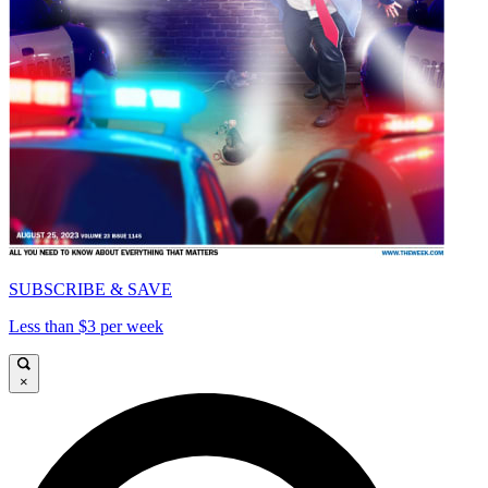
SUBSCRIBE & SAVE
Less than $3 per week
×