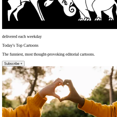
delivered each weekday
Today's Top Cartoons
The funniest, most thought-provoking editorial cartoons.
Subscribe +