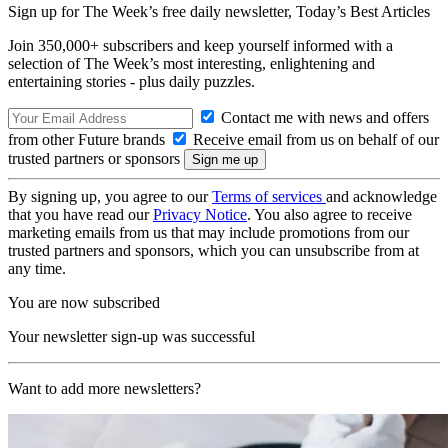
Sign up for The Week’s free daily newsletter,
Today’s Best Articles
Join 350,000+ subscribers and keep yourself informed with a
selection of The Week’s most interesting, enlightening and
entertaining stories - plus daily puzzles.
Contact me with news and offers
from other Future brands
Receive email from us on behalf of our
trusted partners or sponsors
By signing up, you agree to our
Terms of services
and acknowledge
that you have read our
Privacy Notice
. You also agree to receive
marketing emails from us that may include promotions from our
trusted partners and sponsors, which you can unsubscribe from at
any time.
You are now subscribed
Your newsletter sign-up was successful
Want to add more newsletters?