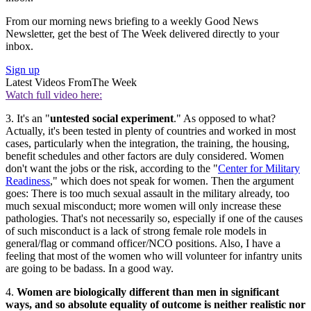
From our morning news briefing to a weekly Good News
Newsletter, get the best of The Week delivered directly to your
inbox.
Sign up
Latest Videos From
The Week
Watch full video here:
3. It's an "
untested social experiment
." As opposed to what?
Actually, it's been tested in plenty of countries and worked in most
cases, particularly when the integration, the training, the housing,
benefit schedules and other factors are duly considered. Women
don't want the jobs or the risk, according to the "
Center for Military
Readiness
," which does not speak for women. Then the argument
goes: There is too much sexual assault in the military already, too
much sexual misconduct; more women will only increase these
pathologies. That's not necessarily so, especially if one of the causes
of such misconduct is a lack of strong female role models in
general/flag or command officer/NCO positions. Also, I have a
feeling that most of the women who will volunteer for infantry units
are going to be badass. In a good way.
4.
Women are biologically different than men in significant
ways, and so absolute equality of outcome is neither realistic nor