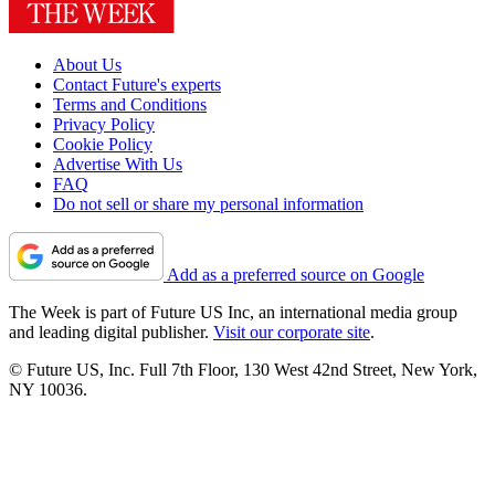
About Us
Contact Future's experts
Terms and Conditions
Privacy Policy
Cookie Policy
Advertise With Us
FAQ
Do not sell or share my personal information
Add as a preferred source on Google
The Week is part of Future US Inc, an international media group
and leading digital publisher.
Visit our corporate site
.
© Future US, Inc. Full 7th Floor, 130 West 42nd Street, New York,
NY 10036.