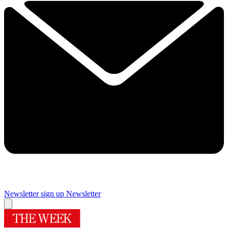
Newsletter sign up
Newsletter