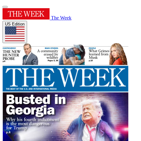
The Week
US Edition