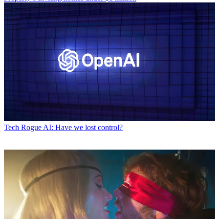
Tech
Rogue AI: Have we lost control?