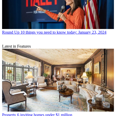
Round Up
10 things you need to know today: January 23, 2024
Latest in Features
Property
6 inviting homes under $1 million