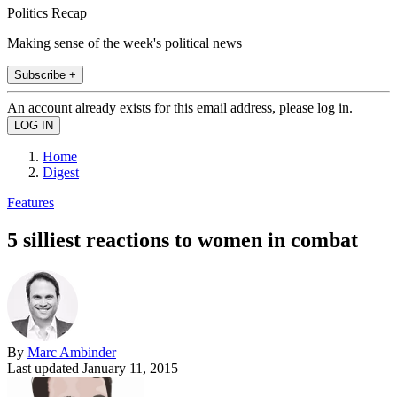
Politics Recap
Making sense of the week's political news
Subscribe +
An account already exists for this email address, please log in.
Home
Digest
Features
5 silliest reactions to women in combat
By
Marc Ambinder
Last updated
January 11, 2015