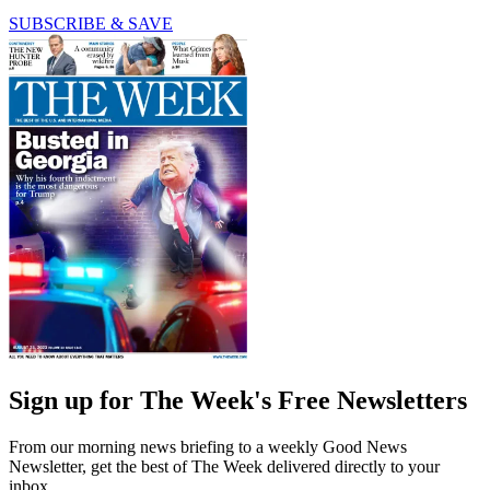
SUBSCRIBE & SAVE
Sign up for The Week's Free Newsletters
From our morning news briefing to a weekly Good News
Newsletter, get the best of The Week delivered directly to your
inbox.