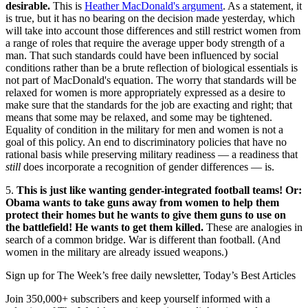
desirable.
This is
Heather MacDonald's argument
. As a statement, it
is true, but it has no bearing on the decision made yesterday, which
will take into account those differences and still restrict women from
a range of roles that require the average upper body strength of a
man. That such standards could have been influenced by social
conditions rather than be a brute reflection of biological essentials is
not part of MacDonald's equation. The worry that standards will be
relaxed for women is more appropriately expressed as a desire to
make sure that the standards for the job are exacting and right; that
means that some may be relaxed, and some may be tightened.
Equality of condition in the military for men and women is not a
goal of this policy. An end to discriminatory policies that have no
rational basis while preserving military readiness — a readiness that
still
does incorporate a recognition of gender differences — is.
5.
This is just like wanting gender-integrated football teams! Or:
Obama wants to take guns away from women to help them
protect their homes but he wants to give them guns to use on
the battlefield! He wants to get them killed.
These are analogies in
search of a common bridge. War is different than football. (And
women in the military are already issued weapons.)
Sign up for The Week’s free daily newsletter,
Today’s Best Articles
Join 350,000+ subscribers and keep yourself informed with a