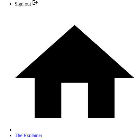
Sign out
The Explainer