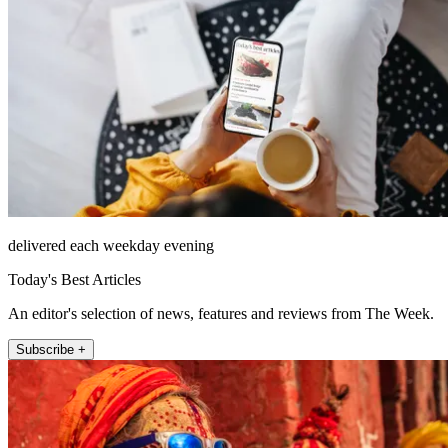
delivered each weekday evening
Today's Best Articles
An editor's selection of news, features and reviews from The Week.
Subscribe +