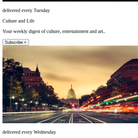
delivered every Tuesday
Culture and Life
Your weekly digest of culture, entertainment and art..
Subscribe +
delivered every Wednesday