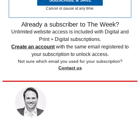
SUBSCRIBE & SAVE
Cancel or pause at any time.
Already a subscriber to The Week?
Unlimited website access is included with Digital and
Print + Digital subscriptions.
Create an account
with the same email registered to
your subscription to unlock access.
Not sure which email you used for your subscription?
Contact us