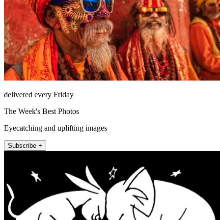
delivered every Friday
The Week's Best Photos
Eyecatching and uplifting images
Subscribe +