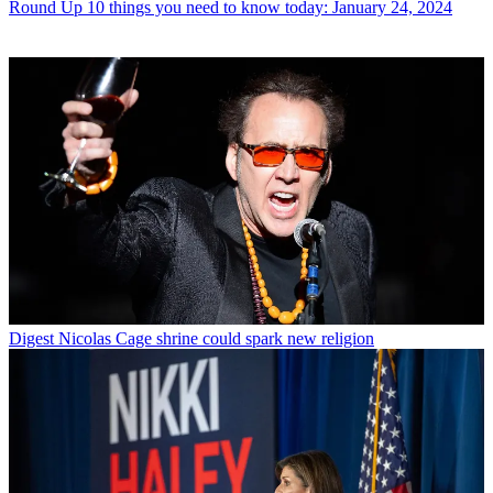
Round Up
10 things you need to know today: January 24, 2024
Digest
Nicolas Cage shrine could spark new religion