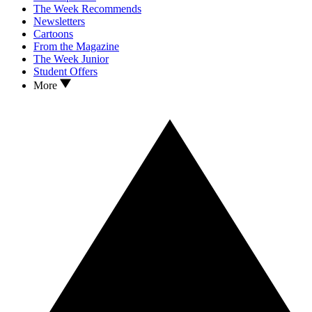
The Week Recommends
Newsletters
Cartoons
From the Magazine
The Week Junior
Student Offers
More