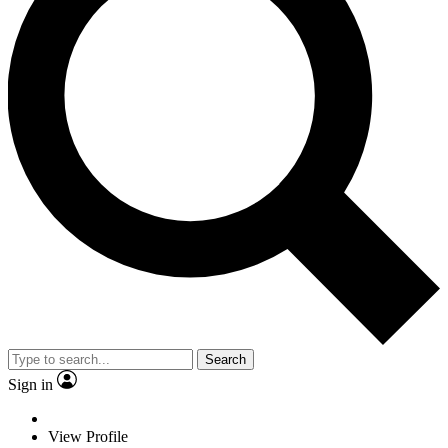
Search
Sign in
View Profile