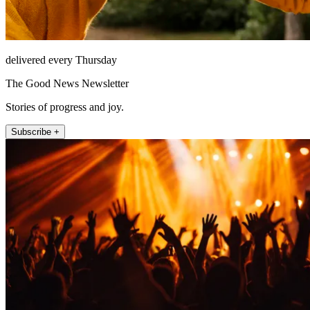
delivered every Thursday
The Good News Newsletter
Stories of progress and joy.
Subscribe +