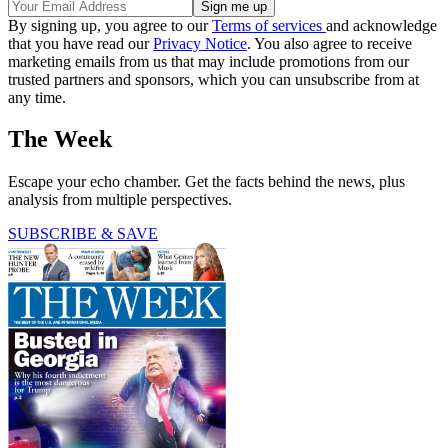
By signing up, you agree to our
Terms of services
and acknowledge
that you have read our
Privacy Notice
. You also agree to receive
marketing emails from us that may include promotions from our
trusted partners and sponsors, which you can unsubscribe from at
any time.
The Week
Escape your echo chamber. Get the facts behind the news, plus
analysis from multiple perspectives.
SUBSCRIBE & SAVE