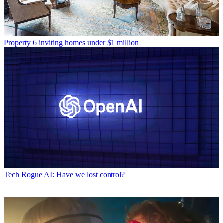
Property
6 inviting homes under $1 million
Tech
Rogue AI: Have we lost control?