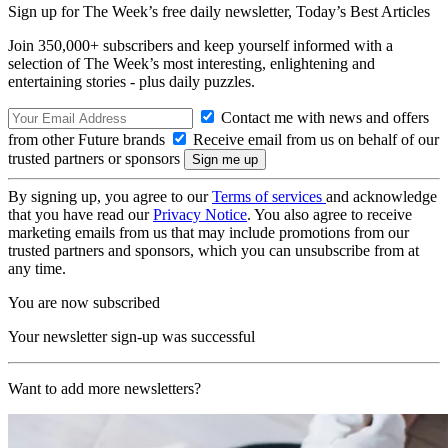
Sign up for The Week’s free daily newsletter,
Today’s Best Articles
Join 350,000+ subscribers and keep yourself informed with a
selection of The Week’s most interesting, enlightening and
entertaining stories - plus daily puzzles.
Contact me with news and offers
from other Future brands
Receive email from us on behalf of our
trusted partners or sponsors
By signing up, you agree to our
Terms of services
and acknowledge
that you have read our
Privacy Notice
. You also agree to receive
marketing emails from us that may include promotions from our
trusted partners and sponsors, which you can unsubscribe from at
any time.
You are now subscribed
Your newsletter sign-up was successful
Want to add more newsletters?