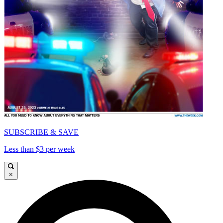
SUBSCRIBE & SAVE
Less than $3 per week
×