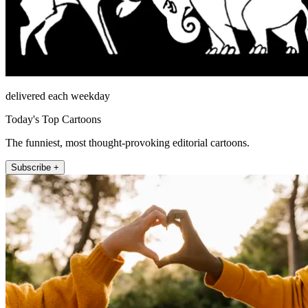
delivered each weekday
Today's Top Cartoons
The funniest, most thought-provoking editorial cartoons.
Subscribe +