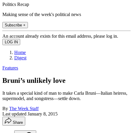
Politics Recap
Making sense of the week's political news
Subscribe +
An account already exists for this email address, please log in.
Home
Digest
Features
Bruni’s unlikely love
It takes a special kind of man to make Carla Bruni—Italian heiress,
supermodel, and songstress—settle down.
By
The Week Staff
Last updated
January 8, 2015
Share