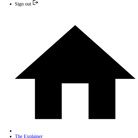
Sign out
The Explainer