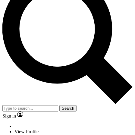
Search
Sign in
View Profile