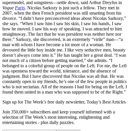
supermodel, and songstress—settle down, said Arthur Dreyfus in
Vogue
Paris
. Nicolas Sarkozy is just such a fellow. They met in
2007, when the then French president was still smarting from his
divorce. “I didn’t have preconceived ideas about Nicolas Sarkozy,”
she says. “When I saw him I saw his skin, I saw his hands, I saw
how he moved. I saw his way of speaking. I was attracted to him
straightaway. The fact that he was president was neither here nor
there.” Sarkozy, she discovered, is an extremely “virile” man—“a
man with whom I have become a lot more of a woman. He
devoured the little boy inside me. I like very seductive men, beauty
doesn’t always come into it.” He has taught her a great deal. “I was
not much of a citizen before getting married,” she admits. “I
belonged to a colorful group of people on the Left. For me, the Left
was openness toward the world, tolerance, and the absence of
judgment. But I have discovered that Nicolas was all that. He was
constantly open to my friends, he’s one of the few people in politics
who is not sectarian. All of the reasons I had for being on the Left, I
found them united in a man who was supposed to be of the Right.”
Sign up for The Week’s free daily newsletter,
Today’s Best Articles
Join 350,000+ subscribers and keep yourself informed with a
selection of The Week’s most interesting, enlightening and
entertaining stories - plus daily puzzles.