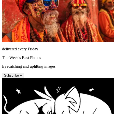
delivered every Friday
The Week's Best Photos
Eyecatching and uplifting images
Subscribe +