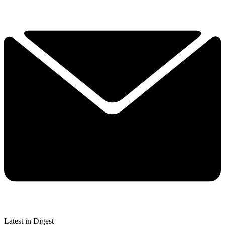
Latest in Digest