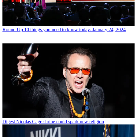
Round Up
10 things you need to know today: January 24, 2024
Digest
Nicolas Cage shrine could spark new religion