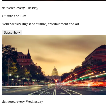
delivered every Tuesday
Culture and Life
Your weekly digest of culture, entertainment and art..
Subscribe +
delivered every Wednesday