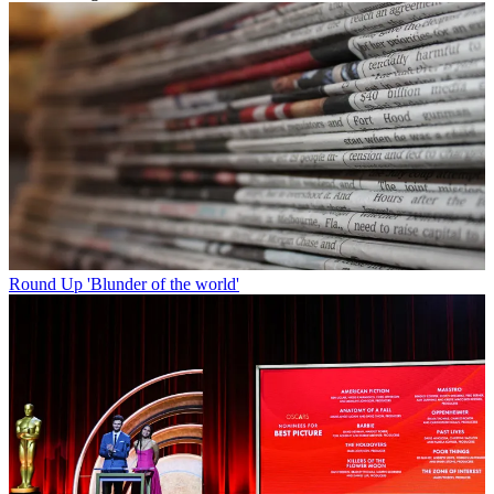
Round Up
'Blunder of the world'