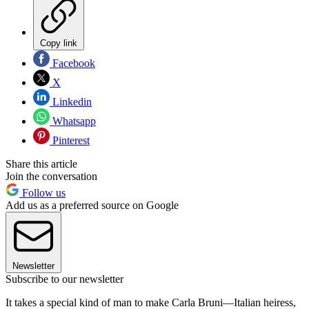
Copy link
Facebook
X
Linkedin
Whatsapp
Pinterest
Share this article
Join the conversation
Follow us
Add us as a preferred source on Google
Newsletter
Subscribe to our newsletter
It takes a special kind of man to make Carla Bruni—Italian heiress,