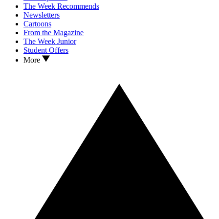
The Week Recommends
Newsletters
Cartoons
From the Magazine
The Week Junior
Student Offers
More