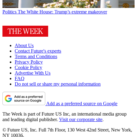
Politics
The White House: Trump’s extreme makeover
About Us
Contact Future's experts
Terms and Conditions
Privacy Policy
Cookie Policy
Advertise With Us
FAQ
Do not sell or share my personal information
Add as a preferred source on Google
The Week is part of Future US Inc, an international media group
and leading digital publisher.
Visit our corporate site
.
© Future US, Inc. Full 7th Floor, 130 West 42nd Street, New York,
NY 10036.