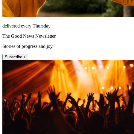
delivered every Thursday
The Good News Newsletter
Stories of progress and joy.
Subscribe +