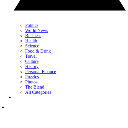
Politics
World News
Business
Health
Science
Food & Drink
Travel
Culture
History
Personal Finance
Puzzles
Photos
The Blend
All Categories