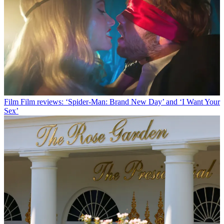
Film
Film reviews: ‘Spider-Man: Brand New Day’ and ‘I Want Your
Sex’