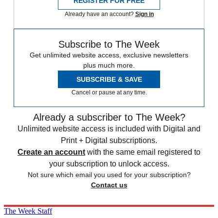
REGISTER FOR FREE
Already have an account?
Sign in
Subscribe to The Week
Get unlimited website access, exclusive newsletters
plus much more.
SUBSCRIBE & SAVE
Cancel or pause at any time.
Already a subscriber to The Week?
Unlimited website access is included with Digital and
Print + Digital subscriptions.
Create an account
with the same email registered to
your subscription to unlock access.
Not sure which email you used for your subscription?
Contact us
The Week Staff