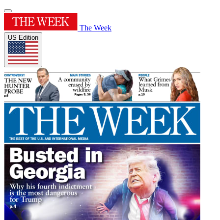
The Week
US Edition