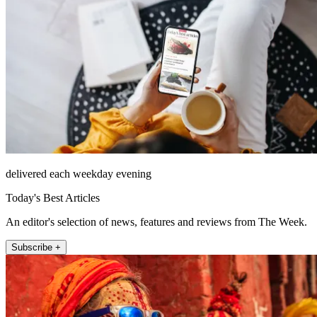
delivered each weekday evening
Today's Best Articles
An editor's selection of news, features and reviews from The Week.
Subscribe +