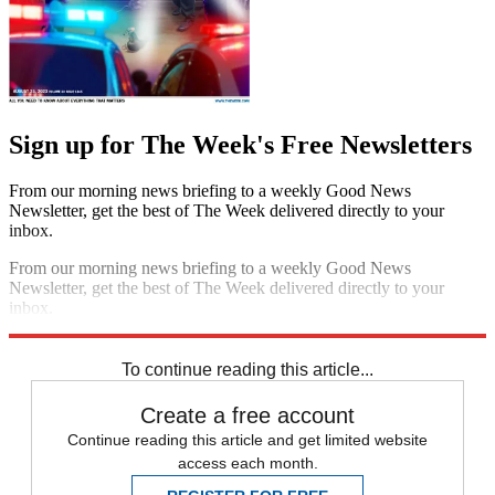
Sign up for The Week's Free Newsletters
From our morning news briefing to a weekly Good News
Newsletter, get the best of The Week delivered directly to your
inbox.
From our morning news briefing to a weekly Good News
Newsletter, get the best of The Week delivered directly to your
inbox.
Sign up
To continue reading this article...
Create a free account
Continue reading this article and get limited website
access each month.