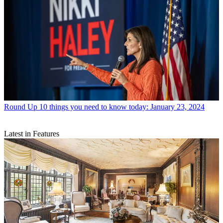
Round Up
10 things you need to know today: January 23, 2024
Latest in Features