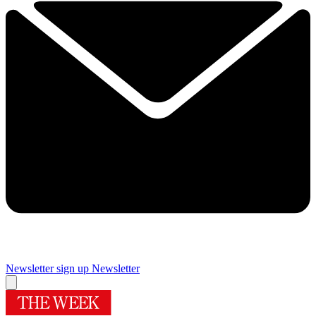
Newsletter sign up
Newsletter