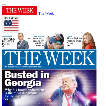
The Week
US Edition