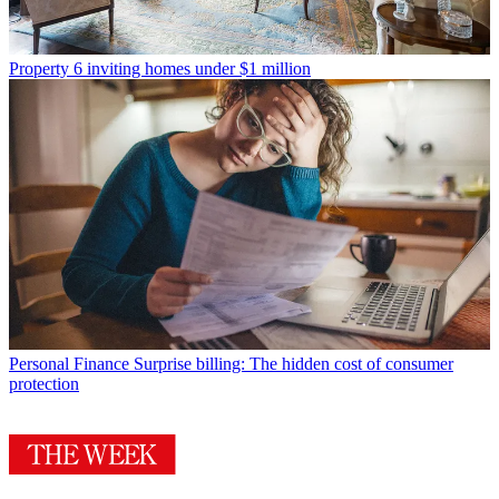
Property
6 inviting homes under $1 million
Personal Finance
Surprise billing: The hidden cost of consumer
protection