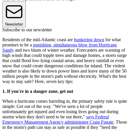
Newsletter
Subscribe to our newsletter
Residents of the mid-Atlantic coast are
hunkering down
for what
promises to be a
punishing, simultaneous blow from Hurricane
Sandy
and two blasts of winter weather. Forecasters are warning of
high winds that could topple trees and damage homes, a storm surge
that could flood low-lying coastal areas, and heavy rainfall or even
snow that could create dangerous conditions far inland. The violent
weather is also likely to down power lines and leave many of the 50
million people in the storm's path without electricity. What's the best
way to stay safe? Here, seven key tips:
1. If you're in a danger zone, get out
When a hurricane comes barreling in, the primary safety rule is quite
simple: Get out of the way. "We've seen a lot of people
unfortunately get injured and even losing lives going out during
storms when they don't need to be out there,"
says Federal
Emergency Management Agency administrator Craig Fugate
. Those
in the storm's path can stay as safe as possible if they "heed the