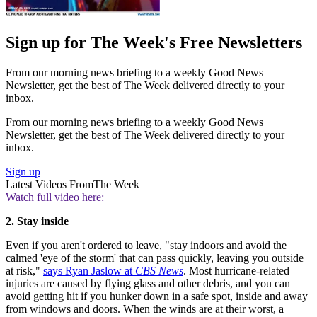
Sign up for The Week's Free Newsletters
From our morning news briefing to a weekly Good News
Newsletter, get the best of The Week delivered directly to your
inbox.
From our morning news briefing to a weekly Good News
Newsletter, get the best of The Week delivered directly to your
inbox.
Sign up
Latest Videos From
The Week
Watch full video here:
2. Stay inside
Even if you aren't ordered to leave, "stay indoors and avoid the
calmed 'eye of the storm' that can pass quickly, leaving you outside
at risk,"
says Ryan Jaslow at
CBS News
. Most hurricane-related
injuries are caused by flying glass and other debris, and you can
avoid getting hit if you hunker down in a safe spot, inside and away
from windows and doors. When the winds are at their worst, a