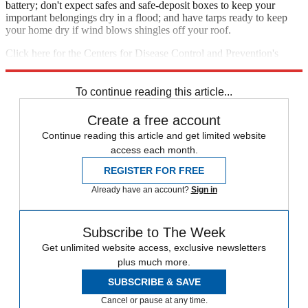
battery; don't expect safes and safe-deposit boxes to keep your
important belongings dry in a flood; and have tarps ready to keep
your home dry if wind blows shingles off your roof.
Click here for the Centers for Disease Control and Prevention's
guide to hurricane readiness
, or here for
FEMA's readiness tips
.
To continue reading this article...
Create a free account
Continue reading this article and get limited website
access each month.
REGISTER FOR FREE
Already have an account?
Sign in
Subscribe to The Week
Get unlimited website access, exclusive newsletters
plus much more.
SUBSCRIBE & SAVE
Cancel or pause at any time.