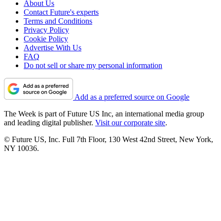
About Us
Contact Future's experts
Terms and Conditions
Privacy Policy
Cookie Policy
Advertise With Us
FAQ
Do not sell or share my personal information
Add as a preferred source on Google
The Week is part of Future US Inc, an international media group
and leading digital publisher.
Visit our corporate site
.
© Future US, Inc. Full 7th Floor, 130 West 42nd Street, New York,
NY 10036.