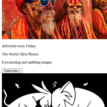
delivered every Friday
The Week's Best Photos
Eyecatching and uplifting images
Subscribe +