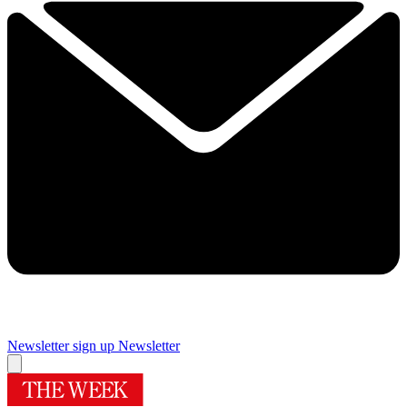
Newsletter sign up
Newsletter