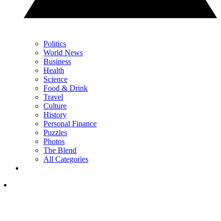
Politics
World News
Business
Health
Science
Food & Drink
Travel
Culture
History
Personal Finance
Puzzles
Photos
The Blend
All Categories