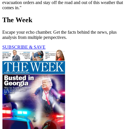
evacuation orders and stay off the road and out of this weather that
comes in."
The Week
Escape your echo chamber. Get the facts behind the news, plus
analysis from multiple perspectives.
SUBSCRIBE & SAVE