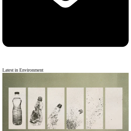
Latest in Environment