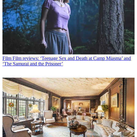
Film
Film reviews: ‘Teenage Sex and Death at Camp Miasma’ and
‘The Samurai and the Prisoner’