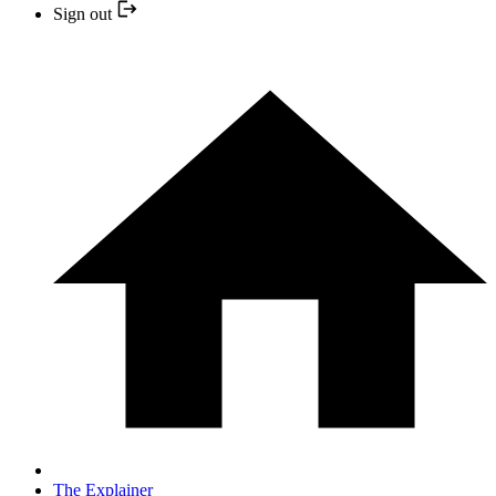
Sign out
The Explainer