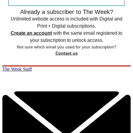
Already a subscriber to The Week?
Unlimited website access is included with Digital and
Print + Digital subscriptions.
Create an account
with the same email registered to
your subscription to unlock access.
Not sure which email you used for your subscription?
Contact us
The Week Staff