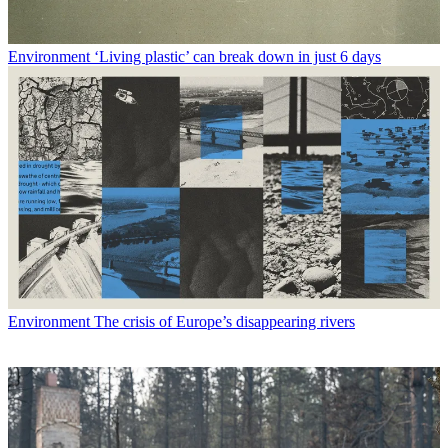
Environment
‘Living plastic’ can break down in just 6 days
Environment
The crisis of Europe’s disappearing rivers