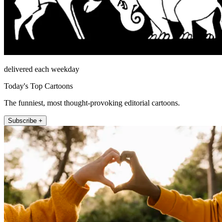
delivered each weekday
Today's Top Cartoons
The funniest, most thought-provoking editorial cartoons.
Subscribe +