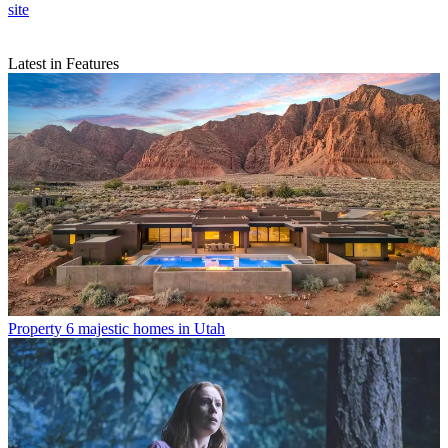
site
Latest in Features
Property
6 majestic homes in Utah