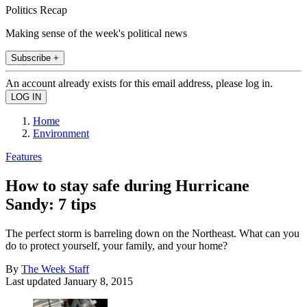
Politics Recap
Making sense of the week's political news
Subscribe +
An account already exists for this email address, please log in.
Home
Environment
Features
How to stay safe during Hurricane
Sandy: 7 tips
The perfect storm is barreling down on the Northeast. What can you
do to protect yourself, your family, and your home?
By
The Week Staff
Last updated
January 8, 2015