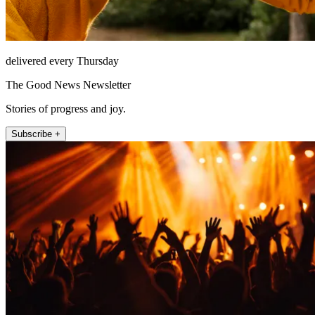
delivered every Thursday
The Good News Newsletter
Stories of progress and joy.
Subscribe +