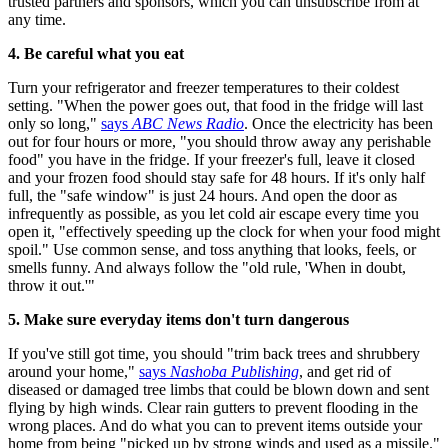
trusted partners and sponsors, which you can unsubscribe from at
any time.
4. Be careful what you eat
Turn your refrigerator and freezer temperatures to their coldest
setting. "When the power goes out, that food in the fridge will last
only so long,"
says
ABC News Radio
. Once the electricity has been
out for four hours or more, "you should throw away any perishable
food" you have in the fridge. If your freezer's full, leave it closed
and your frozen food should stay safe for 48 hours. If it's only half
full, the "safe window" is just 24 hours. And open the door as
infrequently as possible, as you let cold air escape every time you
open it, "effectively speeding up the clock for when your food might
spoil." Use common sense, and toss anything that looks, feels, or
smells funny. And always follow the "old rule, 'When in doubt,
throw it out.'"
5. Make sure everyday items don't turn dangerous
If you've still got time, you should "trim back trees and shrubbery
around your home,"
says
Nashoba Publishing
, and get rid of
diseased or damaged tree limbs that could be blown down and sent
flying by high winds. Clear rain gutters to prevent flooding in the
wrong places. And do what you can to prevent items outside your
home from being "picked up by strong winds and used as a missile."