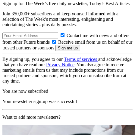
Sign up for The Week’s free daily newsletter,
Today’s Best Articles
Join 350,000+ subscribers and keep yourself informed with a
selection of The Week’s most interesting, enlightening and
entertaining stories - plus daily puzzles.
Contact me with news and offers
from other Future brands
Receive email from us on behalf of our
trusted partners or sponsors
By signing up, you agree to our
Terms of services
and acknowledge
that you have read our
Privacy Notice
. You also agree to receive
marketing emails from us that may include promotions from our
trusted partners and sponsors, which you can unsubscribe from at
any time.
You are now subscribed
Your newsletter sign-up was successful
Want to add more newsletters?