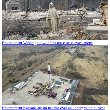
Environment
Washington wildfires force mass evacuations
Environment
Kansans are up in arms over an underground nuclear