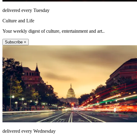
delivered every Tuesday
Culture and Life
Your weekly digest of culture, entertainment and art..
Subscribe +
delivered every Wednesday