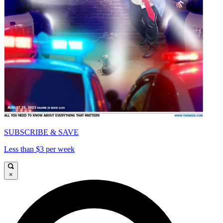
SUBSCRIBE & SAVE
Less than $3 per week
×