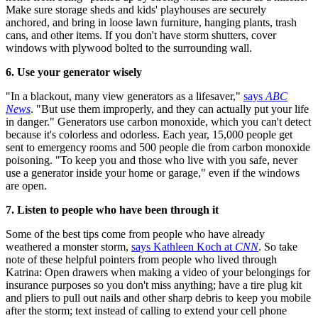
Make sure storage sheds and kids' playhouses are securely
anchored, and bring in loose lawn furniture, hanging plants, trash
cans, and other items. If you don't have storm shutters, cover
windows with plywood bolted to the surrounding wall.
6. Use your generator wisely
"In a blackout, many view generators as a lifesaver,"
says
ABC
News
. "But use them improperly, and they can actually put your life
in danger." Generators use carbon monoxide, which you can't detect
because it's colorless and odorless. Each year, 15,000 people get
sent to emergency rooms and 500 people die from carbon monoxide
poisoning. "To keep you and those who live with you safe, never
use a generator inside your home or garage," even if the windows
are open.
7. Listen to people who have been through it
Some of the best tips come from people who have already
weathered a monster storm,
says Kathleen Koch at
CNN
. So take
note of these helpful pointers from people who lived through
Katrina: Open drawers when making a video of your belongings for
insurance purposes so you don't miss anything; have a tire plug kit
and pliers to pull out nails and other sharp debris to keep you mobile
after the storm; text instead of calling to extend your cell phone