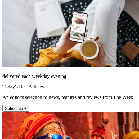
delivered each weekday evening
Today's Best Articles
An editor's selection of news, features and reviews from The Week.
Subscribe +