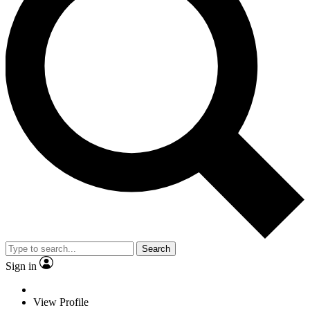
Search
Sign in
View Profile