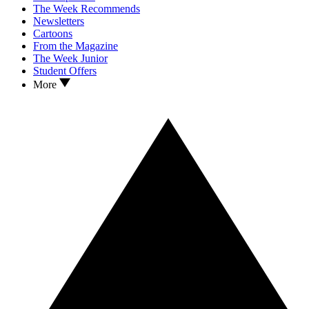
The Week Recommends
Newsletters
Cartoons
From the Magazine
The Week Junior
Student Offers
More