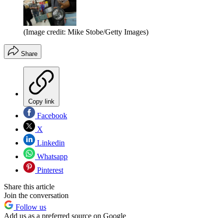
(Image credit: Mike Stobe/Getty Images)
Share
Copy link
Facebook
X
Linkedin
Whatsapp
Pinterest
Share this article
Join the conversation
Follow us
Add us as a preferred source on Google