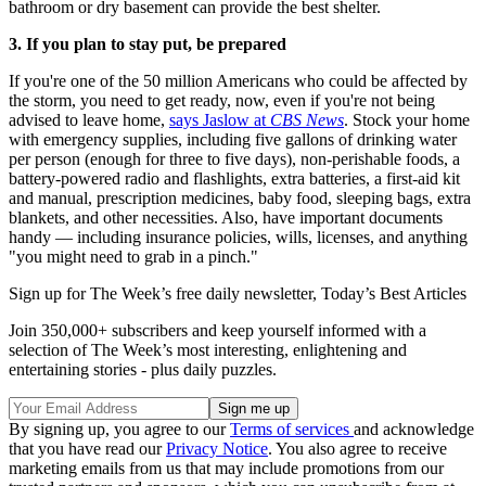
bathroom or dry basement can provide the best shelter.
3. If you plan to stay put, be prepared
If you're one of the 50 million Americans who could be affected by
the storm, you need to get ready, now, even if you're not being
advised to leave home,
says Jaslow at
CBS News
. Stock your home
with emergency supplies, including five gallons of drinking water
per person (enough for three to five days), non-perishable foods, a
battery-powered radio and flashlights, extra batteries, a first-aid kit
and manual, prescription medicines, baby food, sleeping bags, extra
blankets, and other necessities. Also, have important documents
handy — including insurance policies, wills, licenses, and anything
"you might need to grab in a pinch."
Sign up for The Week’s free daily newsletter,
Today’s Best Articles
Join 350,000+ subscribers and keep yourself informed with a
selection of The Week’s most interesting, enlightening and
entertaining stories - plus daily puzzles.
By signing up, you agree to our
Terms of services
and acknowledge
that you have read our
Privacy Notice
. You also agree to receive
marketing emails from us that may include promotions from our