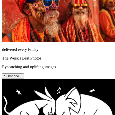
delivered every Friday
The Week's Best Photos
Eyecatching and uplifting images
Subscribe +