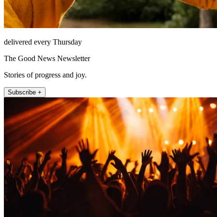
delivered every Thursday
The Good News Newsletter
Stories of progress and joy.
Subscribe +