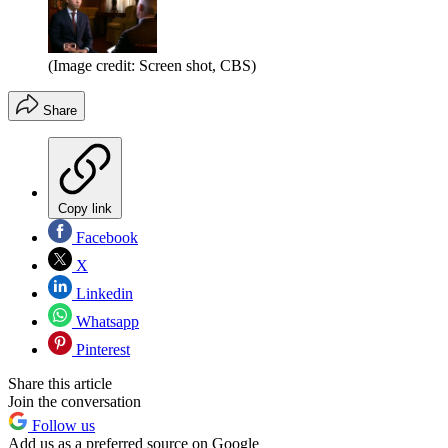
(Image credit: Screen shot, CBS)
Share
Copy link
Facebook
X
Linkedin
Whatsapp
Pinterest
Share this article
Join the conversation
Follow us
Add us as a preferred source on Google