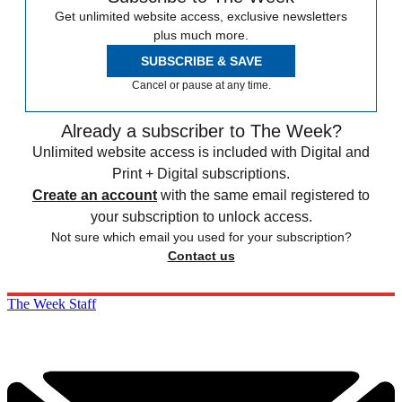
Get unlimited website access, exclusive newsletters
plus much more.
SUBSCRIBE & SAVE
Cancel or pause at any time.
Already a subscriber to The Week?
Unlimited website access is included with Digital and
Print + Digital subscriptions.
Create an account
with the same email registered to
your subscription to unlock access.
Not sure which email you used for your subscription?
Contact us
The Week Staff