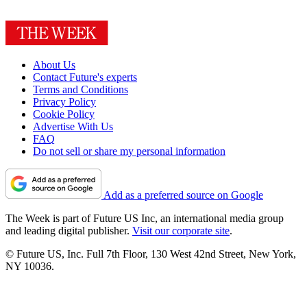
About Us
Contact Future's experts
Terms and Conditions
Privacy Policy
Cookie Policy
Advertise With Us
FAQ
Do not sell or share my personal information
Add as a preferred source on Google
The Week is part of Future US Inc, an international media group
and leading digital publisher.
Visit our corporate site
.
© Future US, Inc. Full 7th Floor, 130 West 42nd Street, New York,
NY 10036.