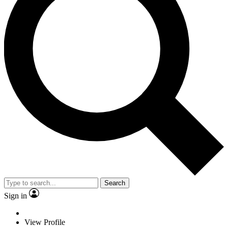
Search
Sign in
View Profile