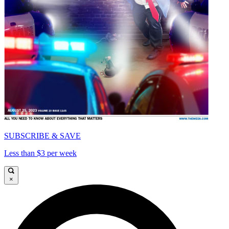
SUBSCRIBE & SAVE
Less than $3 per week
×