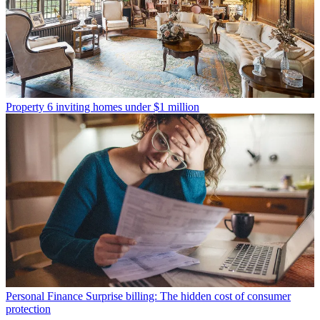
Property
6 inviting homes under $1 million
Personal Finance
Surprise billing: The hidden cost of consumer
protection