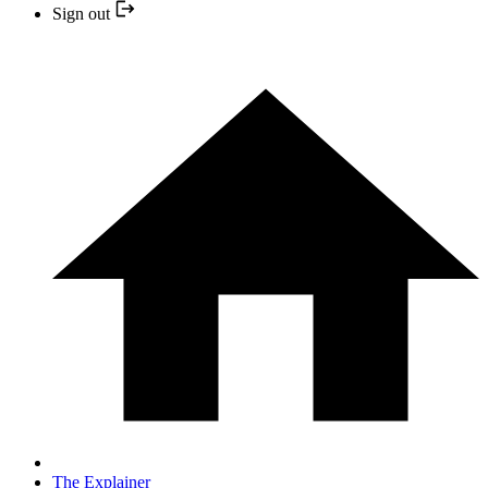
Sign out
The Explainer