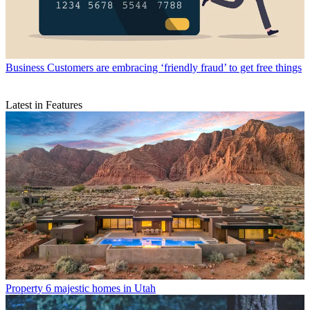
Business
Customers are embracing ‘friendly fraud’ to get free things
Latest in Features
Property
6 majestic homes in Utah