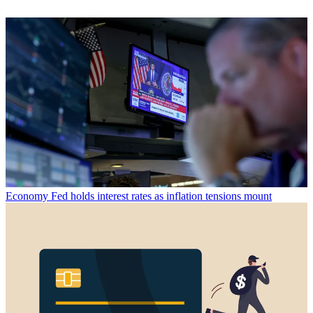
Economy
Fed holds interest rates as inflation tensions mount