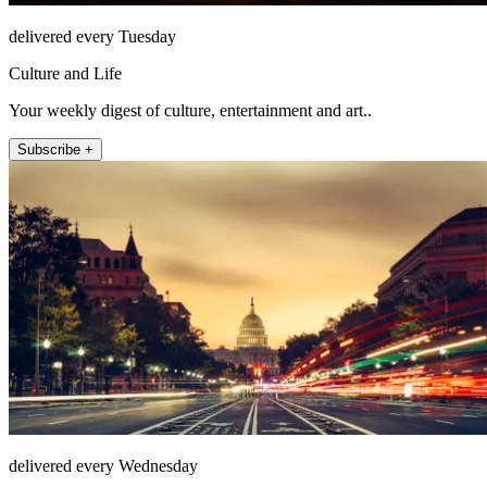
delivered every Tuesday
Culture and Life
Your weekly digest of culture, entertainment and art..
Subscribe +
delivered every Wednesday