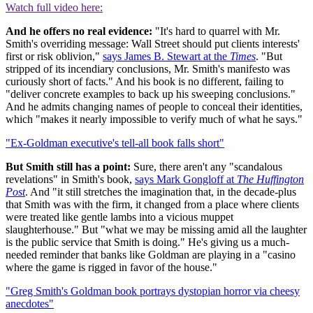
Watch full video here:
And he offers no real evidence:
"It's hard to quarrel with Mr.
Smith's overriding message: Wall Street should put clients interests'
first or risk oblivion,"
says James B. Stewart at the
Times
. "But
stripped of its incendiary conclusions, Mr. Smith's manifesto was
curiously short of facts." And his book is no different, failing to
"deliver concrete examples to back up his sweeping conclusions."
And he admits changing names of people to conceal their identities,
which "makes it nearly impossible to verify much of what he says."
"Ex-Goldman executive's tell-all book falls short"
But Smith still has a point:
Sure, there aren't any "scandalous
revelations" in Smith's book,
says Mark Gongloff at
The Huffington
Post
. And "it still stretches the imagination that, in the decade-plus
that Smith was with the firm, it changed from a place where clients
were treated like gentle lambs into a vicious muppet
slaughterhouse." But "what we may be missing amid all the laughter
is the public service that Smith is doing." He's giving us a much-
needed reminder that banks like Goldman are playing in a "casino
where the game is rigged in favor of the house."
"Greg Smith's Goldman book portrays dystopian horror via cheesy
anecdotes"