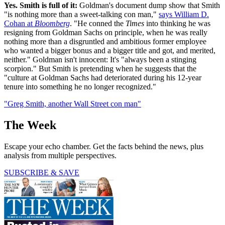
Yes. Smith is full of it:
Goldman's document dump show that Smith
"is nothing more than a sweet-talking con man,"
says William D.
Cohan at
Bloomberg
. "He conned the
Times
into thinking he was
resigning from Goldman Sachs on principle, when he was really
nothing more than a disgruntled and ambitious former employee
who wanted a bigger bonus and a bigger title and got, and merited,
neither." Goldman isn't innocent: It's "always been a stinging
scorpion." But Smith is pretending when he suggests that the
"culture at Goldman Sachs had deteriorated during his 12-year
tenure into something he no longer recognized."
"Greg Smith, another Wall Street con man"
The Week
Escape your echo chamber. Get the facts behind the news, plus
analysis from multiple perspectives.
SUBSCRIBE & SAVE