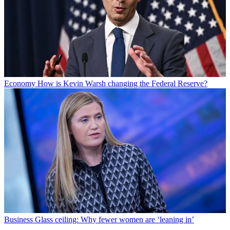
Economy
How is Kevin Warsh changing the Federal Reserve?
Business
Glass ceiling: Why fewer women are ‘leaning in’