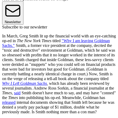
Newsletter
Subscribe to our newsletter
In March, Greg Smith lit up the financial world with an eye-catching
op-ed in
The New York Times
titled
"Why I am leaving Goldman
Sachs."
Smith, a former vice president at the company, decried the
"toxic and destructive" environment at Goldman, which he said was
so obsessed with profits that it no longer worked in the interest of its
clients. Smith charged that inside Goldman, these less-savvy clients
were derided as "muppets" who you could sell on financial products
that were bad for investors but good for Goldman. (Goldman is
currently battling a nearly identical charge in court.) Now, Smith is
on the verge of releasing a tell-all book about the company titled
Why I Left Goldman Sachs
,
which has already been reviewed by
several journalists. Andrew Ross Sorkin, a financial journalist at the
Times
,
said
Smith doesn't have much to say, and may have "conned"
the
Times
into publishing his op-ed. Meanwhile, Goldman has
released
internal documents showing that Smith left because he was
denied a yearly pay package of $1 million, double what he
previously made. Is Smith nothing more than a con man?