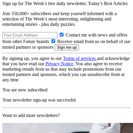
Sign up for The Week’s free daily newsletter,
Today’s Best Articles
Join 350,000+ subscribers and keep yourself informed with a
selection of The Week’s most interesting, enlightening and
entertaining stories - plus daily puzzles.
Contact me with news and offers
from other Future brands
Receive email from us on behalf of our
trusted partners or sponsors
By signing up, you agree to our
Terms of services
and acknowledge
that you have read our
Privacy Notice
. You also agree to receive
marketing emails from us that may include promotions from our
trusted partners and sponsors, which you can unsubscribe from at
any time.
You are now subscribed
Your newsletter sign-up was successful
Want to add more newsletters?