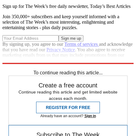
Sign up for The Week’s free daily newsletter,
Today’s Best Articles
Join 350,000+ subscribers and keep yourself informed with a
selection of The Week’s most interesting, enlightening and
entertaining stories - plus daily puzzles.
By signing up, you agree to our
Terms of services
and acknowledge
that you have read our
Privacy Notice
. You also agree to receive
marketing emails from us that may include promotions from our
trusted partners and sponsors, which you can unsubscribe from at
any time.
To continue reading this article...
Create a free account
Continue reading this article and get limited website
access each month.
REGISTER FOR FREE
Already have an account?
Sign in
Subscribe to The Week