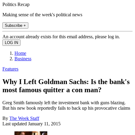
Politics Recap
Making sense of the week's political news
Subscribe +
An account already exists for this email address, please log in.
Home
Business
Features
Why I Left Goldman Sachs: Is the bank's
most famous quitter a con man?
Greg Smith famously left the investment bank with guns blazing.
But his new book reportedly fails to back up his provocative claims
By
The Week Staff
Last updated
January 11, 2015