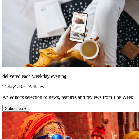
delivered each weekday evening
Today's Best Articles
An editor's selection of news, features and reviews from The Week.
Subscribe +