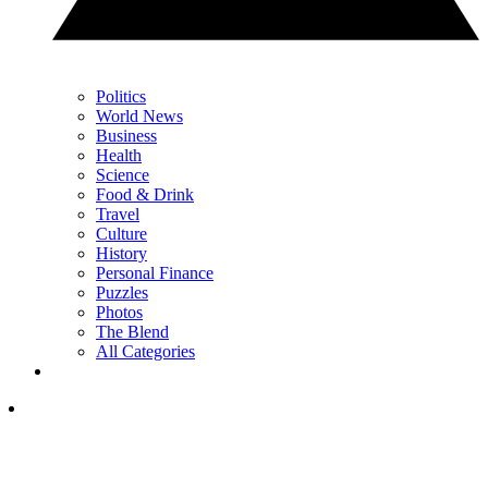
Politics
World News
Business
Health
Science
Food & Drink
Travel
Culture
History
Personal Finance
Puzzles
Photos
The Blend
All Categories