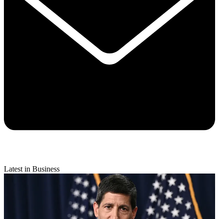
Latest in Business