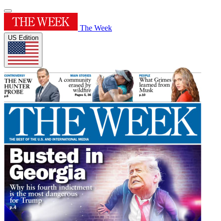
The Week
US Edition