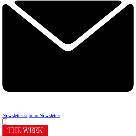
Newsletter sign up
Newsletter