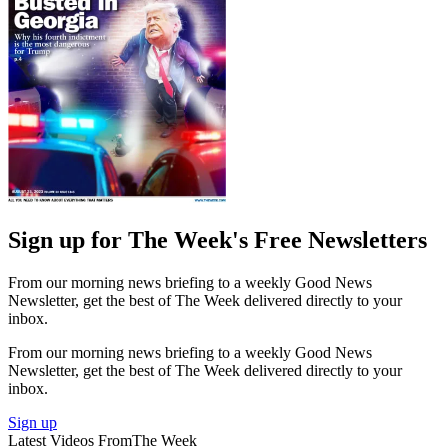
Sign up for The Week's Free Newsletters
From our morning news briefing to a weekly Good News
Newsletter, get the best of The Week delivered directly to your
inbox.
From our morning news briefing to a weekly Good News
Newsletter, get the best of The Week delivered directly to your
inbox.
Sign up
Latest Videos From
The Week