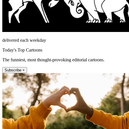
delivered each weekday
Today's Top Cartoons
The funniest, most thought-provoking editorial cartoons.
Subscribe +