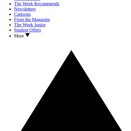
The Week Recommends
Newsletters
Cartoons
From the Magazine
The Week Junior
Student Offers
More