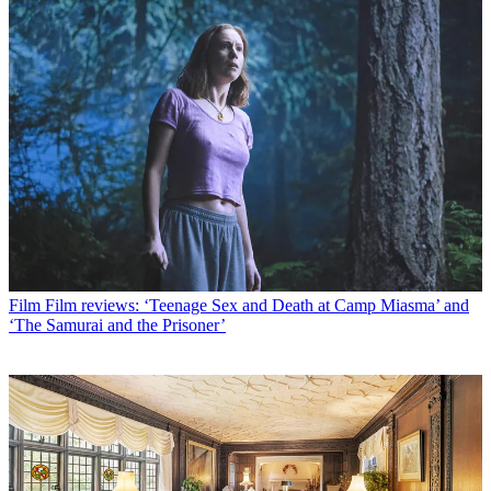
Film
Film reviews: ‘Teenage Sex and Death at Camp Miasma’ and
‘The Samurai and the Prisoner’