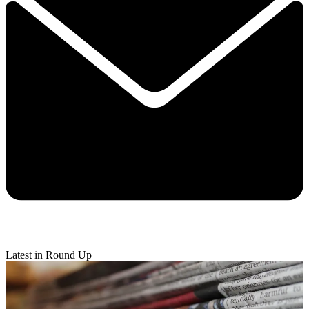
Latest in Round Up