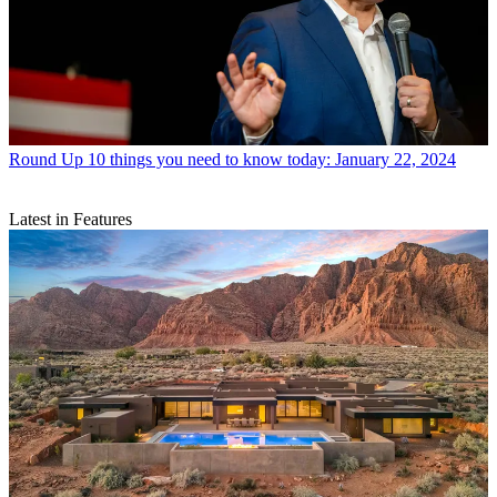
Round Up
10 things you need to know today: January 22, 2024
Latest in Features