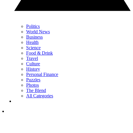
Politics
World News
Business
Health
Science
Food & Drink
Travel
Culture
History
Personal Finance
Puzzles
Photos
The Blend
All Categories