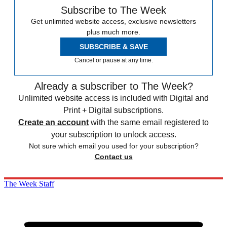
Subscribe to The Week
Get unlimited website access, exclusive newsletters
plus much more.
SUBSCRIBE & SAVE
Cancel or pause at any time.
Already a subscriber to The Week?
Unlimited website access is included with Digital and
Print + Digital subscriptions.
Create an account
with the same email registered to
your subscription to unlock access.
Not sure which email you used for your subscription?
Contact us
The Week Staff