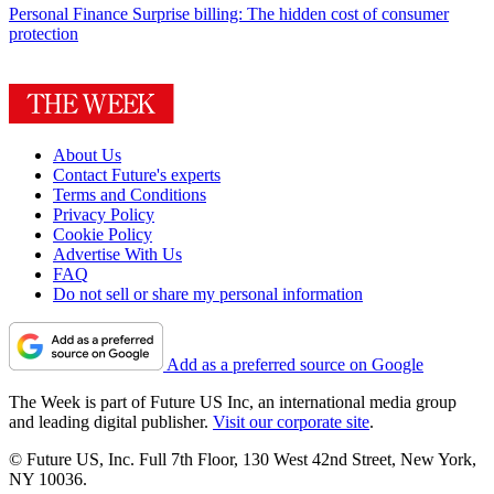
Personal Finance
Surprise billing: The hidden cost of consumer
protection
About Us
Contact Future's experts
Terms and Conditions
Privacy Policy
Cookie Policy
Advertise With Us
FAQ
Do not sell or share my personal information
Add as a preferred source on Google
The Week is part of Future US Inc, an international media group
and leading digital publisher.
Visit our corporate site
.
© Future US, Inc. Full 7th Floor, 130 West 42nd Street, New York,
NY 10036.