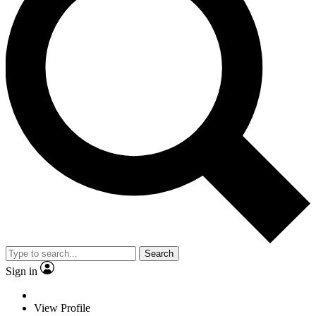
Search
Sign in
View Profile