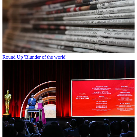
Round Up
'Blunder of the world'