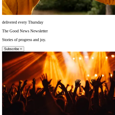
delivered every Thursday
The Good News Newsletter
Stories of progress and joy.
Subscribe +