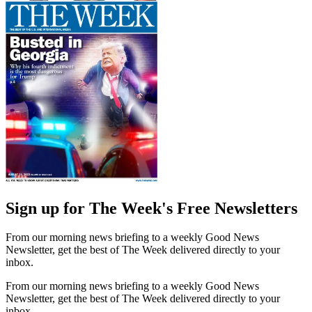
Sign up for The Week's Free Newsletters
From our morning news briefing to a weekly Good News
Newsletter, get the best of The Week delivered directly to your
inbox.
From our morning news briefing to a weekly Good News
Newsletter, get the best of The Week delivered directly to your
inbox.