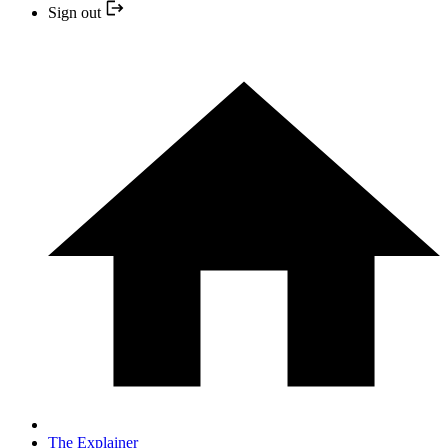
Sign out
The Explainer