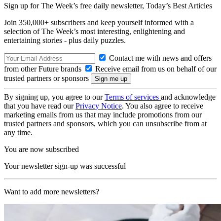
Sign up for The Week’s free daily newsletter,
Today’s Best Articles
Join 350,000+ subscribers and keep yourself informed with a
selection of The Week’s most interesting, enlightening and
entertaining stories - plus daily puzzles.
Contact me with news and offers
from other Future brands
Receive email from us on behalf of our
trusted partners or sponsors
By signing up, you agree to our
Terms of services
and acknowledge
that you have read our
Privacy Notice
. You also agree to receive
marketing emails from us that may include promotions from our
trusted partners and sponsors, which you can unsubscribe from at
any time.
You are now subscribed
Your newsletter sign-up was successful
Want to add more newsletters?