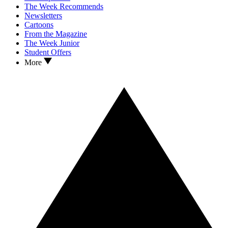
The Week Recommends
Newsletters
Cartoons
From the Magazine
The Week Junior
Student Offers
More