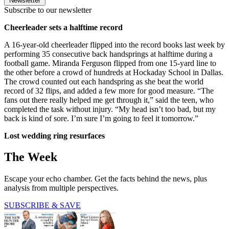
Newsletter
Subscribe to our newsletter
Cheerleader sets a halftime record
A 16-year-old cheerleader flipped into the record books last week by
performing 35 consecutive back handsprings at halftime during a
football game. Miranda Ferguson flipped from one 15-yard line to
the other before a crowd of hundreds at Hockaday School in Dallas.
The crowd counted out each handspring as she beat the world
record of 32 flips, and added a few more for good measure. “The
fans out there really helped me get through it,” said the teen, who
completed the task without injury. “My head isn’t too bad, but my
back is kind of sore. I’m sure I’m going to feel it tomorrow.”
Lost wedding ring resurfaces
The Week
Escape your echo chamber. Get the facts behind the news, plus
analysis from multiple perspectives.
SUBSCRIBE & SAVE