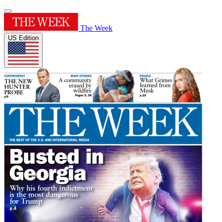
The Week
US Edition