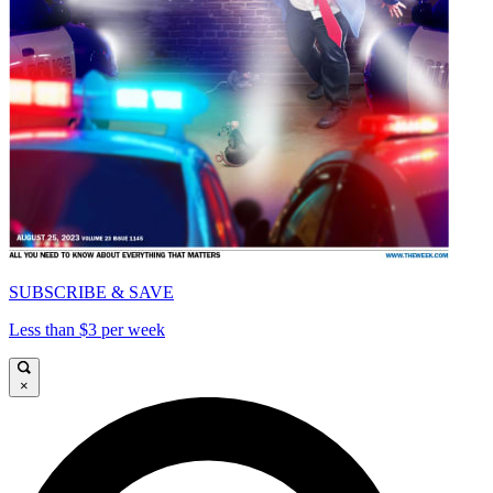
SUBSCRIBE & SAVE
Less than $3 per week
×