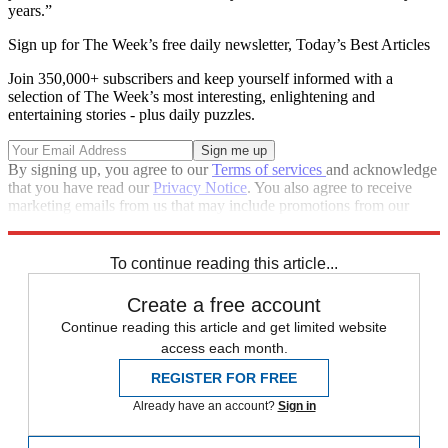
years.”
Sign up for The Week’s free daily newsletter,
Today’s Best Articles
Join 350,000+ subscribers and keep yourself informed with a
selection of The Week’s most interesting, enlightening and
entertaining stories - plus daily puzzles.
By signing up, you agree to our
Terms of services
and acknowledge
that you have read our
Privacy Notice
. You also agree to receive
marketing emails from us that may include promotions from our
trusted partners and sponsors, which you can unsubscribe from at
any time.
To continue reading this article...
Create a free account
Continue reading this article and get limited website
access each month.
REGISTER FOR FREE
Already have an account?
Sign in