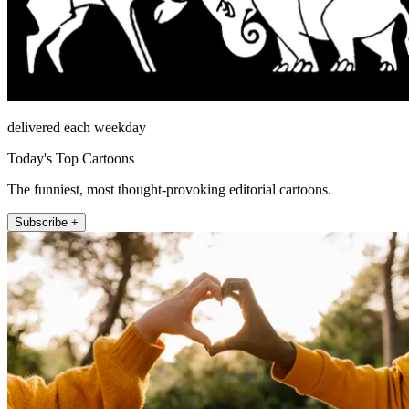
delivered each weekday
Today's Top Cartoons
The funniest, most thought-provoking editorial cartoons.
Subscribe +