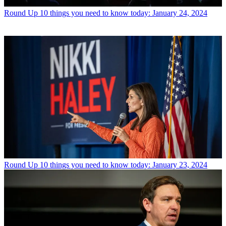
Round Up
10 things you need to know today: January 24, 2024
Round Up
10 things you need to know today: January 23, 2024