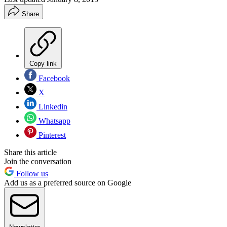
Share
Copy link
Facebook
X
Linkedin
Whatsapp
Pinterest
Share this article
Join the conversation
Follow us
Add us as a preferred source on Google