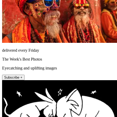
delivered every Friday
The Week's Best Photos
Eyecatching and uplifting images
Subscribe +