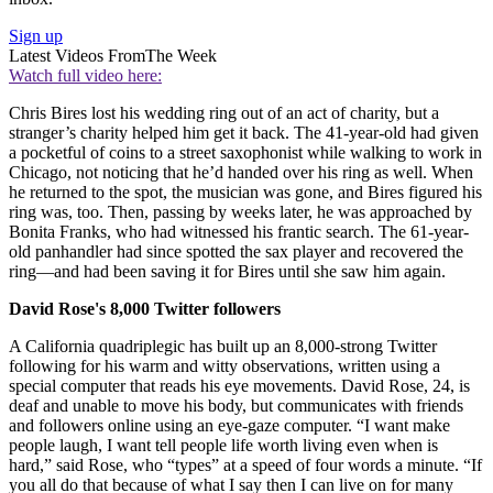
Sign up
Latest Videos From
The Week
Watch full video here:
Chris Bires lost his wedding ring out of an act of charity, but a
stranger’s charity helped him get it back. The 41-year-old had given
a pocketful of coins to a street saxophonist while walking to work in
Chicago, not noticing that he’d handed over his ring as well. When
he returned to the spot, the musician was gone, and Bires figured his
ring was, too. Then, passing by weeks later, he was approached by
Bonita Franks, who had witnessed his frantic search. The 61-year-
old panhandler had since spotted the sax player and recovered the
ring—and had been saving it for Bires until she saw him again.
David Rose's 8,000 Twitter followers
A California quadriplegic has built up an 8,000-strong Twitter
following for his warm and witty observations, written using a
special computer that reads his eye movements. David Rose, 24, is
deaf and unable to move his body, but communicates with friends
and followers online using an eye-gaze computer. “I want make
people laugh, I want tell people life worth living even when is
hard,” said Rose, who “types” at a speed of four words a minute. “If
you all do that because of what I say then I can live on for many