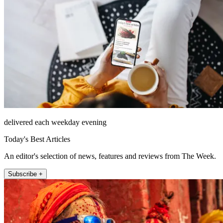
delivered each weekday evening
Today's Best Articles
An editor's selection of news, features and reviews from The Week.
Subscribe +