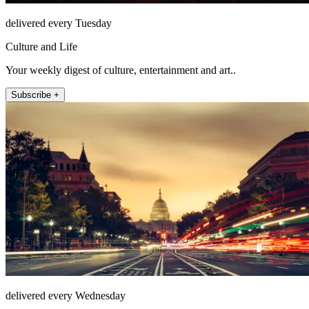
delivered every Tuesday
Culture and Life
Your weekly digest of culture, entertainment and art..
Subscribe +
delivered every Wednesday