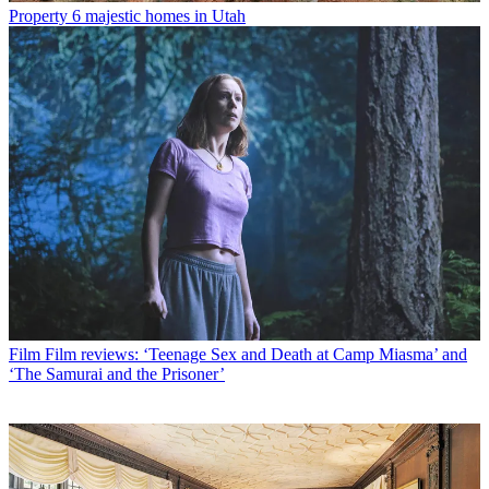
Property
6 majestic homes in Utah
Film
Film reviews: ‘Teenage Sex and Death at Camp Miasma’ and
‘The Samurai and the Prisoner’