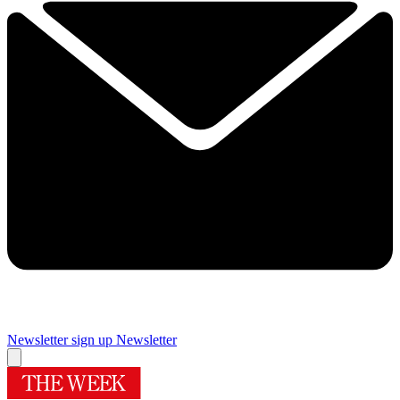
Newsletter sign up
Newsletter