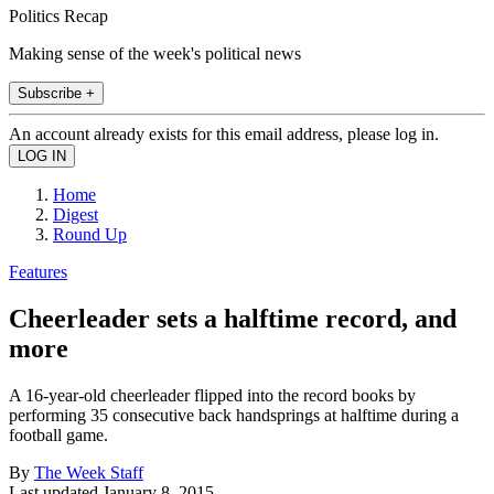
Politics Recap
Making sense of the week's political news
Subscribe +
An account already exists for this email address, please log in.
Home
Digest
Round Up
Features
Cheerleader sets a halftime record, and
more
A 16-year-old cheerleader flipped into the record books by
performing 35 consecutive back handsprings at halftime during a
football game.
By
The Week Staff
Last updated
January 8, 2015