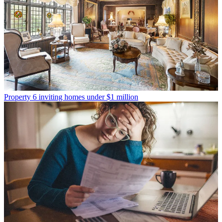
Property
6 inviting homes under $1 million