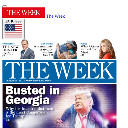
The Week
US Edition