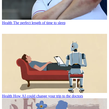
Health
The perfect length of time to sleep
Health
How AI could change your trip to the doctors