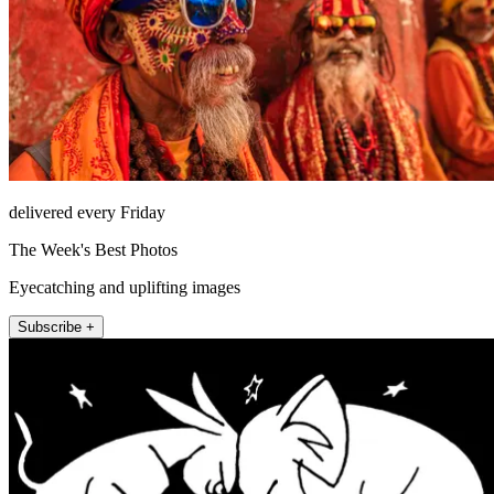
delivered every Friday
The Week's Best Photos
Eyecatching and uplifting images
Subscribe +