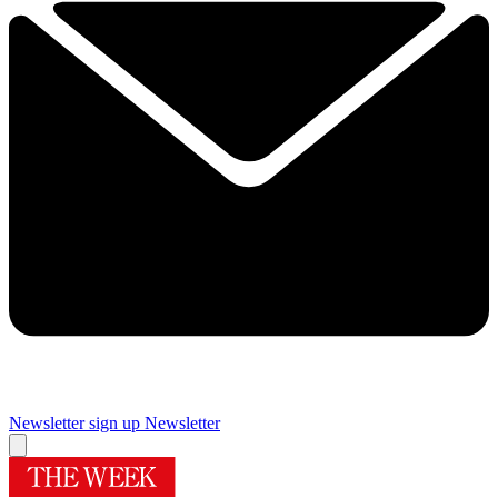
Newsletter sign up
Newsletter