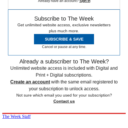
Already have an account?
Sign in
Subscribe to The Week
Get unlimited website access, exclusive newsletters
plus much more.
SUBSCRIBE & SAVE
Cancel or pause at any time.
Already a subscriber to The Week?
Unlimited website access is included with Digital and
Print + Digital subscriptions.
Create an account
with the same email registered to
your subscription to unlock access.
Not sure which email you used for your subscription?
Contact us
The Week Staff