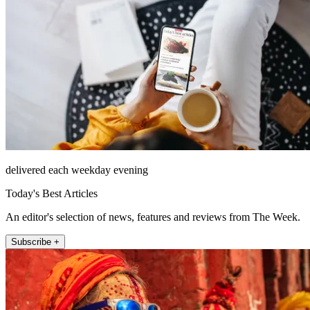
delivered each weekday evening
Today's Best Articles
An editor's selection of news, features and reviews from The Week.
Subscribe +