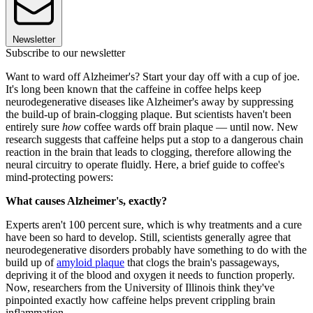
Newsletter
Subscribe to our newsletter
Want to ward off Alzheimer's? Start your day off with a cup of joe.
It's long been known that the caffeine in coffee helps keep
neurodegenerative diseases like Alzheimer's away by suppressing
the build-up of brain-clogging plaque. But scientists haven't been
entirely sure
how
coffee wards off brain plaque — until now. New
research suggests that caffeine helps put a stop to a dangerous chain
reaction in the brain that leads to clogging, therefore allowing the
neural circuitry to operate fluidly. Here, a brief guide to coffee's
mind-protecting powers:
What causes Alzheimer's, exactly?
Experts aren't 100 percent sure, which is why treatments and a cure
have been so hard to develop. Still, scientists generally agree that
neurodegenerative disorders probably have something to do with the
build up of
amyloid plaque
that clogs the brain's passageways,
depriving it of the blood and oxygen it needs to function properly.
Now, researchers from the University of Illinois think they've
pinpointed exactly how caffeine helps prevent crippling brain
inflammation.