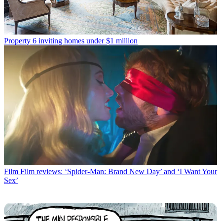
Property
6 inviting homes under $1 million
Film
Film reviews: ‘Spider-Man: Brand New Day’ and ‘I Want Your
Sex’