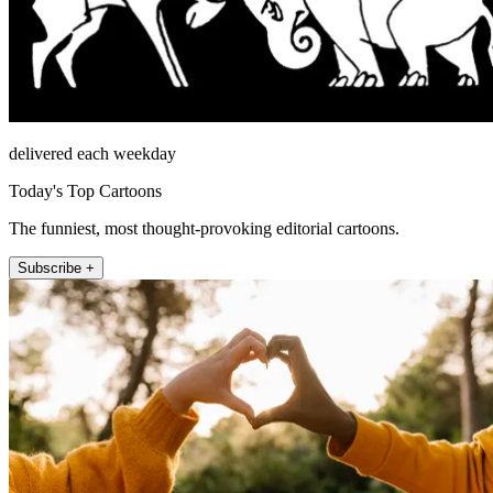
delivered each weekday
Today's Top Cartoons
The funniest, most thought-provoking editorial cartoons.
Subscribe +