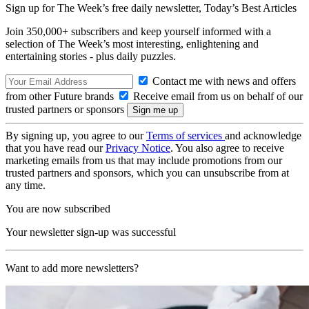
Sign up for The Week’s free daily newsletter,
Today’s Best Articles
Join 350,000+ subscribers and keep yourself informed with a
selection of The Week’s most interesting, enlightening and
entertaining stories - plus daily puzzles.
Contact me with news and offers
from other Future brands
Receive email from us on behalf of our
trusted partners or sponsors
By signing up, you agree to our
Terms of services
and acknowledge
that you have read our
Privacy Notice
. You also agree to receive
marketing emails from us that may include promotions from our
trusted partners and sponsors, which you can unsubscribe from at
any time.
You are now subscribed
Your newsletter sign-up was successful
Want to add more newsletters?