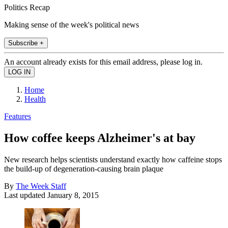
Politics Recap
Making sense of the week's political news
Subscribe +
An account already exists for this email address, please log in.
Home
Health
Features
How coffee keeps Alzheimer's at bay
New research helps scientists understand exactly how caffeine stops
the build-up of degeneration-causing brain plaque
By
The Week Staff
Last updated
January 8, 2015