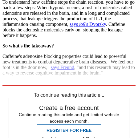
To understand how caffeine stops the chain reaction, you have to go
back a few steps: When hypoxia occurs, a rush of molecules called
adenosine are released in the brain, and in a long and complicated
process, that leakage triggers the production of IL-1, the
inflammation-causing component,
says
io9
's Dvorsky
. Caffeine
blocks the adenosine molecules early on, stopping the leakage
before it happens.
So what's the takeaway?
Caffeine's adenosine-blocking properties could lead to powerful
new treatments to combat degenerative brain diseases. "We feel our
foot is in the door now,"
says Freund
, "and this research may lead to
a way to reverse cognitive impairment in the brain."
Sources:
BusinessLine
,
FirstPost
,
io9
,
Medical Xpress
To continue reading this article...
Create a free account
Continue reading this article and get limited website
access each month.
REGISTER FOR FREE