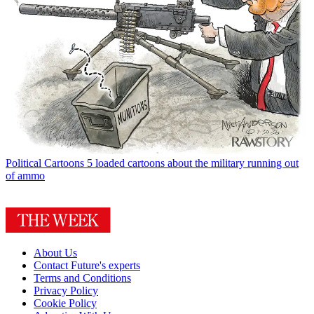
Political Cartoons
5 loaded cartoons about the military running out
of ammo
About Us
Contact Future's experts
Terms and Conditions
Privacy Policy
Cookie Policy