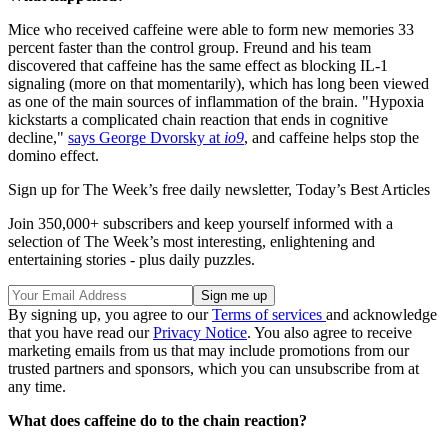
Mice who received caffeine were able to form new memories 33
percent faster than the control group. Freund and his team
discovered that caffeine has the same effect as blocking IL-1
signaling (more on that momentarily), which has long been viewed
as one of the main sources of inflammation of the brain. "Hypoxia
kickstarts a complicated chain reaction that ends in cognitive
decline,"
says George Dvorsky at
io9
, and caffeine helps stop the
domino effect.
Sign up for The Week’s free daily newsletter,
Today’s Best Articles
Join 350,000+ subscribers and keep yourself informed with a
selection of The Week’s most interesting, enlightening and
entertaining stories - plus daily puzzles.
By signing up, you agree to our
Terms of services
and acknowledge
that you have read our
Privacy Notice
. You also agree to receive
marketing emails from us that may include promotions from our
trusted partners and sponsors, which you can unsubscribe from at
any time.
What does caffeine do to the chain reaction?