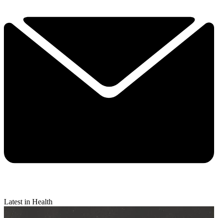
Latest in Health