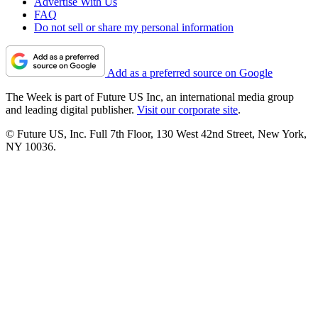
Advertise With Us
FAQ
Do not sell or share my personal information
Add as a preferred source on Google
The Week is part of Future US Inc, an international media group
and leading digital publisher.
Visit our corporate site
.
© Future US, Inc. Full 7th Floor, 130 West 42nd Street, New York,
NY 10036.