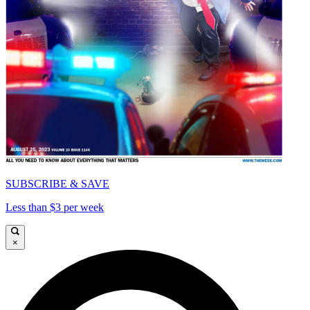
SUBSCRIBE & SAVE
Less than $3 per week
×