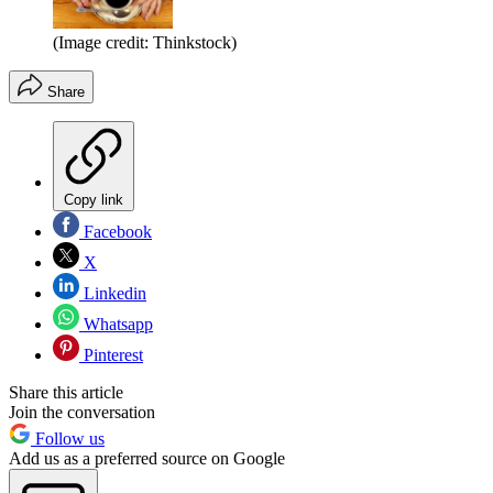
(Image credit: Thinkstock)
Share
Copy link
Facebook
X
Linkedin
Whatsapp
Pinterest
Share this article
Join the conversation
Follow us
Add us as a preferred source on Google