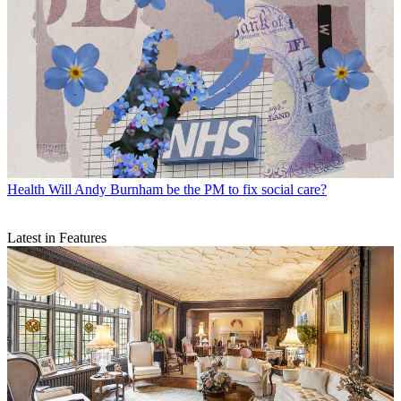
Health
Will Andy Burnham be the PM to fix social care?
Latest in Features