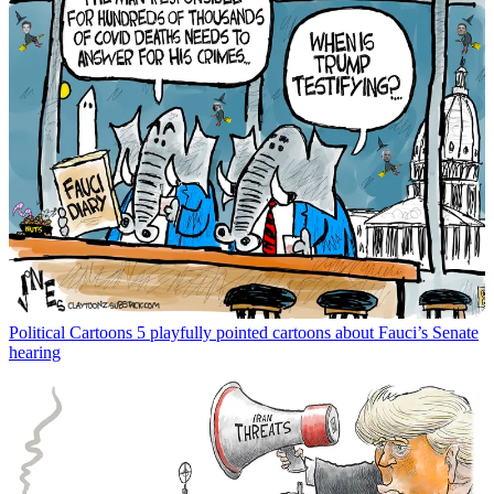
Political Cartoons
5 playfully pointed cartoons about Fauci’s Senate
hearing