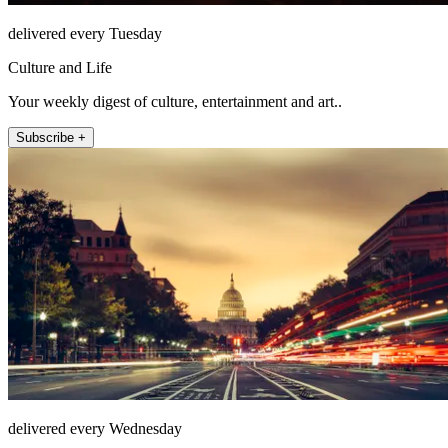
delivered every Tuesday
Culture and Life
Your weekly digest of culture, entertainment and art..
Subscribe +
delivered every Wednesday