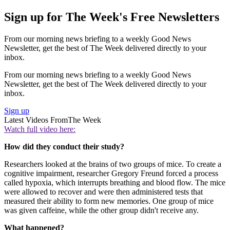
Sign up for The Week's Free Newsletters
From our morning news briefing to a weekly Good News
Newsletter, get the best of The Week delivered directly to your
inbox.
From our morning news briefing to a weekly Good News
Newsletter, get the best of The Week delivered directly to your
inbox.
Sign up
Latest Videos From
The Week
Watch full video here:
How did they conduct their study?
Researchers looked at the brains of two groups of mice. To create a
cognitive impairment, researcher Gregory Freund forced a process
called hypoxia, which interrupts breathing and blood flow. The mice
were allowed to recover and were then administered tests that
measured their ability to form new memories. One group of mice
was given caffeine, while the other group didn't receive any.
What happened?