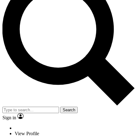
Search
Sign in
View Profile