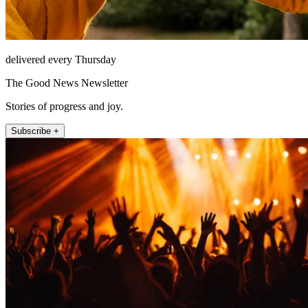
delivered every Thursday
The Good News Newsletter
Stories of progress and joy.
Subscribe +