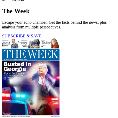
The Week
Escape your echo chamber. Get the facts behind the news, plus
analysis from multiple perspectives.
SUBSCRIBE & SAVE