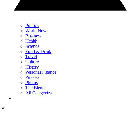
Politics
World News
Business
Health
Science
Food & Drink
Travel
Culture
History
Personal Finance
Puzzles
Photos
The Blend
All Categories