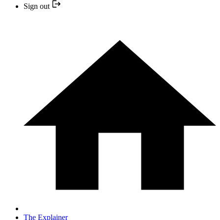
Sign out
The Explainer