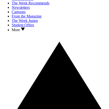
The Week Recommends
Newsletters
Cartoons
From the Magazine
The Week Junior
Student Offers
More