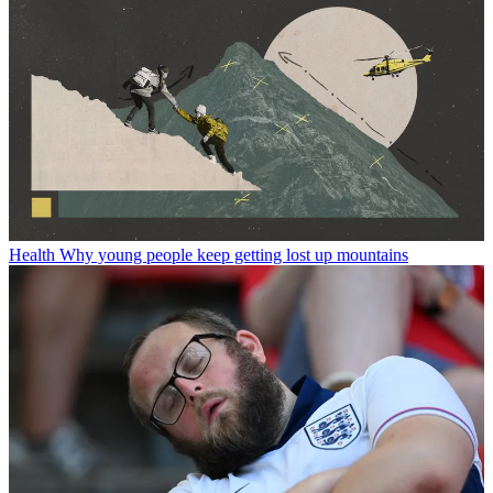
Health
Why young people keep getting lost up mountains