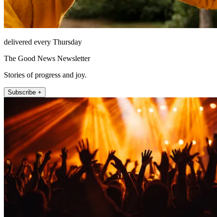
delivered every Thursday
The Good News Newsletter
Stories of progress and joy.
Subscribe +