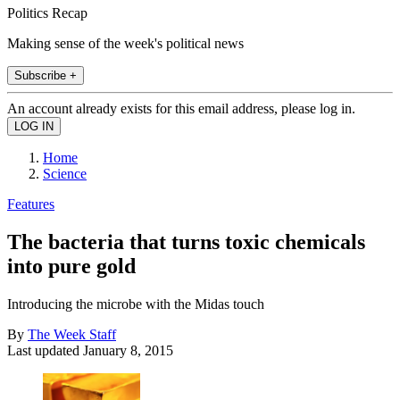
Politics Recap
Making sense of the week's political news
Subscribe +
An account already exists for this email address, please log in.
Home
Science
Features
The bacteria that turns toxic chemicals
into pure gold
Introducing the microbe with the Midas touch
By
The Week Staff
Last updated
January 8, 2015