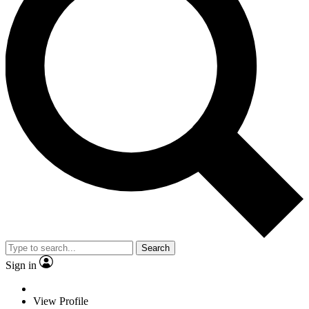
Search
Sign in
View Profile