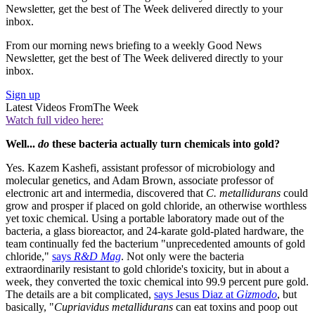
Newsletter, get the best of The Week delivered directly to your
inbox.
From our morning news briefing to a weekly Good News
Newsletter, get the best of The Week delivered directly to your
inbox.
Sign up
Latest Videos From
The Week
Watch full video here:
Well...
do
these bacteria actually turn chemicals into gold?
Yes. Kazem Kashefi, assistant professor of microbiology and
molecular genetics, and Adam Brown, associate professor of
electronic art and intermedia, discovered that
C. metallidurans
could
grow and prosper if placed on gold chloride, an otherwise worthless
yet toxic chemical. Using a portable laboratory made out of the
bacteria, a glass bioreactor, and 24-karate gold-plated hardware, the
team continually fed the bacterium "unprecedented amounts of gold
chloride,"
says
R&D Mag
. Not only were the bacteria
extraordinarily resistant to gold chloride's toxicity, but in about a
week, they converted the toxic chemical into 99.9 percent pure gold.
The details are a bit complicated,
says Jesus Diaz at
Gizmodo
, but
basically, "
Cupriavidus metallidurans
can eat toxins and poop out