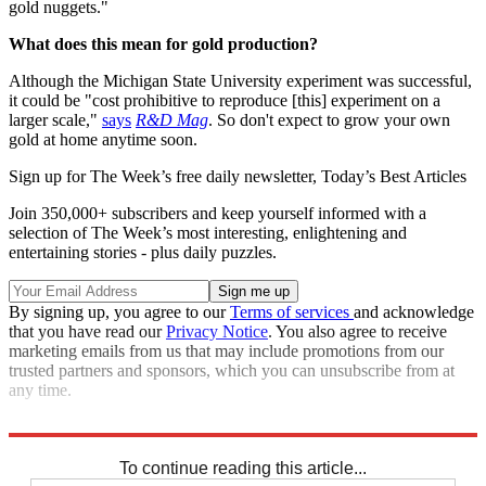
gold nuggets."
What does this mean for gold production?
Although the Michigan State University experiment was successful,
it could be "cost prohibitive to reproduce [this] experiment on a
larger scale,"
says
R&D Mag
. So don't expect to grow your own
gold at home anytime soon.
Sign up for The Week’s free daily newsletter,
Today’s Best Articles
Join 350,000+ subscribers and keep yourself informed with a
selection of The Week’s most interesting, enlightening and
entertaining stories - plus daily puzzles.
By signing up, you agree to our
Terms of services
and acknowledge
that you have read our
Privacy Notice
. You also agree to receive
marketing emails from us that may include promotions from our
trusted partners and sponsors, which you can unsubscribe from at
any time.
Sources:
Biofuel Digest
,
Gizmodo
,
R&D Mag
,
Science Daily
To continue reading this article...