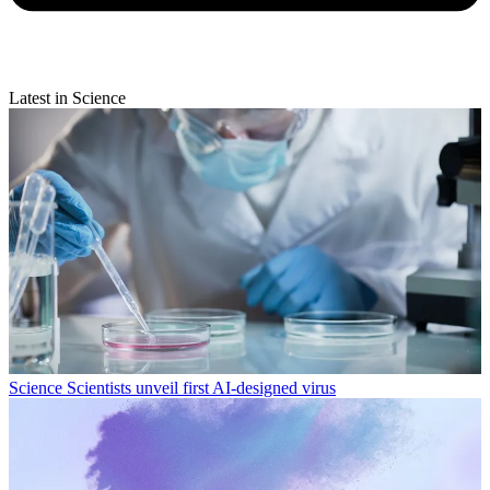
Latest in Science
Science
Scientists unveil first AI-designed virus