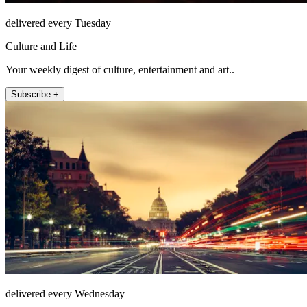
delivered every Tuesday
Culture and Life
Your weekly digest of culture, entertainment and art..
Subscribe +
delivered every Wednesday