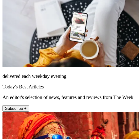
delivered each weekday evening
Today's Best Articles
An editor's selection of news, features and reviews from The Week.
Subscribe +