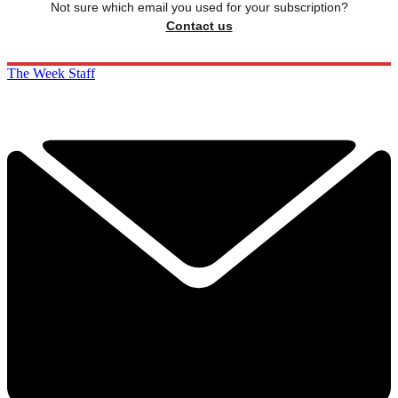
Not sure which email you used for your subscription?
Contact us
The Week Staff