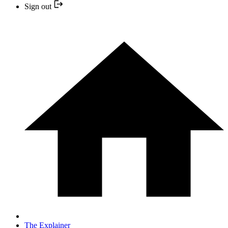
Sign out
The Explainer