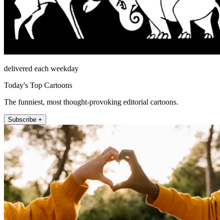
delivered each weekday
Today's Top Cartoons
The funniest, most thought-provoking editorial cartoons.
Subscribe +