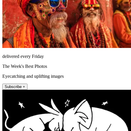
delivered every Friday
The Week's Best Photos
Eyecatching and uplifting images
Subscribe +