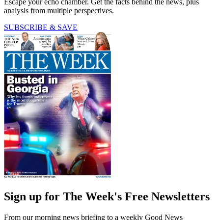
Escape your echo chamber. Get the facts behind the news, plus
analysis from multiple perspectives.
SUBSCRIBE & SAVE
Sign up for The Week's Free Newsletters
From our morning news briefing to a weekly Good News