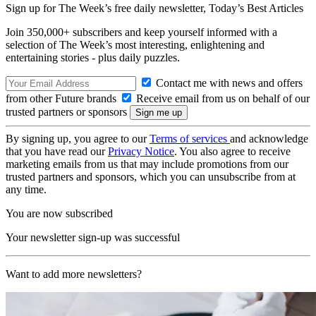
Sign up for The Week’s free daily newsletter,
Today’s Best Articles
Join 350,000+ subscribers and keep yourself informed with a
selection of The Week’s most interesting, enlightening and
entertaining stories - plus daily puzzles.
Contact me with news and offers
from other Future brands
Receive email from us on behalf of our
trusted partners or sponsors
By signing up, you agree to our
Terms of services
and acknowledge
that you have read our
Privacy Notice
. You also agree to receive
marketing emails from us that may include promotions from our
trusted partners and sponsors, which you can unsubscribe from at
any time.
You are now subscribed
Your newsletter sign-up was successful
Want to add more newsletters?