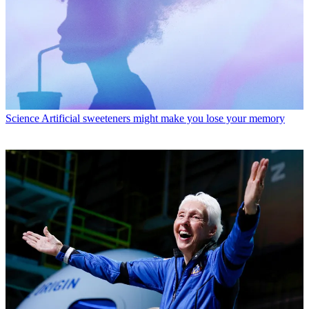
Science
Artificial sweeteners might make you lose your memory