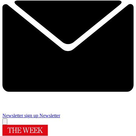
Newsletter sign up
Newsletter