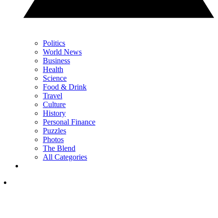
Politics
World News
Business
Health
Science
Food & Drink
Travel
Culture
History
Personal Finance
Puzzles
Photos
The Blend
All Categories