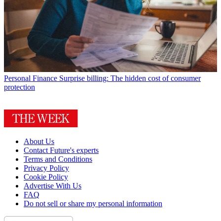
Personal Finance
Surprise billing: The hidden cost of consumer
protection
About Us
Contact Future's experts
Terms and Conditions
Privacy Policy
Cookie Policy
Advertise With Us
FAQ
Do not sell or share my personal information