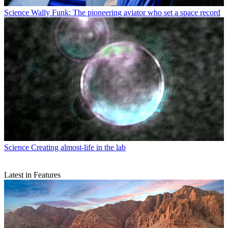
Science
Wally Funk: The pioneering aviator who set a space record
Science
Creating almost-life in the lab
Latest in Features