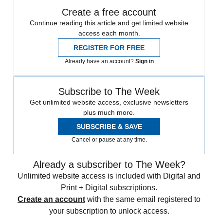
Create a free account
Continue reading this article and get limited website
access each month.
REGISTER FOR FREE
Already have an account?
Sign in
Subscribe to The Week
Get unlimited website access, exclusive newsletters
plus much more.
SUBSCRIBE & SAVE
Cancel or pause at any time.
Already a subscriber to The Week?
Unlimited website access is included with Digital and
Print + Digital subscriptions.
Create an account
with the same email registered to
your subscription to unlock access.