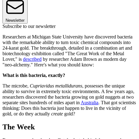
Newsletter
Subscribe to our newsletter
Researchers at Michigan State University have discovered bacteria
with the remarkable ability to turn toxic chemical compounds into
24-karat gold. The breakthrough, detailed in a combination art and
biotechnology exhibition called "The Great Work of the Metal
Lover," is
described
by researcher Adam Brown as modern day
"neo-alchemy." Here's what you should know:
What is this bacteria, exactly?
The microbe,
Cupriavidus metallidurans
, possesses the unique
ability to survive in extremely toxic environments. A few years ago,
researchers discovered the bacteria growing on gold nuggets at two
separate sites hundreds of miles apart in
Australia
. That got scientists
thinking: Does this bacteria just happen to live in the vicinity of
gold, or do they actually
create
gold?
The Week