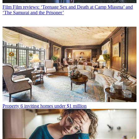
Film
Film reviews: ‘Teenage Sex and Death at Camp Miasma’ and
‘The Samurai and the Prisoner’
Property
6 inviting homes under $1 million