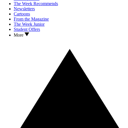
The Week Recommends
Newsletters
Cartoons
From the Magazine
The Week Junior
Student Offers
More