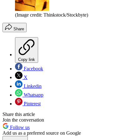
(Image credit: Thinkstock/Stockbyte)
Share
Copy link
Facebook
X
Linkedin
Whatsapp
Pinterest
Share this article
Join the conversation
Follow us
Add us as a preferred source on Google