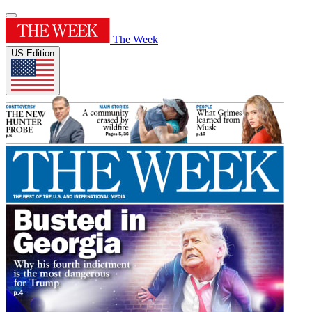
The Week
US Edition