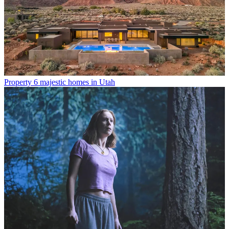
Property
6 majestic homes in Utah