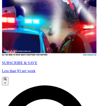
SUBSCRIBE & SAVE
Less than $3 per week
×