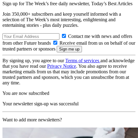
Sign up for The Week’s free daily newsletter,
Today’s Best Articles
Join 350,000+ subscribers and keep yourself informed with a
selection of The Week’s most interesting, enlightening and
entertaining stories - plus daily puzzles.
Contact me with news and offers
from other Future brands
Receive email from us on behalf of our
trusted partners or sponsors
By signing up, you agree to our
Terms of services
and acknowledge
that you have read our
Privacy Notice
. You also agree to receive
marketing emails from us that may include promotions from our
trusted partners and sponsors, which you can unsubscribe from at
any time.
You are now subscribed
Your newsletter sign-up was successful
Want to add more newsletters?