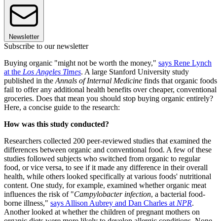
Newsletter
Subscribe to our newsletter
Buying organic "might not be worth the money,"
says Rene Lynch
at the
Los Angeles Times
. A large Stanford University study
published in the
Annals of Internal Medicine
finds that organic foods
fail to offer any additional health benefits over cheaper, conventional
groceries. Does that mean you should stop buying organic entirely?
Here, a concise guide to the research:
How was this study conducted?
Researchers collected 200 peer-reviewed studies that examined the
differences between organic and conventional food. A few of these
studies followed subjects who switched from organic to regular
food, or vice versa, to see if it made any difference in their overall
health, while others looked specifically at various foods' nutritional
content. One study, for example, examined whether organic meat
influences the risk of "
Campylobacter infection
, a bacterial food-
borne illness,"
says Allison Aubrey and Dan Charles at
NPR
.
Another looked at whether the children of pregnant mothers on
organic diets were more likely to develop allergic conditions. None