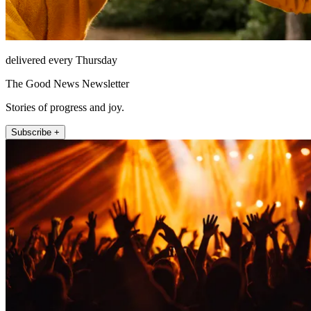
delivered every Thursday
The Good News Newsletter
Stories of progress and joy.
Subscribe +