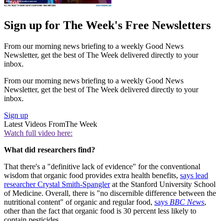
Sign up for The Week's Free Newsletters
From our morning news briefing to a weekly Good News
Newsletter, get the best of The Week delivered directly to your
inbox.
From our morning news briefing to a weekly Good News
Newsletter, get the best of The Week delivered directly to your
inbox.
Sign up
Latest Videos From
The Week
Watch full video here:
What did researchers find?
That there's a "definitive lack of evidence" for the conventional
wisdom that organic food provides extra health benefits,
says lead
researcher Crystal Smith-Spangler
at the Stanford University School
of Medicine. Overall, there is "no discernible difference between the
nutritional content" of organic and regular food,
says
BBC News
,
other than the fact that organic food is 30 percent less likely to
contain pesticides.