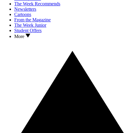
The Week Recommends
Newsletters
Cartoons
From the Magazine
The Week Junior
Student Offers
More