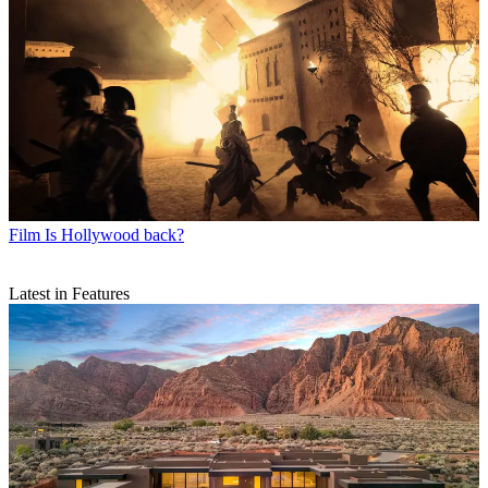
Film
Is Hollywood back?
Latest in Features