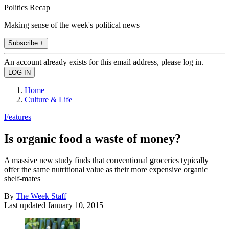
Politics Recap
Making sense of the week's political news
Subscribe +
An account already exists for this email address, please log in.
Home
Culture & Life
Features
Is organic food a waste of money?
A massive new study finds that conventional groceries typically
offer the same nutritional value as their more expensive organic
shelf-mates
By
The Week Staff
Last updated
January 10, 2015