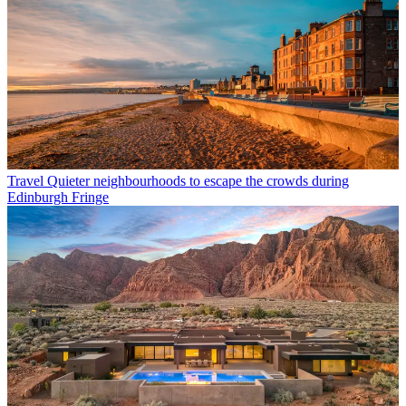
Travel
Quieter neighbourhoods to escape the crowds during
Edinburgh Fringe