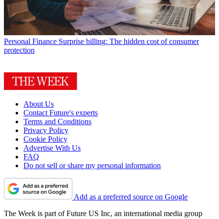
Personal Finance
Surprise billing: The hidden cost of consumer
protection
About Us
Contact Future's experts
Terms and Conditions
Privacy Policy
Cookie Policy
Advertise With Us
FAQ
Do not sell or share my personal information
Add as a preferred source on Google
The Week is part of Future US Inc, an international media group