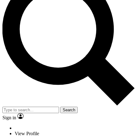
Search
Sign in
View Profile