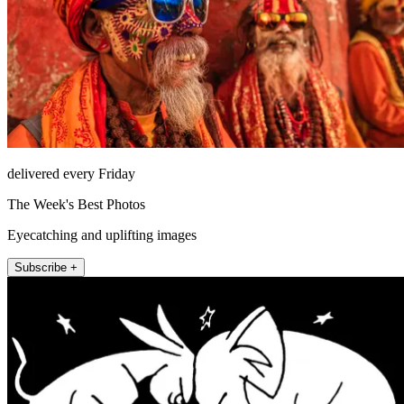
delivered every Friday
The Week's Best Photos
Eyecatching and uplifting images
Subscribe +