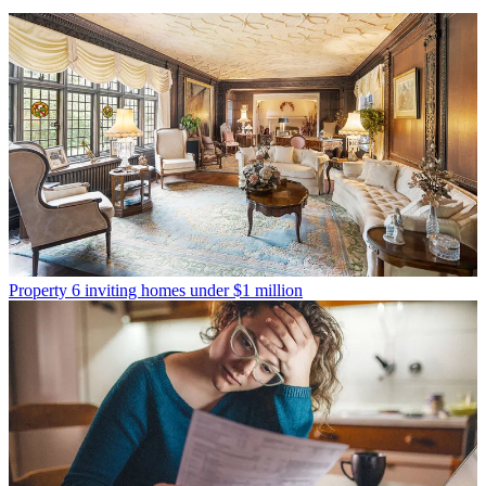
Property
6 inviting homes under $1 million