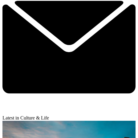
Latest in Culture & Life