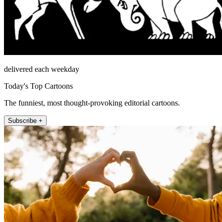
delivered each weekday
Today's Top Cartoons
The funniest, most thought-provoking editorial cartoons.
Subscribe +