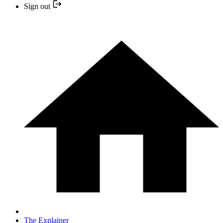
Sign out
The Explainer