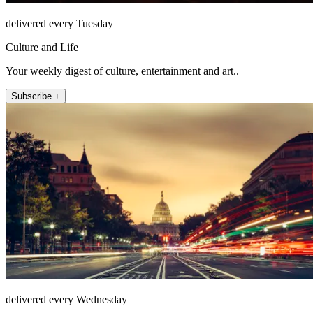
delivered every Tuesday
Culture and Life
Your weekly digest of culture, entertainment and art..
Subscribe +
delivered every Wednesday