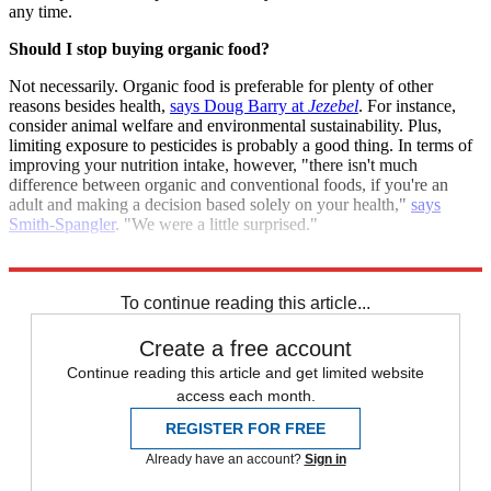
any time.
Should I stop buying organic food?
Not necessarily. Organic food is preferable for plenty of other
reasons besides health,
says Doug Barry at
Jezebel
. For instance,
consider animal welfare and environmental sustainability. Plus,
limiting exposure to pesticides is probably a good thing. In terms of
improving your nutrition intake, however, "there isn't much
difference between organic and conventional foods, if you're an
adult and making a decision based solely on your health,"
says
Smith-Spangler
. "We were a little surprised."
Sources:
BBC
,
Jezebel
,
Los Angeles Times
,
NPR
To continue reading this article...
Create a free account
Continue reading this article and get limited website
access each month.
REGISTER FOR FREE
Already have an account?
Sign in