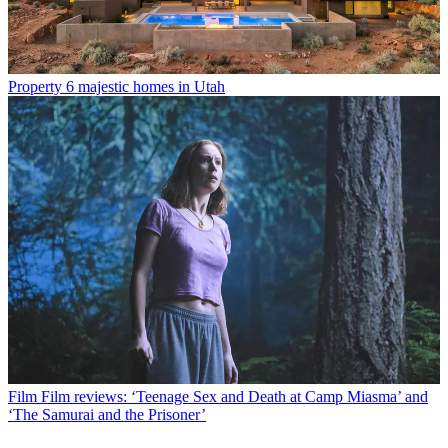
Property
6 majestic homes in Utah
Film
Film reviews: ‘Teenage Sex and Death at Camp Miasma’ and
‘The Samurai and the Prisoner’