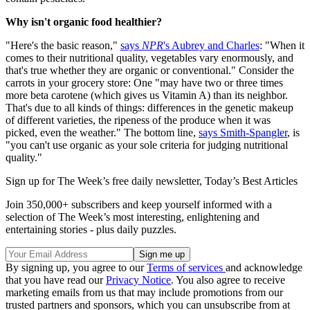
Why isn't organic food healthier?
"Here's the basic reason,"
says
NPR
's Aubrey and Charles
: "When it
comes to their nutritional quality, vegetables vary enormously, and
that's true whether they are organic or conventional." Consider the
carrots in your grocery store: One "may have two or three times
more beta carotene (which gives us Vitamin A) than its neighbor.
That's due to all kinds of things: differences in the genetic makeup
of different varieties, the ripeness of the produce when it was
picked, even the weather." The bottom line,
says Smith-Spangler
, is
"you can't use organic as your sole criteria for judging nutritional
quality."
Sign up for The Week’s free daily newsletter,
Today’s Best Articles
Join 350,000+ subscribers and keep yourself informed with a
selection of The Week’s most interesting, enlightening and
entertaining stories - plus daily puzzles.
By signing up, you agree to our
Terms of services
and acknowledge
that you have read our
Privacy Notice
. You also agree to receive
marketing emails from us that may include promotions from our
trusted partners and sponsors, which you can unsubscribe from at