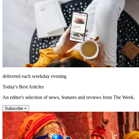
delivered each weekday evening
Today's Best Articles
An editor's selection of news, features and reviews from The Week.
Subscribe +