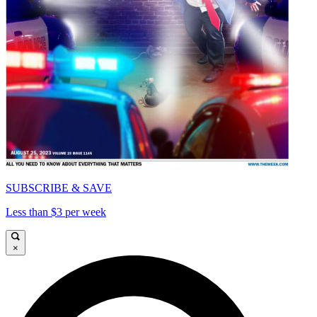
SUBSCRIBE & SAVE
Less than $3 per week
×