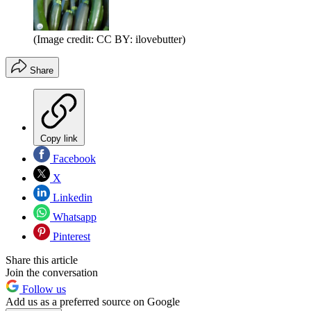
(Image credit: CC BY: ilovebutter)
Share
Copy link
Facebook
X
Linkedin
Whatsapp
Pinterest
Share this article
Join the conversation
Follow us
Add us as a preferred source on Google