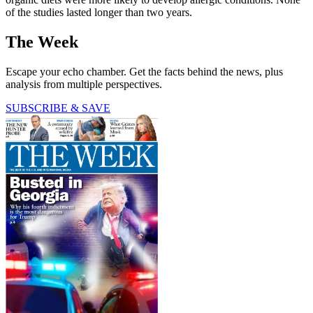
of the studies lasted longer than two years.
The Week
Escape your echo chamber. Get the facts behind the news, plus
analysis from multiple perspectives.
SUBSCRIBE & SAVE