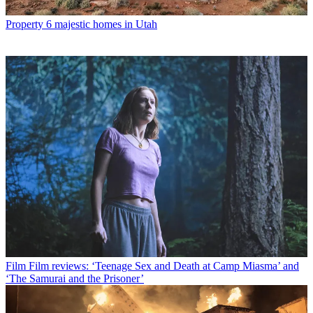
Property
6 majestic homes in Utah
Film
Film reviews: ‘Teenage Sex and Death at Camp Miasma’ and
‘The Samurai and the Prisoner’