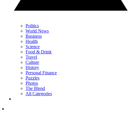
Politics
World News
Business
Health
Science
Food & Drink
Travel
Culture
History
Personal Finance
Puzzles
Photos
The Blend
All Categories