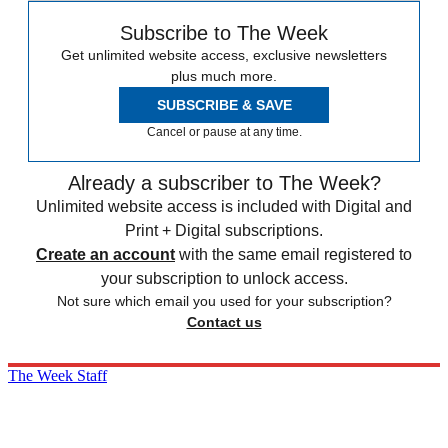
Subscribe to The Week
Get unlimited website access, exclusive newsletters
plus much more.
SUBSCRIBE & SAVE
Cancel or pause at any time.
Already a subscriber to The Week?
Unlimited website access is included with Digital and
Print + Digital subscriptions.
Create an account
with the same email registered to
your subscription to unlock access.
Not sure which email you used for your subscription?
Contact us
The Week Staff