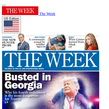
The Week
US Edition