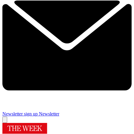
Newsletter sign up
Newsletter