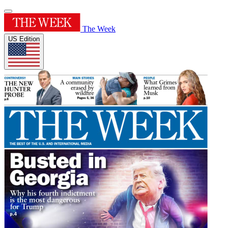
The Week
US Edition