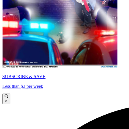
SUBSCRIBE & SAVE
Less than $3 per week
×