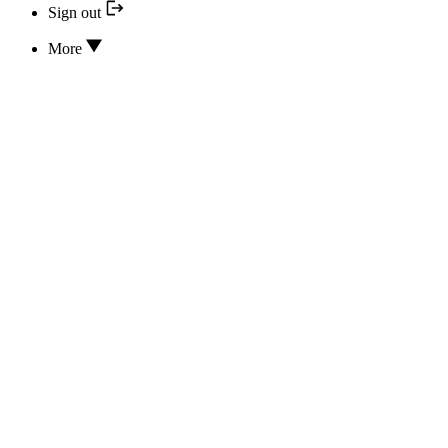
Sign out
More