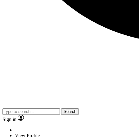
Search
Sign in
View Profile