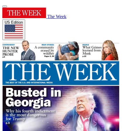
The Week
US Edition