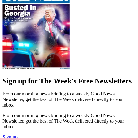
Sign up for The Week's Free Newsletters
From our morning news briefing to a weekly Good News
Newsletter, get the best of The Week delivered directly to your
inbox.
From our morning news briefing to a weekly Good News
Newsletter, get the best of The Week delivered directly to your
inbox.
Sign up