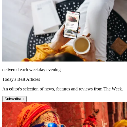
delivered each weekday evening
Today's Best Articles
An editor's selection of news, features and reviews from The Week.
Subscribe +