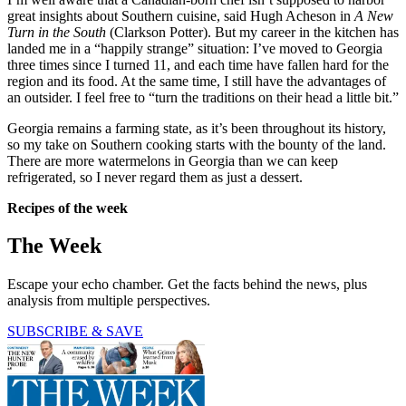
great insights about Southern cuisine, said Hugh Acheson in
A New
Turn in the South
(Clarkson Potter). But my career in the kitchen has
landed me in a “happily strange” situation: I’ve moved to Georgia
three times since I turned 11, and each time have fallen hard for the
region and its food. At the same time, I still have the advantages of
an outsider. I feel free to “turn the traditions on their head a little bit.”
Georgia remains a farming state, as it’s been throughout its history,
so my take on Southern cooking starts with the bounty of the land.
There are more watermelons in Georgia than we can keep
refrigerated, so I never regard them as just a dessert.
Recipes of the week
The Week
Escape your echo chamber. Get the facts behind the news, plus
analysis from multiple perspectives.
SUBSCRIBE & SAVE