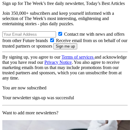
Sign up for The Week’s free daily newsletter,
Today’s Best Articles
Join 350,000+ subscribers and keep yourself informed with a
selection of The Week’s most interesting, enlightening and
entertaining stories - plus daily puzzles.
Contact me with news and offers
from other Future brands
Receive email from us on behalf of our
trusted partners or sponsors
By signing up, you agree to our
Terms of services
and acknowledge
that you have read our
Privacy Notice
. You also agree to receive
marketing emails from us that may include promotions from our
trusted partners and sponsors, which you can unsubscribe from at
any time.
You are now subscribed
Your newsletter sign-up was successful
Want to add more newsletters?