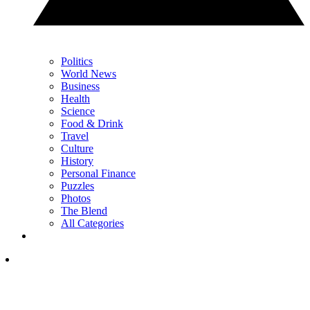
Politics
World News
Business
Health
Science
Food & Drink
Travel
Culture
History
Personal Finance
Puzzles
Photos
The Blend
All Categories