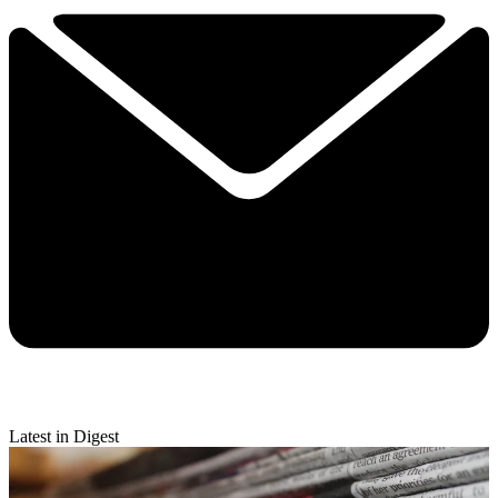
Latest in Digest