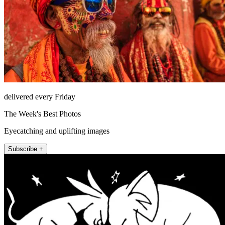
delivered every Friday
The Week's Best Photos
Eyecatching and uplifting images
Subscribe +