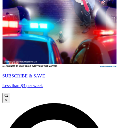
SUBSCRIBE & SAVE
Less than $3 per week
×