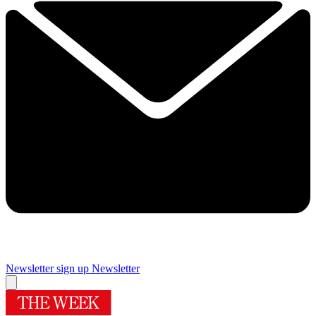
Newsletter sign up
Newsletter