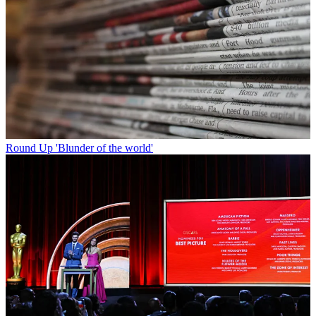
Round Up
'Blunder of the world'