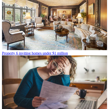
Property
6 inviting homes under $1 million