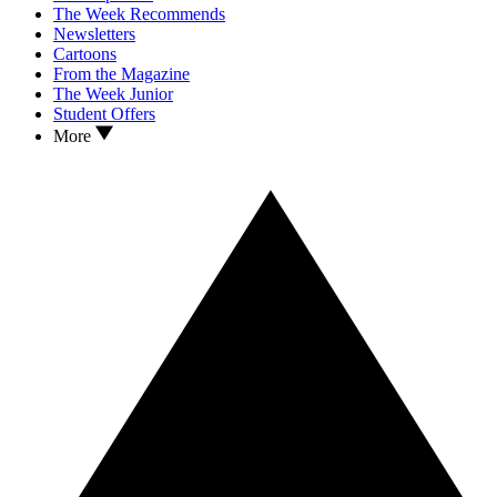
The Week Recommends
Newsletters
Cartoons
From the Magazine
The Week Junior
Student Offers
More