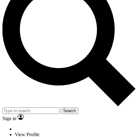
Search
Sign in
View Profile