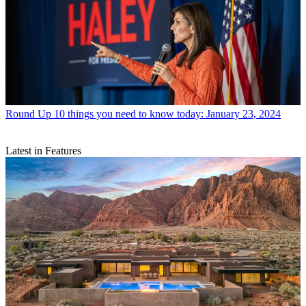
Round Up
10 things you need to know today: January 23, 2024
Latest in Features