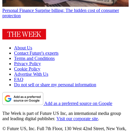
Personal Finance
Surprise billing: The hidden cost of consumer
protection
About Us
Contact Future's experts
Terms and Conditions
Privacy Policy
Cookie Policy
Advertise With Us
FAQ
Do not sell or share my personal information
Add as a preferred source on Google
The Week is part of Future US Inc, an international media group
and leading digital publisher.
Visit our corporate site
.
© Future US, Inc. Full 7th Floor, 130 West 42nd Street, New York,