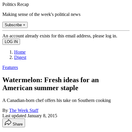
Politics Recap
Making sense of the week's political news
Subscribe +
An account already exists for this email address, please log in.
Home
Digest
Features
Watermelon: Fresh ideas for an
American summer staple
A Canadian-born chef offers his take on Southern cooking
By
The Week Staff
Last updated
January 8, 2015
Share