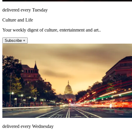
delivered every Tuesday
Culture and Life
Your weekly digest of culture, entertainment and art..
Subscribe +
delivered every Wednesday