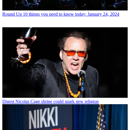
Round Up
10 things you need to know today: January 24, 2024
Digest
Nicolas Cage shrine could spark new religion