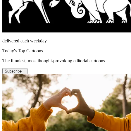
delivered each weekday
Today's Top Cartoons
The funniest, most thought-provoking editorial cartoons.
Subscribe +