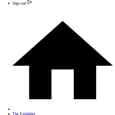
Sign out
The Explainer