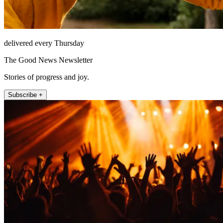
delivered every Thursday
The Good News Newsletter
Stories of progress and joy.
Subscribe +