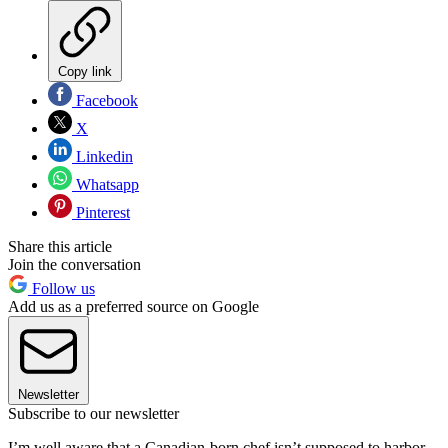
Copy link
Facebook
X
Linkedin
Whatsapp
Pinterest
Share this article
Join the conversation
Follow us
Add us as a preferred source on Google
Newsletter
Subscribe to our newsletter
I’m well aware that a Canadian-born chef isn’t supposed to harbor