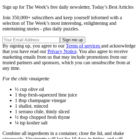
Sign up for The Week’s free daily newsletter,
Today’s Best Articles
Join 350,000+ subscribers and keep yourself informed with a
selection of The Week’s most interesting, enlightening and
entertaining stories - plus daily puzzles.
By signing up, you agree to our
Terms of services
and acknowledge
that you have read our
Privacy Notice
. You also agree to receive
marketing emails from us that may include promotions from our
trusted partners and sponsors, which you can unsubscribe from at
any time.
For the chile vinaigrette
½ cup olive oil
1 tbsp fresh-squeezed lime juice
1 tbsp champagne vinegar
1 shallot, minced
1 serrano chile, thinly sliced
½ tbsp chopped fresh thyme
¼ tsp kosher salt
Combine all ingredients in a container, close the lid, and shake
vigorously. Vinaigrette will last for 10 days in fridge, and will