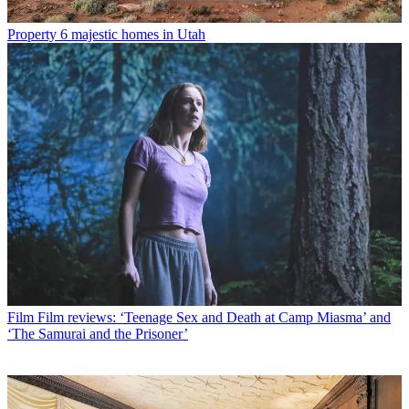
Property
6 majestic homes in Utah
Film
Film reviews: ‘Teenage Sex and Death at Camp Miasma’ and
‘The Samurai and the Prisoner’