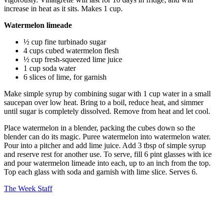
increase in heat as it sits. Makes 1 cup.
Watermelon limeade
½ cup fine turbinado sugar
4 cups cubed watermelon flesh
½ cup fresh-squeezed lime juice
1 cup soda water
6 slices of lime, for garnish
Make simple syrup by combining sugar with 1 cup water in a small
saucepan over low heat. Bring to a boil, reduce heat, and simmer
until sugar is completely dissolved. Remove from heat and let cool.
Place watermelon in a blender, packing the cubes down so the
blender can do its magic. Puree watermelon into watermelon water.
Pour into a pitcher and add lime juice. Add 3 tbsp of simple syrup
and reserve rest for another use. To serve, fill 6 pint glasses with ice
and pour watermelon limeade into each, up to an inch from the top.
Top each glass with soda and garnish with lime slice. Serves 6.
The Week Staff