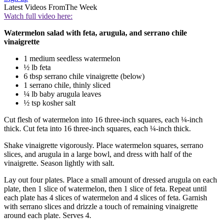
Latest Videos From
The Week
Watch full video here:
Watermelon salad with feta, arugula, and serrano chile
vinaigrette
1 medium seedless watermelon
½ lb feta
6 tbsp serrano chile vinaigrette (below)
1 serrano chile, thinly sliced
¼ lb baby arugula leaves
½ tsp kosher salt
Cut flesh of watermelon into 16 three-inch squares, each ¼-inch
thick. Cut feta into 16 three-inch squares, each ¼-inch thick.
Shake vinaigrette vigorously. Place watermelon squares, serrano
slices, and arugula in a large bowl, and dress with half of the
vinaigrette. Season lightly with salt.
Lay out four plates. Place a small amount of dressed arugula on each
plate, then 1 slice of watermelon, then 1 slice of feta. Repeat until
each plate has 4 slices of watermelon and 4 slices of feta. Garnish
with serrano slices and drizzle a touch of remaining vinaigrette
around each plate. Serves 4.