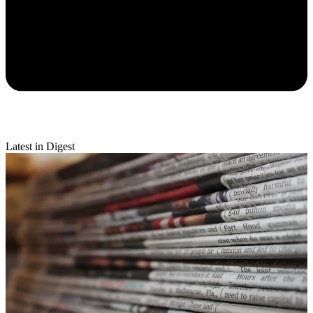
Latest in Digest