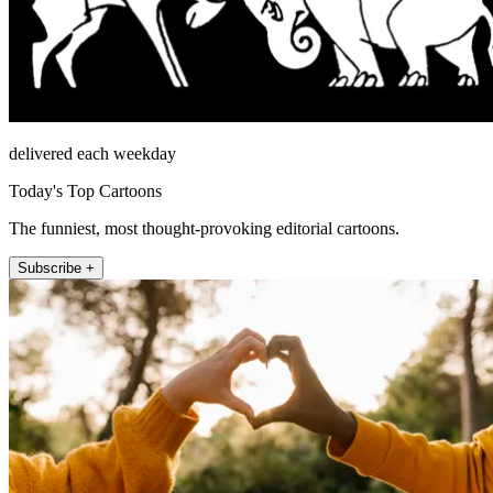
delivered each weekday
Today's Top Cartoons
The funniest, most thought-provoking editorial cartoons.
Subscribe +