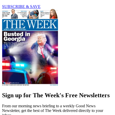
SUBSCRIBE & SAVE
Sign up for The Week's Free Newsletters
From our morning news briefing to a weekly Good News
Newsletter, get the best of The Week delivered directly to your