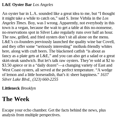
L&E Oyster Bar
Los Angeles
An oyster bar in L.A. sounded like a great idea to me, but “I thought
it might take a while to catch on,” said S. Irene Virbila in the
Los
Angeles Times
. Boy, was I wrong. Apparently, not everybody in this
town is a vegan, because the wait to get a table at this no-nonsense,
no-reservations spot in Silver Lake regularly runs over half an hour.
The raw, grilled, and fried oysters don’t sit all alone on the menu.
L&E’s co-founders previously launched the quality wine bar Covell,
and they offer some “seriously interesting” mollusk-friendly whites
here, along with craft beers. The blackened catfish “is about as
fancy as a plate gets at L&E,” and you can also get a salad or a great
skirt-steak sandwich. But let’s talk raw oysters. They’re sold at $2 to
$3.50 apiece or in a “daily dozen”—a changing variety of East and
West Coast oysters, all served at the perfect temperature. “A wedge
of lemon and a little horseradish, that’s it: sheer happiness.”
1637
Silver Lake Blvd., (323) 660-2255
Littleneck
Brooklyn
The Week
Escape your echo chamber. Get the facts behind the news, plus
analysis from multiple perspectives.