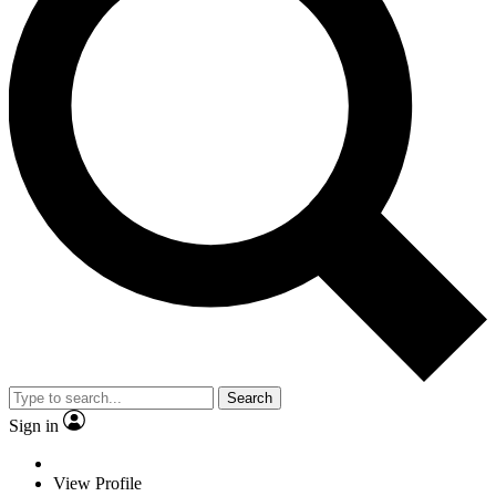
Search
Sign in
View Profile