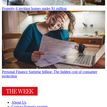
Property
6 inviting homes under $1 million
Personal Finance
Surprise billing: The hidden cost of consumer
protection
About Us
Contact Future's experts