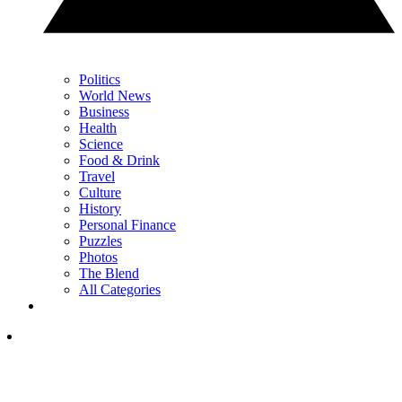
Politics
World News
Business
Health
Science
Food & Drink
Travel
Culture
History
Personal Finance
Puzzles
Photos
The Blend
All Categories