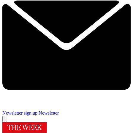
Newsletter sign up
Newsletter