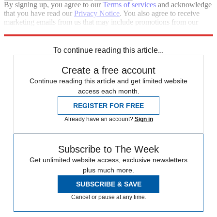
By signing up, you agree to our
Terms of services
and acknowledge
that you have read our
Privacy Notice
. You also agree to receive
marketing emails from us that may include promotions from our
trusted partners and sponsors, which you can unsubscribe from at
any time.
To continue reading this article...
Create a free account
Continue reading this article and get limited website
access each month.
REGISTER FOR FREE
Already have an account?
Sign in
Subscribe to The Week
Get unlimited website access, exclusive newsletters
plus much more.
SUBSCRIBE & SAVE
Cancel or pause at any time.