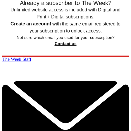
Already a subscriber to The Week?
Unlimited website access is included with Digital and
Print + Digital subscriptions.
Create an account
with the same email registered to
your subscription to unlock access.
Not sure which email you used for your subscription?
Contact us
The Week Staff