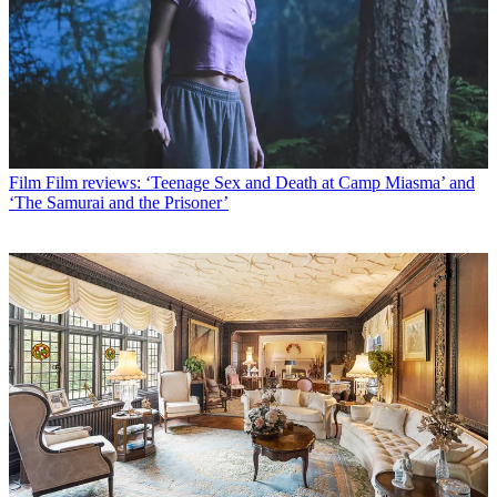
Film
Film reviews: ‘Teenage Sex and Death at Camp Miasma’ and
‘The Samurai and the Prisoner’