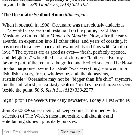
in your batter.
288 Third Ave., (718) 522-1921
The Oceanaire Seafood Room
Minneapolis
When it opened, in 1998, Oceanaire was marvelously audacious
—“a world-class seafood restaurant on the prairie,” said Dara
Moskowitz Grumdahl in
Minnesota Monthly
. Now, after the early
awards, an expansion into 11 other cities, and years of coasting, it
has moved to a new space and rewarded its old fans with “a lot to
love.” The oysters are as good as ever—“fresh, perfectly opened,
and delightful,” while the fish-and-chips are “faultless.” But my
favorite part of the menu is the grilled and broiled section. The Nova
Scotia–harpooned swordfish steak “was everything you want in a
fish dish: savory, fresh, wholesome, and, thank heavens,
sustainable.” Oceanaire may not be “bigger-than-life chic” anymore,
but the “ultrafresh, oh-so-tasty seafood” makes the old pizzazz seem
beside the point.
50 S. Sixth St., (612) 333-2277
Sign up for The Week’s free daily newsletter,
Today’s Best Articles
Join 350,000+ subscribers and keep yourself informed with a
selection of The Week’s most interesting, enlightening and
entertaining stories - plus daily puzzles.