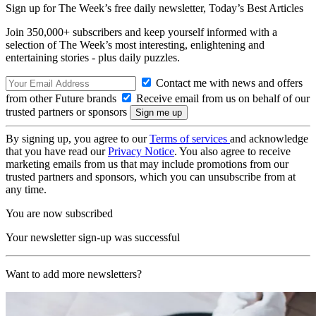
Sign up for The Week’s free daily newsletter,
Today’s Best Articles
Join 350,000+ subscribers and keep yourself informed with a
selection of The Week’s most interesting, enlightening and
entertaining stories - plus daily puzzles.
Contact me with news and offers
from other Future brands
Receive email from us on behalf of our
trusted partners or sponsors
By signing up, you agree to our
Terms of services
and acknowledge
that you have read our
Privacy Notice
. You also agree to receive
marketing emails from us that may include promotions from our
trusted partners and sponsors, which you can unsubscribe from at
any time.
You are now subscribed
Your newsletter sign-up was successful
Want to add more newsletters?