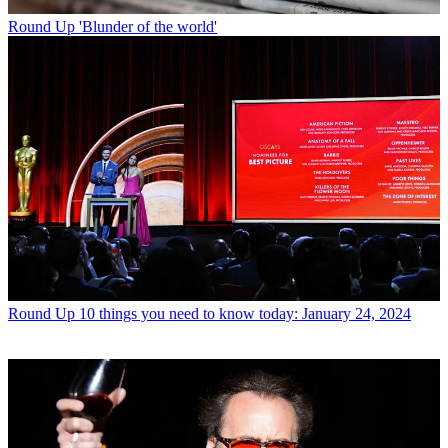
Round Up
'Blunder of the world'
Round Up
10 things you need to know today: January 24, 2024