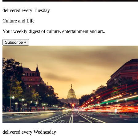
delivered every Tuesday
Culture and Life
Your weekly digest of culture, entertainment and art..
Subscribe +
delivered every Wednesday