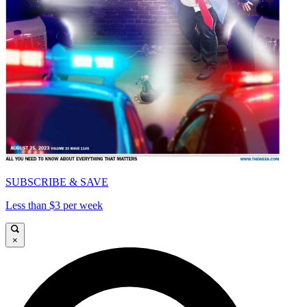
SUBSCRIBE & SAVE
Less than $3 per week
×