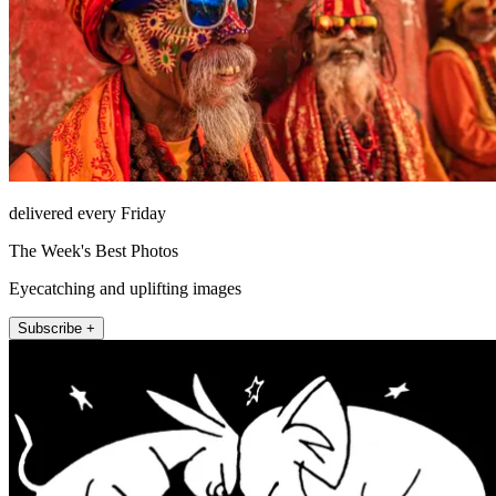
delivered every Friday
The Week's Best Photos
Eyecatching and uplifting images
Subscribe +