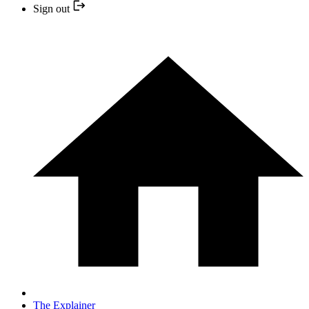
Sign out
The Explainer