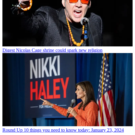
Digest
Nicolas Cage shrine could spark new religion
Round Up
10 things you need to know today: January 23, 2024