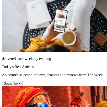
delivered each weekday evening
Today's Best Articles
An editor's selection of news, features and reviews from The Week.
Subscribe +