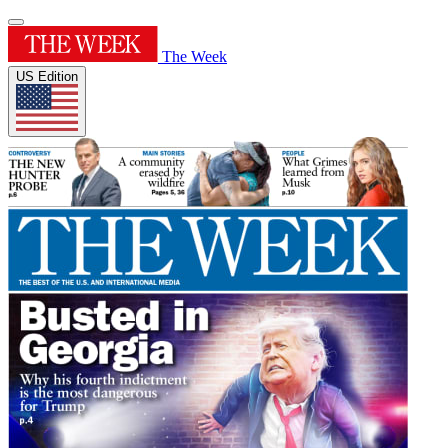
The Week
US Edition