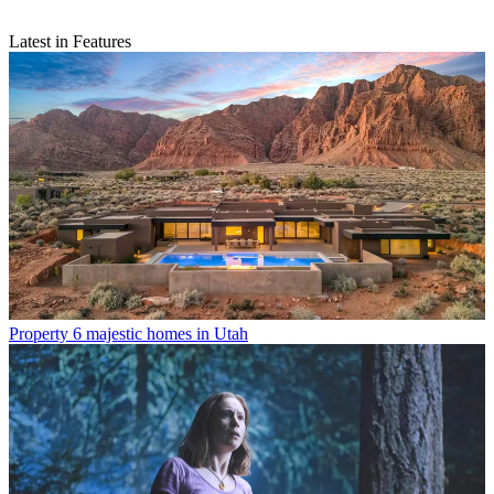
Latest in Features
Property
6 majestic homes in Utah