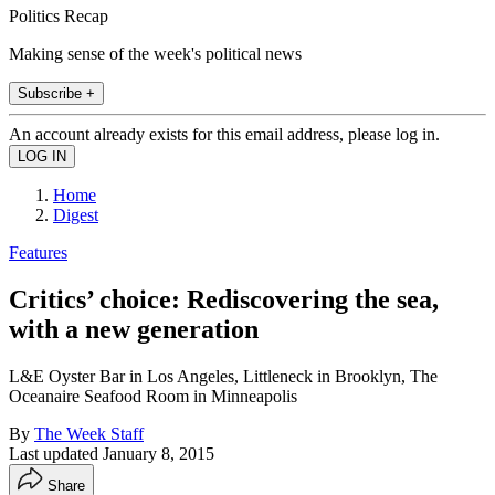
Politics Recap
Making sense of the week's political news
Subscribe +
An account already exists for this email address, please log in.
Home
Digest
Features
Critics’ choice: Rediscovering the sea,
with a new generation
L&E Oyster Bar in Los Angeles, Littleneck in Brooklyn, The
Oceanaire Seafood Room in Minneapolis
By
The Week Staff
Last updated
January 8, 2015
Share