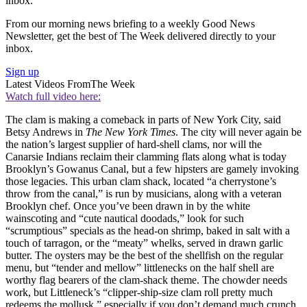
inbox.
From our morning news briefing to a weekly Good News
Newsletter, get the best of The Week delivered directly to your
inbox.
Sign up
Latest Videos From
The Week
Watch full video here:
The clam is making a comeback in parts of New York City, said
Betsy Andrews in
The New York Times
. The city will never again be
the nation’s largest supplier of hard-shell clams, nor will the
Canarsie Indians reclaim their clamming flats along what is today
Brooklyn’s Gowanus Canal, but a few hipsters are gamely invoking
those legacies. This urban clam shack, located “a cherrystone’s
throw from the canal,” is run by musicians, along with a veteran
Brooklyn chef. Once you’ve been drawn in by the white
wainscoting and “cute nautical doodads,” look for such
“scrumptious” specials as the head-on shrimp, baked in salt with a
touch of tarragon, or the “meaty” whelks, served in drawn garlic
butter. The oysters may be the best of the shellfish on the regular
menu, but “tender and mellow” littlenecks on the half shell are
worthy flag bearers of the clam-shack theme. The chowder needs
work, but Littleneck’s “clipper-ship-size clam roll pretty much
redeems the mollusk,” especially if you don’t demand much crunch