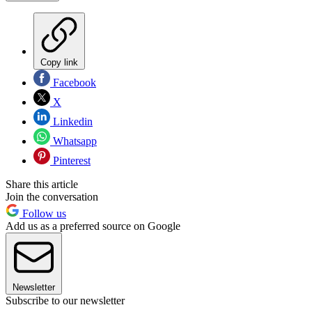
Copy link
Facebook
X
Linkedin
Whatsapp
Pinterest
Share this article
Join the conversation
Follow us
Add us as a preferred source on Google
Newsletter
Subscribe to our newsletter