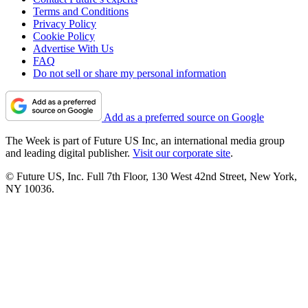
Terms and Conditions
Privacy Policy
Cookie Policy
Advertise With Us
FAQ
Do not sell or share my personal information
Add as a preferred source on Google
The Week is part of Future US Inc, an international media group
and leading digital publisher.
Visit our corporate site
.
© Future US, Inc. Full 7th Floor, 130 West 42nd Street, New York,
NY 10036.