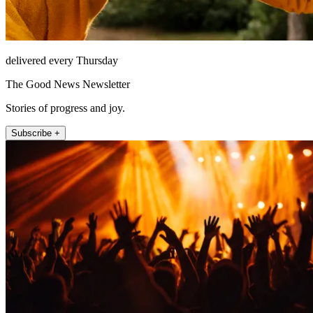
delivered every Thursday
The Good News Newsletter
Stories of progress and joy.
Subscribe +