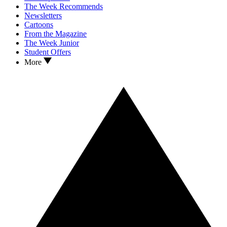
The Week Recommends
Newsletters
Cartoons
From the Magazine
The Week Junior
Student Offers
More