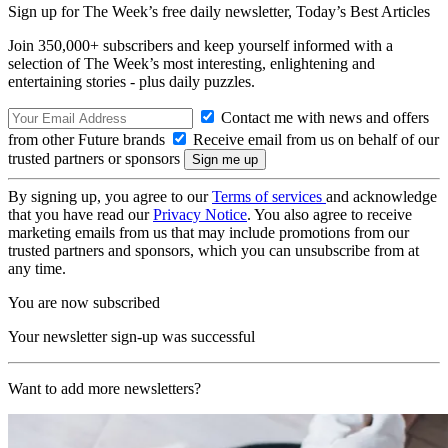
Sign up for The Week’s free daily newsletter,
Today’s Best Articles
Join 350,000+ subscribers and keep yourself informed with a
selection of The Week’s most interesting, enlightening and
entertaining stories - plus daily puzzles.
Contact me with news and offers
from other Future brands
Receive email from us on behalf of our
trusted partners or sponsors
By signing up, you agree to our
Terms of services
and acknowledge
that you have read our
Privacy Notice
. You also agree to receive
marketing emails from us that may include promotions from our
trusted partners and sponsors, which you can unsubscribe from at
any time.
You are now subscribed
Your newsletter sign-up was successful
Want to add more newsletters?