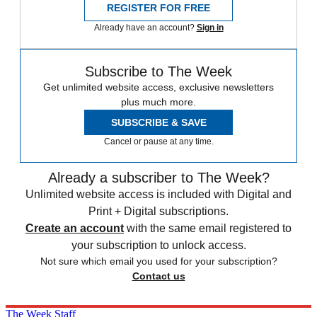
REGISTER FOR FREE
Already have an account?
Sign in
Subscribe to The Week
Get unlimited website access, exclusive newsletters
plus much more.
SUBSCRIBE & SAVE
Cancel or pause at any time.
Already a subscriber to The Week?
Unlimited website access is included with Digital and
Print + Digital subscriptions.
Create an account
with the same email registered to
your subscription to unlock access.
Not sure which email you used for your subscription?
Contact us
The Week Staff