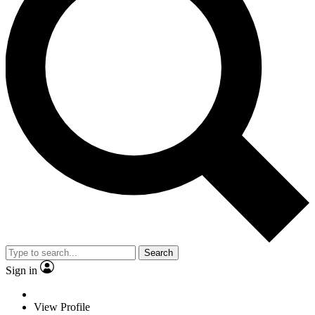
Search
Sign in
View Profile