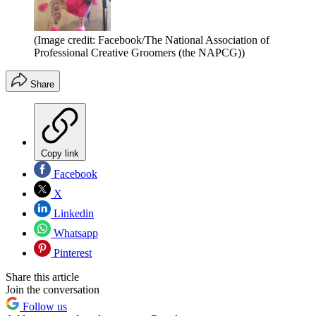
(Image credit: Facebook/The National Association of
Professional Creative Groomers (the NAPCG))
Share
Copy link
Facebook
X
Linkedin
Whatsapp
Pinterest
Share this article
Join the conversation
Follow us