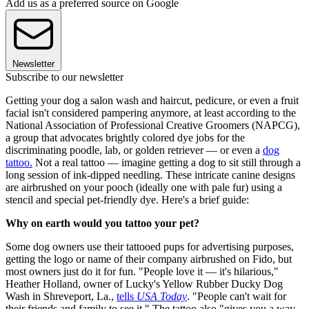
Add us as a preferred source on Google
Newsletter
Subscribe to our newsletter
Getting your dog a salon wash and haircut, pedicure, or even a fruit
facial isn't considered pampering anymore, at least according to the
National Association of Professional Creative Groomers (NAPCG),
a group that advocates brightly colored dye jobs for the
discriminating poodle, lab, or golden retriever — or even a
dog
tattoo.
Not a real tattoo — imagine getting a dog to sit still through a
long session of ink-dipped needling. These intricate canine designs
are airbrushed on your pooch (ideally one with pale fur) using a
stencil and special pet-friendly dye. Here's a brief guide:
Why on earth would you tattoo your pet?
Some dog owners use their tattooed pups for advertising purposes,
getting the logo or name of their company airbrushed on Fido, but
most owners just do it for fun. "People love it — it's hilarious,"
Heather Holland, owner of Lucky's Yellow Rubber Ducky Dog
Wash in Shreveport, La.,
tells
USA Today
. "People can't wait for
their friends and family to see it." The tattoo also "gives you a way