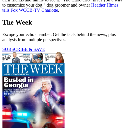
to customize your dog," dog groomer and owner
Heather Himes
tells Fox WCCB-TV Charlotte
.
The Week
Escape your echo chamber. Get the facts behind the news, plus
analysis from multiple perspectives.
SUBSCRIBE & SAVE