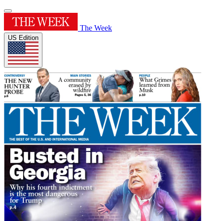
The Week
US Edition