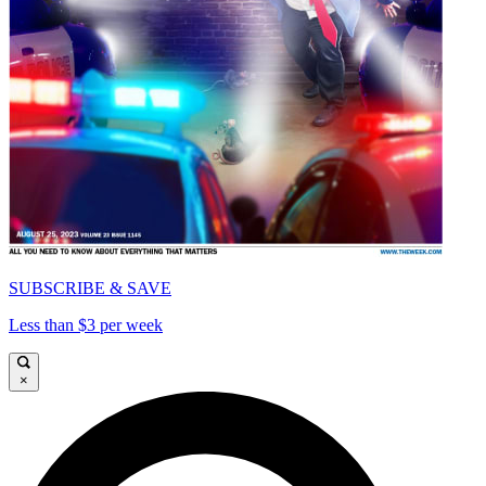
SUBSCRIBE & SAVE
Less than $3 per week
×