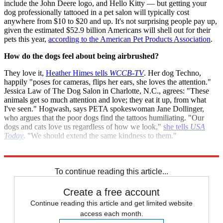
include the John Deere logo, and Hello Kitty — but getting your
dog professionally tattooed in a pet salon will typically cost
anywhere from $10 to $20 and up. It's not surprising people pay up,
given the estimated $52.9 billion Americans will shell out for their
pets this year,
according to the American Pet Products Association
.
How do the dogs feel about being airbrushed?
They love it,
Heather Himes tells
WCCB-TV
. Her dog Techno,
happily "poses for cameras, flips her ears, she loves the attention."
Jessica Law of The Dog Salon in Charlotte, N.C., agrees: "These
animals get so much attention and love; they eat it up, from what
I've seen." Hogwash, says PETA spokeswoman Jane Dollinger,
who argues that the poor dogs find the tattoos humiliating. "Our
dogs and cats love us regardless of how we look,"
she tells
USA
Today
. "We should extend the same kindness to them."
Sources:
Fox Charlotte
,
Newser
,
USA Today
,
WOMC
To continue reading this article...
Create a free account
Continue reading this article and get limited website
access each month.