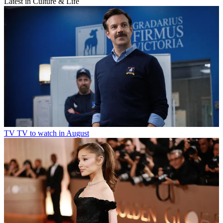
Latest in Culture & Life
TV
TV to watch in August