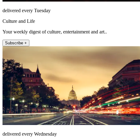
delivered every Tuesday
Culture and Life
Your weekly digest of culture, entertainment and art..
Subscribe +
delivered every Wednesday