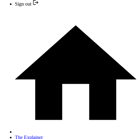
Sign out
The Explainer