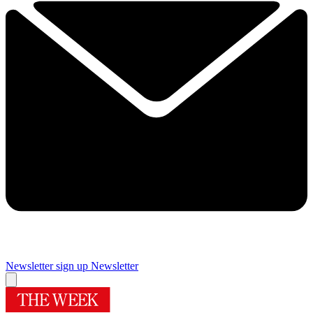
Newsletter sign up
Newsletter