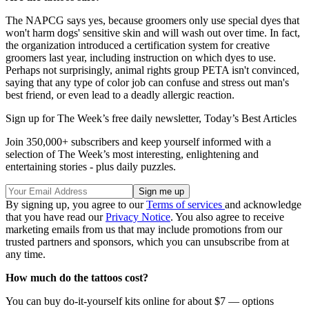
The NAPCG says yes, because groomers only use special dyes that
won't harm dogs' sensitive skin and will wash out over time. In fact,
the organization introduced a certification system for creative
groomers last year, including instruction on which dyes to use.
Perhaps not surprisingly, animal rights group PETA isn't convinced,
saying that any type of color job can confuse and stress out man's
best friend, or even lead to a deadly allergic reaction.
Sign up for The Week’s free daily newsletter,
Today’s Best Articles
Join 350,000+ subscribers and keep yourself informed with a
selection of The Week’s most interesting, enlightening and
entertaining stories - plus daily puzzles.
By signing up, you agree to our
Terms of services
and acknowledge
that you have read our
Privacy Notice
. You also agree to receive
marketing emails from us that may include promotions from our
trusted partners and sponsors, which you can unsubscribe from at
any time.
How much do the tattoos cost?
You can buy do-it-yourself kits online for about $7 — options