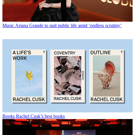
Music
Ariana Grande to quit public life amid ‘endless scrutiny’
Books
Rachel Cusk’s best books