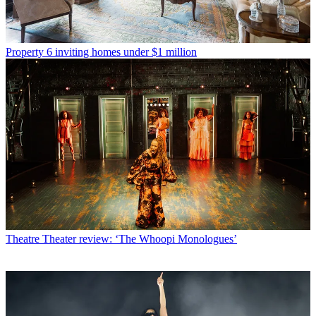
Property
6 inviting homes under $1 million
Theatre
Theater review: ‘The Whoopi Monologues’