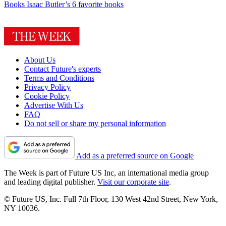
Books
Isaac Butler’s 6 favorite books
About Us
Contact Future's experts
Terms and Conditions
Privacy Policy
Cookie Policy
Advertise With Us
FAQ
Do not sell or share my personal information
Add as a preferred source on Google
The Week is part of Future US Inc, an international media group
and leading digital publisher.
Visit our corporate site
.
© Future US, Inc. Full 7th Floor, 130 West 42nd Street, New York,
NY 10036.