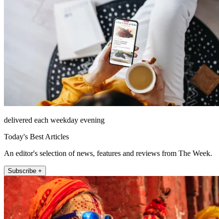
delivered each weekday evening
Today's Best Articles
An editor's selection of news, features and reviews from The Week.
Subscribe +