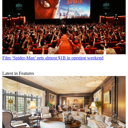
Film
‘Spider-Man’ nets almost $1B in opening weekend
Latest in Features