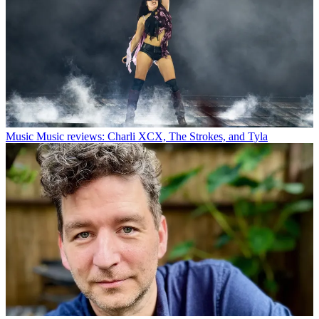
Music
Music reviews: Charli XCX, The Strokes, and Tyla