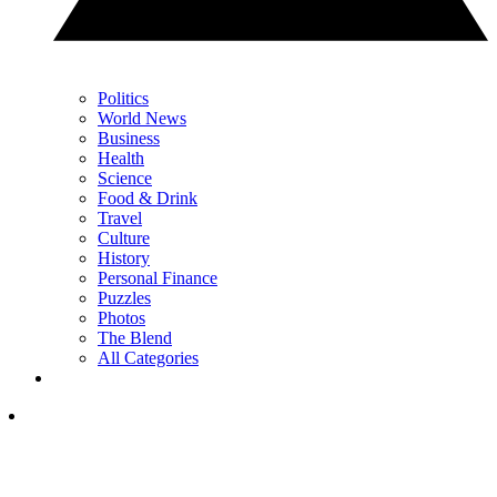
Politics
World News
Business
Health
Science
Food & Drink
Travel
Culture
History
Personal Finance
Puzzles
Photos
The Blend
All Categories