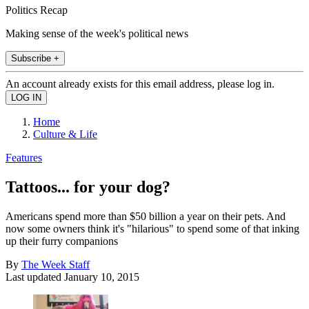
Politics Recap
Making sense of the week's political news
Subscribe +
An account already exists for this email address, please log in.
Home
Culture & Life
Features
Tattoos... for your dog?
Americans spend more than $50 billion a year on their pets. And
now some owners think it's "hilarious" to spend some of that inking
up their furry companions
By
The Week Staff
Last updated
January 10, 2015