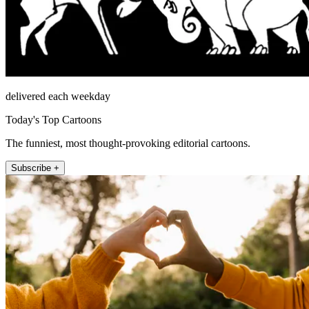
delivered each weekday
Today's Top Cartoons
The funniest, most thought-provoking editorial cartoons.
Subscribe +