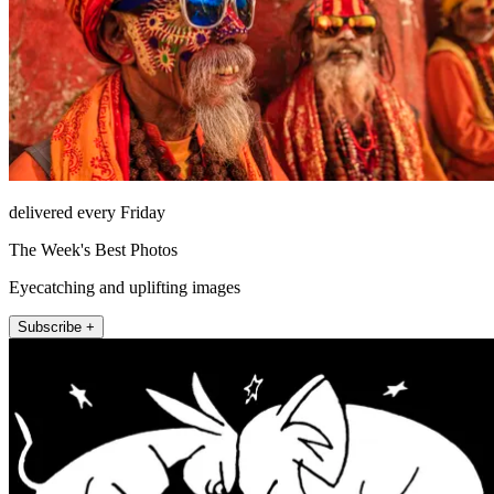
delivered every Friday
The Week's Best Photos
Eyecatching and uplifting images
Subscribe +