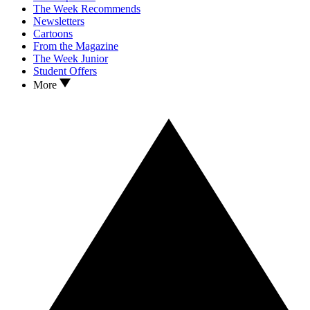
The Week Recommends
Newsletters
Cartoons
From the Magazine
The Week Junior
Student Offers
More