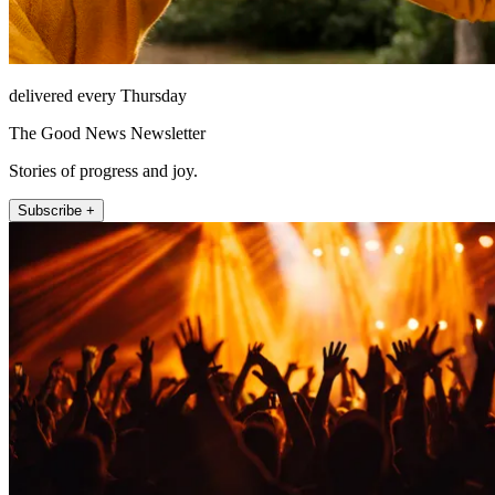
delivered every Thursday
The Good News Newsletter
Stories of progress and joy.
Subscribe +