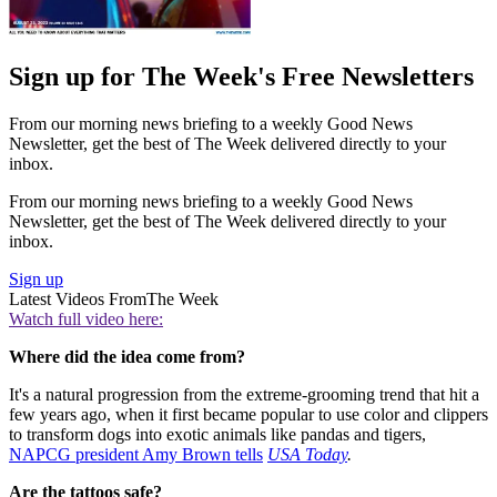
Sign up for The Week's Free Newsletters
From our morning news briefing to a weekly Good News
Newsletter, get the best of The Week delivered directly to your
inbox.
From our morning news briefing to a weekly Good News
Newsletter, get the best of The Week delivered directly to your
inbox.
Sign up
Latest Videos From
The Week
Watch full video here:
Where did the idea come from?
It's a natural progression from the extreme-grooming trend that hit a
few years ago, when it first became popular to use color and clippers
to transform dogs into exotic animals like pandas and tigers,
NAPCG president Amy Brown tells
USA Today
.
Are the tattoos safe?