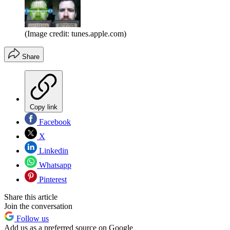
(Image credit: tunes.apple.com)
Share
Copy link
Facebook
X
Linkedin
Whatsapp
Pinterest
Share this article
Join the conversation
Follow us
Add us as a preferred source on Google