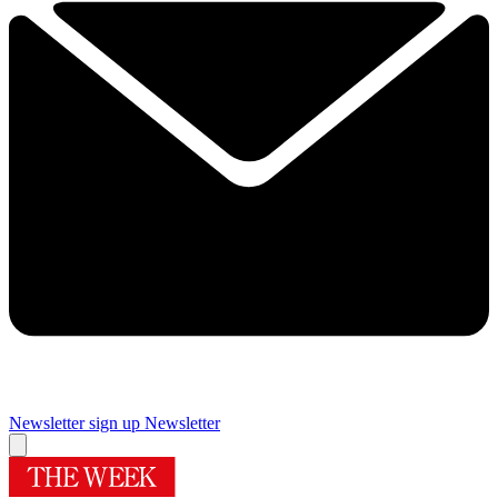
Newsletter sign up
Newsletter