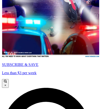
SUBSCRIBE & SAVE
Less than $3 per week
×