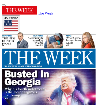
The Week
US Edition