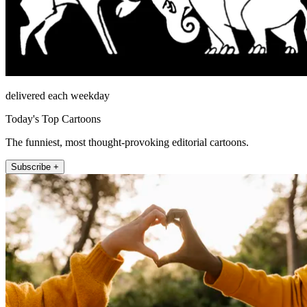
delivered each weekday
Today's Top Cartoons
The funniest, most thought-provoking editorial cartoons.
Subscribe +