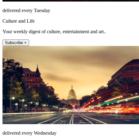
delivered every Tuesday
Culture and Life
Your weekly digest of culture, entertainment and art..
Subscribe +
delivered every Wednesday