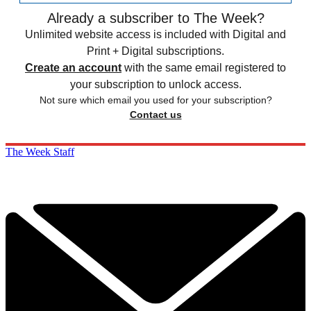
Already a subscriber to The Week?
Unlimited website access is included with Digital and
Print + Digital subscriptions.
Create an account
with the same email registered to
your subscription to unlock access.
Not sure which email you used for your subscription?
Contact us
The Week Staff