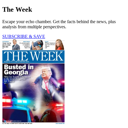
The Week
Escape your echo chamber. Get the facts behind the news, plus
analysis from multiple perspectives.
SUBSCRIBE & SAVE