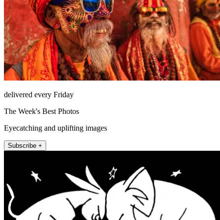
delivered every Friday
The Week's Best Photos
Eyecatching and uplifting images
Subscribe +