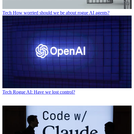
Tech
How worried should we be about rogue AI agents?
Tech
Rogue AI: Have we lost control?