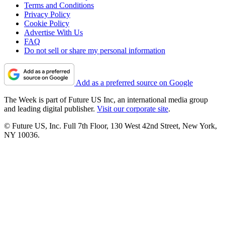
Terms and Conditions
Privacy Policy
Cookie Policy
Advertise With Us
FAQ
Do not sell or share my personal information
Add as a preferred source on Google
The Week is part of Future US Inc, an international media group
and leading digital publisher.
Visit our corporate site
.
© Future US, Inc. Full 7th Floor, 130 West 42nd Street, New York,
NY 10036.