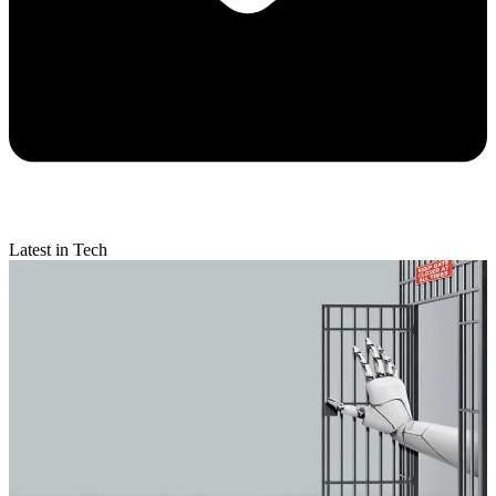
Latest in Tech