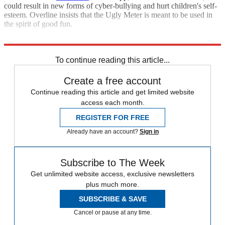
could result in new forms of cyber-bullying and hurt children's self-
esteem. Overline insists that the Ugly Meter is meant to be used in
the spirit of good fun.
Sources
:
CBCNews
,
CNet
,
Daily Mail
,
SanDiego6
,
WCNC
To continue reading this article...
Create a free account
Continue reading this article and get limited website
access each month.
REGISTER FOR FREE
Already have an account?
Sign in
Subscribe to The Week
Get unlimited website access, exclusive newsletters
plus much more.
SUBSCRIBE & SAVE
Cancel or pause at any time.