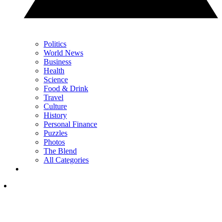
Politics
World News
Business
Health
Science
Food & Drink
Travel
Culture
History
Personal Finance
Puzzles
Photos
The Blend
All Categories