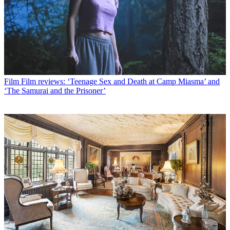
Film
Film reviews: ‘Teenage Sex and Death at Camp Miasma’ and
‘The Samurai and the Prisoner’