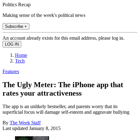
Politics Recap
Making sense of the week's political news
Subscribe +
An account already exists for this email address, please log in.
Home
Tech
Features
The Ugly Meter: The iPhone app that
rates your attractiveness
The app is an unlikely bestseller, and parents worry that its
superficial focus will damage self-esteem and aggravate bullying
By
The Week Staff
Last updated
January 8, 2015