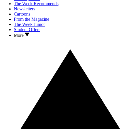
The Week Recommends
Newsletters
Cartoons
From the Magazine
The Week Junior
Student Offers
More