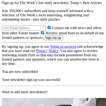
Sign up for The Week’s free daily newsletter,
Today’s Best Articles
Join 350,000+ subscribers and keep yourself informed with a
selection of The Week’s most interesting, enlightening and
entertaining stories - plus daily puzzles.
Contact me with news and offers
from other Future brands
Receive email from us on behalf of our
trusted partners or sponsors
By signing up, you agree to our
Terms of services
and acknowledge
that you have read our
Privacy Notice
. You also agree to receive
marketing emails from us that may include promotions from our
trusted partners and sponsors, which you can unsubscribe from at
any time.
You are now subscribed
Your newsletter sign-up was successful
Want to add more newsletters?