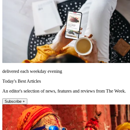
delivered each weekday evening
Today's Best Articles
An editor's selection of news, features and reviews from The Week.
Subscribe +