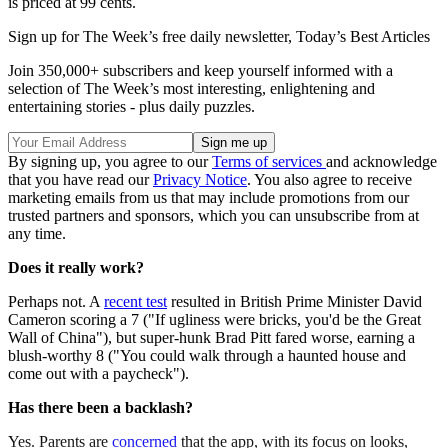
is priced at 99 cents.
Sign up for The Week’s free daily newsletter,
Today’s Best Articles
Join 350,000+ subscribers and keep yourself informed with a
selection of The Week’s most interesting, enlightening and
entertaining stories - plus daily puzzles.
By signing up, you agree to our
Terms of services
and acknowledge
that you have read our
Privacy Notice
. You also agree to receive
marketing emails from us that may include promotions from our
trusted partners and sponsors, which you can unsubscribe from at
any time.
Does it really work?
Perhaps not. A
recent test
resulted in British Prime Minister David
Cameron scoring a 7 ("If ugliness were bricks, you'd be the Great
Wall of China"), but super-hunk Brad Pitt fared worse, earning a
blush-worthy 8 ("You could walk through a haunted house and
come out with a paycheck").
Has there been a backlash?
Yes. Parents are
concerned
that the app, with its focus on looks,