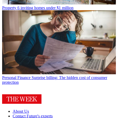
Property
6 inviting homes under $1 million
Personal Finance
Surprise billing: The hidden cost of consumer
protection
About Us
Contact Future's experts