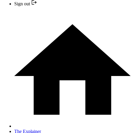
Sign out
The Explainer