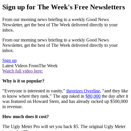
Sign up for The Week's Free Newsletters
From our morning news briefing to a weekly Good News
Newsletter, get the best of The Week delivered directly to your
inbox.
From our morning news briefing to a weekly Good News
Newsletter, get the best of The Week delivered directly to your
inbox.
Sign up
Latest Videos From
The Week
Watch full video here:
Why is it so popular?
"Everyone is interested in vanity,"
theorizes Overline
, "and they like
to know where they rank." The app raked in
$80,000
the day after it
was featured on Howard Stern, and has already racked up $500,000
in revenue.
How much does it cost?
The Ugly Meter Pro will set you back $5. The original Ugly Meter