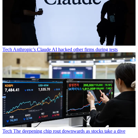
Tech
Anthropic’s Claude AI hacked other firms during tests
Tech
The deepening chip rout downwards as stocks take a dive