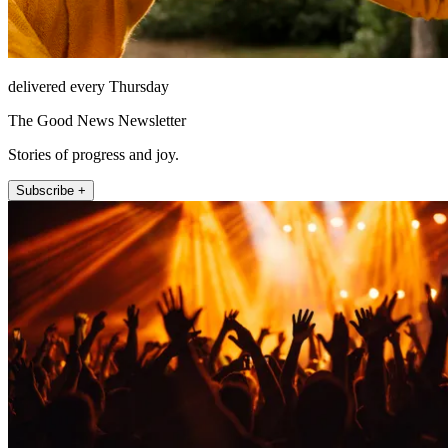
delivered every Thursday
The Good News Newsletter
Stories of progress and joy.
Subscribe +