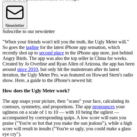
Newsletter
Subscribe to our newsletter
"When your friends won't tell you the truth, the Ugly Meter will."
So goes the
tagline
for the latest iPhone app sensation, which
recently shot up to
second place
in the iPhone app store, just behind
Angry Birds. The app was also the top seller in China for weeks.
Created by Jo Overline and Ryan Allen of Arizona, the app has been
around
since 2010
, but only hit the mainstream after its latest
iteration, the Ugly Meter Pro, was featured on Howard Stern's radio
show. Here, a guide to the iPhone's newest hit:
How does the Ugly Meter work?
The app snaps your picture, then "scans" your face, calculating its
contours, symmetry, and proportions. The app
pronounces
your
ugliness on a scale of 1 to 10 — with 10 being the ugliest —
accompanied by corresponding quips. A low score will earn you
praise ("You're so hot that you make the sun jealous"), while a high
score will result in insults ("You're so ugly, you could make a glass
eye cry").