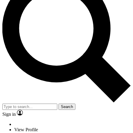
Search
Sign in
View Profile