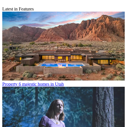
Latest in Features
Property
6 majestic homes in Utah