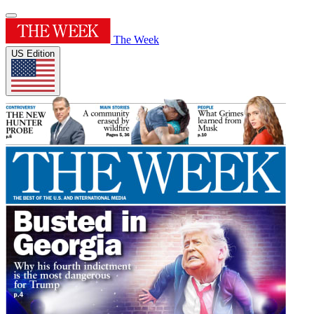
The Week
US Edition