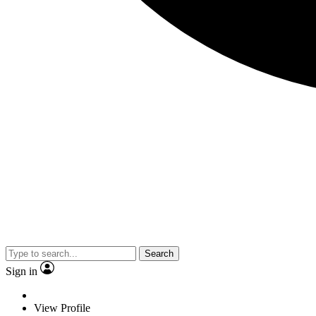
Search
Sign in
View Profile