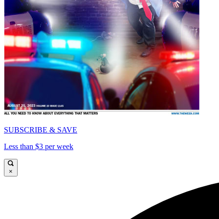
SUBSCRIBE & SAVE
Less than $3 per week
×