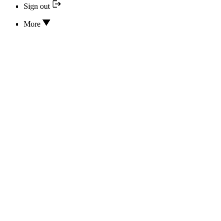
Sign out
More