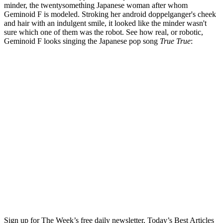
minder, the twentysomething Japanese woman after whom
Geminoid F is modeled. Stroking her android doppelganger's cheek
and hair with an indulgent smile, it looked like the minder wasn't
sure which one of them was the robot. See how real, or robotic,
Geminoid F looks singing the Japanese pop song
True True
:
Sign up for The Week’s free daily newsletter,
Today’s Best Articles