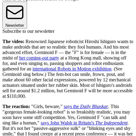
Newsletter
Subscribe to our newsletter
The video:
Renowned Japanese roboticist Hiroshi Ishiguro wants to
make androids that are so realistic they fool humans. And his most
advanced effort, Geminoid F — the "F" is for female — is in the
midst of
her coming-out party
at a Hong Kong mall, showing off
for, and even singing to, passing shoppers and robot enthusiasts
gathered for an
international Robots in Motion exhibition
. (See
Geminoid sing below.) The fem-bot can smile, frown, pout, and
make about 60 other facial expressions, powered by 12 mechanical
actuators situated under her rubber skin. Most of Ishiguro's androids
sell for around $1.2 million, but Geminoid F will be more accessible
at $110,000.
The reaction:
"Girls, beware,"
says the
Daily Bhaskar
. This
"gorgeous female-looking robot" is so freakishly realistic, you may
soon have some stiff competition. Yes, Geminoid F "can talk and
sing like a human,"
says John Walsh in Britain's
The Independent
.
But it's not her "passive-aggressive sulk" or "blinking eyes and shy
smile," that I found creepy at a recent press conference — it was her