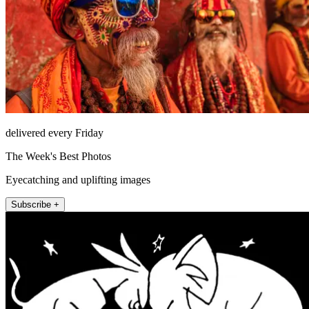
delivered every Friday
The Week's Best Photos
Eyecatching and uplifting images
Subscribe +