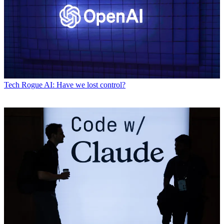
Tech
Rogue AI: Have we lost control?