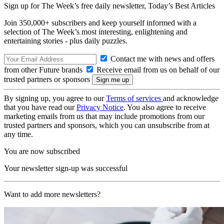
Sign up for The Week’s free daily newsletter,
Today’s Best Articles
Join 350,000+ subscribers and keep yourself informed with a
selection of The Week’s most interesting, enlightening and
entertaining stories - plus daily puzzles.
Contact me with news and offers
from other Future brands
Receive email from us on behalf of our
trusted partners or sponsors
By signing up, you agree to our
Terms of services
and acknowledge
that you have read our
Privacy Notice
. You also agree to receive
marketing emails from us that may include promotions from our
trusted partners and sponsors, which you can unsubscribe from at
any time.
You are now subscribed
Your newsletter sign-up was successful
Want to add more newsletters?