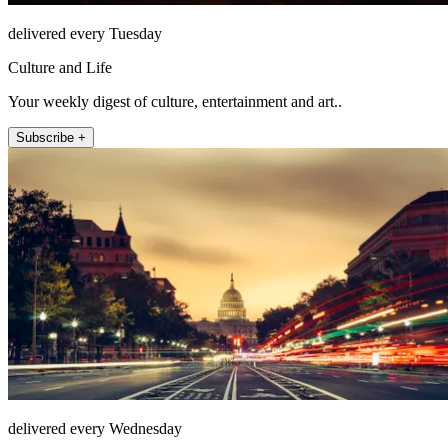
delivered every Tuesday
Culture and Life
Your weekly digest of culture, entertainment and art..
Subscribe +
delivered every Wednesday