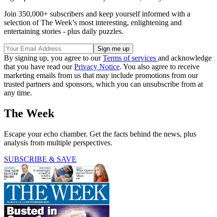
Join 350,000+ subscribers and keep yourself informed with a
selection of The Week’s most interesting, enlightening and
entertaining stories - plus daily puzzles.
By signing up, you agree to our
Terms of services
and acknowledge
that you have read our
Privacy Notice
. You also agree to receive
marketing emails from us that may include promotions from our
trusted partners and sponsors, which you can unsubscribe from at
any time.
The Week
Escape your echo chamber. Get the facts behind the news, plus
analysis from multiple perspectives.
SUBSCRIBE & SAVE