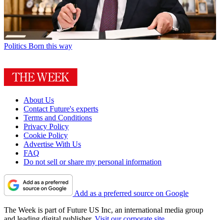
Politics
Born this way
About Us
Contact Future's experts
Terms and Conditions
Privacy Policy
Cookie Policy
Advertise With Us
FAQ
Do not sell or share my personal information
Add as a preferred source on Google
The Week is part of Future US Inc, an international media group
and leading digital publisher.
Visit our corporate site
.