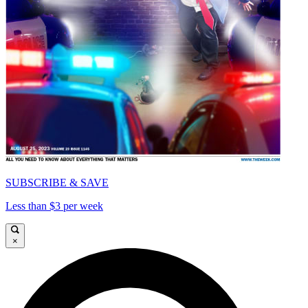
SUBSCRIBE & SAVE
Less than $3 per week
×