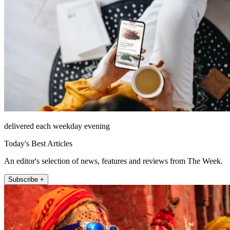
delivered each weekday evening
Today's Best Articles
An editor's selection of news, features and reviews from The Week.
Subscribe +