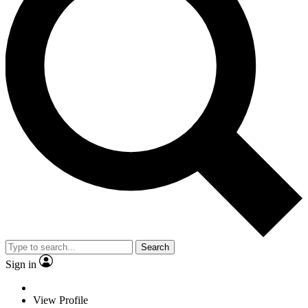
Search
Sign in
View Profile