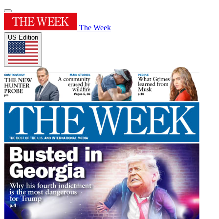
The Week
US Edition