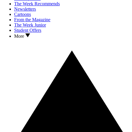
The Week Recommends
Newsletters
Cartoons
From the Magazine
The Week Junior
Student Offers
More