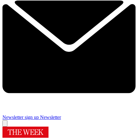
Newsletter sign up
Newsletter