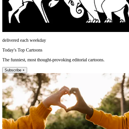
delivered each weekday
Today's Top Cartoons
The funniest, most thought-provoking editorial cartoons.
Subscribe +