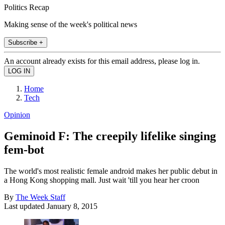
Politics Recap
Making sense of the week's political news
Subscribe +
An account already exists for this email address, please log in.
Home
Tech
Opinion
Geminoid F: The creepily lifelike singing
fem-bot
The world's most realistic female android makes her public debut in
a Hong Kong shopping mall. Just wait 'till you hear her croon
By
The Week Staff
Last updated
January 8, 2015