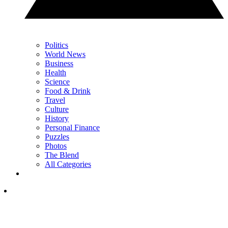
Politics
World News
Business
Health
Science
Food & Drink
Travel
Culture
History
Personal Finance
Puzzles
Photos
The Blend
All Categories