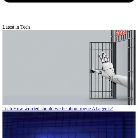
Latest in Tech
Tech
How worried should we be about rogue AI agents?