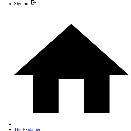
Sign out
The Explainer