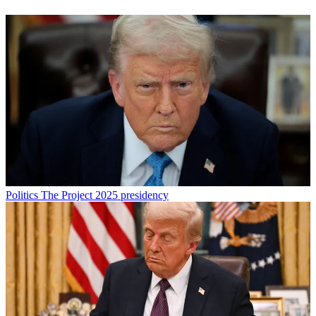
Politics
The Project 2025 presidency