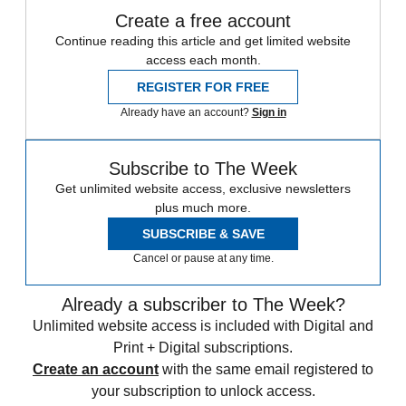
Create a free account
Continue reading this article and get limited website
access each month.
REGISTER FOR FREE
Already have an account?
Sign in
Subscribe to The Week
Get unlimited website access, exclusive newsletters
plus much more.
SUBSCRIBE & SAVE
Cancel or pause at any time.
Already a subscriber to The Week?
Unlimited website access is included with Digital and
Print + Digital subscriptions.
Create an account
with the same email registered to
your subscription to unlock access.