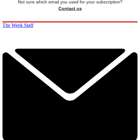
Not sure which email you used for your subscription?
Contact us
The Week Staff