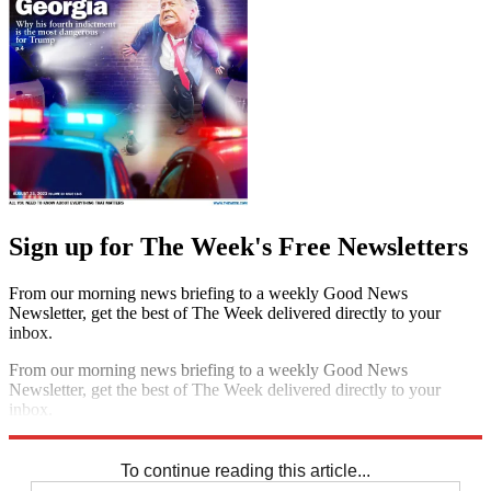
Sign up for The Week's Free Newsletters
From our morning news briefing to a weekly Good News
Newsletter, get the best of The Week delivered directly to your
inbox.
From our morning news briefing to a weekly Good News
Newsletter, get the best of The Week delivered directly to your
inbox.
Sign up
To continue reading this article...