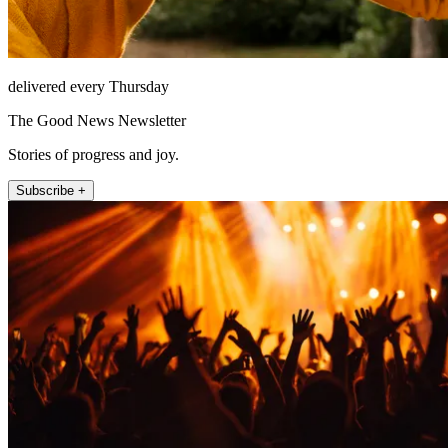
delivered every Thursday
The Good News Newsletter
Stories of progress and joy.
Subscribe +