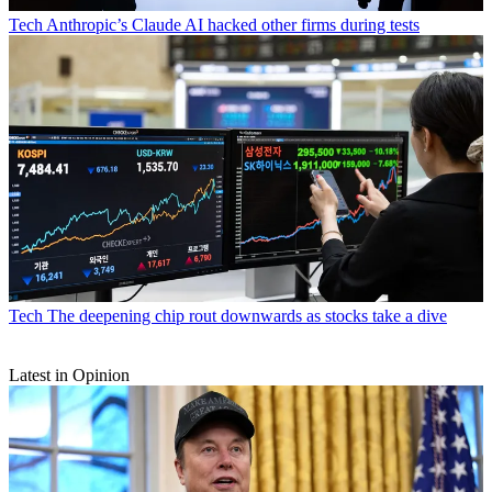
Tech
Anthropic’s Claude AI hacked other firms during tests
Tech
The deepening chip rout downwards as stocks take a dive
Latest in Opinion