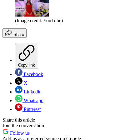
(Image credit: YouTube)
Share
Copy link
Facebook
X
Linkedin
Whatsapp
Pinterest
Share this article
Join the conversation
Follow us
Add us as a preferred source on Google