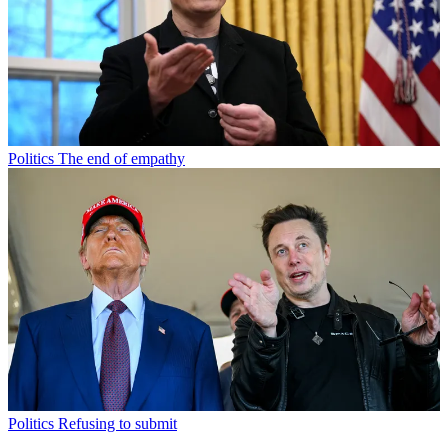
Politics
The end of empathy
Politics
Refusing to submit