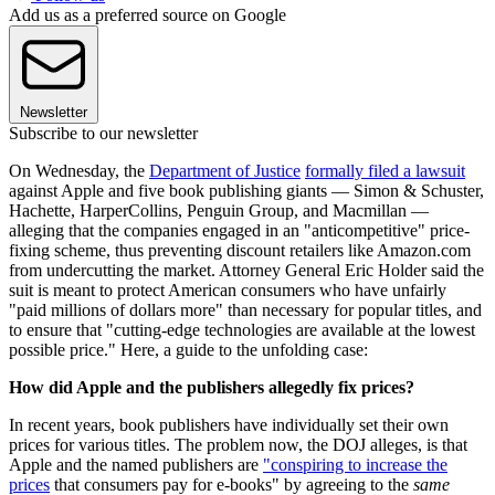
Add us as a preferred source on Google
Newsletter
Subscribe to our newsletter
On Wednesday, the
Department of Justice
formally filed a lawsuit
against Apple and five book publishing giants — Simon & Schuster,
Hachette, HarperCollins, Penguin Group, and Macmillan —
alleging that the companies engaged in an "anticompetitive" price-
fixing scheme, thus preventing discount retailers like Amazon.com
from undercutting the market. Attorney General Eric Holder said the
suit is meant to protect American consumers who have unfairly
"paid millions of dollars more" than necessary for popular titles, and
to ensure that "cutting-edge technologies are available at the lowest
possible price." Here, a guide to the unfolding case:
How did Apple and the publishers allegedly fix prices?
In recent years, book publishers have individually set their own
prices for various titles. The problem now, the DOJ alleges, is that
Apple and the named publishers are
"conspiring to increase the
prices
that consumers pay for e-books" by agreeing to the
same