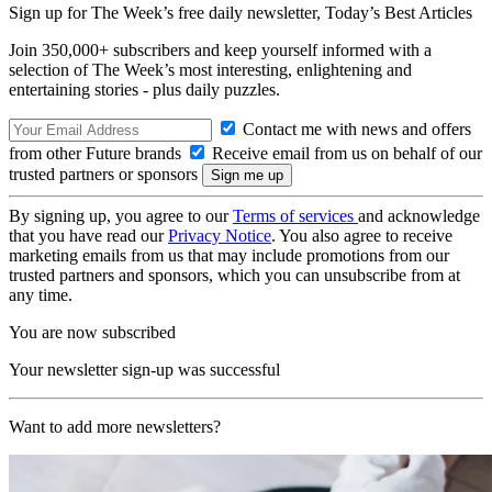
Sign up for The Week’s free daily newsletter,
Today’s Best Articles
Join 350,000+ subscribers and keep yourself informed with a
selection of The Week’s most interesting, enlightening and
entertaining stories - plus daily puzzles.
Contact me with news and offers
from other Future brands
Receive email from us on behalf of our
trusted partners or sponsors
By signing up, you agree to our
Terms of services
and acknowledge
that you have read our
Privacy Notice
. You also agree to receive
marketing emails from us that may include promotions from our
trusted partners and sponsors, which you can unsubscribe from at
any time.
You are now subscribed
Your newsletter sign-up was successful
Want to add more newsletters?