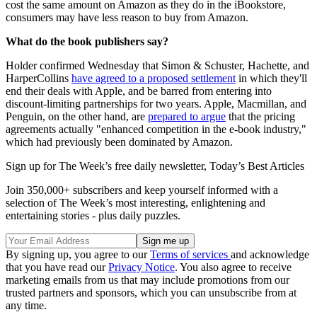
cost the same amount on Amazon as they do in the iBookstore,
consumers may have less reason to buy from Amazon.
What do the book publishers say?
Holder confirmed Wednesday that Simon & Schuster, Hachette, and
HarperCollins
have agreed to a proposed settlement
in which they'll
end their deals with Apple, and be barred from entering into
discount-limiting partnerships for two years. Apple, Macmillan, and
Penguin, on the other hand, are
prepared to argue
that the pricing
agreements actually "enhanced competition in the e-book industry,"
which had previously been dominated by Amazon.
Sign up for The Week’s free daily newsletter,
Today’s Best Articles
Join 350,000+ subscribers and keep yourself informed with a
selection of The Week’s most interesting, enlightening and
entertaining stories - plus daily puzzles.
By signing up, you agree to our
Terms of services
and acknowledge
that you have read our
Privacy Notice
. You also agree to receive
marketing emails from us that may include promotions from our
trusted partners and sponsors, which you can unsubscribe from at
any time.