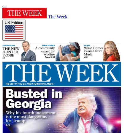
The Week
US Edition