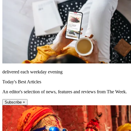
delivered each weekday evening
Today's Best Articles
An editor's selection of news, features and reviews from The Week.
Subscribe +