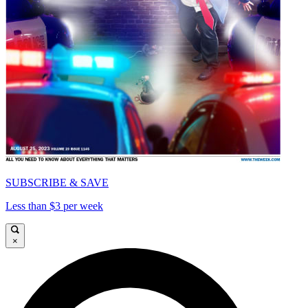
SUBSCRIBE & SAVE
Less than $3 per week
×