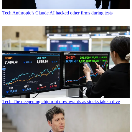
Tech
Anthropic’s Claude AI hacked other firms during tests
Tech
The deepening chip rout downwards as stocks take a dive