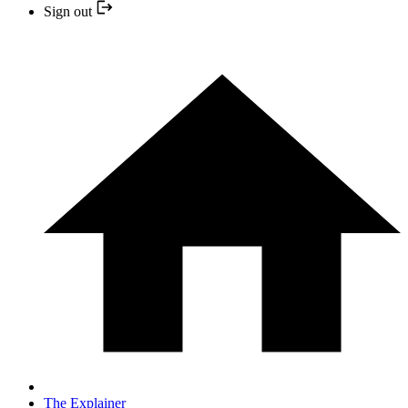
Sign out
The Explainer