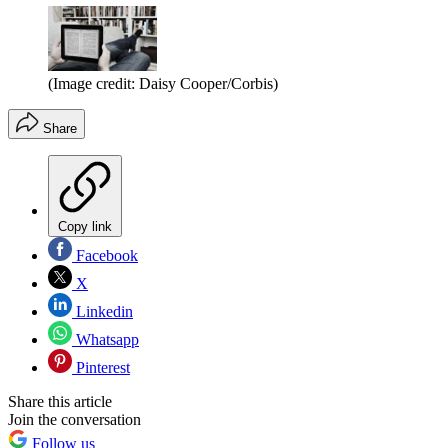
(Image credit: Daisy Cooper/Corbis)
Share
Copy link
Facebook
X
Linkedin
Whatsapp
Pinterest
Share this article
Join the conversation
Follow us