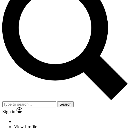
Search
Sign in
View Profile