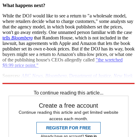
What happens next?
While the DOJ would like to see a return to "a wholesale model,
where retailers decide what to charge customers," some analysts say
that the agency model, in which book publishers set the prices,
won't go away entirely. One unnamed person familiar with the case
tells
Bloomberg
that Random House, which is not included in the
lawsuit, has agreements with Apple and Amazon that lets the book
publisher set its own e-book prices. But if the DOJ has its way, book
buyers might see a return to Amazon's ultra-low prices, or what one
of the publishing house's CEOs allegedly called
"the wretched
$9.99 price point."
Sources
:
ABC News
,
Bloomberg
,
Department of Justice
,
New York
Times
,
Politico
,
Wall Street Journal
To continue reading this article...
Create a free account
Continue reading this article and get limited website
access each month.
REGISTER FOR FREE
Already have an account?
Sign in