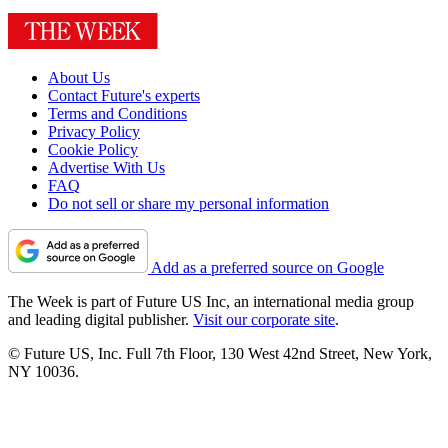
About Us
Contact Future's experts
Terms and Conditions
Privacy Policy
Cookie Policy
Advertise With Us
FAQ
Do not sell or share my personal information
Add as a preferred source on Google
The Week is part of Future US Inc, an international media group
and leading digital publisher.
Visit our corporate site
.
© Future US, Inc. Full 7th Floor, 130 West 42nd Street, New York,
NY 10036.