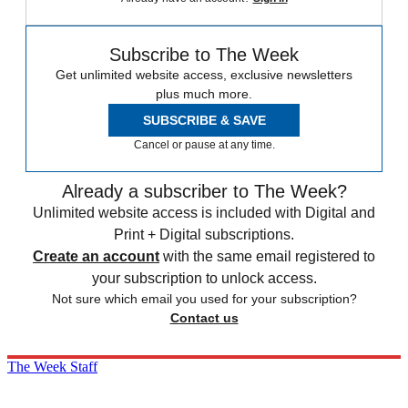
Subscribe to The Week
Get unlimited website access, exclusive newsletters
plus much more.
SUBSCRIBE & SAVE
Cancel or pause at any time.
Already a subscriber to The Week?
Unlimited website access is included with Digital and
Print + Digital subscriptions.
Create an account
with the same email registered to
your subscription to unlock access.
Not sure which email you used for your subscription?
Contact us
The Week Staff