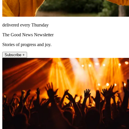
delivered every Thursday
The Good News Newsletter
Stories of progress and joy.
Subscribe +