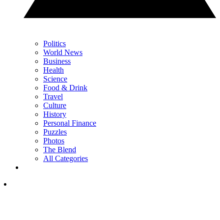
Politics
World News
Business
Health
Science
Food & Drink
Travel
Culture
History
Personal Finance
Puzzles
Photos
The Blend
All Categories