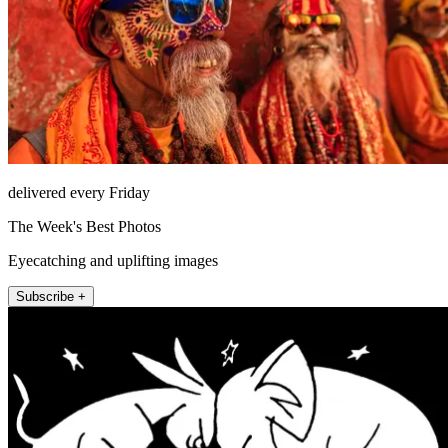
delivered every Friday
The Week's Best Photos
Eyecatching and uplifting images
Subscribe +