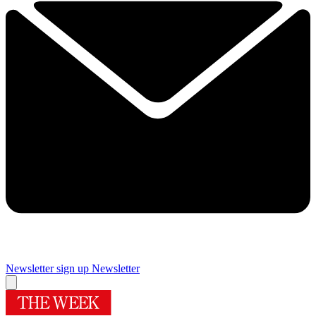
Newsletter sign up
Newsletter