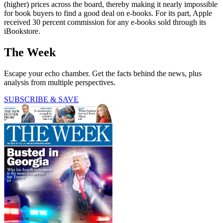
(higher) prices across the board, thereby making it nearly impossible
for book buyers to find a good deal on e-books. For its part, Apple
received 30 percent commission for any e-books sold through its
iBookstore.
The Week
Escape your echo chamber. Get the facts behind the news, plus
analysis from multiple perspectives.
SUBSCRIBE & SAVE