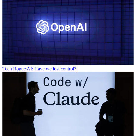
Tech
Rogue AI: Have we lost control?