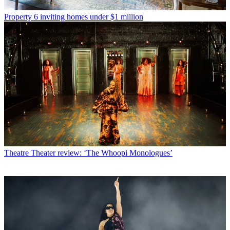
Property
6 inviting homes under $1 million
Theatre
Theater review: ‘The Whoopi Monologues’