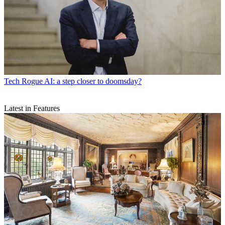
Tech
Rogue AI: a step closer to doomsday?
Latest in Features