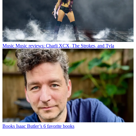
Music
Music reviews: Charli XCX, The Strokes, and Tyla
Books
Isaac Butler’s 6 favorite books