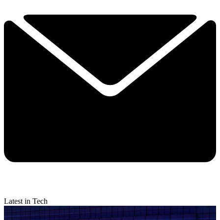
Latest in Tech