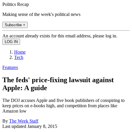
Politics Recap
Making sense of the week's political news
Subscribe +
An account already exists for this email address, please log in.
Home
Tech
Features
The feds' price-fixing lawsuit against
Apple: A guide
The DOJ accuses Apple and five book publishers of conspiring to
keep prices on e-books high, and competition from places like
Amazon low
By
The Week Staff
Last updated
January 8, 2015