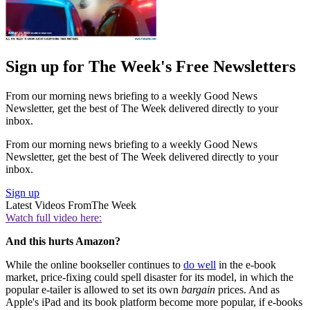
Sign up for The Week's Free Newsletters
From our morning news briefing to a weekly Good News
Newsletter, get the best of The Week delivered directly to your
inbox.
From our morning news briefing to a weekly Good News
Newsletter, get the best of The Week delivered directly to your
inbox.
Sign up
Latest Videos From
The Week
Watch full video here:
And this hurts Amazon?
While the online bookseller continues to
do well
in the e-book
market, price-fixing could spell disaster for its model, in which the
popular e-tailer is allowed to set its own
bargain
prices. And as
Apple's iPad and its book platform become more popular, if e-books