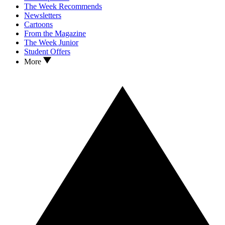
The Week Recommends
Newsletters
Cartoons
From the Magazine
The Week Junior
Student Offers
More