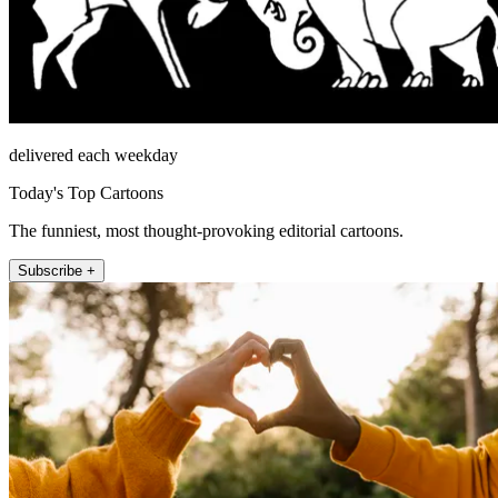
delivered each weekday
Today's Top Cartoons
The funniest, most thought-provoking editorial cartoons.
Subscribe +