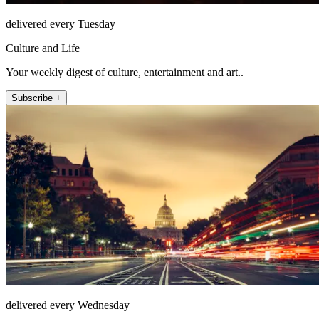
delivered every Tuesday
Culture and Life
Your weekly digest of culture, entertainment and art..
Subscribe +
delivered every Wednesday