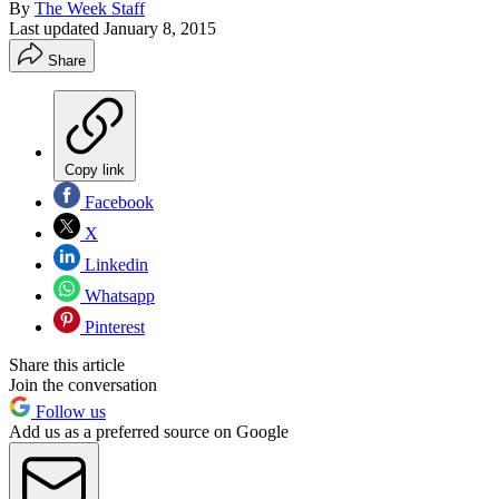
By
The Week Staff
Last updated
January 8, 2015
Share
Copy link
Facebook
X
Linkedin
Whatsapp
Pinterest
Share this article
Join the conversation
Follow us
Add us as a preferred source on Google