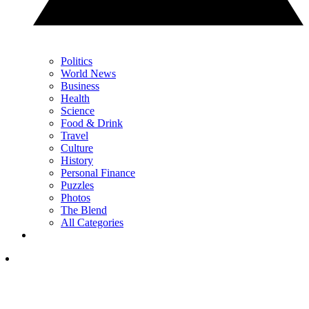
Politics
World News
Business
Health
Science
Food & Drink
Travel
Culture
History
Personal Finance
Puzzles
Photos
The Blend
All Categories