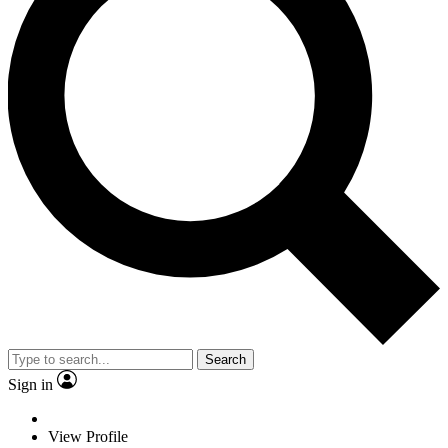
Search
Sign in
View Profile