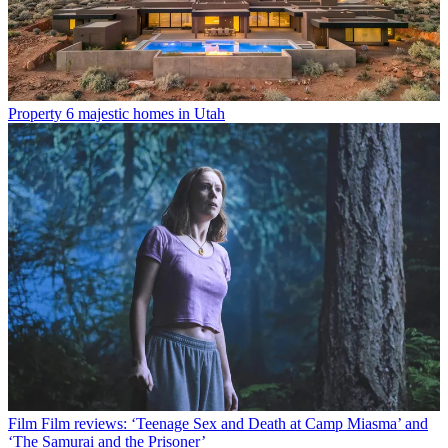
Property
6 majestic homes in Utah
Film
Film reviews: ‘Teenage Sex and Death at Camp Miasma’ and
‘The Samurai and the Prisoner’