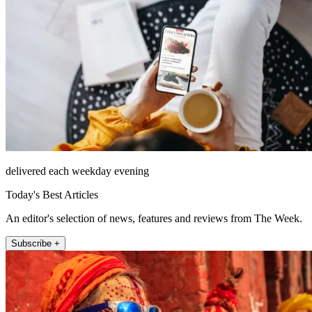
delivered each weekday evening
Today's Best Articles
An editor's selection of news, features and reviews from The Week.
Subscribe +