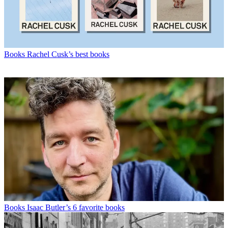
Books
Rachel Cusk’s best books
Books
Isaac Butler’s 6 favorite books