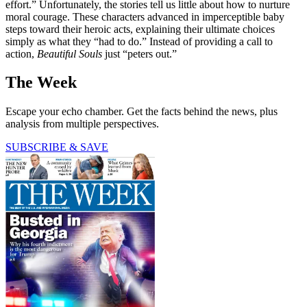
effort.” Unfortunately, the stories tell us little about how to nurture
moral courage. These characters advanced in imperceptible baby
steps toward their heroic acts, explaining their ultimate choices
simply as what they “had to do.” Instead of providing a call to
action,
Beautiful Souls
just “peters out.”
The Week
Escape your echo chamber. Get the facts behind the news, plus
analysis from multiple perspectives.
SUBSCRIBE & SAVE