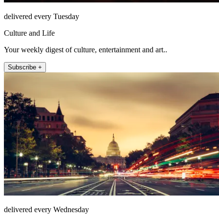
delivered every Tuesday
Culture and Life
Your weekly digest of culture, entertainment and art..
Subscribe +
delivered every Wednesday