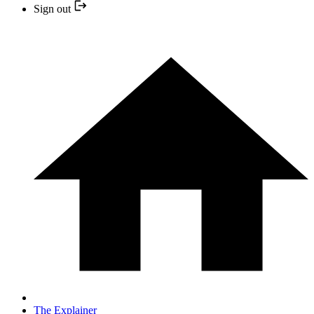
Sign out
The Explainer