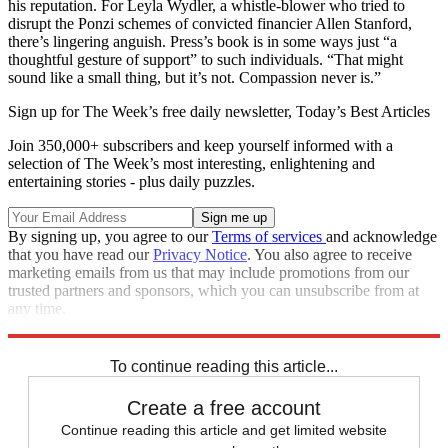
his reputation. For Leyla Wydler, a whistle-blower who tried to
disrupt the Ponzi schemes of convicted financier Allen Stanford,
there’s lingering anguish. Press’s book is in some ways just “a
thoughtful gesture of support” to such individuals. “That might
sound like a small thing, but it’s not. Compassion never is.”
Sign up for The Week’s free daily newsletter,
Today’s Best Articles
Join 350,000+ subscribers and keep yourself informed with a
selection of The Week’s most interesting, enlightening and
entertaining stories - plus daily puzzles.
By signing up, you agree to our
Terms of services
and acknowledge
that you have read our
Privacy Notice
. You also agree to receive
marketing emails from us that may include promotions from our
trusted partners and sponsors, which you can unsubscribe from at
any time.
Explore More
Magazinebooks
To continue reading this article...
Create a free account
Continue reading this article and get limited website