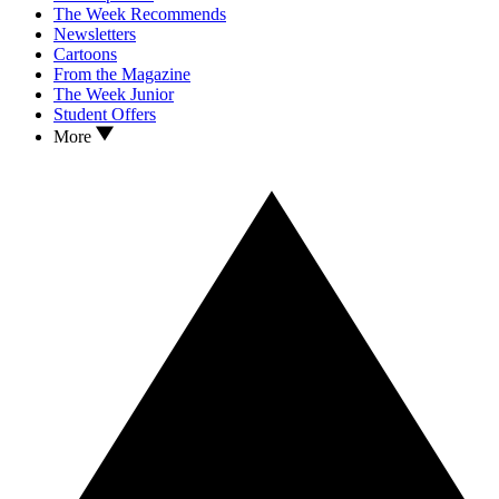
The Week Recommends
Newsletters
Cartoons
From the Magazine
The Week Junior
Student Offers
More