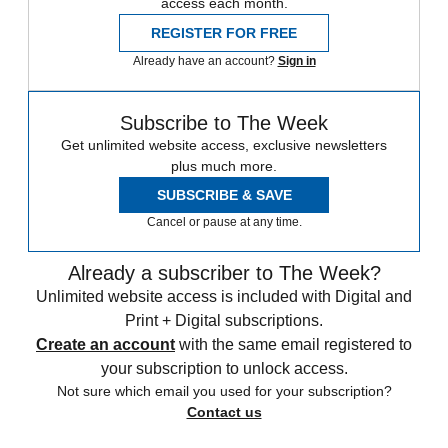
access each month.
REGISTER FOR FREE
Already have an account?
Sign in
Subscribe to The Week
Get unlimited website access, exclusive newsletters
plus much more.
SUBSCRIBE & SAVE
Cancel or pause at any time.
Already a subscriber to The Week?
Unlimited website access is included with Digital and
Print + Digital subscriptions.
Create an account
with the same email registered to
your subscription to unlock access.
Not sure which email you used for your subscription?
Contact us