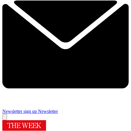
Newsletter sign up
Newsletter