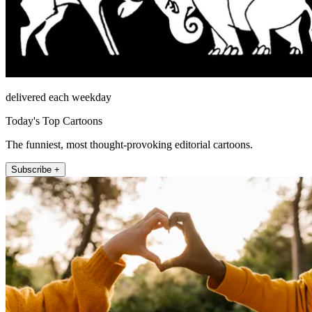
delivered each weekday
Today's Top Cartoons
The funniest, most thought-provoking editorial cartoons.
Subscribe +