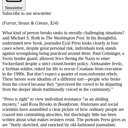
Newsletter
Subscribe to our newsletter
(Farrar, Straus & Giroux, $24)
What kind of person breaks ranks in morally challenging situations?
said Michael S. Roth in
The Washington Post.
In his thoughtful,
understated new book, journalist Eyal Press looks closely at four
cases where, despite great personal risk, individuals took stands
against wrongdoing being practiced around them. Paul Grüninger, a
Swiss border guard, allowed Jews fleeing the Nazis to enter
Switzerland despite a strict closed-border policy. Aleksander Jevtic,
a Serbian soldier, risked his life to rescue Croatians from execution
in the 1990s. But don’t expect a quartet of nonconformist rebels.
These heroes were idealists of a different sort—people who broke
from the crowd because they “perceived the crowd to be departing
from the deeper ideals traditionally voiced in the community.”
“Press is right” to view individual resistance “as an abiding
mystery,” said Rosa Brooks in
Bookforum.
Historians and social
scientists have assembled a clear picture of how ordinary people are
coaxed into committing atrocities, but shockingly little has been
written about what makes resisters resist. The portraits Press gives us
are “finely sketched, and enriched by old-fashioned journalistic