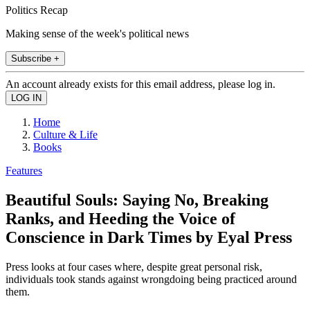
Politics Recap
Making sense of the week's political news
Subscribe +
An account already exists for this email address, please log in.
Home
Culture & Life
Books
Features
Beautiful Souls: Saying No, Breaking
Ranks, and Heeding the Voice of
Conscience in Dark Times by Eyal Press
Press looks at four cases where, despite great personal risk,
individuals took stands against wrongdoing being practiced around
them.