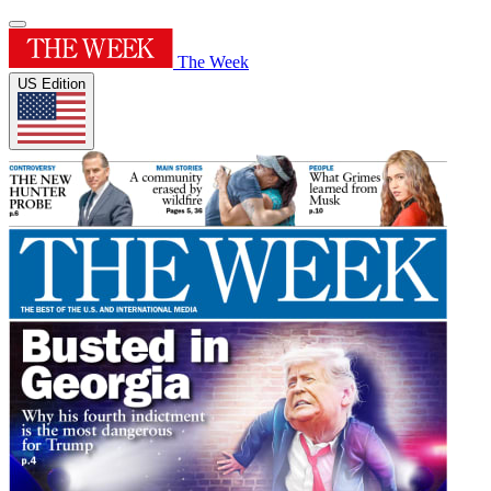
The Week
US Edition