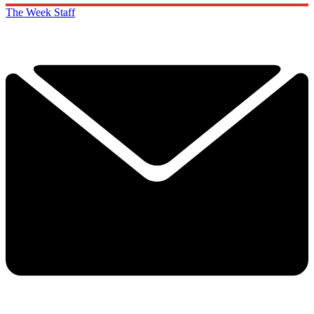
The Week Staff