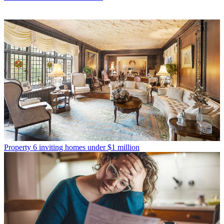
Property
6 inviting homes under $1 million