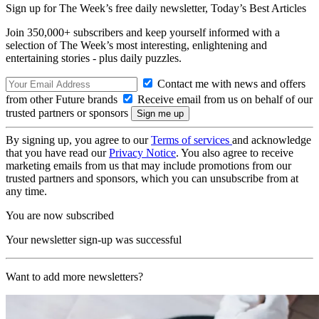
Sign up for The Week’s free daily newsletter,
Today’s Best Articles
Join 350,000+ subscribers and keep yourself informed with a
selection of The Week’s most interesting, enlightening and
entertaining stories - plus daily puzzles.
Contact me with news and offers
from other Future brands
Receive email from us on behalf of our
trusted partners or sponsors
By signing up, you agree to our
Terms of services
and acknowledge
that you have read our
Privacy Notice
. You also agree to receive
marketing emails from us that may include promotions from our
trusted partners and sponsors, which you can unsubscribe from at
any time.
You are now subscribed
Your newsletter sign-up was successful
Want to add more newsletters?