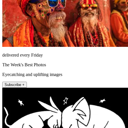
delivered every Friday
The Week's Best Photos
Eyecatching and uplifting images
Subscribe +