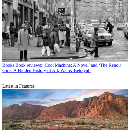
Books
Book reviews: ‘Cool Machine: A Novel’ and ‘The Renoir
Girls: A Hidden History of Art, War & Betrayal’
Latest in Features