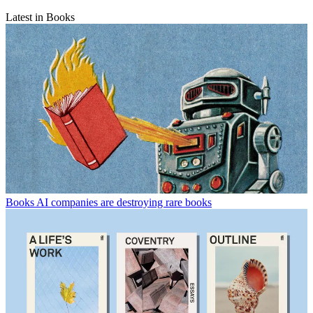
Latest in Books
Books
AI companies are destroying rare books