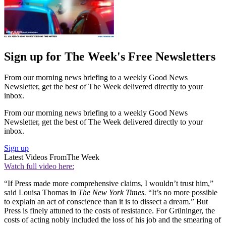
Sign up for The Week's Free Newsletters
From our morning news briefing to a weekly Good News
Newsletter, get the best of The Week delivered directly to your
inbox.
From our morning news briefing to a weekly Good News
Newsletter, get the best of The Week delivered directly to your
inbox.
Sign up
Latest Videos From
The Week
Watch full video here:
“If Press made more comprehensive claims, I wouldn’t trust him,”
said Louisa Thomas in
The New York Times.
“It’s no more possible
to explain an act of conscience than it is to dissect a dream.” But
Press is finely attuned to the costs of resistance. For Grüninger, the
costs of acting nobly included the loss of his job and the smearing of