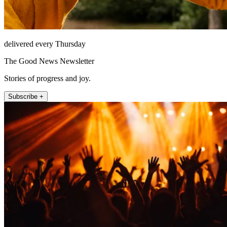
delivered every Thursday
The Good News Newsletter
Stories of progress and joy.
Subscribe +