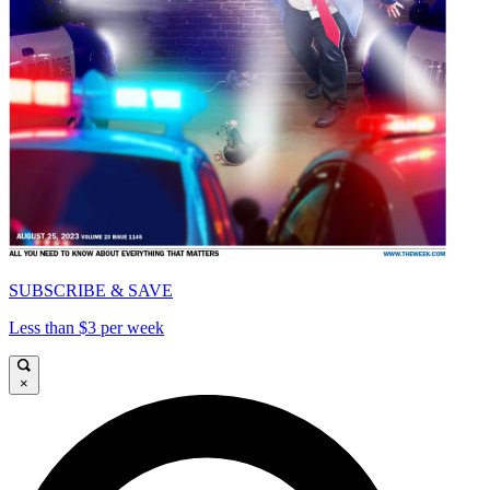
SUBSCRIBE & SAVE
Less than $3 per week
×