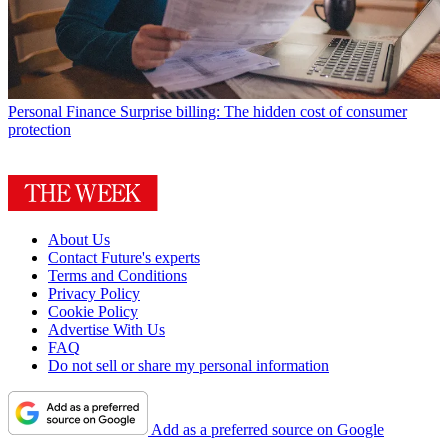
Personal Finance
Surprise billing: The hidden cost of consumer
protection
About Us
Contact Future's experts
Terms and Conditions
Privacy Policy
Cookie Policy
Advertise With Us
FAQ
Do not sell or share my personal information
Add as a preferred source on Google