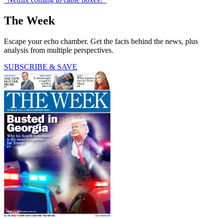
The Week
Escape your echo chamber. Get the facts behind the news, plus
analysis from multiple perspectives.
SUBSCRIBE & SAVE