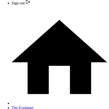
Sign out
The Explainer