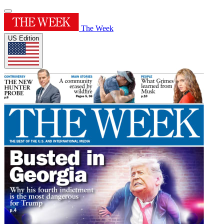
The Week
US Edition