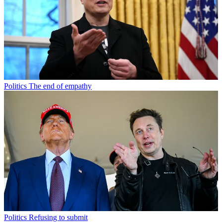
Politics
The end of empathy
Politics
Refusing to submit