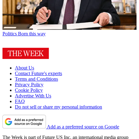
Politics
Born this way
About Us
Contact Future's experts
Terms and Conditions
Privacy Policy
Cookie Policy
Advertise With Us
FAQ
Do not sell or share my personal information
Add as a preferred source on Google
The Week is part of Future US Inc, an international media group