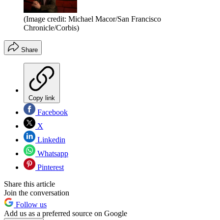
(Image credit: Michael Macor/San Francisco
Chronicle/Corbis)
Share
Copy link
Facebook
X
Linkedin
Whatsapp
Pinterest
Share this article
Join the conversation
Follow us
Add us as a preferred source on Google