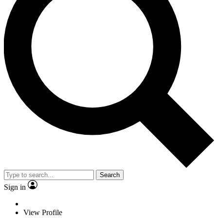
Search
Sign in
View Profile