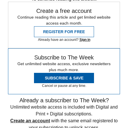
Create a free account
Continue reading this article and get limited website
access each month.
REGISTER FOR FREE
Already have an account?
Sign in
Subscribe to The Week
Get unlimited website access, exclusive newsletters
plus much more.
SUBSCRIBE & SAVE
Cancel or pause at any time.
Already a subscriber to The Week?
Unlimited website access is included with Digital and
Print + Digital subscriptions.
Create an account
with the same email registered to
your subscription to unlock access.