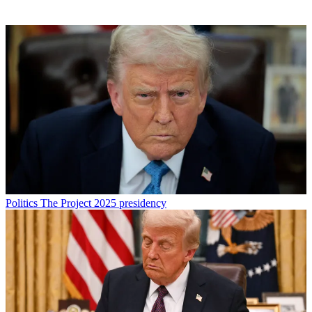
Politics
The Project 2025 presidency