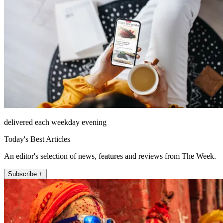
delivered each weekday evening
Today's Best Articles
An editor's selection of news, features and reviews from The Week.
Subscribe +