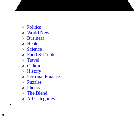
Politics
World News
Business
Health
Science
Food & Drink
Travel
Culture
History
Personal Finance
Puzzles
Photos
The Blend
All Categories