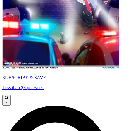
SUBSCRIBE & SAVE
Less than $3 per week
×