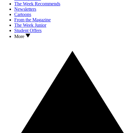
The Week Recommends
Newsletters
Cartoons
From the Magazine
The Week Junior
Student Offers
More