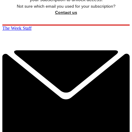
Not sure which email you used for your subscription?
Contact us
The Week Staff