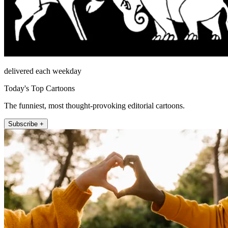
delivered each weekday
Today's Top Cartoons
The funniest, most thought-provoking editorial cartoons.
Subscribe +