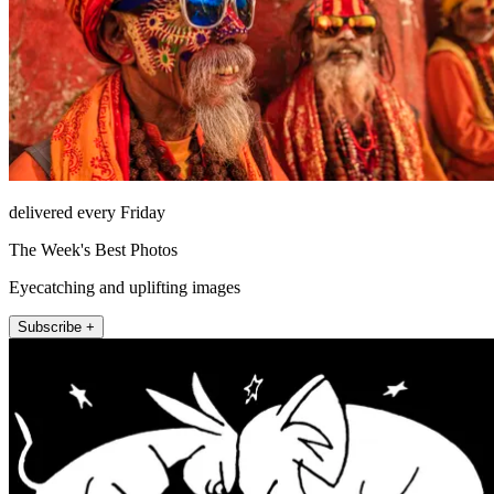
delivered every Friday
The Week's Best Photos
Eyecatching and uplifting images
Subscribe +