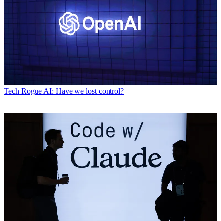
Tech
Rogue AI: Have we lost control?