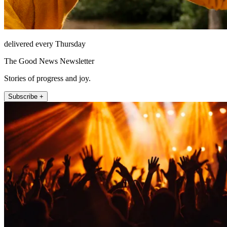
delivered every Thursday
The Good News Newsletter
Stories of progress and joy.
Subscribe +