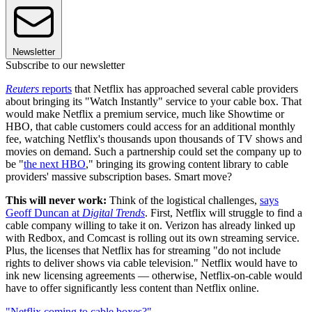
Newsletter
Subscribe to our newsletter
Reuters
reports
that Netflix has approached several cable providers
about bringing its "Watch Instantly" service to your cable box. That
would make Netflix a premium service, much like Showtime or
HBO, that cable customers could access for an additional monthly
fee, watching Netflix's thousands upon thousands of TV shows and
movies on demand. Such a partnership could set the company up to
be "
the next HBO
," bringing its growing content library to cable
providers' massive subscription bases. Smart move?
This will never work:
Think of the logistical challenges,
says
Geoff Duncan at
Digital Trends
. First, Netflix will struggle to find a
cable company willing to take it on. Verizon has already linked up
with Redbox, and Comcast is rolling out its own streaming service.
Plus, the licenses that Netflix has for streaming "do not include
rights to deliver shows via cable television." Netflix would have to
ink new licensing agreements — otherwise, Netflix-on-cable would
have to offer significantly less content than Netflix online.
"Netflix coming to cable boxes?"