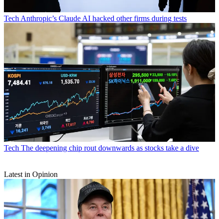
Tech
Anthropic’s Claude AI hacked other firms during tests
Tech
The deepening chip rout downwards as stocks take a dive
Latest in Opinion