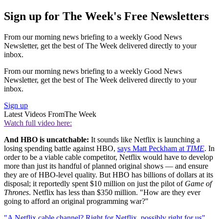
Sign up for The Week's Free Newsletters
From our morning news briefing to a weekly Good News
Newsletter, get the best of The Week delivered directly to your
inbox.
From our morning news briefing to a weekly Good News
Newsletter, get the best of The Week delivered directly to your
inbox.
Sign up
Latest Videos From
The Week
Watch full video here:
And HBO is uncatchable:
It sounds like Netflix is launching a
losing spending battle against HBO,
says Matt Peckham at
TIME
. In
order to be a viable cable competitor, Netflix would have to develop
more than just its handful of planned original shows — and ensure
they are of HBO-level quality. But HBO has billions of dollars at its
disposal; it reportedly spent $10 million on just the pilot of
Game of
Thrones
. Netflix has less than $350 million. "How are they ever
going to afford an original programming war?"
"A Netflix cable channel? Right for Netflix, possibly right for us"