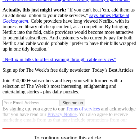
Actually, this just might work:
"If you can't beat 'em, add them as
an additional option to your cable services,"
says James Plafke at
Geekosystem
. Cable providers have long viewed Netflix, with its
impressive library of cheap content, as a competitor. By bringing
Netflix into the fold, cable providers would become more attractive
to potential subscribers. And customers who currently pay for both
Netflix and cable would probably "prefer to have their bills wrapped
up in one tidy location."
"Netflix in talks to offer streaming through cable services"
Sign up for The Week’s free daily newsletter,
Today’s Best Articles
Join 350,000+ subscribers and keep yourself informed with a
selection of The Week’s most interesting, enlightening and
entertaining stories - plus daily puzzles.
By signing up, you agree to our
Terms of services
and acknowledge
that you have read our
Privacy Notice
. You also agree to receive
marketing emails from us that may include promotions from our
trusted partners and sponsors, which you can unsubscribe from at
any time.
To continue reading this article...