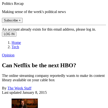
Politics Recap
Making sense of the week's political news
Subscribe +
An account already exists for this email address, please log in.
Home
Tech
Opinion
Can Netflix be the next HBO?
The online streaming company reportedly wants to make its content
library available on your cable box
By
The Week Staff
Last updated
January 8, 2015