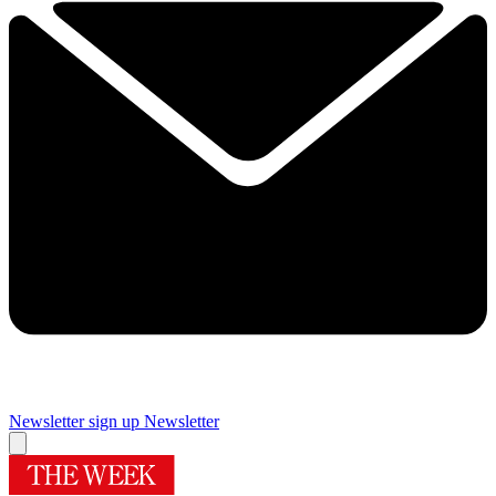
Newsletter sign up
Newsletter