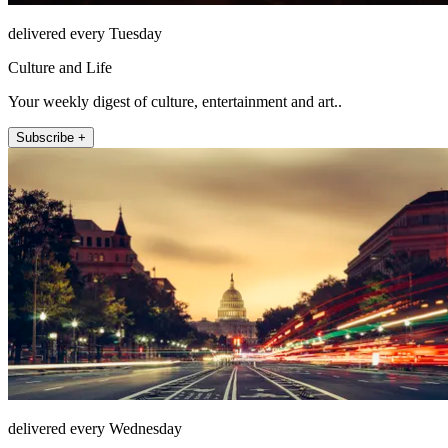
delivered every Tuesday
Culture and Life
Your weekly digest of culture, entertainment and art..
Subscribe +
delivered every Wednesday