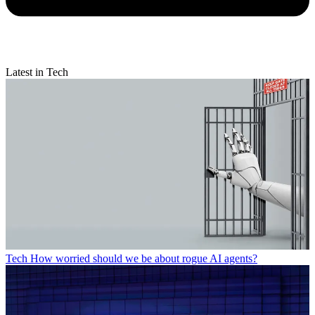
Latest in Tech
Tech
How worried should we be about rogue AI agents?