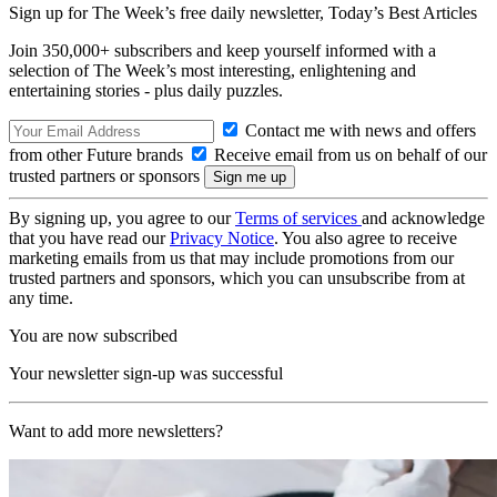
Sign up for The Week’s free daily newsletter,
Today’s Best Articles
Join 350,000+ subscribers and keep yourself informed with a
selection of The Week’s most interesting, enlightening and
entertaining stories - plus daily puzzles.
Contact me with news and offers
from other Future brands
Receive email from us on behalf of our
trusted partners or sponsors
By signing up, you agree to our
Terms of services
and acknowledge
that you have read our
Privacy Notice
. You also agree to receive
marketing emails from us that may include promotions from our
trusted partners and sponsors, which you can unsubscribe from at
any time.
You are now subscribed
Your newsletter sign-up was successful
Want to add more newsletters?